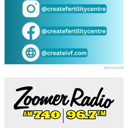
Sponsored