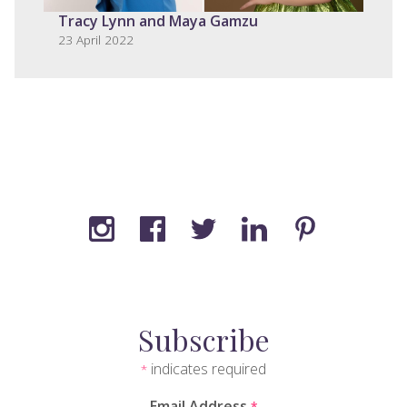
Tracy Lynn and Maya Gamzu
23 April 2022
Subscribe
indicates required
*
Email Address
*