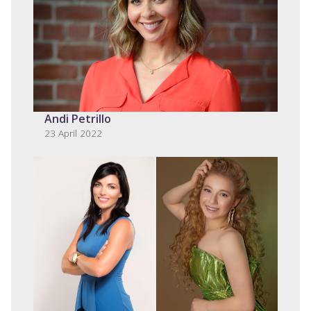
Andi Petrillo
23 April 2022