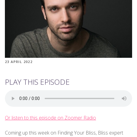
23 APRIL 2022
PLAY THIS EPISODE
Or listen to this episode on Zoomer Radio
Coming up this week on Finding Your Bliss, Bliss expert