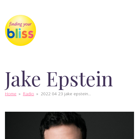
Jake Epstein
Home
»
Radio
»
2022 04 23 jake epstein...