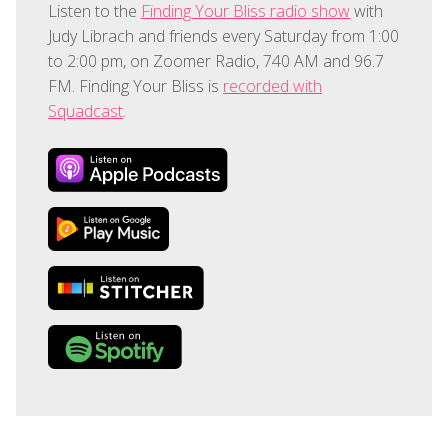
Listen to the
Finding Your Bliss radio show
with
Judy Librach and friends every Saturday from 1:00
to 2:00 pm, on Zoomer Radio, 740 AM and 96.7
FM. Finding Your Bliss is
recorded with
Squadcast
.