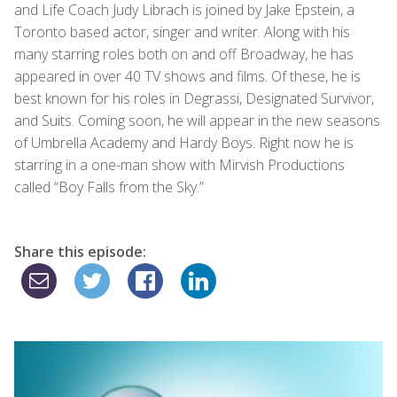
and Life Coach Judy Librach is joined by Jake Epstein, a
Toronto based actor, singer and writer. Along with his
many starring roles both on and off Broadway, he has
appeared in over 40 TV shows and films. Of these, he is
best known for his roles in Degrassi, Designated Survivor,
and Suits. Coming soon, he will appear in the new seasons
of Umbrella Academy and Hardy Boys. Right now he is
starring in a one-man show with Mirvish Productions
called “Boy Falls from the Sky.”
Share this episode: