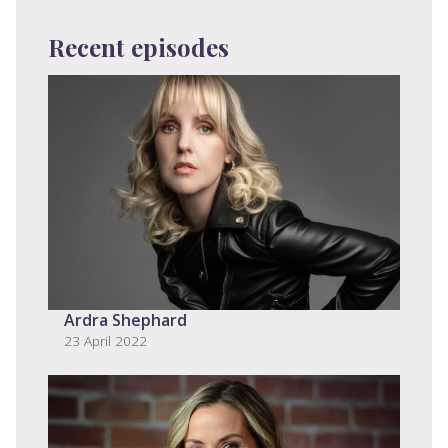
Recent episodes
Ardra Shephard
23 April 2022