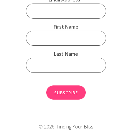
First Name
Last Name
© 2026,
Finding Your Bliss