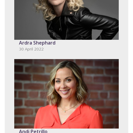
Ardra Shephard
30 April 2022
Andi Petrillo