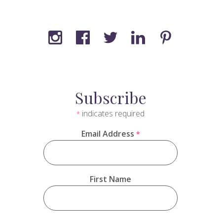
Subscribe
indicates required
*
Email Address
*
First Name