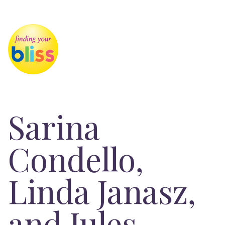
Sarina
Condello,
Linda Janasz,
and Jules