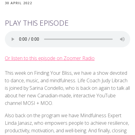
30 APRIL 2022
PLAY THIS EPISODE
Or listen to this episode on Zoomer Radio
This week on Finding Your Bliss, we have a show devoted
to dance, music, and mindfulness. Life Coach Judy Librach
is joined by Sarina Condello, who is back on again to talk all
about her new Canadian-made, interactive YouTube
channel MOSI + MOO.
Also back on the program we have Mindfulness Expert
Linda Janasz, who empowers people to achieve resilience,
productivity, motivation, and well-being. And finally, closing