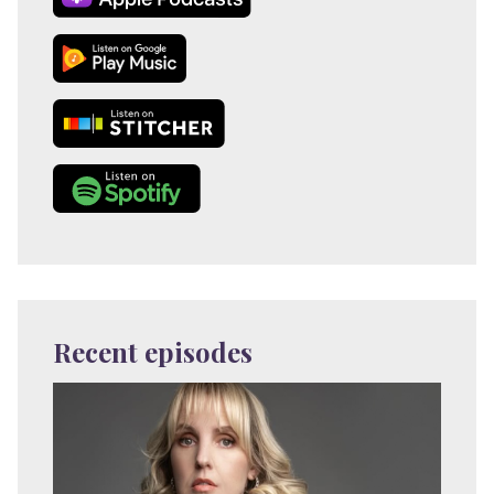
Recent episodes