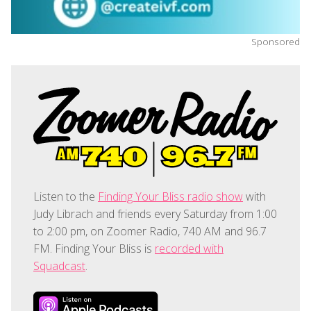
Sponsored
Listen to the
Finding Your Bliss radio show
with
Judy Librach and friends every Saturday from 1:00
to 2:00 pm, on Zoomer Radio, 740 AM and 96.7
FM. Finding Your Bliss is
recorded with
Squadcast
.