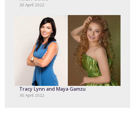
30 April 2022
Tracy Lynn and Maya Gamzu
30 April 2022