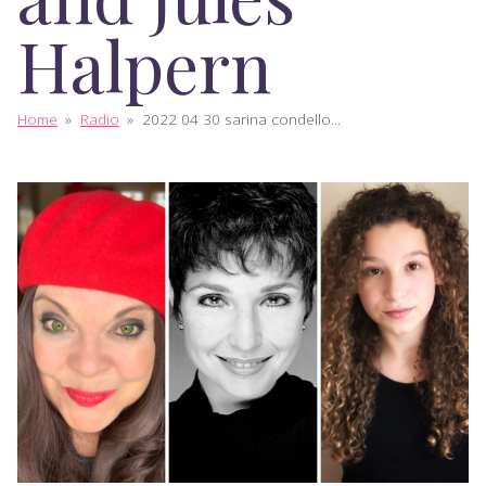
Halpern
Home
»
Radio
»
2022 04 30 sarina condello...