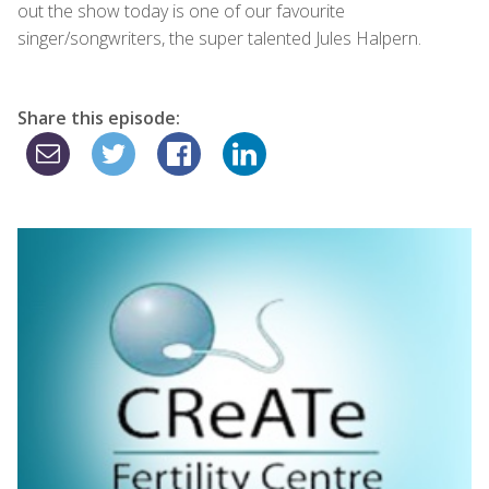
out the show today is one of our favourite
singer/songwriters, the super talented Jules Halpern.
Share this episode: