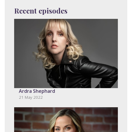
Recent episodes
Ardra Shephard
21 May 2022