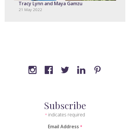
Tracy Lynn and Maya Gamzu
21 May 2022
Subscribe
indicates required
*
Email Address
*