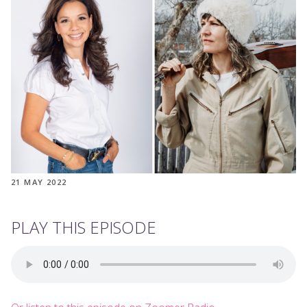
21 MAY 2022
PLAY THIS EPISODE