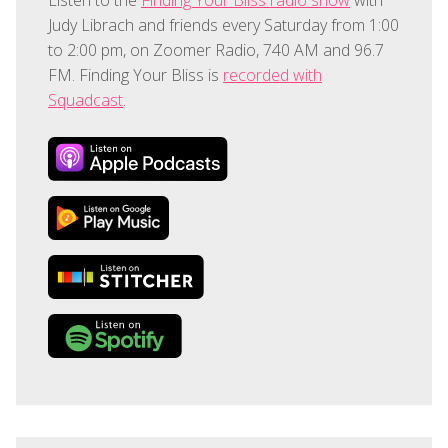
Judy Librach and friends every Saturday from 1:00
to 2:00 pm, on Zoomer Radio, 740 AM and 96.7
FM. Finding Your Bliss is
recorded with
Squadcast
.