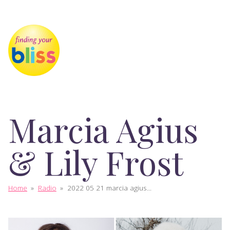
Marcia Agius
& Lily Frost
Home
»
Radio
»
2022 05 21 marcia agius...