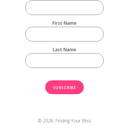
First Name
Last Name
© 2026,
Finding Your Bliss