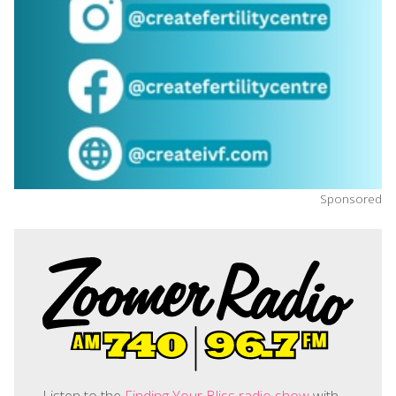
Sponsored
Listen to the
Finding Your Bliss radio show
with