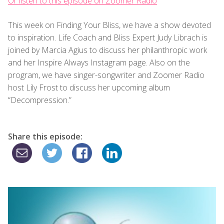
Or listen to this episode on Zoomer Radio
This week on Finding Your Bliss, we have a show devoted
to inspiration. Life Coach and Bliss Expert Judy Librach is
joined by Marcia Agius to discuss her philanthropic work
and her Inspire Always Instagram page. Also on the
program, we have singer-songwriter and Zoomer Radio
host Lily Frost to discuss her upcoming album
“Decompression.”
Share this episode: