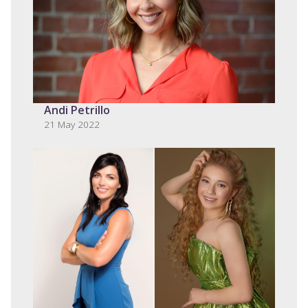
Andi Petrillo
21 May 2022