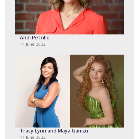
Andi Petrillo
11 June 2022
Tracy Lynn and Maya Gamzu
11 June 2022