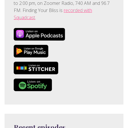
to 2:00 pm, on Zoomer Radio, 740 AM and 96.7
FM. Finding Your Bliss is
recorded with
Squadcast
.
Recent episodes