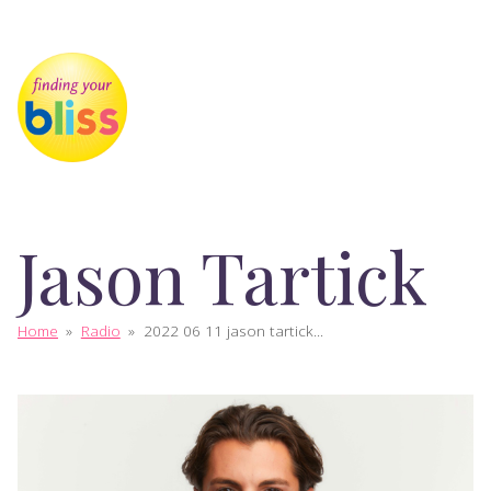
Jason Tartick
Home
»
Radio
»
2022 06 11 jason tartick...