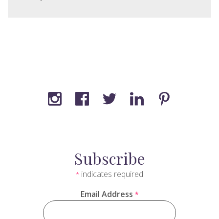
Subscribe
indicates required
*
Email Address
*