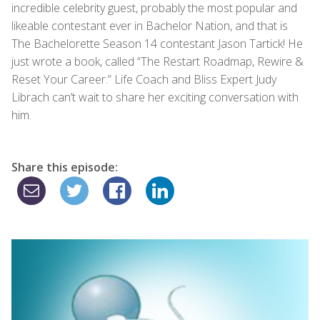
incredible celebrity guest, probably the most popular and
likeable contestant ever in Bachelor Nation, and that is
The Bachelorette Season 14 contestant Jason Tartick! He
just wrote a book, called “The Restart Roadmap, Rewire &
Reset Your Career.” Life Coach and Bliss Expert Judy
Librach can’t wait to share her exciting conversation with
him.
Share this episode: