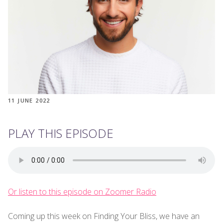
11 JUNE 2022
PLAY THIS EPISODE
Or listen to this episode on Zoomer Radio
Coming up this week on Finding Your Bliss, we have an