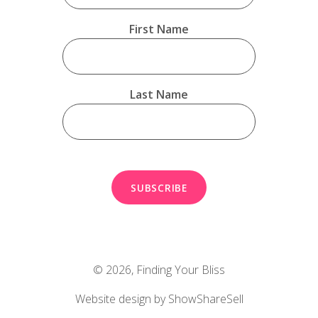
First Name
Last Name
© 2026,
Finding Your Bliss
Website design by ShowShareSell