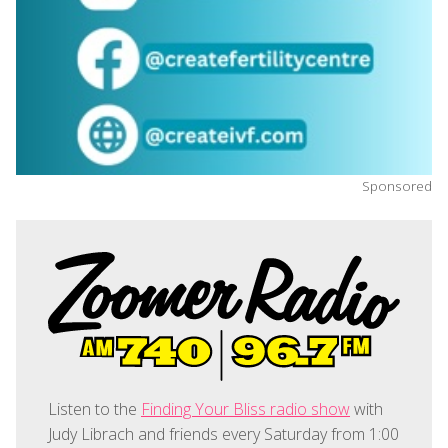
Sponsored
Listen to the
Finding Your Bliss radio show
with
Judy Librach and friends every Saturday from 1:00