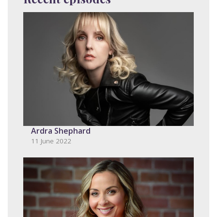
Ardra Shephard
11 June 2022