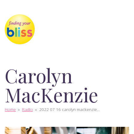
Carolyn
MacKenzie
Home
»
Radio
»
2022 07 16 carolyn mackenzie...