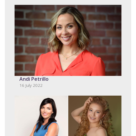
Andi Petrillo
16 July 2022