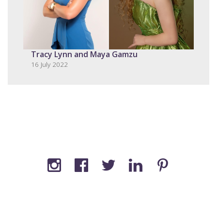
Tracy Lynn and Maya Gamzu
16 July 2022