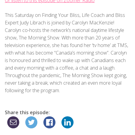
Or listen to this episode on Zoomer Radio
This Saturday on Finding Your Bliss, Life Coach and Bliss
Expert Judy Librach is joined by Carolyn MacKenzie!
Carolyn co-hosts the network’s national daytime lifestyle
show, The Morning Show. With more than 20 years of
television experience, she has found her ‘tv home’ at TMS,
with what has become “Canada’s morning show”. Carolyn
is honoured and thrilled to wake up with Canadians each
and every morning with a coffee, a chat and a laugh.
Throughout the pandemic, The Morning Show kept going,
never taking a break; which created an even more loyal
following for the program.
Share this episode: