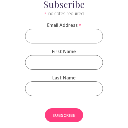
Subscribe
indicates required
*
Email Address
*
First Name
Last Name