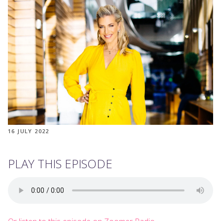
16 JULY 2022
PLAY THIS EPISODE