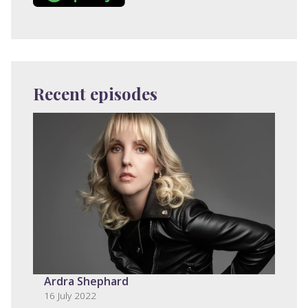
Recent episodes
Ardra Shephard
16 July 2022