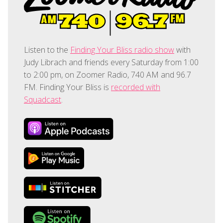
Listen to the
Finding Your Bliss radio show
with
Judy Librach and friends every Saturday from 1:00
to 2:00 pm, on Zoomer Radio, 740 AM and 96.7
FM. Finding Your Bliss is
recorded with
Squadcast
.