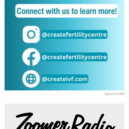
Sponsored