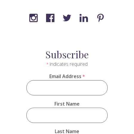
Subscribe
indicates required
*
Email Address
*
First Name
Last Name