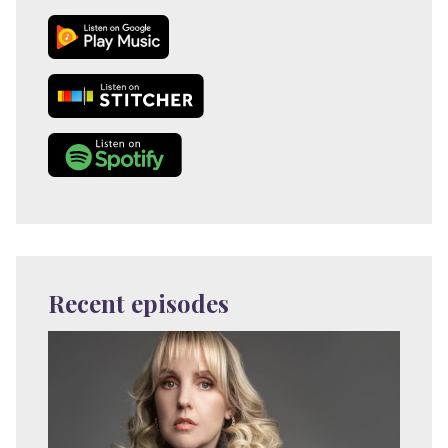
Recent episodes