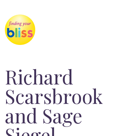
Richard
Scarsbrook
and Sage
Siegel