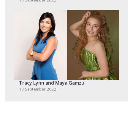
Tracy Lynn and Maya Gamzu
10 September 2022