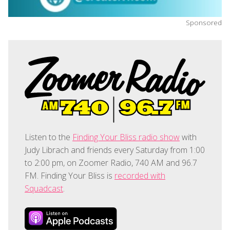
Sponsored
Listen to the
Finding Your Bliss radio show
with
Judy Librach and friends every Saturday from 1:00
to 2:00 pm, on Zoomer Radio, 740 AM and 96.7
FM. Finding Your Bliss is
recorded with
Squadcast
.