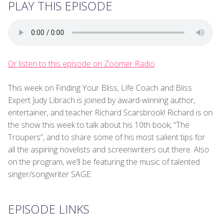
PLAY THIS EPISODE
Or listen to this episode on Zoomer Radio
This week on Finding Your Bliss, Life Coach and Bliss
Expert Judy Librach is joined by award-winning author,
entertainer, and teacher Richard Scarsbrook! Richard is on
the show this week to talk about his 10th book, “The
Troupers”, and to share some of his most salient tips for
all the aspiring novelists and screenwriters out there. Also
on the program, we’ll be featuring the music of talented
singer/songwriter SAGE.
EPISODE LINKS