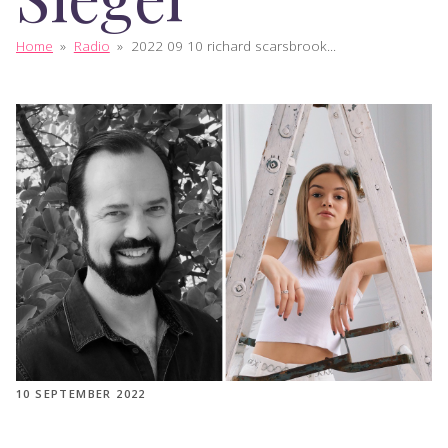
Home
»
Radio
»
2022 09 10 richard scarsbrook...
10 SEPTEMBER 2022