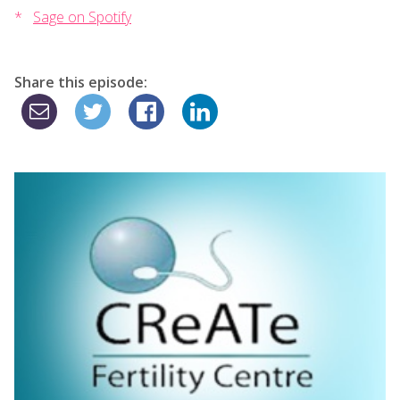
Sage on Spotify
Share this episode: