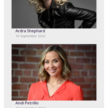
Ardra Shephard
10 September 2022
Andi Petrillo
10 September 2022