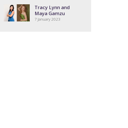
Tracy Lynn and
Maya Gamzu
7 January 2023