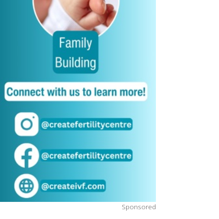
Sponsored