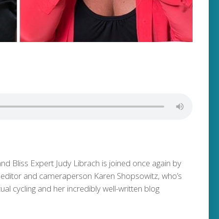
and Bliss Expert Judy Librach is joined once again by
 editor and cameraperson Karen Shopsowitz, who’s
ual cycling and her incredibly well-written blog