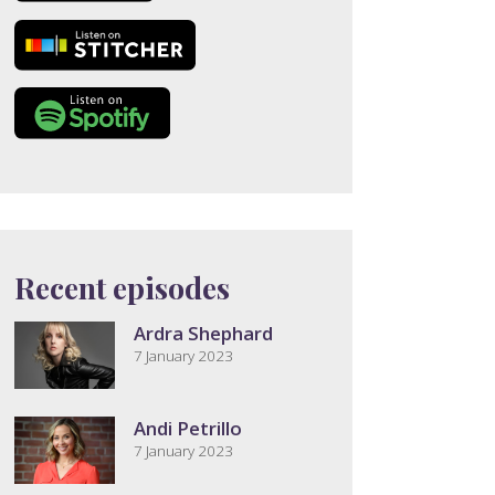
Recent episodes
Ardra Shephard
7 January 2023
Andi Petrillo
7 January 2023