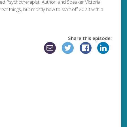
ed Psychotherapist, Author, and Speaker Victoria
reat things, but mostly how to start off 2023 with a
Share this episode: