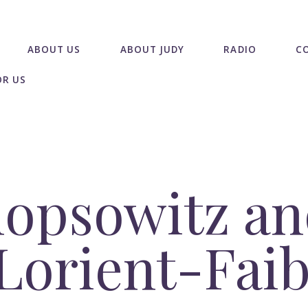
ABOUT US
ABOUT JUDY
RADIO
C
OR US
hopsowitz a
 Lorient-Fai