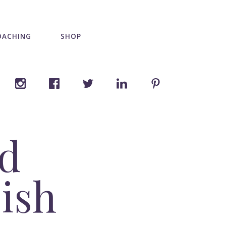
OACHING
SHOP
nd
bish