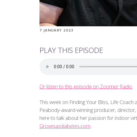
7 JANUARY 2023
PLAY THIS EPISODE
Or listen to this episode on Zoomer Radio
This week on Finding Your Bliss, Life Coach 
Peabody-award-winning producer, director,
here to talk about her passion for indoor virt
Grownupdiabetes.com
.