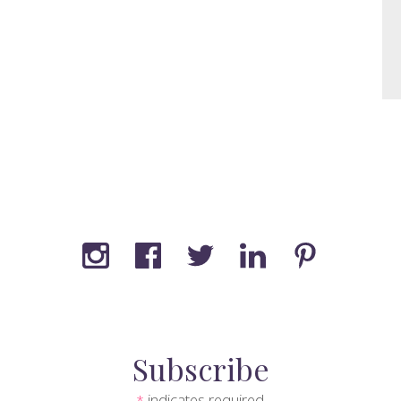
Subscribe
indicates required
*