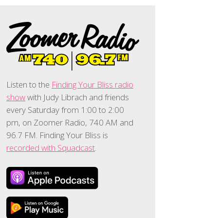
Listen to the
Finding Your Bliss radio
show
with Judy Librach and friends
every Saturday from 1:00 to 2:00
pm, on Zoomer Radio, 740 AM and
96.7 FM. Finding Your Bliss is
recorded with Squadcast
.