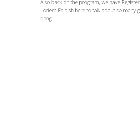
Also back on the program, we have Register
Lorient-Faibish here to talk about so many g
bang!