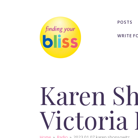
POSTS
WRITE F
Karen S
Victoria
Home
»
Radio
»
2023 01 07 karen shopsowitz...