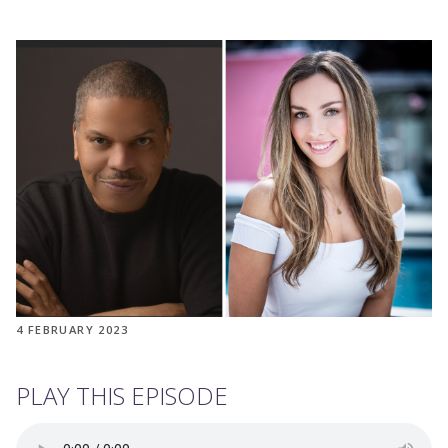
4 FEBRUARY 2023
PLAY THIS EPISODE