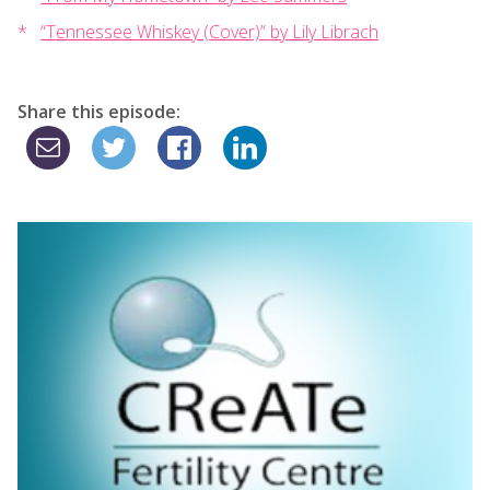
“Tennessee Whiskey (Cover)” by Lily Librach
Share this episode: