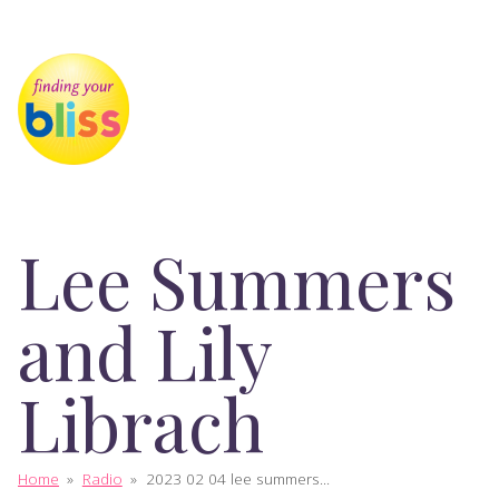
Lee Summers
and Lily
Librach
Home
»
Radio
»
2023 02 04 lee summers...