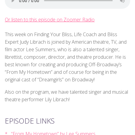
Or listen to this episode on Zoomer Radio
This week on Finding Your Bliss, Life Coach and Bliss
Expert Judy Librach is joined by American theatre, TV, and
film actor Lee Summers, who is also a talented singer,
librettist, composer, director, and theatre producer. He is
best known for creating and producing Off-Broadway’s
“From My Hometown” and of course for being in the
original cast of “Dreamgirls” on Broadway!
Also on the program, we have talented singer and musical
theatre performer Lily Librach!
EPISODE LINKS
“From My Hometown” by Lee Summers