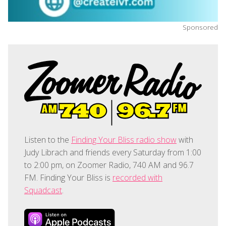
Sponsored
Listen to the
Finding Your Bliss radio show
with
Judy Librach and friends every Saturday from 1:00
to 2:00 pm, on Zoomer Radio, 740 AM and 96.7
FM. Finding Your Bliss is
recorded with
Squadcast
.