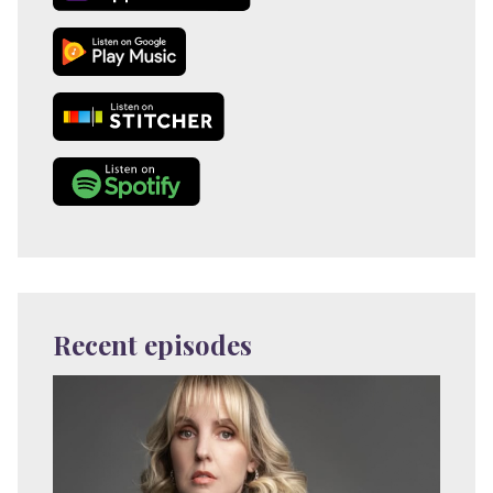
Recent episodes