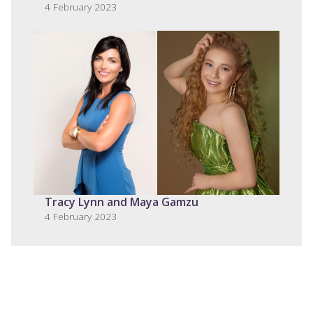
4 February 2023
Tracy Lynn and Maya Gamzu
4 February 2023