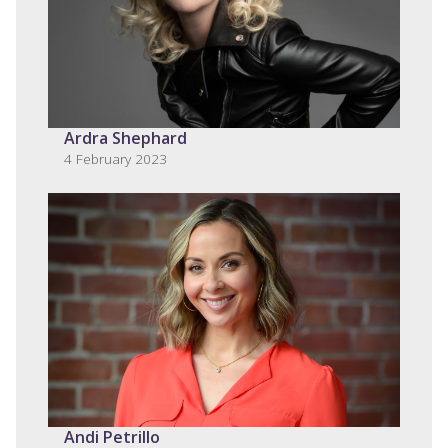
Ardra Shephard
4 February 2023
Andi Petrillo