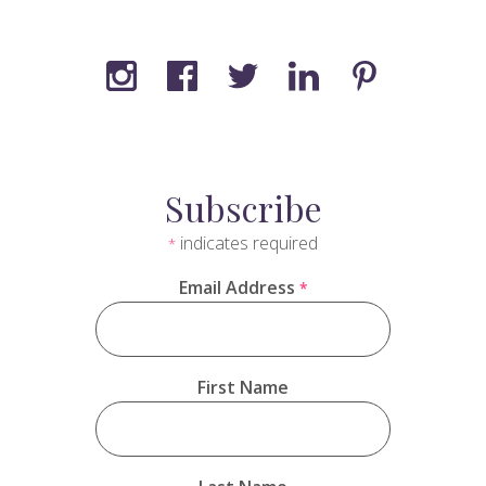
Subscribe
indicates required
*
Email Address
*
First Name