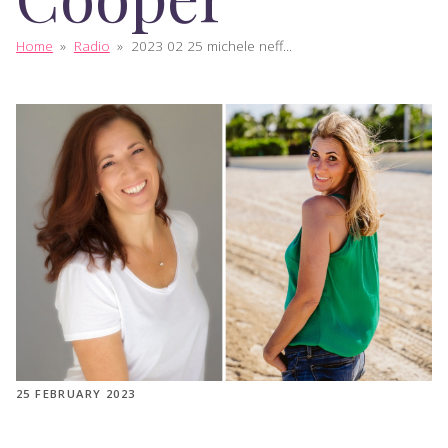
Home
»
Radio
»
2023 02 25 michele neff...
25 FEBRUARY 2023