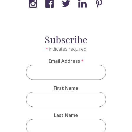
Subscribe
indicates required
*
Email Address
*
First Name
Last Name