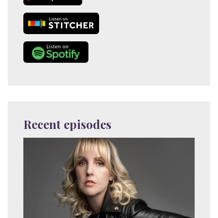
Recent episodes