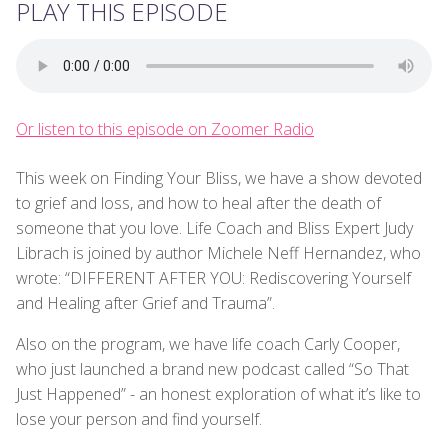
PLAY THIS EPISODE
Or listen to this episode on Zoomer Radio
This week on Finding Your Bliss, we have a show devoted
to grief and loss, and how to heal after the death of
someone that you love. Life Coach and Bliss Expert Judy
Librach is joined by author Michele Neff Hernandez, who
wrote: “DIFFERENT AFTER YOU: Rediscovering Yourself
and Healing after Grief and Trauma”.
Also on the program, we have life coach Carly Cooper,
who just launched a brand new podcast called “So That
Just Happened” - an honest exploration of what it’s like to
lose your person and find yourself.