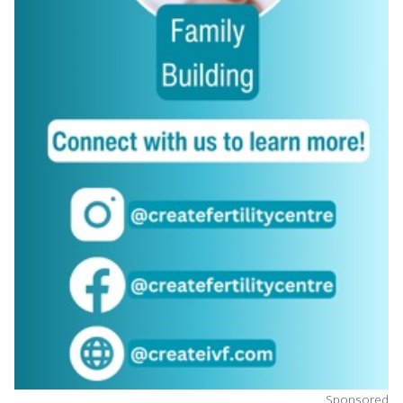
Sponsored