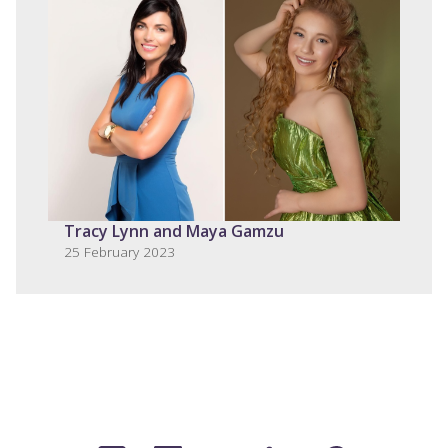
Tracy Lynn and Maya Gamzu
25 February 2023