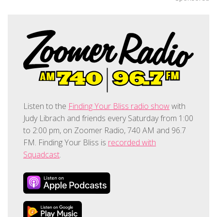
Listen to the
Finding Your Bliss radio show
with
Judy Librach and friends every Saturday from 1:00
to 2:00 pm, on Zoomer Radio, 740 AM and 96.7
FM. Finding Your Bliss is
recorded with
Squadcast
.