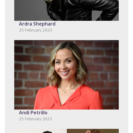
Ardra Shephard
25 February 2023
Andi Petrillo
25 February 2023