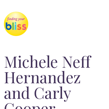
Michele Neff
Hernandez
and Carly
Cooper