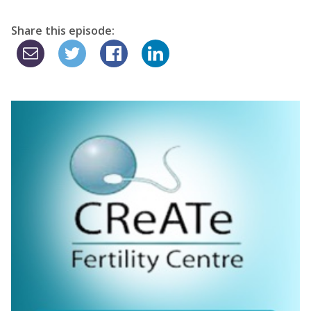
Share this episode: