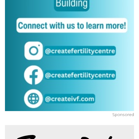
Sponsored