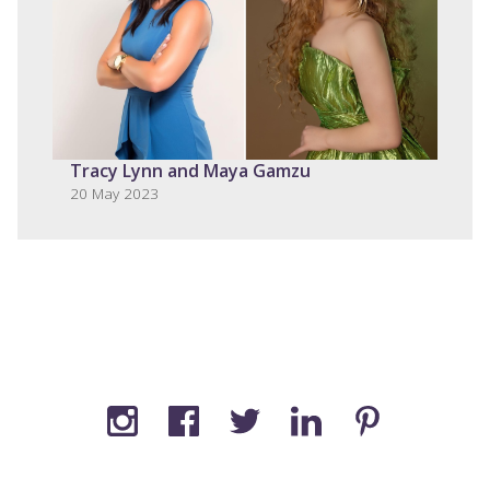
Tracy Lynn and Maya Gamzu
20 May 2023