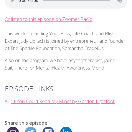
Or listen to this episode on Zoomer Radio
This week on Finding Your Bliss, Life Coach and Bliss
Expert Judy Librach is joined by entrepreneur and founder
of The Sparkle Foundation, Samantha Tradelius!
Also on the program, we have psychotherapist, Jaime
Saibil, here for Mental Health Awareness Month!
EPISODE LINKS
“If You Could Read My Mind” by Gordon Lightfoot
Share this episode: