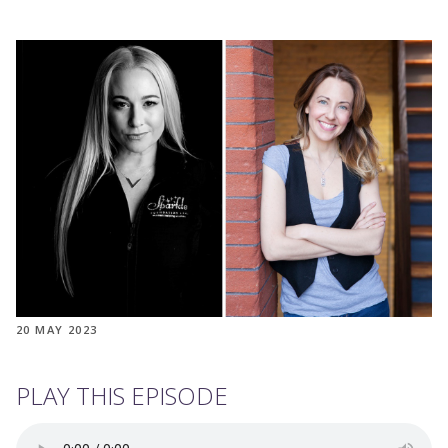
20 MAY 2023
PLAY THIS EPISODE