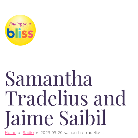
Samantha
Tradelius and
Jaime Saibil
Home
»
Radio
»
2023 05 20 samantha tradelius...