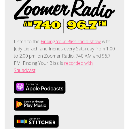
Listen to the
Finding Your Bliss radio show
with
Judy Librach and friends every Saturday from 1:00
to 2:00 pm, on Zoomer Radio, 740 AM and 96.7
FM. Finding Your Bliss is
recorded with
Squadcast
.