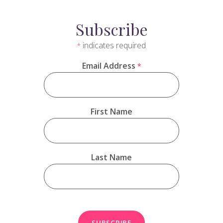
Subscribe
indicates required
*
Email Address
*
First Name
Last Name