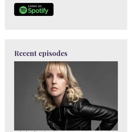
Recent episodes