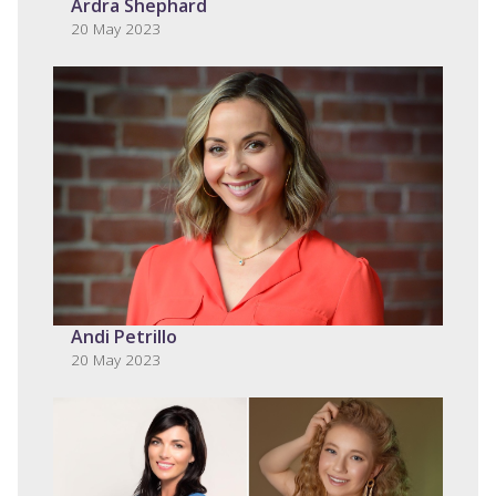
Ardra Shephard
20 May 2023
Andi Petrillo
20 May 2023