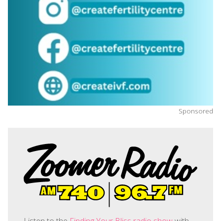
Sponsored
Listen to the
Finding Your Bliss radio show
with