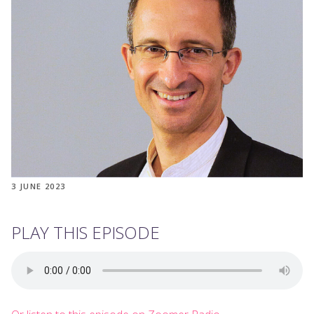
3 JUNE 2023
PLAY THIS EPISODE