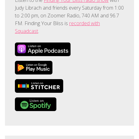
Judy Librach and friends every Saturday from 1:00
to 2:00 pm, on Zoomer Radio, 740 AM and 96.7
FM. Finding Your Bliss is
recorded with
Squadcast
.