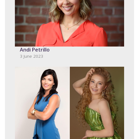
Andi Petrillo
3 June 2023