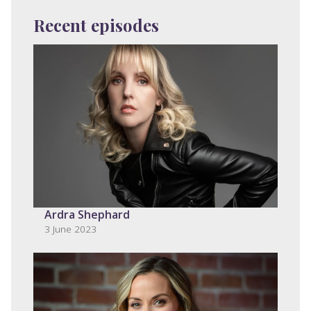
Recent episodes
Ardra Shephard
3 June 2023