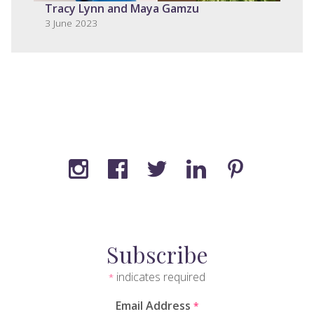
Tracy Lynn and Maya Gamzu
3 June 2023
Subscribe
indicates required
*
Email Address
*