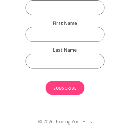
First Name
Last Name
© 2026,
Finding Your Bliss