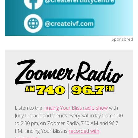
Sponsored
Listen to the
Finding Your Bliss radio show
with
Judy Librach and friends every Saturday from 1:00
to 2:00 pm, on Zoomer Radio, 740 AM and 96.7
FM. Finding Your Bliss is
recorded with