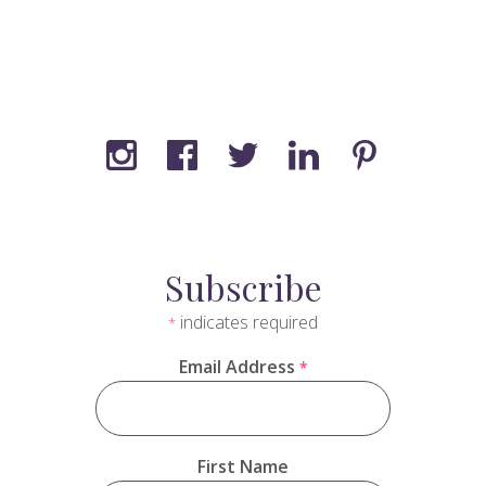
Subscribe
indicates required
*
Email Address
*
First Name