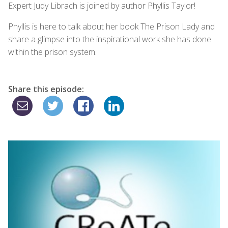
Expert Judy Librach is joined by author Phyllis Taylor!
Phyllis is here to talk about her book The Prison Lady and
share a glimpse into the inspirational work she has done
within the prison system.
Share this episode: