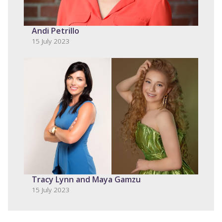
Andi Petrillo
15 July 2023
Tracy Lynn and Maya Gamzu
15 July 2023