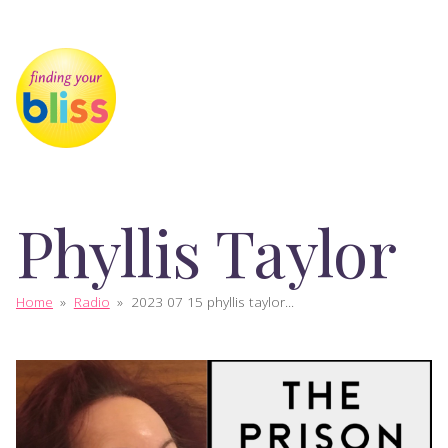
Phyllis Taylor
Home
»
Radio
»
2023 07 15 phyllis taylor...