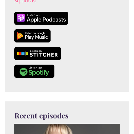
Squadcast
.
Recent episodes