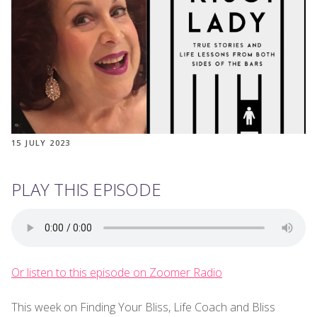
15 JULY 2023
PLAY THIS EPISODE
Or listen to this episode on Zoomer Radio
This week on Finding Your Bliss, Life Coach and Bliss