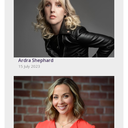
Ardra Shephard
15 July 2023