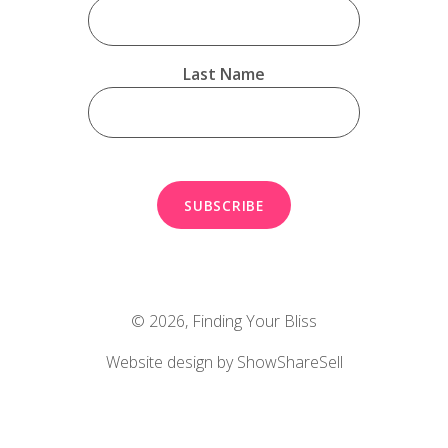
Last Name
© 2026,
Finding Your Bliss
Website design by ShowShareSell