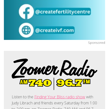
Sponsored
Listen to the
Finding Your Bliss radio show
with
Judy Librach and friends every Saturday from 1:00
to 2:00 pm, on Zoomer Radio, 740 AM and 96.7