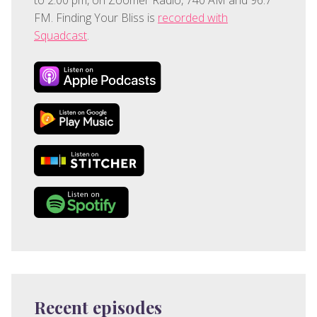
FM. Finding Your Bliss is
recorded with
Squadcast
.
Recent episodes