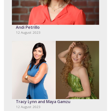
Andi Petrillo
12 August 2023
Tracy Lynn and Maya Gamzu
12 August 2023