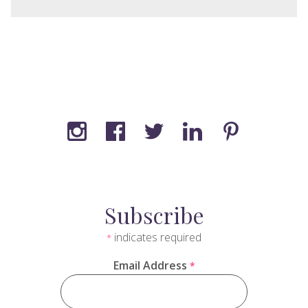
Subscribe
indicates required
*
Email Address
*