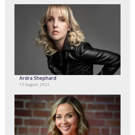
Ardra Shephard
12 August 2023