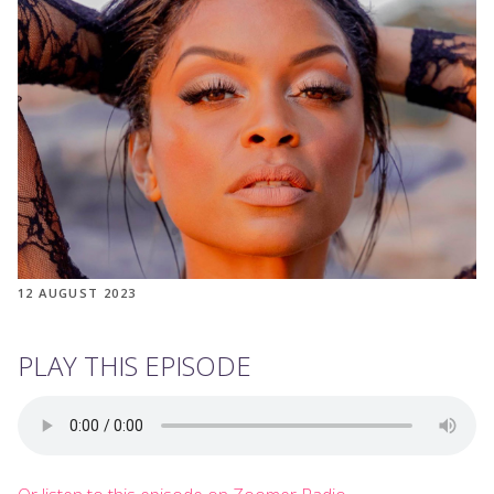
12 AUGUST 2023
PLAY THIS EPISODE