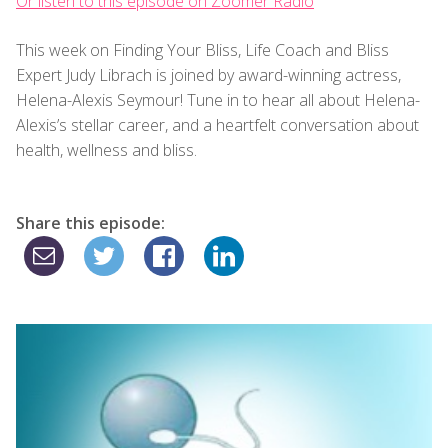
Or listen to this episode on Zoomer Radio
This week on Finding Your Bliss, Life Coach and Bliss
Expert Judy Librach is joined by award-winning actress,
Helena-Alexis Seymour! Tune in to hear all about Helena-
Alexis’s stellar career, and a heartfelt conversation about
health, wellness and bliss.
Share this episode: