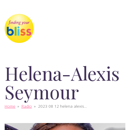
Helena-Alexis
Seymour
Home
»
Radio
»
2023 08 12 helena alexis...