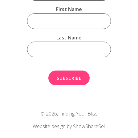
First Name
Last Name
© 2026,
Finding Your Bliss
Website design by ShowShareSell