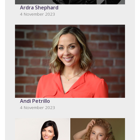
Ardra Shephard
4 November 2023
Andi Petrillo
4 November 2023