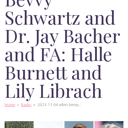
Schwartz and
Dr. Jay Bacher
and FA: Halle
Burnett and
Lily Librach
Home
»
Radio
»
2023 11 04 ellen bevvy...