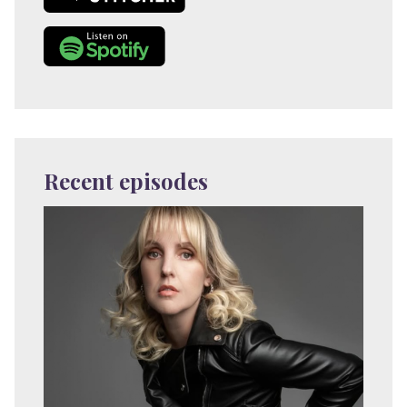
Recent episodes