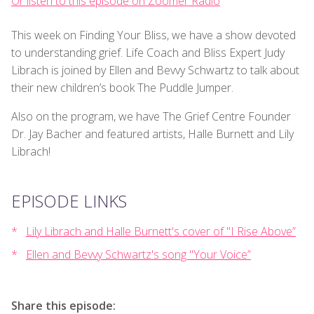
Or listen to this episode on Zoomer Radio
This week on Finding Your Bliss, we have a show devoted
to understanding grief. Life Coach and Bliss Expert Judy
Librach is joined by Ellen and Bevvy Schwartz to talk about
their new children’s book The Puddle Jumper.
Also on the program, we have The Grief Centre Founder
Dr. Jay Bacher and featured artists, Halle Burnett and Lily
Librach!
EPISODE LINKS
Lily Librach and Halle Burnett's cover of "I Rise Above”
Ellen and Bevvy Schwartz's song "Your Voice”
Share this episode: