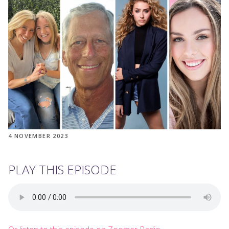
4 NOVEMBER 2023
PLAY THIS EPISODE