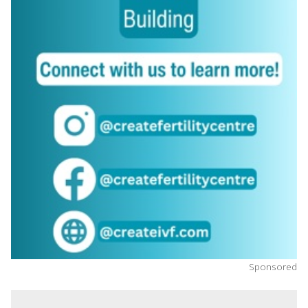
Sponsored