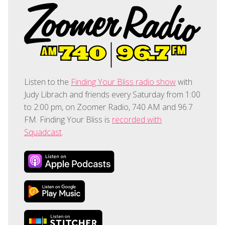
Listen to the
Finding Your Bliss radio show
with
Judy Librach and friends every Saturday from 1:00
to 2:00 pm, on Zoomer Radio, 740 AM and 96.7
FM. Finding Your Bliss is
recorded with
Squadcast
.