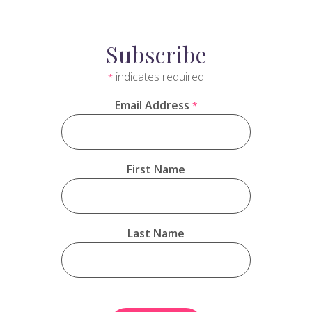
Subscribe
indicates required
*
Email Address
*
First Name
Last Name