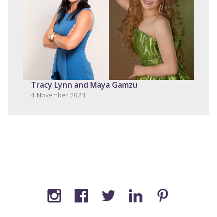
Tracy Lynn and Maya Gamzu
4 November 2023