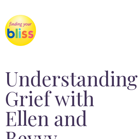
Understanding
Grief with
Ellen and
Bevvy