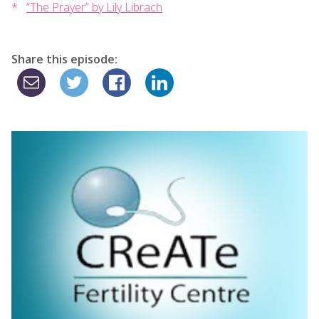
“The Prayer” by Lily Librach
Share this episode: