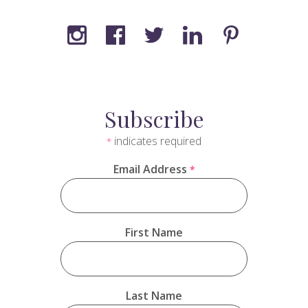
Subscribe
indicates required
*
Email Address
*
First Name
Last Name