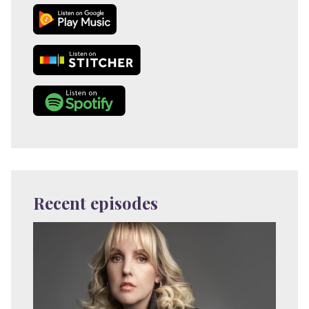
Recent episodes