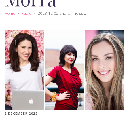
Home
»
Radio
»
2023 12 02 sharon neiss...
2 DECEMBER 2023