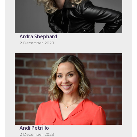
Ardra Shephard
2 December 2023
Andi Petrillo
2 December 2023