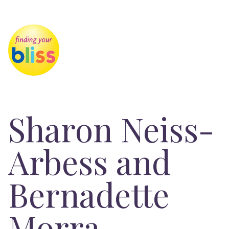
Sharon Neiss-
Arbess and
Bernadette
Morra