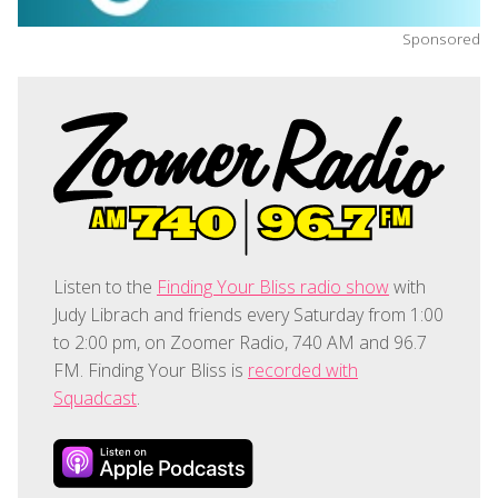
Sponsored
Listen to the
Finding Your Bliss radio show
with
Judy Librach and friends every Saturday from 1:00
to 2:00 pm, on Zoomer Radio, 740 AM and 96.7
FM. Finding Your Bliss is
recorded with
Squadcast
.