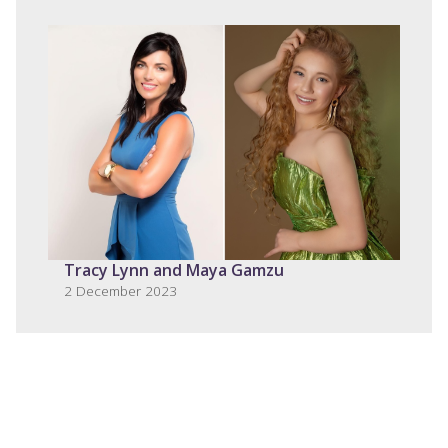
Tracy Lynn and Maya Gamzu
2 December 2023