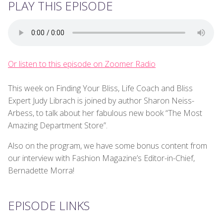
PLAY THIS EPISODE
Or listen to this episode on Zoomer Radio
This week on Finding Your Bliss, Life Coach and Bliss
Expert Judy Librach is joined by author Sharon Neiss-
Arbess, to talk about her fabulous new book “The Most
Amazing Department Store”.
Also on the program, we have some bonus content from
our interview with Fashion Magazine’s Editor-in-Chief,
Bernadette Morra!
EPISODE LINKS