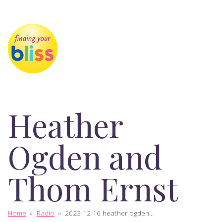
Heather
Ogden and
Thom Ernst
Home
»
Radio
»
2023 12 16 heather ogden...