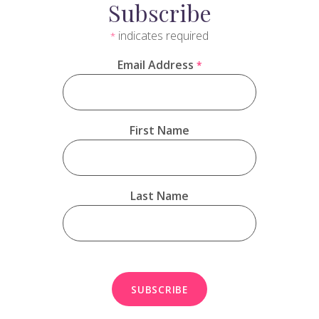
Subscribe
indicates required
*
Email Address
*
First Name
Last Name