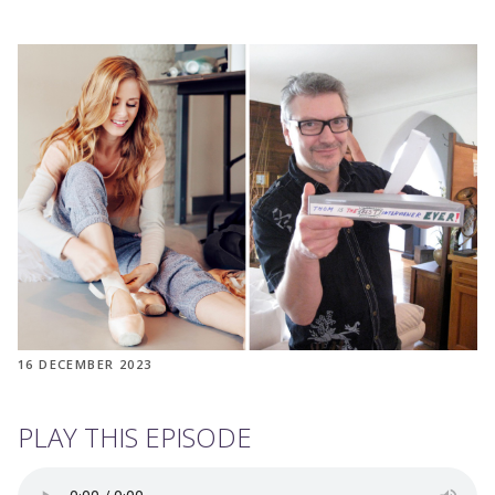
16 DECEMBER 2023
PLAY THIS EPISODE