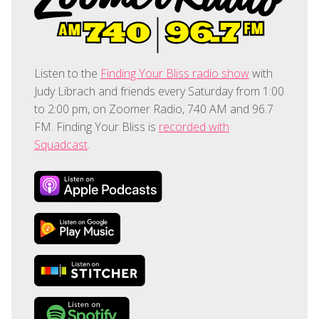
Listen to the
Finding Your Bliss radio show
with
Judy Librach and friends every Saturday from 1:00
to 2:00 pm, on Zoomer Radio, 740 AM and 96.7
FM. Finding Your Bliss is
recorded with
Squadcast
.