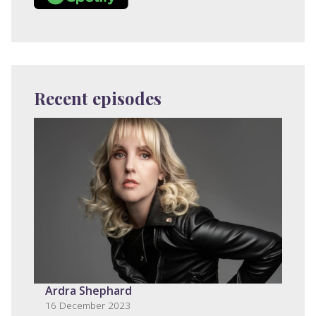
Recent episodes
Ardra Shephard
16 December 2023