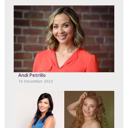
Andi Petrillo
16 December 2023