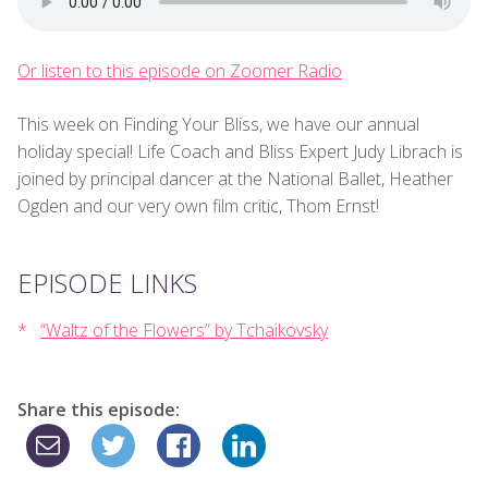
Or listen to this episode on Zoomer Radio
This week on Finding Your Bliss, we have our annual
holiday special! Life Coach and Bliss Expert Judy Librach is
joined by principal dancer at the National Ballet, Heather
Ogden and our very own film critic, Thom Ernst!
EPISODE LINKS
“Waltz of the Flowers” by Tchaikovsky
Share this episode: