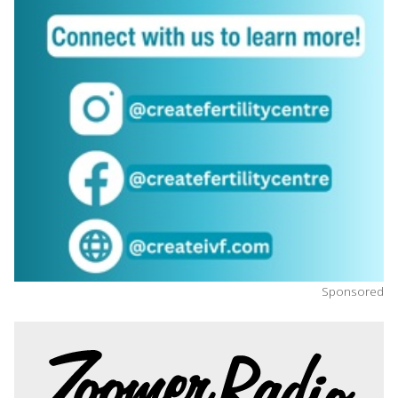
Sponsored