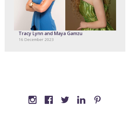
Tracy Lynn and Maya Gamzu
16 December 2023