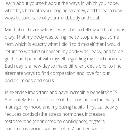
learn about yourself: about the ways in which you cope,
what lays beneath your coping strategy, and to learn new
ways to take care of your mind, body and soul.
Mindful of this new lens, I was able to tell myself that it was
okay. That my body was telling me to stop and get some
rest, which is exactly what I did. I told myself that I would
return to working out when my body was ready, and to be
gentle and patient with myself regarding my food choices.
Each day is a new day to make different decisions, to find
alternate ways to find compassion and love for our
bodies, minds and souls.
Is exercise important and have incredible benefits? YES!
Absolutely. Exercise is one of the most important ways I
manage my mood and my eating habits. Physical activity
reduces cortisol (the stress hormone), increases
testosterone (connected to confidence), triggers
endorphins (good, happy feelings), and enhances