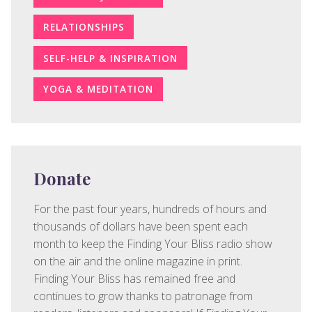
RELATIONSHIPS
SELF-HELP & INSPIRATION
YOGA & MEDITATION
Donate
For the past four years, hundreds of hours and
thousands of dollars have been spent each
month to keep the Finding Your Bliss radio show
on the air and the online magazine in print.
Finding Your Bliss has remained free and
continues to grow thanks to patronage from