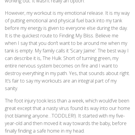
working out. It wasn’t really an option.
However, my workout is my emotional release. It is my way
of putting emotional and physical fuel back into my tank
before my energy is given to everyone else during the day.
It is the quickest route to Finding My Bliss. Believe me
when I say that you don’t want to be around me when my
tank is empty. My family calls it ‘Scary Jaime’. The best way I
can describe it is, The Hulk. Short of turning green, my
entire nervous system becomes on fire and I want to
destroy everything in my path. Yes, that sounds about right.
It’s fair to say my workouts are an integral part of my
sanity.
The foot injury took less than a week, which would’ve been
great except that a nasty virus found its way into our home
(not blaming anyone…TODDLER!). It started with my five-
year-old and then moved it way towards the baby, before
finally finding a safe home in my head.