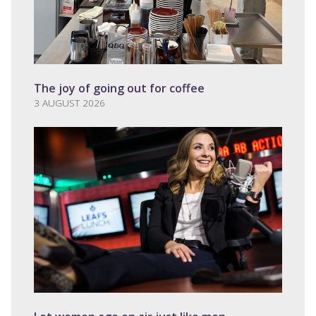
The joy of going out for coffee
3 AUGUST 2026