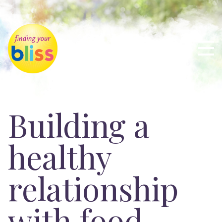
Building a
healthy
relationship
with food