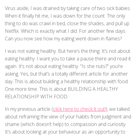
Virus aside, I was drained by taking care of two sick babies.
When it finally hit me, I was down for the count. The only
thing to do was crawl in bed, close the shades, and pull up
Netflix. Which is exactly what I did. For another few days.
Can you now see how my eating went down in flames?
I was not eating healthy. But here’s the thing. It’s not about
eating healthy. I want you to take a pause there and read it
again. It’s not about eating healthy. “Is she nuts?” you’re
asking. Yes, but that’s a totally different article for another
day. This is about building a healthy relationship with food.
One more time. This is about BUILDING A HEALTHY
RELATIONSHIP WITH FOOD.
In my previous article (
click here to check it out!
), we talked
about reframing the view of your habits from judgment and
shame (which doesn’t help) to compassion and curiosity.
It’s about looking at your behaviour as an opportunity to