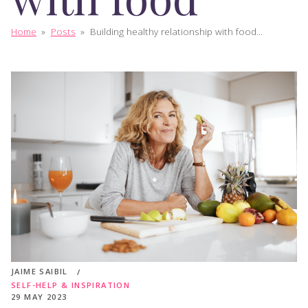
Home
»
Posts
»
Building healthy relationship with food...
JAIME SAIBIL
SELF-HELP & INSPIRATION
29 MAY 2023