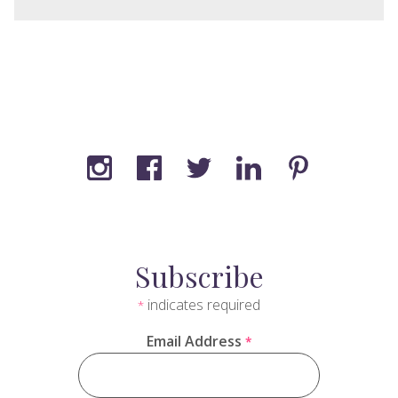
Subscribe
indicates required
*
Email Address
*