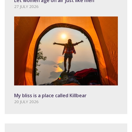
Let women age on air just like men
27 JULY 2026
My bliss is a place called Killbear
20 JULY 2026