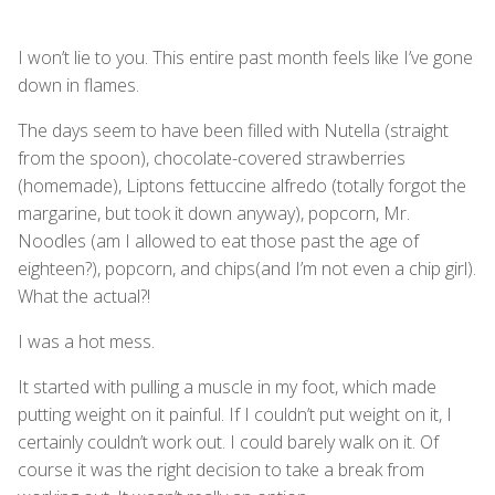
I won’t lie to you. This entire past month feels like I’ve gone
down in flames.
The days seem to have been filled with Nutella (straight
from the spoon), chocolate-covered strawberries
(homemade), Liptons fettuccine alfredo (totally forgot the
margarine, but took it down anyway), popcorn, Mr.
Noodles (am I allowed to eat those past the age of
eighteen?), popcorn, and chips(and I’m not even a chip girl).
What the actual?!
I was a hot mess.
It started with pulling a muscle in my foot, which made
putting weight on it painful. If I couldn’t put weight on it, I
certainly couldn’t work out. I could barely walk on it. Of
course it was the right decision to take a break from