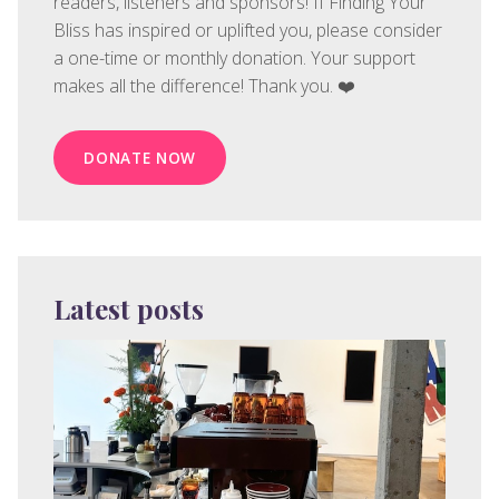
readers, listeners and sponsors! If Finding Your
Bliss has inspired or uplifted you, please consider
a one-time or monthly donation. Your support
makes all the difference! Thank you. ❤️
DONATE NOW
Latest posts