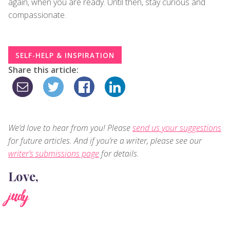
again, when you are ready. Until then, stay curious and
compassionate.
SELF-HELP & INSPIRATION
Share this article:
We’d love to hear from you! Please
send us your suggestions
for future articles. And if you’re a writer, please see our
writer’s submissions page
for details.
Love,
judy