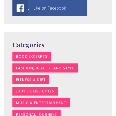
Like on Facebook!
Categories
BOOK EXCERPTS
FASHION, BEAUTY, AND STYLE
FITNESS & DIET
JUDY’S BLISS BYTES
MUSIC & ENTERTAINMENT
PERSONAL JOURNEYS