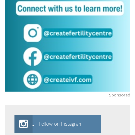
Sponsored
Follow on Instagram