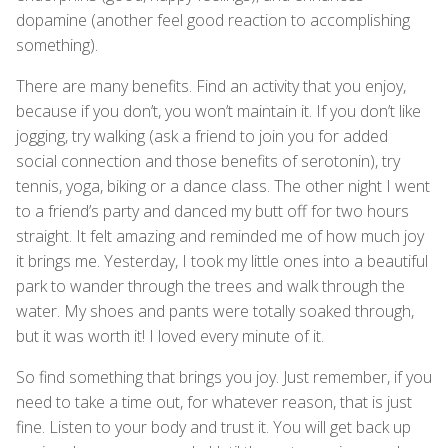
dopamine (another feel good reaction to accomplishing
something).
There are many benefits. Find an activity that you enjoy,
because if you don’t, you won’t maintain it. If you don’t like
jogging, try walking (ask a friend to join you for added
social connection and those benefits of serotonin), try
tennis, yoga, biking or a dance class. The other night I went
to a friend’s party and danced my butt off for two hours
straight. It felt amazing and reminded me of how much joy
it brings me. Yesterday, I took my little ones into a beautiful
park to wander through the trees and walk through the
water. My shoes and pants were totally soaked through,
but it was worth it! I loved every minute of it.
So find something that brings you joy. Just remember, if you
need to take a time out, for whatever reason, that is just
fine. Listen to your body and trust it. You will get back up