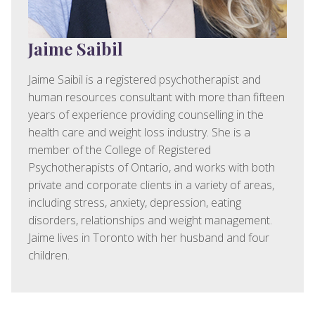
Jaime Saibil
Jaime Saibil is a registered psychotherapist and
human resources consultant with more than fifteen
years of experience providing counselling in the
health care and weight loss industry. She is a
member of the College of Registered
Psychotherapists of Ontario, and works with both
private and corporate clients in a variety of areas,
including stress, anxiety, depression, eating
disorders, relationships and weight management.
Jaime lives in Toronto with her husband and four
children.