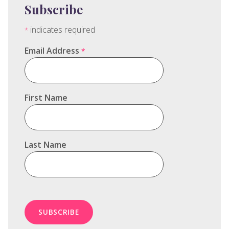
Subscribe
indicates required
*
Email Address
*
First Name
Last Name