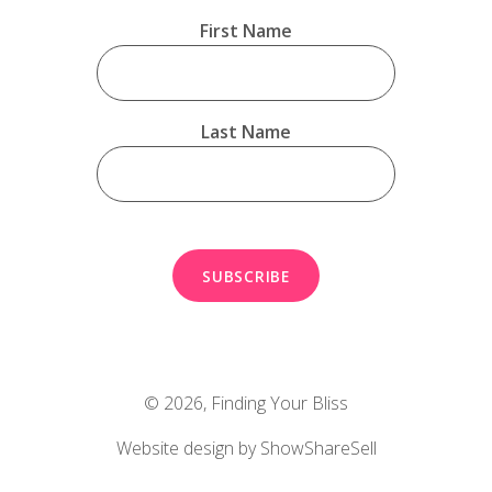
First Name
Last Name
© 2026,
Finding Your Bliss
Website design by ShowShareSell