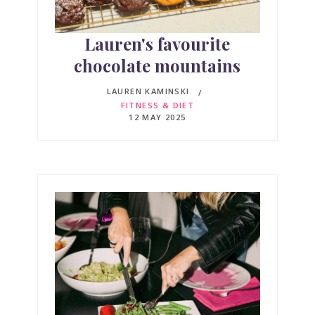
Lauren's favourite
chocolate mountains
LAUREN KAMINSKI
FITNESS & DIET
12 MAY 2025