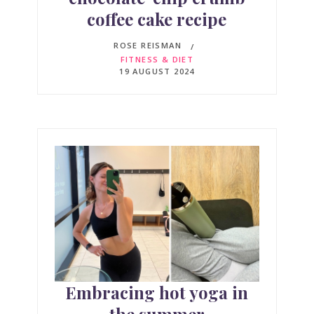
coffee cake recipe
ROSE REISMAN
FITNESS & DIET
19 AUGUST 2024
Embracing hot yoga in