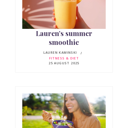
Lauren’s summer
smoothie
LAUREN KAMINSKI
FITNESS & DIET
25 AUGUST 2025