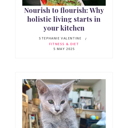
Nourish to flourish: Why
holistic living starts in
your kitchen
STEPHANIE VALENTINE
FITNESS & DIET
5 MAY 2025