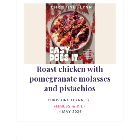
Roast chicken with
pomegranate molasses
and pistachios
CHRISTINE FLYNN
FITNESS & DIET
4 MAY 2026