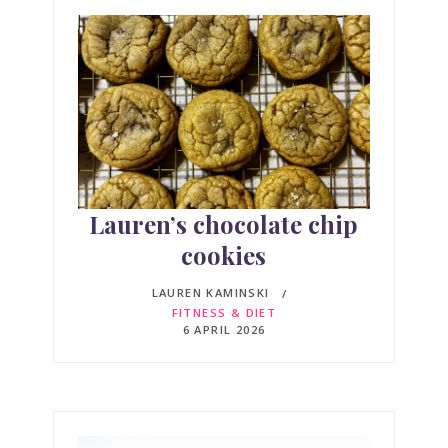
Lauren’s chocolate chip
cookies
LAUREN KAMINSKI
FITNESS & DIET
6 APRIL 2026