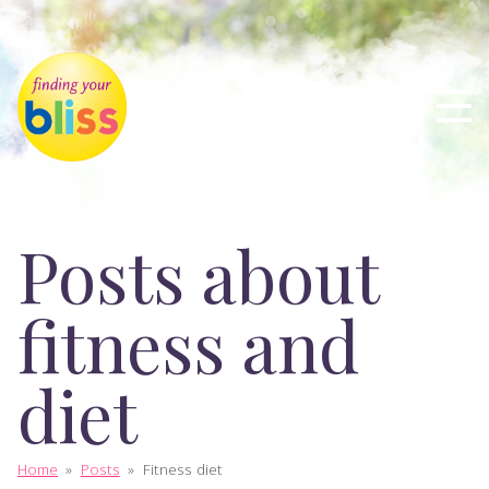
Posts about
fitness and
diet
Home
»
Posts
»
Fitness diet