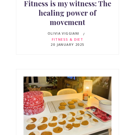
Fitness is my witness: The
healing power of
movement
OLIVIA VIGGIANI
FITNESS & DIET
20 JANUARY 2025