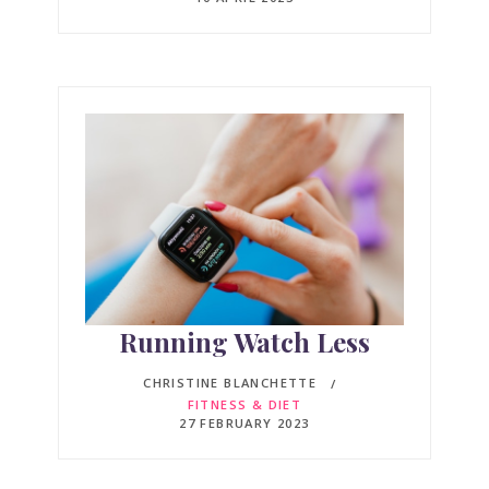
Running Watch Less
CHRISTINE BLANCHETTE
FITNESS & DIET
27 FEBRUARY 2023