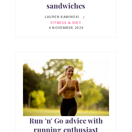
sandwiches
LAUREN KAMINSKI
FITNESS & DIET
4 NOVEMBER 2024
Run ’n’ Go advice with
running enthusiast