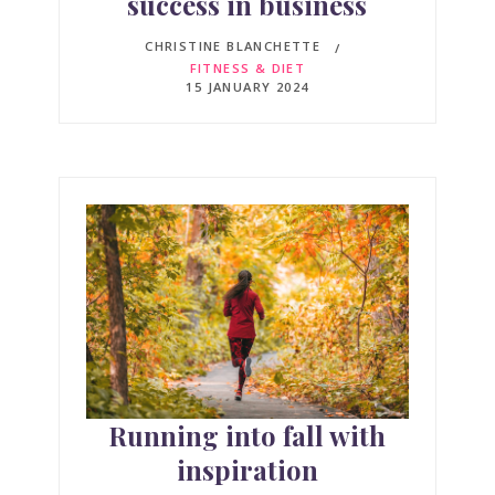
success in business
CHRISTINE BLANCHETTE
FITNESS & DIET
15 JANUARY 2024
Running into fall with
inspiration