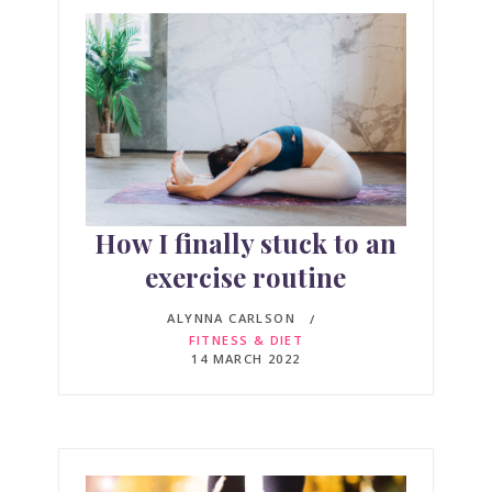
How I finally stuck to an
exercise routine
ALYNNA CARLSON
FITNESS & DIET
14 MARCH 2022