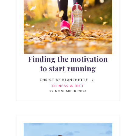
Finding the motivation
to start running
CHRISTINE BLANCHETTE
FITNESS & DIET
22 NOVEMBER 2021