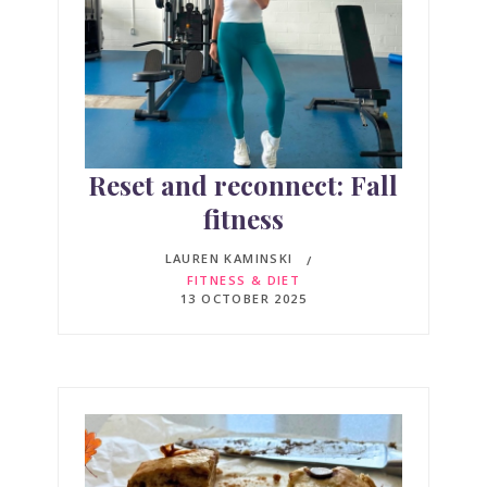
Reset and reconnect: Fall
fitness
LAUREN KAMINSKI
FITNESS & DIET
13 OCTOBER 2025