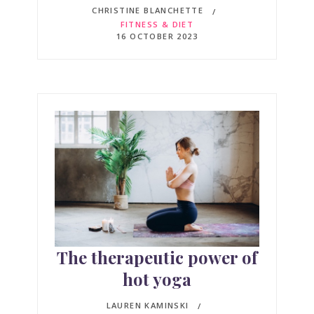
CHRISTINE BLANCHETTE
FITNESS & DIET
16 OCTOBER 2023
The therapeutic power of
hot yoga
LAUREN KAMINSKI