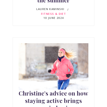
the summer
LAUREN KAMINSKI
FITNESS & DIET
10 JUNE 2024
Christine’s advice on how
staying active brings