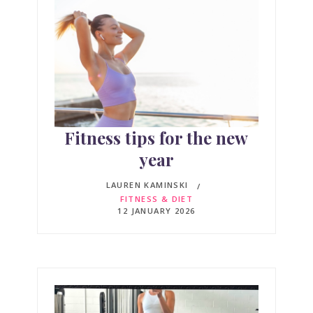
Fitness tips for the new
year
LAUREN KAMINSKI
FITNESS & DIET
12 JANUARY 2026