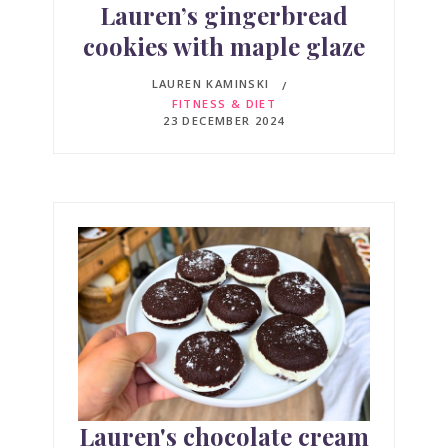
Lauren’s gingerbread
cookies with maple glaze
LAUREN KAMINSKI
FITNESS & DIET
23 DECEMBER 2024
Lauren's chocolate cream