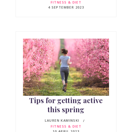
FITNESS & DIET
4 SEPTEMBER 2023
Tips for getting active
this spring
LAUREN KAMINSKI
FITNESS & DIET
10 APRIL 2023