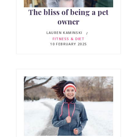
The bliss of being a pet
owner
LAUREN KAMINSKI
FITNESS & DIET
10 FEBRUARY 2025