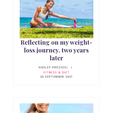
Reflecting on my weight-
loss journey, two years
later
HAYLEY PREZIOSI
FITNESS & DIET
20 SEPTEMBER 2021