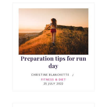
Preparation tips for run
day
CHRISTINE BLANCHETTE
FITNESS & DIET
25 JULY 2022