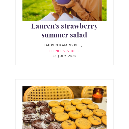
Lauren’s strawberry
summer salad
LAUREN KAMINSKI
FITNESS & DIET
28 JULY 2025