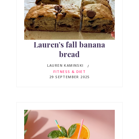
Lauren’s fall banana
bread
LAUREN KAMINSKI
FITNESS & DIET
29 SEPTEMBER 2025