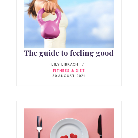
The guide to feeling good
LILY LIBRACH
FITNESS & DIET
30 AUGUST 2021