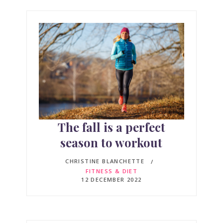
The fall is a perfect
season to workout
CHRISTINE BLANCHETTE
FITNESS & DIET
12 DECEMBER 2022