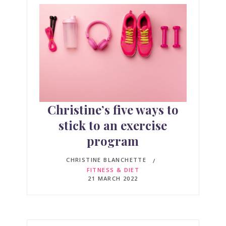
Christine’s five ways to
stick to an exercise
program
CHRISTINE BLANCHETTE
FITNESS & DIET
21 MARCH 2022