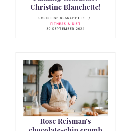
Christine Blanchette!
CHRISTINE BLANCHETTE
FITNESS & DIET
30 SEPTEMBER 2024
Rose Reisman’s
chocolate-chip crumb