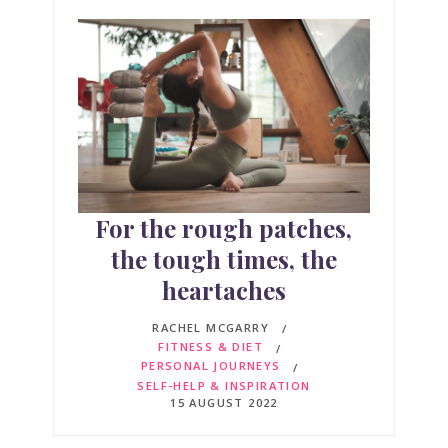
For the rough patches,
the tough times, the
heartaches
RACHEL MCGARRY
FITNESS & DIET
PERSONAL JOURNEYS
SELF-HELP & INSPIRATION
15 AUGUST 2022