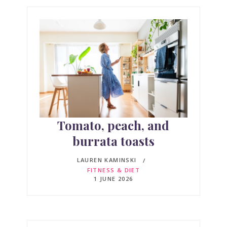
Tomato, peach, and
burrata toasts
LAUREN KAMINSKI
FITNESS & DIET
1 JUNE 2026