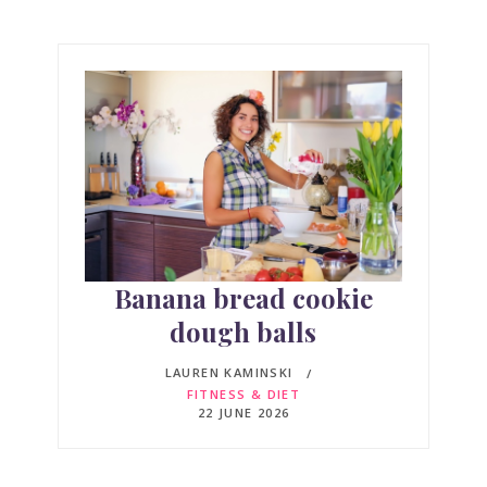
Banana bread cookie
dough balls
LAUREN KAMINSKI
FITNESS & DIET
22 JUNE 2026