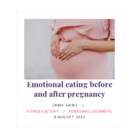
Emotional eating before
and after pregnancy
JAIME SAIBIL
FITNESS & DIET
PERSONAL JOURNEYS
8 AUGUST 2022