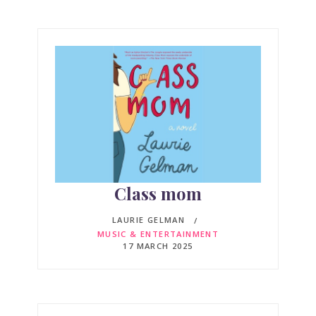
Class mom
LAURIE GELMAN
MUSIC & ENTERTAINMENT
17 MARCH 2025