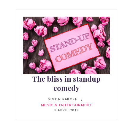
The bliss in standup
comedy
SIMON RAKOFF
MUSIC & ENTERTAINMENT
8 APRIL 2019