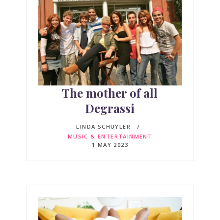
The mother of all
Degrassi
LINDA SCHUYLER
MUSIC & ENTERTAINMENT
1 MAY 2023