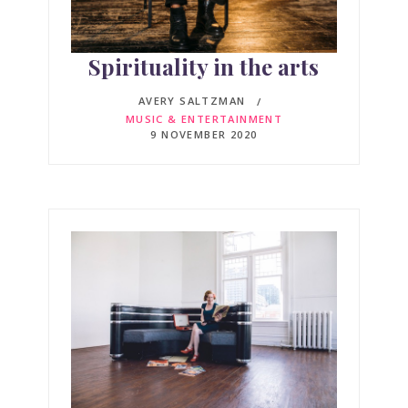
Spirituality in the arts
AVERY SALTZMAN
MUSIC & ENTERTAINMENT
9 NOVEMBER 2020