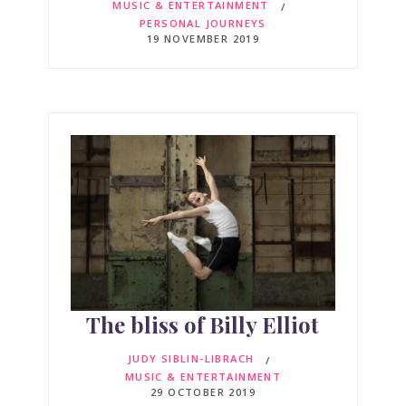
MUSIC & ENTERTAINMENT
PERSONAL JOURNEYS
19 NOVEMBER 2019
The bliss of Billy Elliot
JUDY SIBLIN-LIBRACH
MUSIC & ENTERTAINMENT
29 OCTOBER 2019