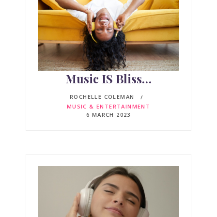
Music IS Bliss…
ROCHELLE COLEMAN
MUSIC & ENTERTAINMENT
6 MARCH 2023