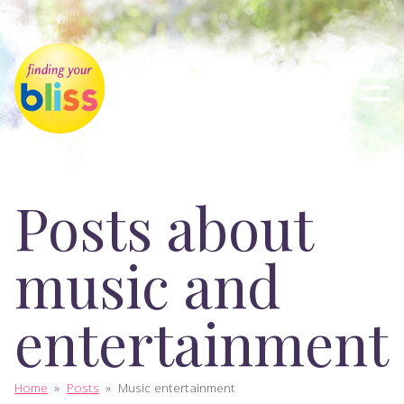
Posts about
music and
entertainment
Home
»
Posts
»
Music entertainment