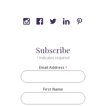
Subscribe
indicates required
*
Email Address
*
First Name