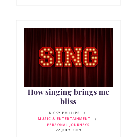
How singing brings me
bliss
NICKY PHILLIPS
MUSIC & ENTERTAINMENT
PERSONAL JOURNEYS
22 JULY 2019