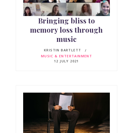
Bringing bliss to
memory loss through
music
KRISTIN BARTLETT
MUSIC & ENTERTAINMENT
12 JULY 2021