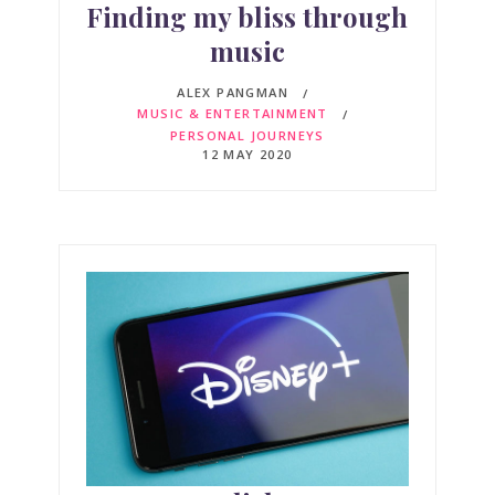
Finding my bliss through
music
ALEX PANGMAN
MUSIC & ENTERTAINMENT
PERSONAL JOURNEYS
12 MAY 2020