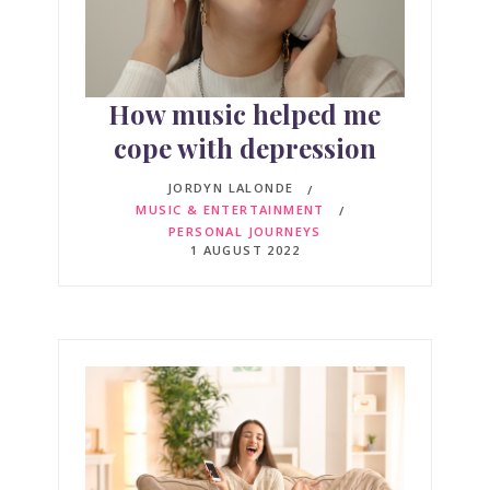
How music helped me
cope with depression
JORDYN LALONDE
MUSIC & ENTERTAINMENT
PERSONAL JOURNEYS
1 AUGUST 2022