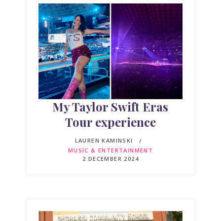
My Taylor Swift Eras
Tour experience
LAUREN KAMINSKI
MUSIC & ENTERTAINMENT
2 DECEMBER 2024