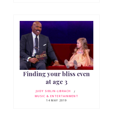
Finding your bliss even
at age 3
JUDY SIBLIN-LIBRACH
MUSIC & ENTERTAINMENT
14 MAY 2019