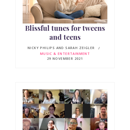
Blissful tunes for tweens
and teens
NICKY PHILIPS AND SARAH ZEIGLER
MUSIC & ENTERTAINMENT
29 NOVEMBER 2021