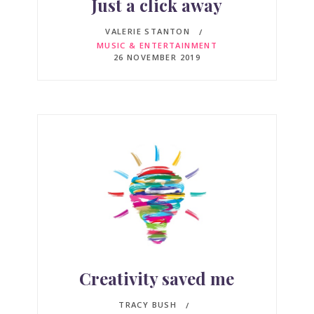
Just a click away
VALERIE STANTON
MUSIC & ENTERTAINMENT
26 NOVEMBER 2019
Creativity saved me
TRACY BUSH