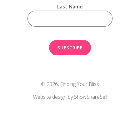
Last Name
© 2026,
Finding Your Bliss
Website design by ShowShareSell