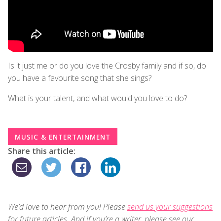
Is it just me or do you love the Crosby family and if so, do
you have a favourite song that she sings?
What is your talent, and what would you love to do?
MUSIC & ENTERTAINMENT
Share this article:
We’d love to hear from you! Please
send us your suggestions
for future articles. And if you’re a writer, please see our