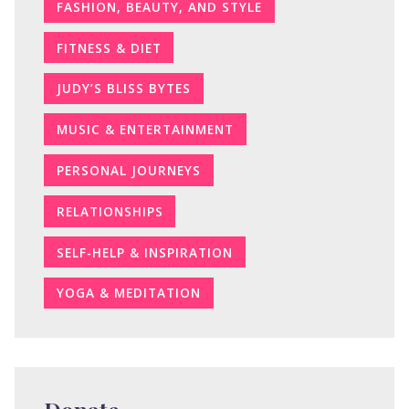
FASHION, BEAUTY, AND STYLE
FITNESS & DIET
JUDY’S BLISS BYTES
MUSIC & ENTERTAINMENT
PERSONAL JOURNEYS
RELATIONSHIPS
SELF-HELP & INSPIRATION
YOGA & MEDITATION