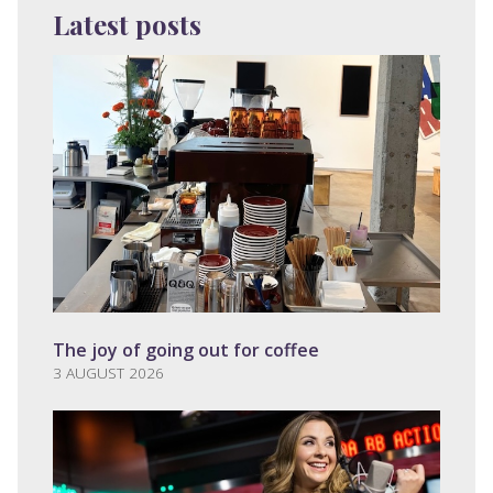
Latest posts
The joy of going out for coffee
3 AUGUST 2026