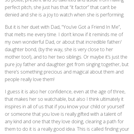
perfect pitch, she just has that “it factor” that can’t be
denied and she is a joy to watch when she is performing.
But it is her duet with Dad, “You’ve Got a Friend In Me”,
that melts me every time. I don’t know if it reminds me of
my own wonderful Dad, or about that incredible father/
daughter bond, (by the way, she is very close to her
mother too!), and to her two siblings. Or maybe it’s just the
pure joy father and daughter get from singing together, but
there’s something precious and magical about them and
people really love them!
I guess it is also her confidence, even at the age of three,
that makes her so watchable, but also I think ultimately it
inspires in all of us that if you know your child or yourself
or someone that you love is really gifted with a talent of
any kind and one that they love doing, clearing a path for
them to do it is a really good idea. This is called finding your