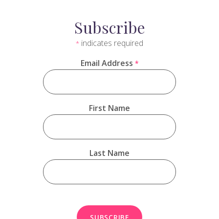
Subscribe
indicates required
*
Email Address
*
First Name
Last Name