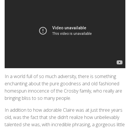
In a world full of so much adversity, there is something
enchanting about the pure goodness and old fashioned
homespun innocence of the Crosby family, who really are
bringing bliss to so many people.
In addition to how adorable Claire was at just three years
old, was the fact that she didn’t realize how unbelievably
talented she was, with incredible phrasing, a gorgeous little