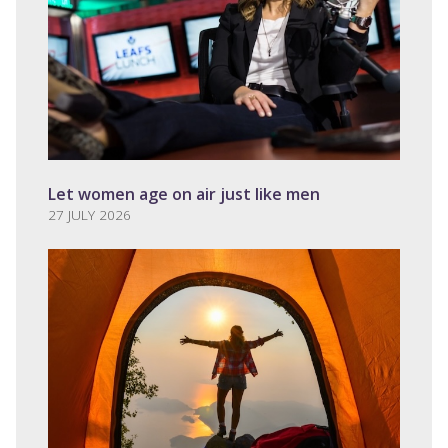
Let women age on air just like men
27 JULY 2026