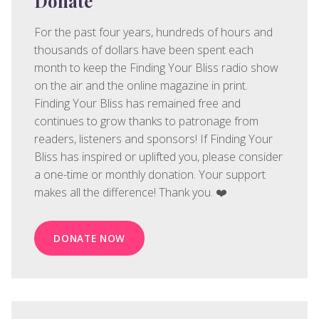
Donate
For the past four years, hundreds of hours and
thousands of dollars have been spent each
month to keep the Finding Your Bliss radio show
on the air and the online magazine in print.
Finding Your Bliss has remained free and
continues to grow thanks to patronage from
readers, listeners and sponsors! If Finding Your
Bliss has inspired or uplifted you, please consider
a one-time or monthly donation. Your support
makes all the difference! Thank you. ❤️
DONATE NOW