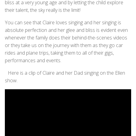
bliss at a very young age and by letting the child explore
their talent, the sky really is the limit!
You can see that Claire loves singing and her singing is
absolute perfection and her glee and bliss is evident even
whenever the family does their behind-the-scenes videos
or they take us on the journey with them as they go car
rides and plane trips, taking them to all of their gigs,
performances and events.
Here is a clip of Claire and her Dad singing on the Ellen
show.