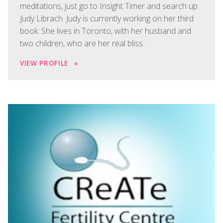
meditations, just go to Insight Timer and search up
Judy Librach. Judy is currently working on her third
book. She lives in Toronto, with her husband and
two children, who are her real bliss.
VIEW PROFILE