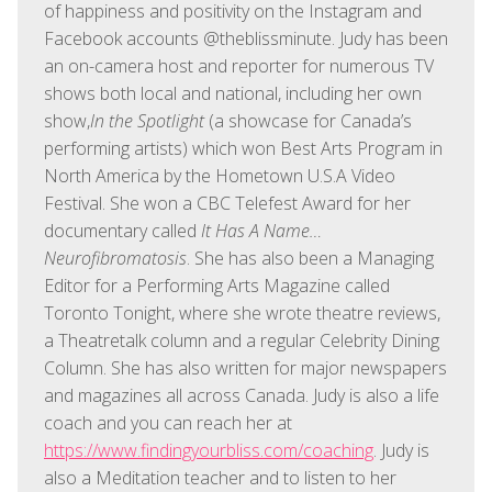
of happiness and positivity on the Instagram and
Facebook accounts @theblissminute. Judy has been
an on-camera host and reporter for numerous TV
shows both local and national, including her own
show,
In the Spotlight
(a showcase for Canada’s
performing artists) which won Best Arts Program in
North America by the Hometown U.S.A Video
Festival. She won a CBC Telefest Award for her
documentary called
It Has A Name…
Neurofibromatosis
. She has also been a Managing
Editor for a Performing Arts Magazine called
Toronto Tonight, where she wrote theatre reviews,
a Theatretalk column and a regular Celebrity Dining
Column. She has also written for major newspapers
and magazines all across Canada. Judy is also a life
coach and you can reach her at
https://www.findingyourbliss.com/coaching
. Judy is
also a Meditation teacher and to listen to her