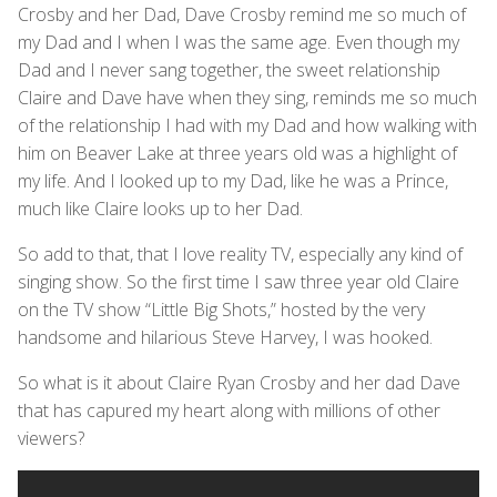
Crosby and her Dad, Dave Crosby remind me so much of
my Dad and I when I was the same age. Even though my
Dad and I never sang together, the sweet relationship
Claire and Dave have when they sing, reminds me so much
of the relationship I had with my Dad and how walking with
him on Beaver Lake at three years old was a highlight of
my life. And I looked up to my Dad, like he was a Prince,
much like Claire looks up to her Dad.
So add to that, that I love reality TV, especially any kind of
singing show. So the first time I saw three year old Claire
on the TV show “Little Big Shots,” hosted by the very
handsome and hilarious Steve Harvey, I was hooked.
So what is it about Claire Ryan Crosby and her dad Dave
that has capured my heart along with millions of other
viewers?