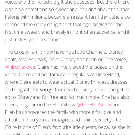
voice, and the incredible gift she posseses. But there there
was also something so sweet and inspiring about this, that
I along with millions, became an instant fan. I think she also
reminded me of my daughter at that age, singing for the
first time sweetly and bravely in front of an audience, and it
just makes your heart melt.
The Crosby family now have YouTube Channels, Disney
deals, movies deals, Dave Crosby has been on The Voice,
@nbcthevoice
, Claire has interviewed the judges on the
Voice, Claire and her family are regulars at Disneyland,
where Claire gets to wear actual Disney Princess dresses
and sing
all the songs
from each Disney movie and get to
go to Disneyland for free and so much more. She has also
been a regular on the Ellen Show
@TheEllenShow
and
Ellen has showered the family with more gifts, love and
attention than you can imagine and I think secretly little
Claire is one of Ellen’s favourite little guests, because she is
so polite, present and so talented and aside from having