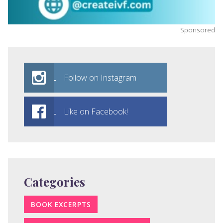
Sponsored
Follow on Instagram
Like on Facebook!
Categories
BOOK EXCERPTS