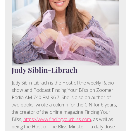
Judy Siblin-Librach
Judy Siblin-Librach is the Host of the weekly Radio
show and Podcast Finding Your Bliss on Zoomer
Radio AM 740 FM 96.7. She is also an author of
two books, wrote a column for the CJN for 6 years,
the creator of the online magazine Finding Your
Bliss,
https://www.findingyourbliss.com
, as well as
being the Host of The Bliss Minute — a daily dose