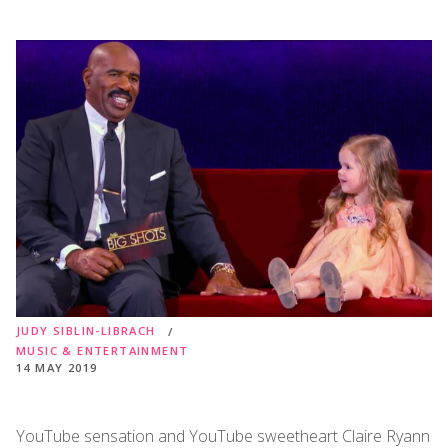
JUDY SIBLIN-LIBRACH
MUSIC & ENTERTAINMENT
14 MAY 2019
YouTube sensation and YouTube sweetheart Claire Ryann