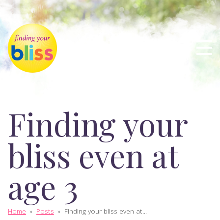
Finding your
bliss even at
age 3
Home
»
Posts
»
Finding your bliss even at...