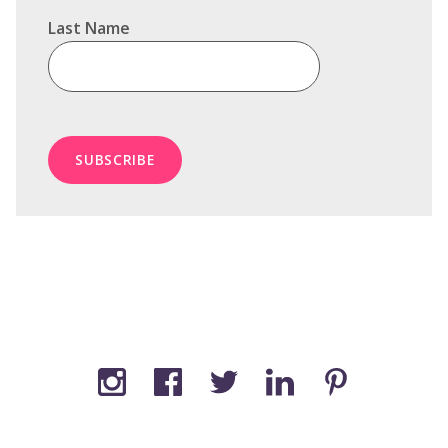
Last Name