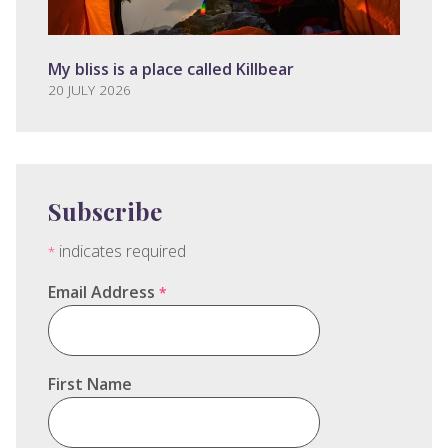
My bliss is a place called Killbear
20 JULY 2026
Subscribe
indicates required
*
Email Address
*
First Name