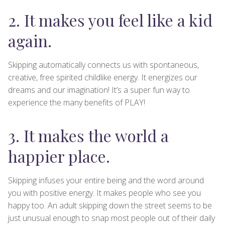
2. It makes you feel like a kid
again.
Skipping automatically connects us with spontaneous,
creative, free spirited childlike energy. It energizes our
dreams and our imagination! It’s a super fun way to
experience the many benefits of PLAY!
3. It makes the world a
happier place.
Skipping infuses your entire being and the word around
you with positive energy. It makes people who see you
happy too. An adult skipping down the street seems to be
just unusual enough to snap most people out of their daily