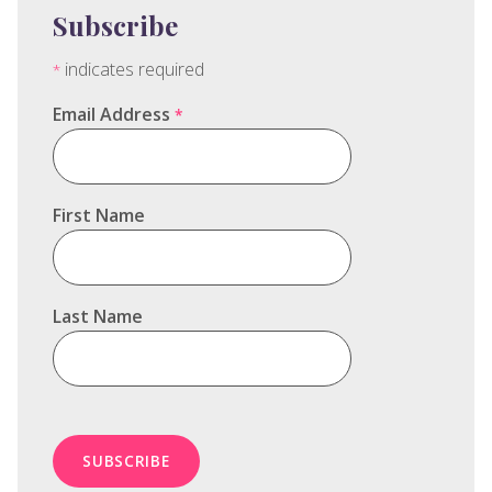
Subscribe
indicates required
*
Email Address
*
First Name
Last Name