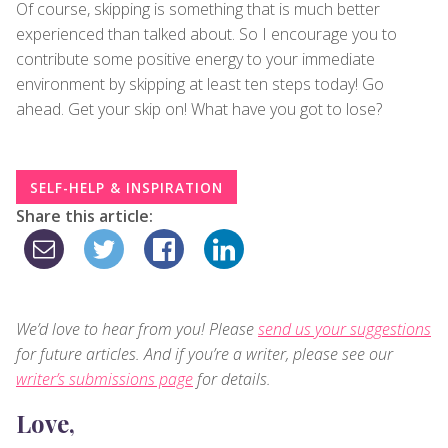
Of course, skipping is something that is much better
experienced than talked about. So I encourage you to
contribute some positive energy to your immediate
environment by skipping at least ten steps today! Go
ahead. Get your skip on! What have you got to lose?
SELF-HELP & INSPIRATION
Share this article:
We’d love to hear from you! Please
send us your suggestions
for future articles. And if you’re a writer, please see our
writer’s submissions page
for details.
Love,