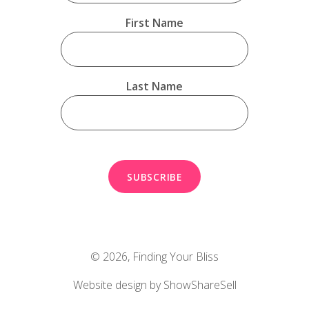
First Name
Last Name
© 2026,
Finding Your Bliss
Website design by ShowShareSell