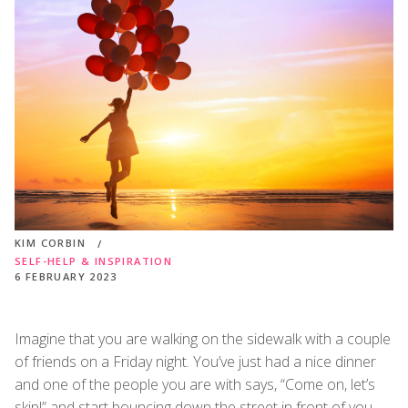
KIM CORBIN
SELF-HELP & INSPIRATION
6 FEBRUARY 2023
Imagine that you are walking on the sidewalk with a couple
of friends on a Friday night. You’ve just had a nice dinner
and one of the people you are with says, “Come on, let’s
skip!” and start bouncing down the street in front of you.