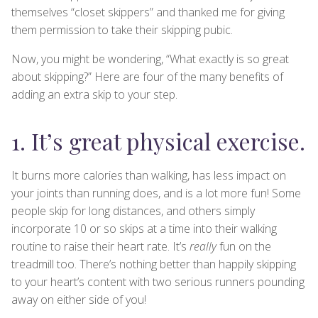
themselves “closet skippers” and thanked me for giving
them permission to take their skipping pubic.
Now, you might be wondering, “What exactly is so great
about skipping?” Here are four of the many benefits of
adding an extra skip to your step.
1. It’s great physical exercise.
It burns more calories than walking, has less impact on
your joints than running does, and is a lot more fun! Some
people skip for long distances, and others simply
incorporate 10 or so skips at a time into their walking
routine to raise their heart rate. It’s
really
fun on the
treadmill too. There’s nothing better than happily skipping
to your heart’s content with two serious runners pounding
away on either side of you!