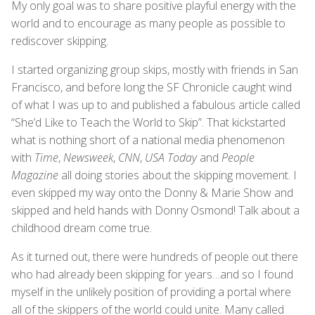
My only goal was to share positive playful energy with the
world and to encourage as many people as possible to
rediscover skipping.
I started organizing group skips, mostly with friends in San
Francisco, and before long the SF Chronicle caught wind
of what I was up to and published a fabulous article called
“She’d Like to Teach the World to Skip”. That kickstarted
what is nothing short of a national media phenomenon
with
Time
,
Newsweek
,
CNN
,
USA Today
and
People
Magazine
all doing stories about the skipping movement. I
even skipped my way onto the Donny & Marie Show and
skipped and held hands with Donny Osmond! Talk about a
childhood dream come true.
As it turned out, there were hundreds of people out there
who had already been skipping for years…and so I found
myself in the unlikely position of providing a portal where
all of the skippers of the world could unite. Many called