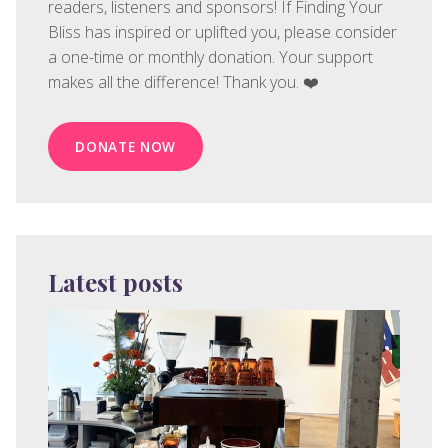
readers, listeners and sponsors! If Finding Your
Bliss has inspired or uplifted you, please consider
a one-time or monthly donation. Your support
makes all the difference! Thank you. ❤️
DONATE NOW
Latest posts