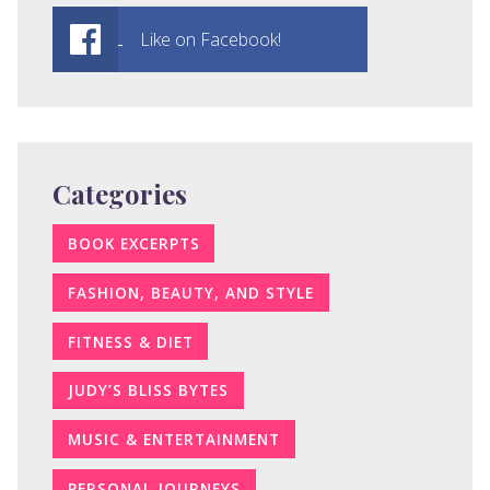
Like on Facebook!
Categories
BOOK EXCERPTS
FASHION, BEAUTY, AND STYLE
FITNESS & DIET
JUDY’S BLISS BYTES
MUSIC & ENTERTAINMENT
PERSONAL JOURNEYS