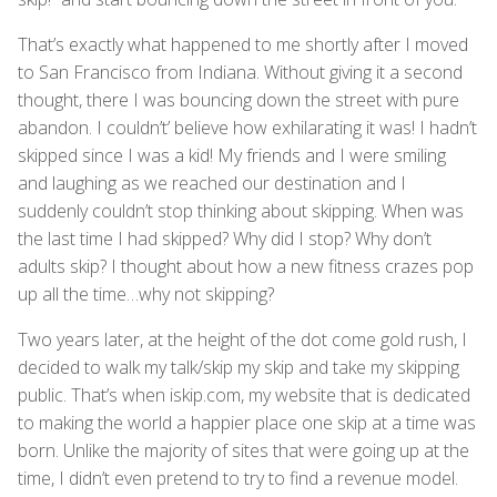
That’s exactly what happened to me shortly after I moved
to San Francisco from Indiana. Without giving it a second
thought, there I was bouncing down the street with pure
abandon. I couldn’t’ believe how exhilarating it was! I hadn’t
skipped since I was a kid! My friends and I were smiling
and laughing as we reached our destination and I
suddenly couldn’t stop thinking about skipping. When was
the last time I had skipped? Why did I stop? Why don’t
adults skip? I thought about how a new fitness crazes pop
up all the time…why not skipping?
Two years later, at the height of the dot come gold rush, I
decided to walk my talk/skip my skip and take my skipping
public. That’s when iskip.com, my website that is dedicated
to making the world a happier place one skip at a time was
born. Unlike the majority of sites that were going up at the
time, I didn’t even pretend to try to find a revenue model.