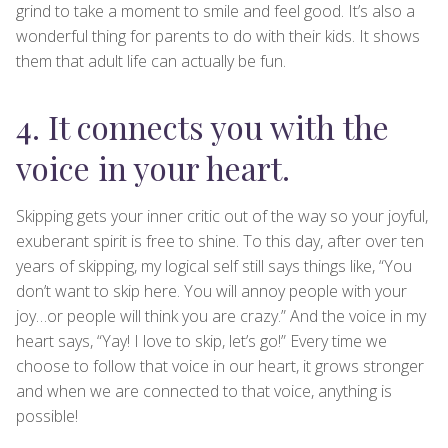
grind to take a moment to smile and feel good. It’s also a
wonderful thing for parents to do with their kids. It shows
them that adult life can actually be fun.
4. It connects you with the
voice in your heart.
Skipping gets your inner critic out of the way so your joyful,
exuberant spirit is free to shine. To this day, after over ten
years of skipping, my logical self still says things like, “You
don’t want to skip here. You will annoy people with your
joy…or people will think you are crazy.” And the voice in my
heart says, “Yay! I love to skip, let’s go!” Every time we
choose to follow that voice in our heart, it grows stronger
and when we are connected to that voice, anything is
possible!