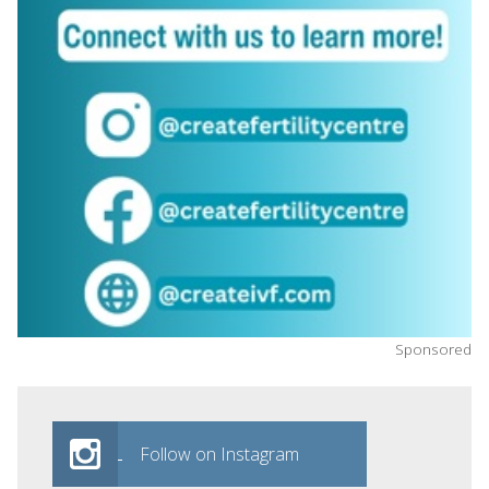
Sponsored
Follow on Instagram