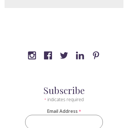
Subscribe
indicates required
*
Email Address
*