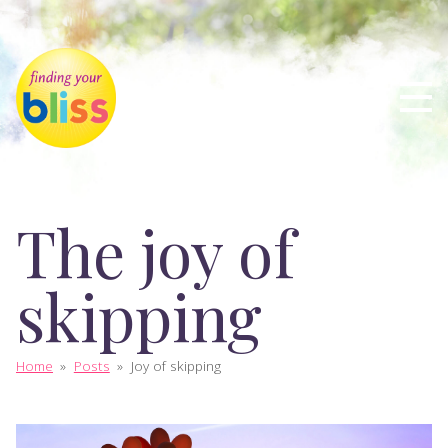
The joy of
skipping
Home
»
Posts
»
Joy of skipping