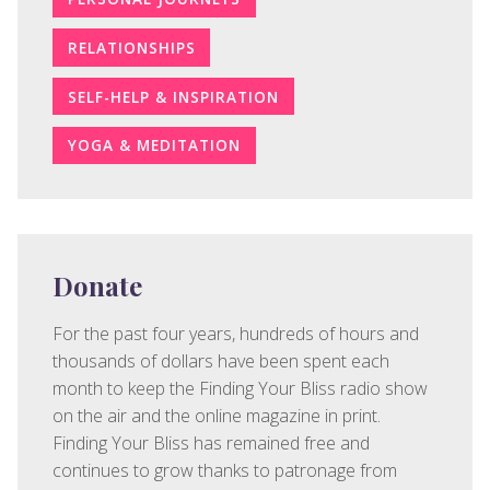
RELATIONSHIPS
SELF-HELP & INSPIRATION
YOGA & MEDITATION
Donate
For the past four years, hundreds of hours and
thousands of dollars have been spent each
month to keep the Finding Your Bliss radio show
on the air and the online magazine in print.
Finding Your Bliss has remained free and
continues to grow thanks to patronage from