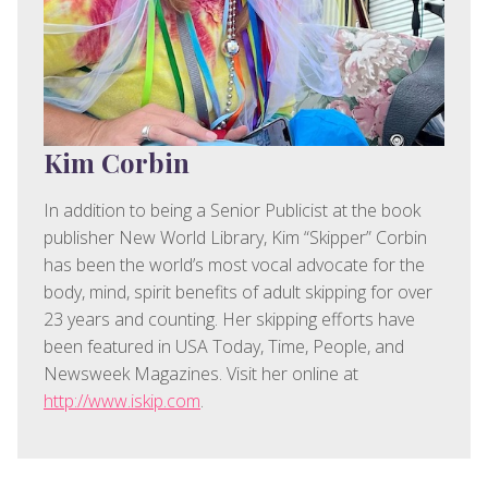
Kim Corbin
In addition to being a Senior Publicist at the book
publisher New World Library, Kim “Skipper” Corbin
has been the world’s most vocal advocate for the
body, mind, spirit benefits of adult skipping for over
23 years and counting. Her skipping efforts have
been featured in USA Today, Time, People, and
Newsweek Magazines. Visit her online at
http://www.iskip.com
.