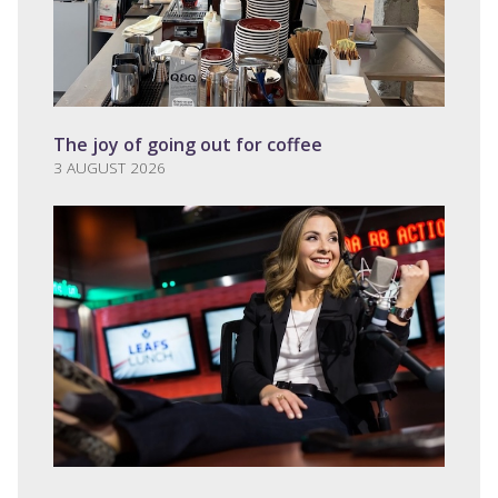
The joy of going out for coffee
3 AUGUST 2026