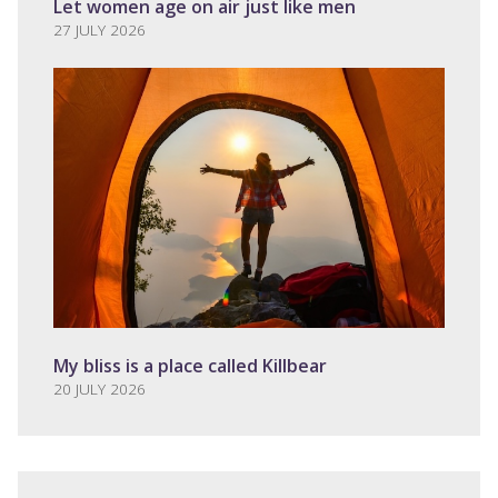
Let women age on air just like men
27 JULY 2026
My bliss is a place called Killbear
20 JULY 2026