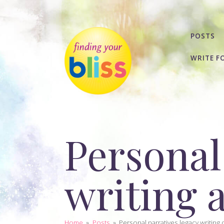
POSTS
WRITE F
Personal
writing 
Home
»
Posts
»
Personal narratives legacy writing d