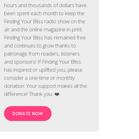
hours and thousands of dollars have
been spent each month to keep the
Finding Your Bliss radio show on the
air and the online magazine in print.
Finding Your Bliss has remained free
and continues to grow thanks to
patronage from readers, listeners
and sponsors! If Finding Your Bliss
has inspired or uplifted you, please
consider a one-time or monthly
donation. Your support makes all the
difference! Thank you. ❤️
DONATE NOW