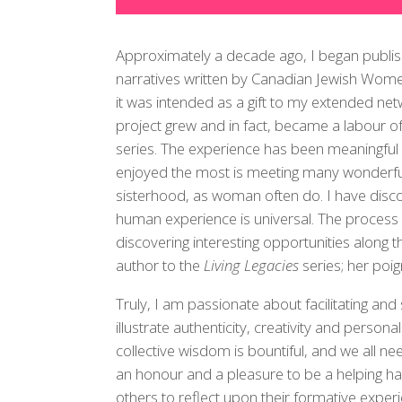
Approximately a decade ago, I began publishi
narratives written by Canadian Jewish Women.
it was intended as a gift to my extended net
project grew and in fact, became a labour of 
series. The experience has been meaningful 
enjoyed the most is meeting many wonderf
sisterhood, as woman often do. I have disc
human experience is universal. The proces
discovering interesting opportunities along th
author to the
Living Legacies
series; her poig
Truly, I am passionate about facilitating and 
illustrate authenticity, creativity and perso
collective wisdom is bountiful, and we all ne
an honour and a pleasure to be a helping han
others to reflect upon their formative exper