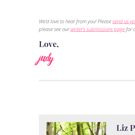
We’d love to hear from you! Please
send us yo
please see our
writer’s submissions page
for d
Love,
judy
Liz P