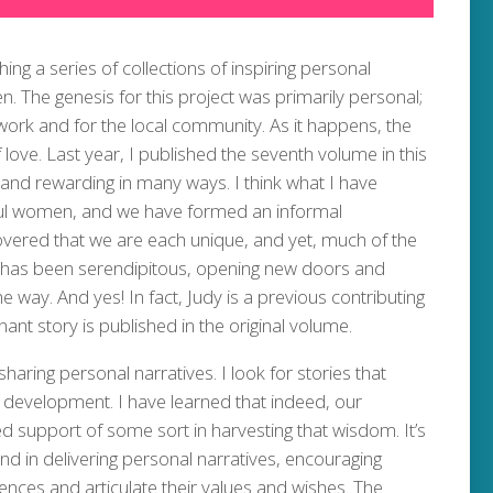
ng a series of collections of inspiring personal
 The genesis for this project was primarily personal;
work and for the local community. As it happens, the
love. Last year, I published the seventh volume in this
and rewarding in many ways. I think what I have
ul women, and we have formed an informal
overed that we are each unique, and yet, much of the
s has been serendipitous, opening new doors and
e way. And yes! In fact, Judy is a previous contributing
nant story is published in the original volume.
sharing personal narratives. I look for stories that
nal development. I have learned that indeed, our
ed support of some sort in harvesting that wisdom. It’s
d in delivering personal narratives, encouraging
iences and articulate their values and wishes. The