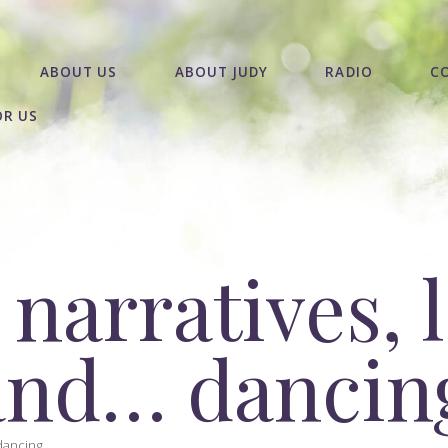
ABOUT US
ABOUT JUDY
RADIO
C
OR US
 narratives, 
and… dancin
ancing...