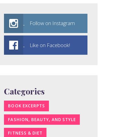
Follow on Instagram
Like on Facebook!
Categories
BOOK EXCERPTS
FASHION, BEAUTY, AND STYLE
FITNESS & DIET