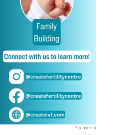
Sponsored