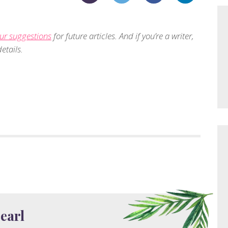
ur suggestions
for future articles. And if you’re a writer,
etails.
earl