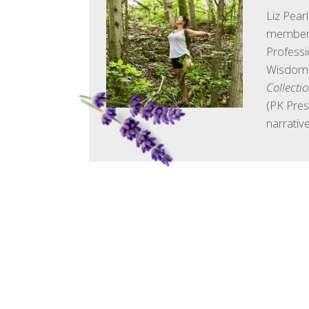
Liz Pear
member 
Professi
Wisdom. 
Collecti
(PK Pres
narrative