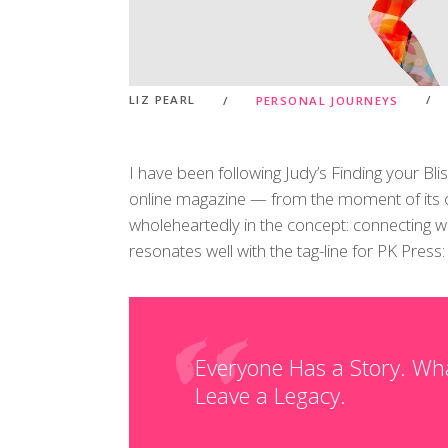
LIZ PEARL
PERSONAL JOURNEYS
I have been following Judy’s Finding your Bli
online magazine — from the moment of its cre
wholeheartedly in the concept: connecting wi
resonates well with the tag-line for PK Press:
Everyone Has a Story. Wh
Leave a Legacy.