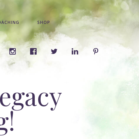
OACHING
SHOP
legacy
g!