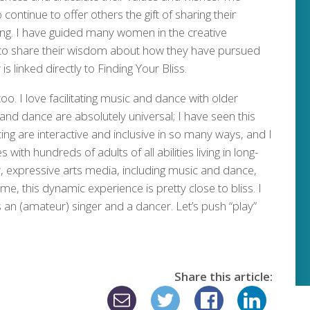
continue to offer others the gift of sharing their
ing. I have guided many women in the creative
y to share their wisdom about how they have pursued
is linked directly to Finding Your Bliss.
oo. I love facilitating music and dance with older
and dance are absolutely universal; I have seen this
ing are interactive and inclusive in so many ways, and I
 with hundreds of adults of all abilities living in long-
 expressive arts media, including music and dance,
me, this dynamic experience is pretty close to bliss. I
s an (amateur) singer and a dancer. Let’s push “play”
Share this article: