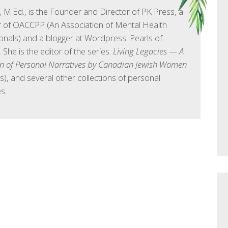
l, M.Ed., is the Founder and Director of PK Press, a
of OACCPP (An Association of Mental Health
onals) and a blogger at Wordpress: Pearls of
She is the editor of the series:
Living Legacies — A
on of Personal Narratives by Canadian Jewish Women
s), and several other collections of personal
s.