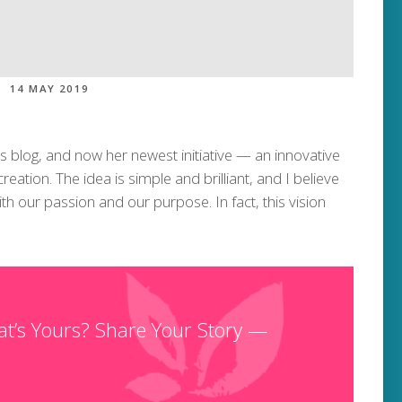
14 MAY 2019
ss blog, and now her newest initiative — an innovative
ation. The idea is simple and brilliant, and I believe
th our passion and our purpose. In fact, this vision
at’s Yours? Share Your Story —