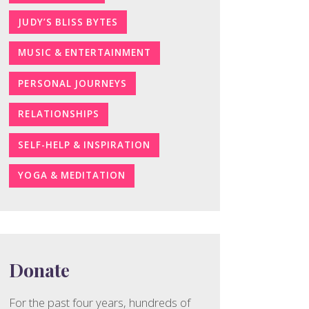
JUDY’S BLISS BYTES
MUSIC & ENTERTAINMENT
PERSONAL JOURNEYS
RELATIONSHIPS
SELF-HELP & INSPIRATION
YOGA & MEDITATION
Donate
For the past four years, hundreds of