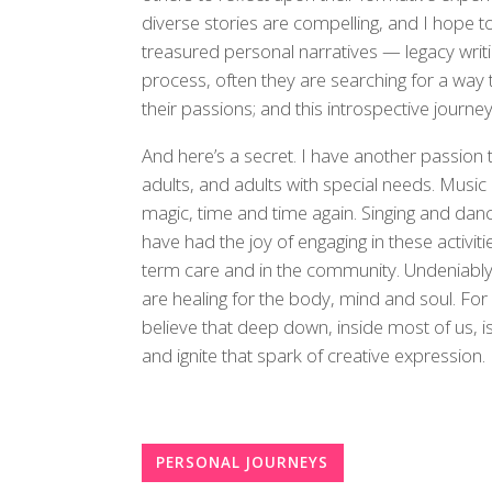
diverse stories are compelling, and I hope to 
treasured personal narratives — legacy writ
process, often they are searching for a wa
their passions; and this introspective journey 
And here’s a secret. I have another passion t
adults, and adults with special needs. Music 
magic, time and time again. Singing and danc
have had the joy of engaging in these activities
term care and in the community. Undeniably,
are healing for the body, mind and soul. For 
believe that deep down, inside most of us, i
and ignite that spark of creative expression.
PERSONAL JOURNEYS