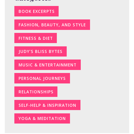
BOOK EXCERPTS
FASHION, BEAUTY, AND STYLE
FITNESS & DIET
JUDY’S BLISS BYTES
MUSIC & ENTERTAINMENT
PERSONAL JOURNEYS
RELATIONSHIPS
SELF-HELP & INSPIRATION
YOGA & MEDITATION