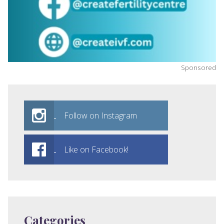
Sponsored
Follow on Instagram
Like on Facebook!
Categories