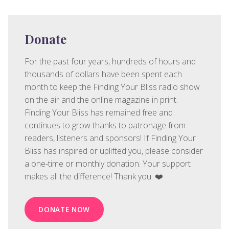
Donate
For the past four years, hundreds of hours and
thousands of dollars have been spent each
month to keep the Finding Your Bliss radio show
on the air and the online magazine in print.
Finding Your Bliss has remained free and
continues to grow thanks to patronage from
readers, listeners and sponsors! If Finding Your
Bliss has inspired or uplifted you, please consider
a one-time or monthly donation. Your support
makes all the difference! Thank you. ❤️
DONATE NOW