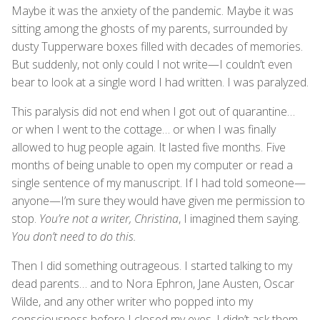
Maybe it was the anxiety of the pandemic. Maybe it was
sitting among the ghosts of my parents, surrounded by
dusty Tupperware boxes filled with decades of memories.
But suddenly, not only could I not write—I couldn’t even
bear to look at a single word I had written. I was paralyzed.
This paralysis did not end when I got out of quarantine…
or when I went to the cottage… or when I was finally
allowed to hug people again. It lasted five months. Five
months of being unable to open my computer or read a
single sentence of my manuscript. If I had told someone—
anyone—I’m sure they would have given me permission to
stop.
You’re not a writer, Christina
, I imagined them saying.
You don’t need to do this.
Then I did something outrageous. I started talking to my
dead parents… and to Nora Ephron, Jane Austen, Oscar
Wilde, and any other writer who popped into my
consciousness before I closed my eyes. I didn’t ask them