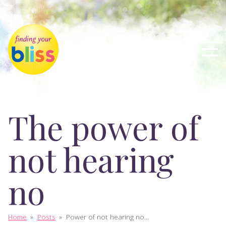
The power of
not hearing
no
Home
»
Posts
»
Power of not hearing no...