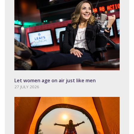
Let women age on air just like men
27 JULY 2026