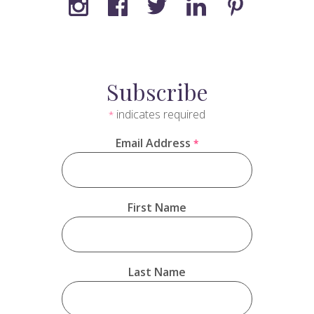
Subscribe
indicates required
*
Email Address
*
First Name
Last Name