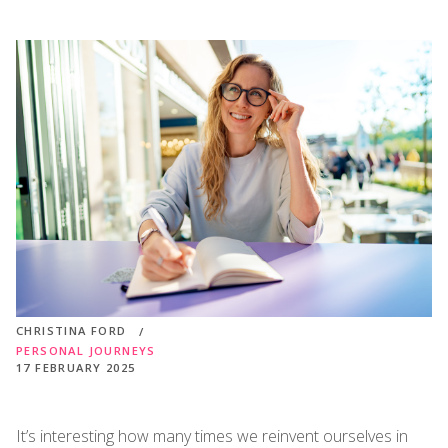
CHRISTINA FORD
PERSONAL JOURNEYS
17 FEBRUARY 2025
It’s interesting how many times we reinvent ourselves in