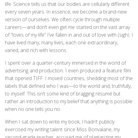
life. Science tells us that our bodies are cellularly different
every seven years. In essence, we become a brand-new
version of ourselves. We often cycle through multiple
careers—and don’t even get me started on the vast array
of “loves of my life” I’ve fallen in and out of love with (sigh). I
have lived many, many lives, each one extraordinary,
varied, and rich with lessons.
I spent over a quarter-century immersed in the world of
advertising and production. I even produced a feature film
that opened TIFF. I moved countries, shedding most of the
labels that defined who I was—to the world and, truthfully,
to myself. This isn’t some kind of bragging résumé but
rather an introduction to my belief that anything is possible
when no one tells you no.
When I sat down to write my book, I hadn’t publicly
exercised my writing talent since Miss Bonvalane, my
second-grade teacher, accused me of plagiarizing my