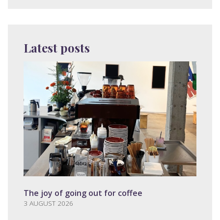
Latest posts
The joy of going out for coffee
3 AUGUST 2026