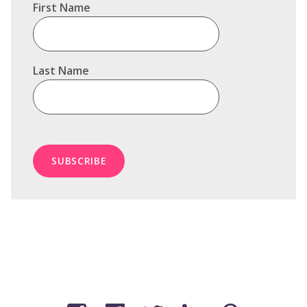
First Name
Last Name