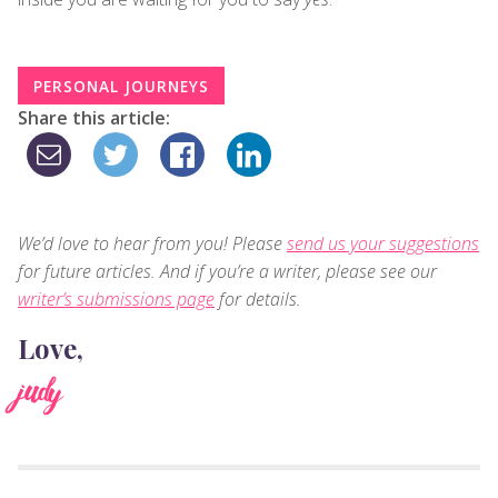
PERSONAL JOURNEYS
Share this article:
We’d love to hear from you! Please
send us your suggestions
for future articles. And if you’re a writer, please see our
writer’s submissions page
for details.
Love,
judy