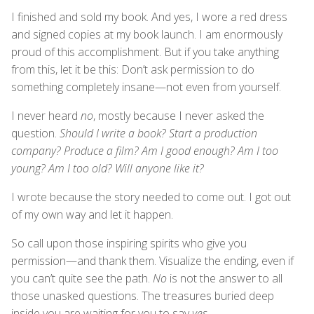
I finished and sold my book. And yes, I wore a red dress
and signed copies at my book launch. I am enormously
proud of this accomplishment. But if you take anything
from this, let it be this: Don’t ask permission to do
something completely insane—not even from yourself.
I never heard
no
, mostly because I never asked the
question.
Should I write a book? Start a production
company? Produce a film? Am I good enough? Am I too
young? Am I too old? Will anyone like it?
I wrote because the story needed to come out. I got out
of my own way and let it happen.
So call upon those inspiring spirits who give you
permission—and thank them. Visualize the ending, even if
you can’t quite see the path.
No
is not the answer to all
those unasked questions. The treasures buried deep
inside you are waiting for you to say
yes
.