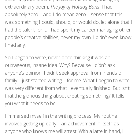
extraordinary poem,
The Joy of Hotdog Buns
. I had
absolutely zero—and I do mean zero—sense that this
was something I could, should, or would do, let alone that I
had the talent for it. I had spent my career managing other
people’s creative abilities, never my own. I didn’t even know
I had any.
So I began to write, never once thinking it was an
outrageous, insane idea. Why? Because I didn’t ask
anyone’s opinion. I didn’t seek approval from friends or
family. I just started writing—for me. What I began to write
was very different from what I eventually finished. But isn’t
that the glorious thing about creating something? It tells
you what it needs to be.
I immersed myself in the writing process. My routine
involved getting up early—an achievement in itself, as
anyone who knows me will attest. With a latte in hand, I