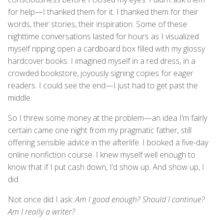
for help—I thanked them for it. I thanked them for their
words, their stories, their inspiration. Some of these
nighttime conversations lasted for hours as I visualized
myself ripping open a cardboard box filled with my glossy
hardcover books. I imagined myself in a red dress, in a
crowded bookstore, joyously signing copies for eager
readers. I could see the end—I just had to get past the
middle.
So I threw some money at the problem—an idea I’m fairly
certain came one night from my pragmatic father, still
offering sensible advice in the afterlife. I booked a five-day
online nonfiction course. I knew myself well enough to
know that if I put cash down, I’d show up. And show up, I
did.
Not once did I ask:
Am I good enough? Should I continue?
Am I really a writer?