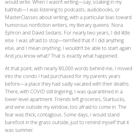
would write. When I wasn’t writing—say, soaking in my
bathtub—I was listening to podcasts, audiobooks, or
MasterClasses about writing, with a particular bias toward
humorous nonfiction writers, my literary queens: Nora
Ephron and David Sedaris. For nearly two years, I did little
else. I was afraid to stop—terrified that if I did anything
else, and I mean
anything
, I wouldn’t be able to start again.
And you know what? That is exactly what happened.
At that point, with nearly 80,000 words behind me, I moved
into the condo I had purchased for my parents years
before—a place they had sadly vacated with their deaths.
There, with COVID still lingering, I was quarantined in a
lower-level apartment. Friends left groceries, Starbucks,
and wine outside my window, too afraid to come in. The
fear was thick, contagious. Some days, I would stand
barefoot in the grass outside, just to remind myself that it
was summer.