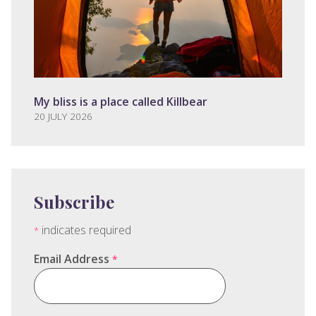
My bliss is a place called Killbear
20 JULY 2026
Subscribe
indicates required
*
Email Address
*