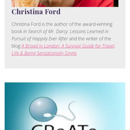
Christina Ford
Christina Ford is the author of the award-winning
book
In Search of Mr. Darcy: Lessons Learned in
Pursuit of Happily Ever After
and the writer of the
blog
A Broad in London: A Survival Guide for Travel,
Life & Being Sensationally Single
.