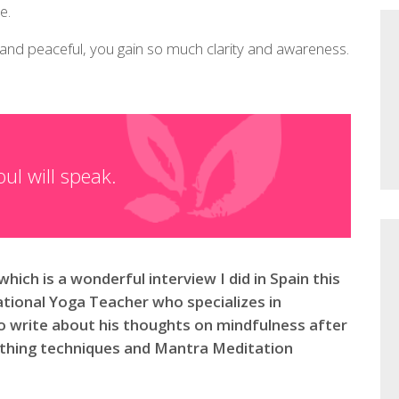
e.
 and peaceful, you gain so much clarity and awareness.
ul will speak.
which is a wonderful interview I did in Spain this
tional Yoga Teacher who specializes in
o write about his thoughts on mindfulness after
eathing techniques and Mantra Meditation