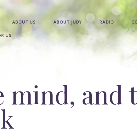
ABOUT US
ABOUT JUDY
RADIO
C
OR US
e mind, and 
ak