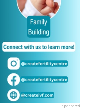
Sponsored