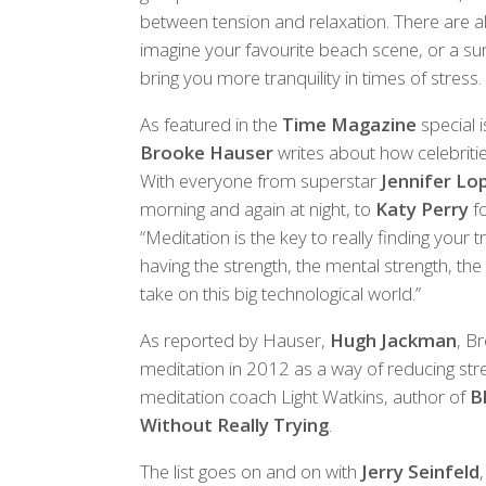
between tension and relaxation. There are a
imagine your favourite beach scene, or a sun
bring you more tranquility in times of stress.
As featured in the
Time Magazine
special i
Brooke Hauser
writes about how celebritie
With everyone from superstar
Jennifer Lo
morning and again at night, to
Katy Perry
fo
“Meditation is the key to really finding your tr
having the strength, the mental strength, the
take on this big technological world.”
As reported by Hauser,
Hugh Jackman
, B
meditation in 2012 as a way of reducing stres
meditation coach Light Watkins, author of
B
Without Really Trying
.
The list goes on and on with
Jerry Seinfeld