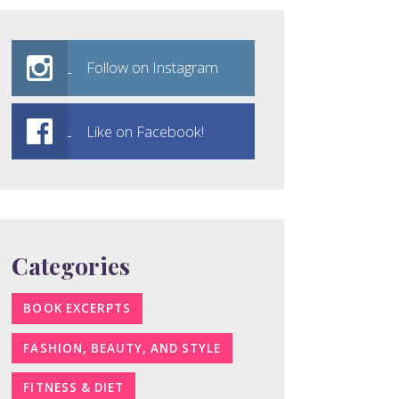
Follow on Instagram
Like on Facebook!
Categories
BOOK EXCERPTS
FASHION, BEAUTY, AND STYLE
FITNESS & DIET