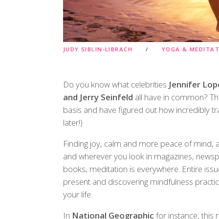
JUDY SIBLIN-LIBRACH
YOGA & MEDITA
Do you know what celebrities
Jennifer Lop
and Jerry Seinfeld
all have in common? The
basis and have figured out how incredibly t
later!)
Finding joy, calm and more peace of mind, a
and wherever you look in magazines, newspa
books, meditation is everywhere. Entire is
present and discovering mindfulness practice
your life.
In
National Geographic
for instance, this