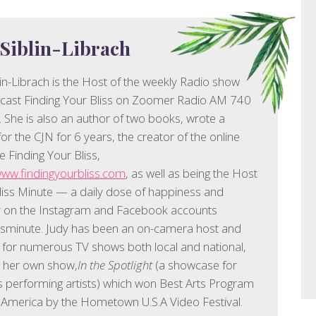
 Siblin-Librach
lin-Librach is the Host of the weekly Radio show
cast Finding Your Bliss on Zoomer Radio AM 740
 She is also an author of two books, wrote a
or the CJN for 6 years, the creator of the online
 Finding Your Bliss,
www.findingyourbliss.com
, as well as being the Host
liss Minute — a daily dose of happiness and
ty on the Instagram and Facebook accounts
ssminute. Judy has been an on-camera host and
 for numerous TV shows both local and national,
g her own show,
In the Spotlight
(a showcase for
 performing artists) which won Best Arts Program
 America by the Hometown U.S.A Video Festival.