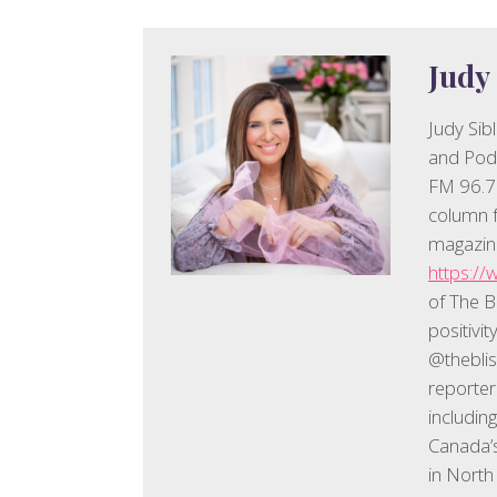
Judy
Judy Sib
and Pod
FM 96.7.
column f
magazine
https://
of The B
positivi
@thebli
reporter
includin
Canada’s
in North