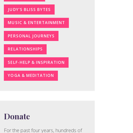
JUDY’S BLISS BYTES
MUSIC & ENTERTAINMENT
PERSONAL JOURNEYS
RELATIONSHIPS
SELF-HELP & INSPIRATION
YOGA & MEDITATION
Donate
For the past four years, hundreds of