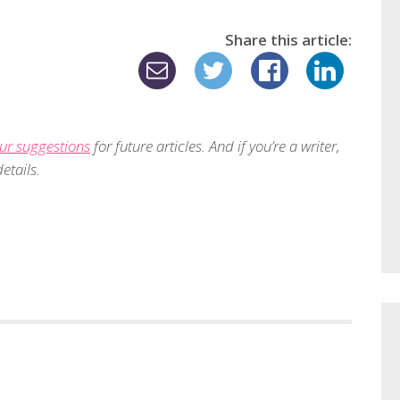
Share this article:
ur suggestions
for future articles. And if you’re a writer,
etails.