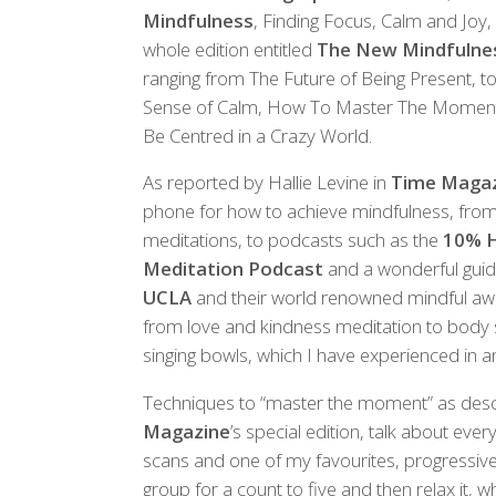
Mindfulness
, Finding Focus, Calm and Joy, 
whole edition entitled
The New Mindfulne
ranging from The Future of Being Present, 
Sense of Calm, How To Master The Moment,
Be Centred in a Crazy World.
As reported by Hallie Levine in
Time Maga
phone for how to achieve mindfulness, from
meditations, to podcasts such as the
10% H
Meditation Podcast
and a wonderful guid
UCLA
and their world renowned mindful awa
from love and kindness meditation to body 
singing bowls, which I have experienced in and
Techniques to “master the moment” as descr
Magazine
’s special edition, talk about eve
scans and one of my favourites, progressiv
group for a count to five and then relax it,