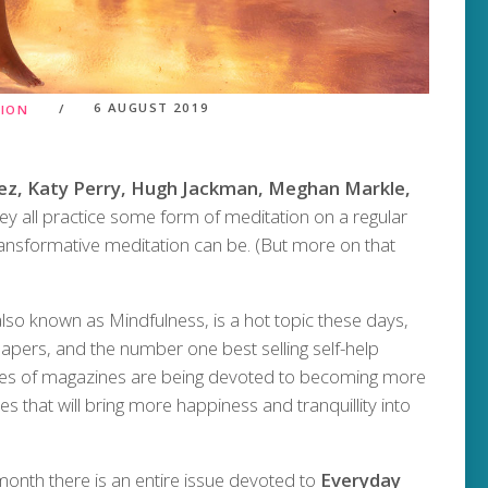
6 AUGUST 2019
TION
ez, Katy Perry, Hugh Jackman, Meghan Markle,
y all practice some form of meditation on a regular
ransformative meditation can be. (But more on that
lso known as Mindfulness, is a hot topic these days,
pers, and the number one best selling self-help
sues of magazines are being devoted to becoming more
s that will bring more happiness and tranquillity into
 month there is an entire issue devoted to
Everyday