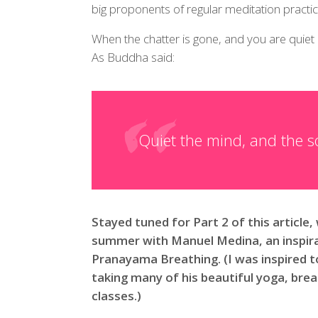
big proponents of regular meditation practic
When the chatter is gone, and you are quiet
As Buddha said:
Quiet the mind, and the so
Stayed tuned for Part 2 of this article, 
summer with Manuel Medina, an inspira
Pranayama Breathing. (I was inspired t
taking many of his beautiful yoga, br
classes.)