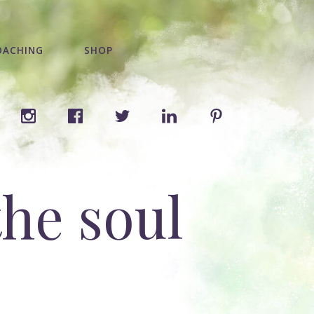
OACHING
SHOP
the soul