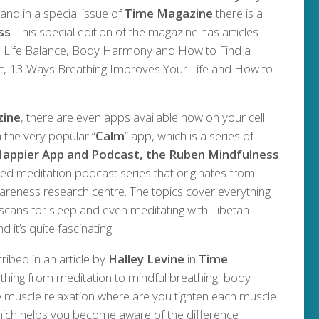
and in a special issue of
Time Magazine
there is a
ss
. This special edition of the magazine has articles
to Life Balance, Body Harmony and How to Find a
 13 Ways Breathing Improves Your Life and How to
zine
, there are even apps available now on your cell
 the very popular “
Calm
” app, which is a series of
appier App and Podcast, the Ruben Mindfulness
ed meditation podcast series that originates from
reness research centre. The topics cover everything
scans for sleep and even meditating with Tibetan
 it’s quite fascinating.
ibed in an article by
Halley Levine
in
Time
rything from meditation to mindful breathing, body
e muscle relaxation where are you tighten each muscle
 which helps you become aware of the difference