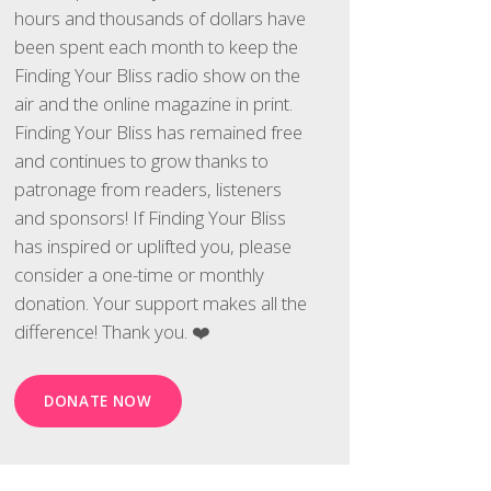
hours and thousands of dollars have
been spent each month to keep the
Finding Your Bliss radio show on the
air and the online magazine in print.
Finding Your Bliss has remained free
and continues to grow thanks to
patronage from readers, listeners
and sponsors! If Finding Your Bliss
has inspired or uplifted you, please
consider a one-time or monthly
donation. Your support makes all the
difference! Thank you. ❤️
DONATE NOW