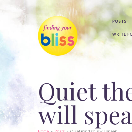
POSTS
WRITE F
Quiet th
will spe
Home
»
Posts
»
Quiet mind soul will speak...