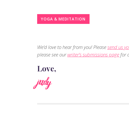
YOGA & MEDITATION
We’d love to hear from you! Please
send us yo
please see our
writer’s submissions page
for d
Love,
judy