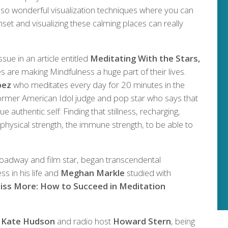
lso wonderful visualization techniques where you can
set and visualizing these calming places can really
ssue in an article entitled
Meditating With the Stars,
s are making Mindfulness a huge part of their lives.
pez
who meditates every day for 20 minutes in the
rmer American Idol judge and pop star who says that
ue authentic self: Finding that stillness, recharging,
 physical strength, the immune strength, to be able to
roadway and film star, began transcendental
s in his life and
Meghan Markle
studied with
liss More: How to Succeed in Meditation
,
Kate Hudson
and radio host
Howard Stern
, being