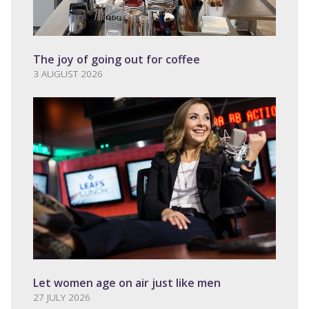
The joy of going out for coffee
3 AUGUST 2026
Let women age on air just like men
27 JULY 2026