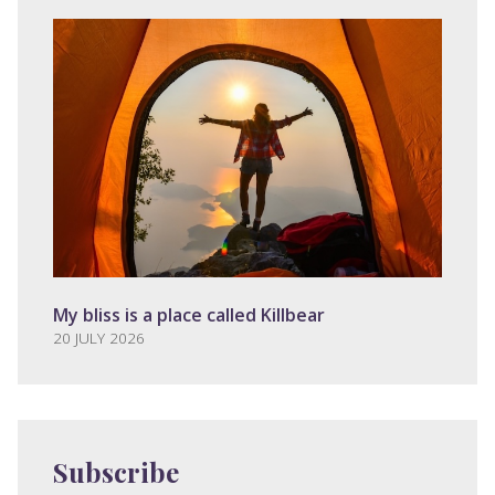
My bliss is a place called Killbear
20 JULY 2026
Subscribe