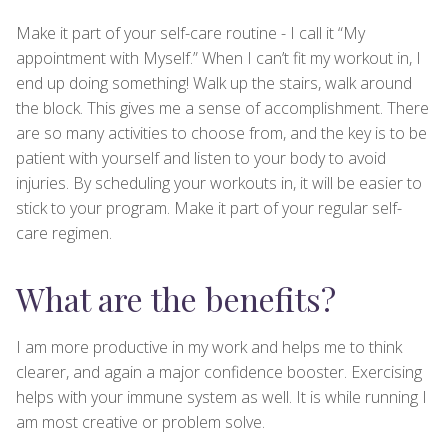
Make it part of your self-care routine - I call it “My
appointment with Myself.” When I can’t fit my workout in, I
end up doing something! Walk up the stairs, walk around
the block. This gives me a sense of accomplishment. There
are so many activities to choose from, and the key is to be
patient with yourself and listen to your body to avoid
injuries. By scheduling your workouts in, it will be easier to
stick to your program. Make it part of your regular self-
care regimen.
What are the benefits?
I am more productive in my work and helps me to think
clearer, and again a major confidence booster. Exercising
helps with your immune system as well. It is while running I
am most creative or problem solve.