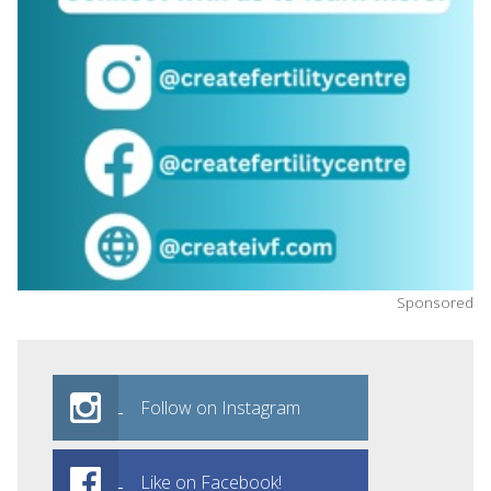
Sponsored
Follow on Instagram
Like on Facebook!