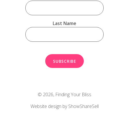
Last Name
© 2026,
Finding Your Bliss
Website design by ShowShareSell