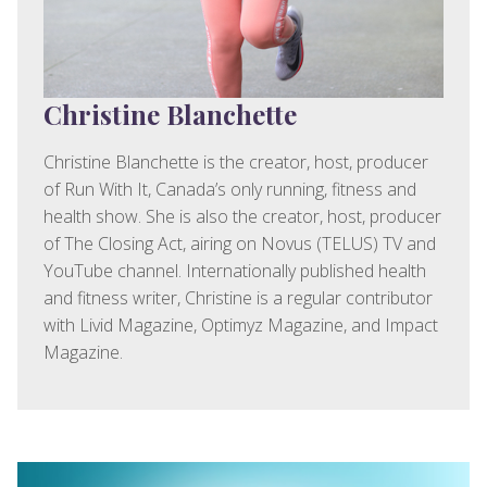
Christine Blanchette
Christine Blanchette is the creator, host, producer
of Run With It, Canada’s only running, fitness and
health show. She is also the creator, host, producer
of The Closing Act, airing on Novus (TELUS) TV and
YouTube channel. Internationally published health
and fitness writer, Christine is a regular contributor
with Livid Magazine, Optimyz Magazine, and Impact
Magazine.