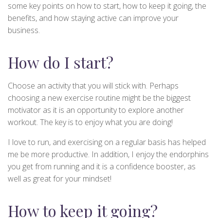
some key points on how to start, how to keep it going, the
benefits, and how staying active can improve your
business.
How do I start?
Choose an activity that you will stick with. Perhaps
choosing a new exercise routine might be the biggest
motivator as it is an opportunity to explore another
workout. The key is to enjoy what you are doing!
I love to run, and exercising on a regular basis has helped
me be more productive. In addition, I enjoy the endorphins
you get from running and it is a confidence booster, as
well as great for your mindset!
How to keep it going?