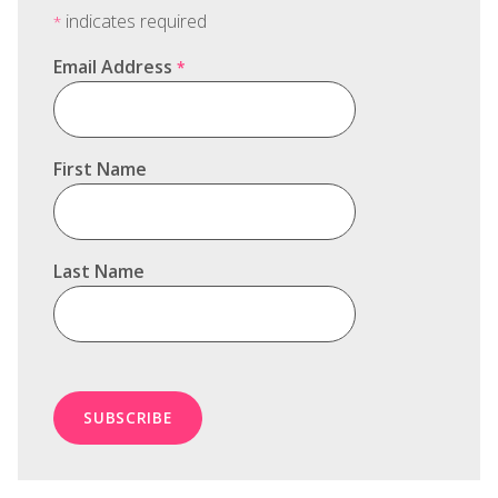
indicates required
*
Email Address
*
First Name
Last Name