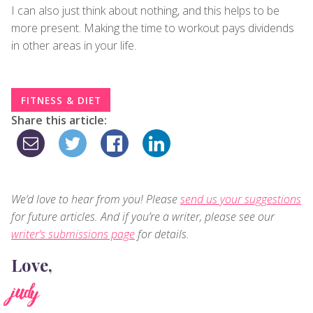
I can also just think about nothing, and this helps to be
more present. Making the time to workout pays dividends
in other areas in your life.
FITNESS & DIET
Share this article:
We’d love to hear from you! Please
send us your suggestions
for future articles. And if you’re a writer, please see our
writer’s submissions page
for details.
Love,
judy