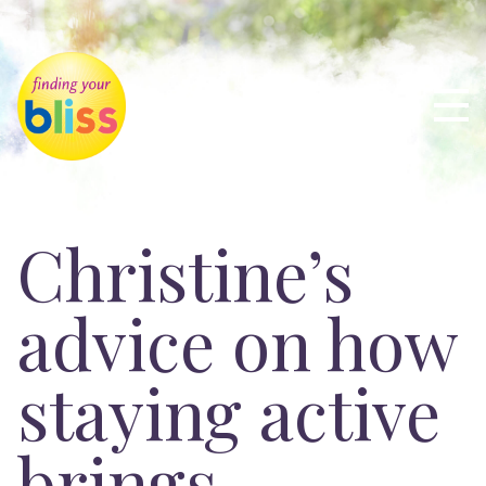
Christine’s
advice on how
staying active
brings