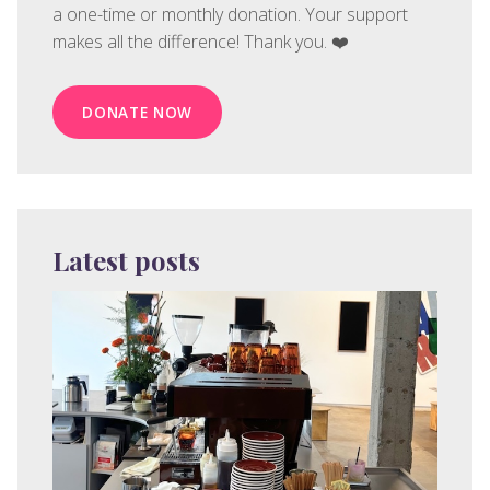
a one-time or monthly donation. Your support
makes all the difference! Thank you. ❤️
DONATE NOW
Latest posts