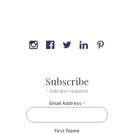
Subscribe
indicates required
*
Email Address
*
First Name