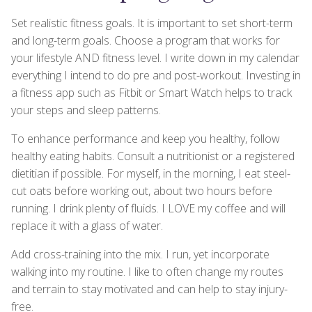
Set realistic fitness goals. It is important to set short-term
and long-term goals. Choose a program that works for
your lifestyle AND fitness level. I write down in my calendar
everything I intend to do pre and post-workout. Investing in
a fitness app such as Fitbit or Smart Watch helps to track
your steps and sleep patterns.
To enhance performance and keep you healthy, follow
healthy eating habits. Consult a nutritionist or a registered
dietitian if possible. For myself, in the morning, I eat steel-
cut oats before working out, about two hours before
running. I drink plenty of fluids. I LOVE my coffee and will
replace it with a glass of water.
Add cross-training into the mix. I run, yet incorporate
walking into my routine. I like to often change my routes
and terrain to stay motivated and can help to stay injury-
free.