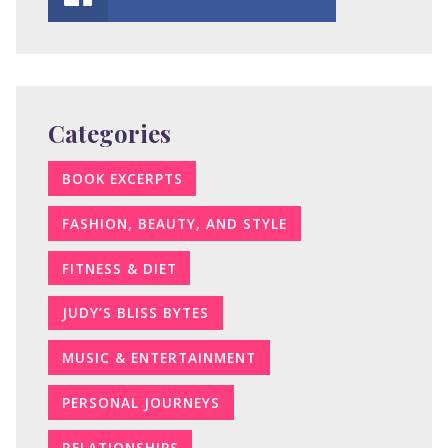
Categories
BOOK EXCERPTS
FASHION, BEAUTY, AND STYLE
FITNESS & DIET
JUDY’S BLISS BYTES
MUSIC & ENTERTAINMENT
PERSONAL JOURNEYS
RELATIONSHIPS