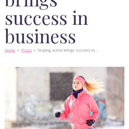
success in
business
Home
»
Posts
»
Staying active brings success in...