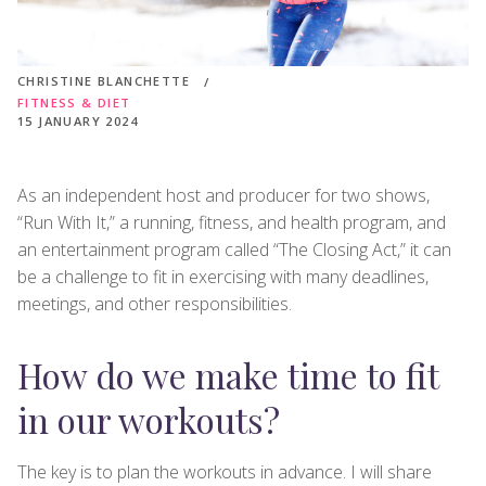
CHRISTINE BLANCHETTE
FITNESS & DIET
15 JANUARY 2024
As an independent host and producer for two shows,
“Run With It,” a running, fitness, and health program, and
an entertainment program called “The Closing Act,” it can
be a challenge to fit in exercising with many deadlines,
meetings, and other responsibilities.
How do we make time to fit
in our workouts?
The key is to plan the workouts in advance. I will share