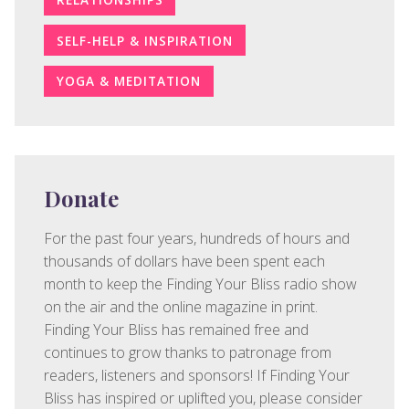
SELF-HELP & INSPIRATION
YOGA & MEDITATION
Donate
For the past four years, hundreds of hours and
thousands of dollars have been spent each
month to keep the Finding Your Bliss radio show
on the air and the online magazine in print.
Finding Your Bliss has remained free and
continues to grow thanks to patronage from
readers, listeners and sponsors! If Finding Your
Bliss has inspired or uplifted you, please consider