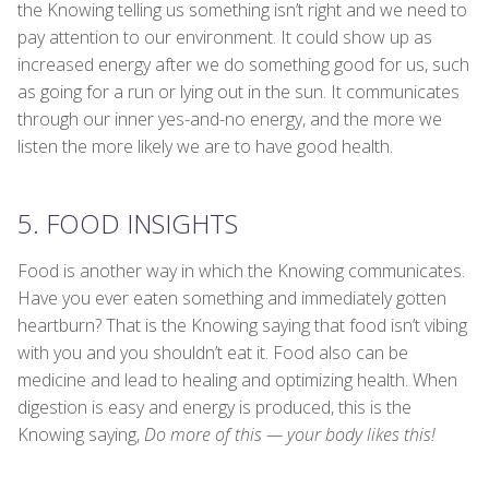
the Knowing telling us something isn’t right and we need to
pay attention to our environment. It could show up as
increased energy after we do something good for us, such
as going for a run or lying out in the sun. It communicates
through our inner yes-and-no energy, and the more we
listen the more likely we are to have good health.
5. FOOD INSIGHTS
Food is another way in which the Knowing communicates.
Have you ever eaten something and immediately gotten
heartburn? That is the Knowing saying that food isn’t vibing
with you and you shouldn’t eat it. Food also can be
medicine and lead to healing and optimizing health. When
digestion is easy and energy is produced, this is the
Knowing saying,
Do more of this — your body likes this!