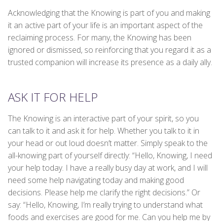
Acknowledging that the Knowing is part of you and making
it an active part of your life is an important aspect of the
reclaiming process. For many, the Knowing has been
ignored or dismissed, so reinforcing that you regard it as a
trusted companion will increase its presence as a daily ally.
ASK IT FOR HELP
The Knowing is an interactive part of your spirit, so you
can talk to it and ask it for help. Whether you talk to it in
your head or out loud doesn’t matter. Simply speak to the
all-knowing part of yourself directly: “Hello, Knowing, I need
your help today. I have a really busy day at work, and I will
need some help navigating today and making good
decisions. Please help me clarify the right decisions.” Or
say: “Hello, Knowing, I’m really trying to understand what
foods and exercises are good for me. Can you help me by