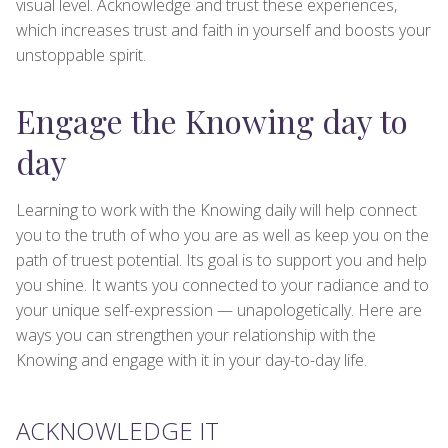
visual level. Acknowledge and trust these experiences,
which increases trust and faith in yourself and boosts your
unstoppable spirit.
Engage the Knowing day to
day
Learning to work with the Knowing daily will help connect
you to the truth of who you are as well as keep you on the
path of truest potential. Its goal is to support you and help
you shine. It wants you connected to your radiance and to
your unique self-expression — unapologetically. Here are
ways you can strengthen your relationship with the
Knowing and engage with it in your day-to-day life.
ACKNOWLEDGE IT