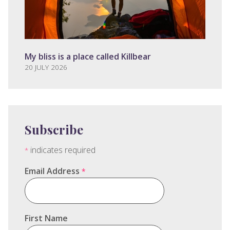
My bliss is a place called Killbear
20 JULY 2026
Subscribe
indicates required
*
Email Address
*
First Name