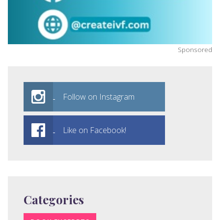
Sponsored
Follow on Instagram
Like on Facebook!
Categories