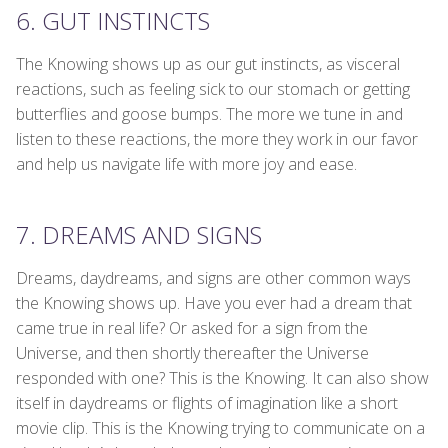
6. GUT INSTINCTS
The Knowing shows up as our gut instincts, as visceral
reactions, such as feeling sick to our stomach or getting
butterflies and goose bumps. The more we tune in and
listen to these reactions, the more they work in our favor
and help us navigate life with more joy and ease.
7. DREAMS AND SIGNS
Dreams, daydreams, and signs are other common ways
the Knowing shows up. Have you ever had a dream that
came true in real life? Or asked for a sign from the
Universe, and then shortly thereafter the Universe
responded with one? This is the Knowing. It can also show
itself in daydreams or flights of imagination like a short
movie clip. This is the Knowing trying to communicate on a