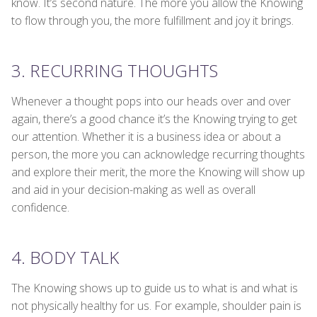
know. It’s second nature. The more you allow the Knowing
to flow through you, the more fulfillment and joy it brings.
3. RECURRING THOUGHTS
Whenever a thought pops into our heads over and over
again, there’s a good chance it’s the Knowing trying to get
our attention. Whether it is a business idea or about a
person, the more you can acknowledge recurring thoughts
and explore their merit, the more the Knowing will show up
and aid in your decision-making as well as overall
confidence.
4. BODY TALK
The Knowing shows up to guide us to what is and what is
not physically healthy for us. For example, shoulder pain is