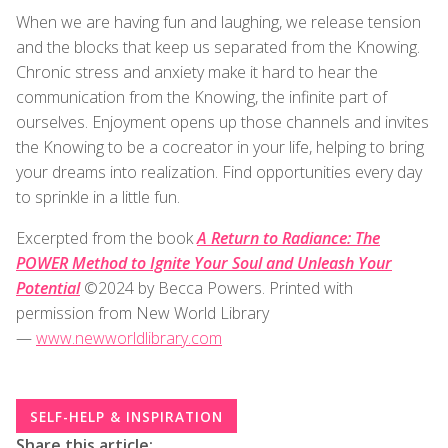
When we are having fun and laughing, we release tension
and the blocks that keep us separated from the Knowing.
Chronic stress and anxiety make it hard to hear the
communication from the Knowing, the infinite part of
ourselves. Enjoyment opens up those channels and invites
the Knowing to be a cocreator in your life, helping to bring
your dreams into realization. Find opportunities every day
to sprinkle in a little fun.
Excerpted from the book
A Return to Radiance: The
POWER Method to Ignite Your Soul and Unleash Your
Potential
©2024 by Becca Powers. Printed with
permission from New World Library
—
www.newworldlibrary.com
SELF-HELP & INSPIRATION
Share this article: