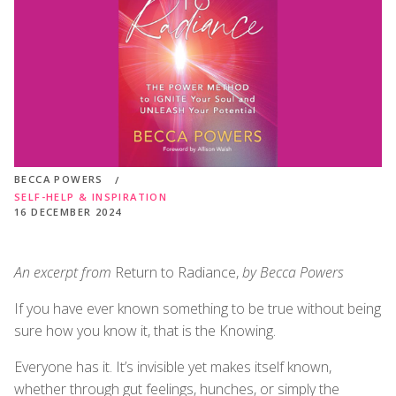
BECCA POWERS
SELF-HELP & INSPIRATION
16 DECEMBER 2024
An excerpt from
Return to Radiance,
by Becca Powers
If you have ever known something to be true without being
sure how you know it, that is the Knowing.
Everyone has it. It’s invisible yet makes itself known,
whether through gut feelings, hunches, or simply the