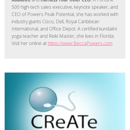
500 high-tech sales executive, keynote speaker, and
CEO of Powers Peak Potential, she has worked with
industry giants Cisco, Dell, Royal Caribbean
International, and Office Depot. A certified kundalini
yoga teacher and Reiki Master, she lives in Florida.
Visit her online at
https://www.BeccaPowers.com
.