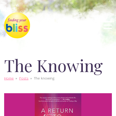
The Knowing
Home
»
Posts
»
The knowing