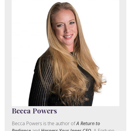
Becca Powers
Becca Powers is the author of
A Return to
Radiance
and
Harness Your Inner CEO.
A Fortune