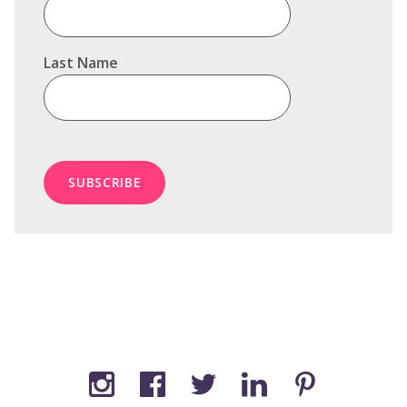
Last Name