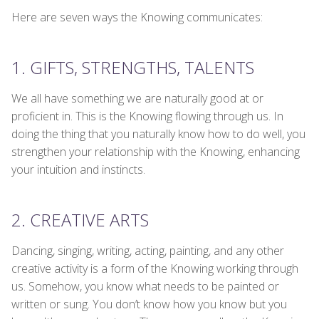
Here are seven ways the Knowing communicates:
1. GIFTS, STRENGTHS, TALENTS
We all have something we are naturally good at or
proficient in. This is the Knowing flowing through us. In
doing the thing that you naturally know how to do well, you
strengthen your relationship with the Knowing, enhancing
your intuition and instincts.
2. CREATIVE ARTS
Dancing, singing, writing, acting, painting, and any other
creative activity is a form of the Knowing working through
us. Somehow, you know what needs to be painted or
written or sung. You don’t know how you know but you