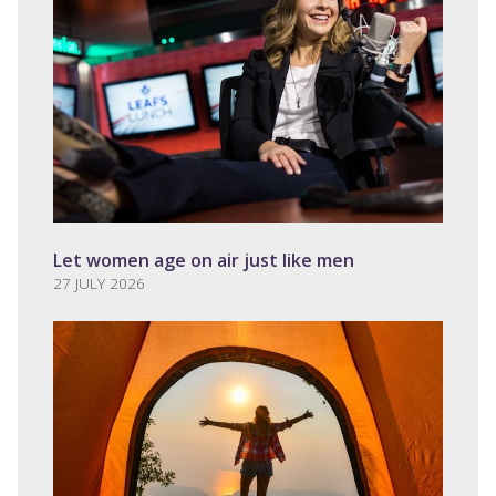
Let women age on air just like men
27 JULY 2026