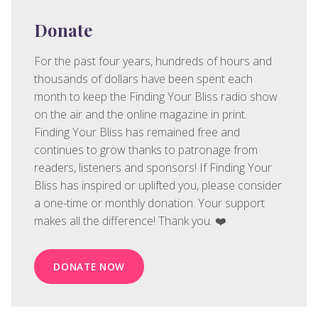
Donate
For the past four years, hundreds of hours and
thousands of dollars have been spent each
month to keep the Finding Your Bliss radio show
on the air and the online magazine in print.
Finding Your Bliss has remained free and
continues to grow thanks to patronage from
readers, listeners and sponsors! If Finding Your
Bliss has inspired or uplifted you, please consider
a one-time or monthly donation. Your support
makes all the difference! Thank you. ❤️
DONATE NOW