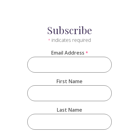
Subscribe
indicates required
*
Email Address
*
First Name
Last Name