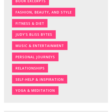
BOOK EXCERPTS
FASHION, BEAUTY, AND STYLE
FITNESS & DIET
JUDY’S BLISS BYTES
MUSIC & ENTERTAINMENT
PERSONAL JOURNEYS
RELATIONSHIPS
SELF-HELP & INSPIRATION
YOGA & MEDITATION