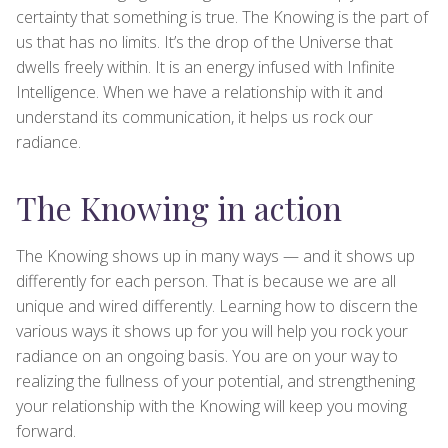
certainty that something is true. The Knowing is the part of
us that has no limits. It’s the drop of the Universe that
dwells freely within. It is an energy infused with Infinite
Intelligence. When we have a relationship with it and
understand its communication, it helps us rock our
radiance.
The Knowing in action
The Knowing shows up in many ways — and it shows up
differently for each person. That is because we are all
unique and wired differently. Learning how to discern the
various ways it shows up for you will help you rock your
radiance on an ongoing basis. You are on your way to
realizing the fullness of your potential, and strengthening
your relationship with the Knowing will keep you moving
forward.