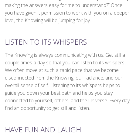
making the answers easy for me to understand?” Once
you have given it permission to work with you on a deeper
level, the Knowing will be jumping for joy.
LISTEN TO ITS WHISPERS
The Knowing is always communicating with us. Get still a
couple times a day so that you can listen to its whispers.
We often move at such a rapid pace that we become
disconnected from the Knowing, our radiance, and our
overall sense of self. Listening to its whispers helps to
guide you down your best path and helps you stay
connected to yourself, others, and the Universe. Every day,
find an opportunity to get still and listen.
HAVE FUN AND LAUGH