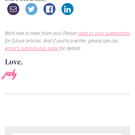
We’d love to hear from you! Please
send us your suggestions
for future articles. And if you’re a writer, please see our
writer’s submissions page
for details.
Love,
judy