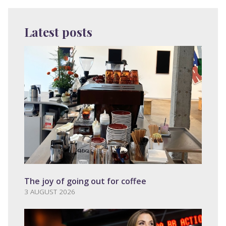
Latest posts
The joy of going out for coffee
3 AUGUST 2026