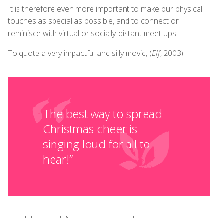
It is therefore even more important to make our physical
touches as special as possible, and to connect or
reminisce with virtual or socially-distant meet-ups.
To quote a very impactful and silly movie, (
Elf
, 2003):
The best way to spread
Christmas cheer is
singing loud for all to
hear!”