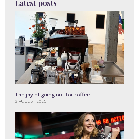
Latest posts
The joy of going out for coffee
3 AUGUST 2026