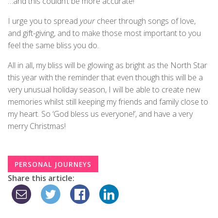
…and this couldn’t be more accurate!
I urge you to spread
your
cheer through songs of love,
and gift-giving, and to make those most important to you
feel the same bliss you do.
All in all, my bliss will be glowing as bright as the North Star
this year with the reminder that even though this will be a
very unusual holiday season, I will be able to create new
memories whilst still keeping my friends and family close to
my heart. So ‘God bless us everyone!’, and have a very
merry Christmas!
PERSONAL JOURNEYS
Share this article: