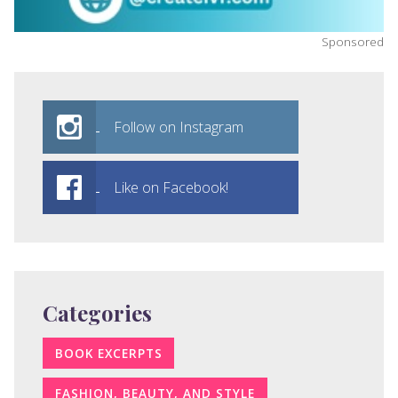
Sponsored
Follow on Instagram
Like on Facebook!
Categories
BOOK EXCERPTS
FASHION, BEAUTY, AND STYLE