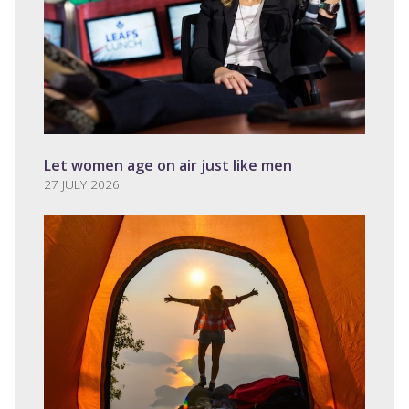
Let women age on air just like men
27 JULY 2026