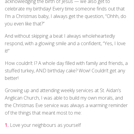
acknowledging the birth of Jesus — we also get to
celebrate my birthday! Every time someone finds out that
I’m a Christmas baby, I always get the question, “Ohhh, do
you even like that?”
And without skipping a beat I always wholeheartedly
respond, with a glowing smile and a confident, “Yes, I love
it!”
How couldn’t I? A whole day filled with family and friends, a
stuffed turkey, AND birthday cake? Wow! Couldn’t get any
better!
Growing up and attending weekly services at St. Aidan’s
Anglican Church, I was able to build my own morals, and
the Christmas Eve service was always a warming reminder
of the things that meant most to me:
Love your neighbours as yourself