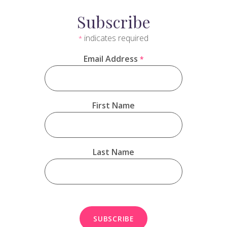
Subscribe
indicates required
*
Email Address
*
First Name
Last Name