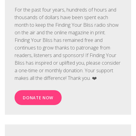
For the past four years, hundreds of hours and
thousands of dollars have been spent each
month to keep the Finding Your Bliss radio show
on the air and the online magazine in print.
Finding Your Bliss has remained free and
continues to grow thanks to patronage from
readers, listeners and sponsors! If Finding Your
Bliss has inspired or uplifted you, please consider
a one-time or monthly donation. Your support
makes all the difference! Thank you. ❤️
DONATE NOW