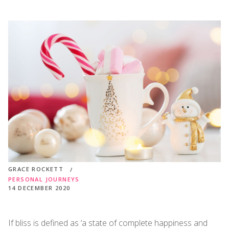
GRACE ROCKETT
PERSONAL JOURNEYS
14 DECEMBER 2020
If bliss is defined as ‘a state of complete happiness and