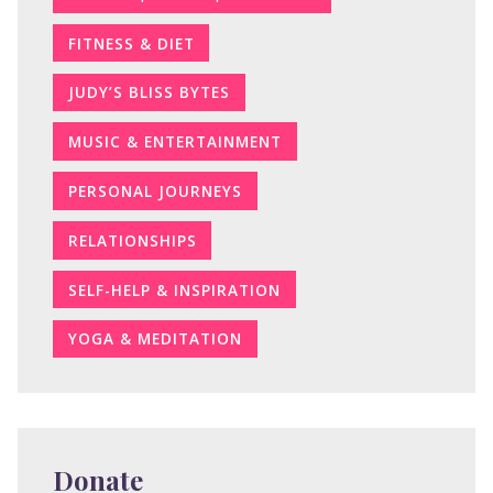
FITNESS & DIET
JUDY’S BLISS BYTES
MUSIC & ENTERTAINMENT
PERSONAL JOURNEYS
RELATIONSHIPS
SELF-HELP & INSPIRATION
YOGA & MEDITATION
Donate