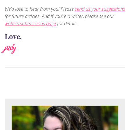
We’d love to hear from you! Please
send us your suggestions
for future articles. And if you’re a writer, please see our
writer’s submissions page
for details.
Love,
judy