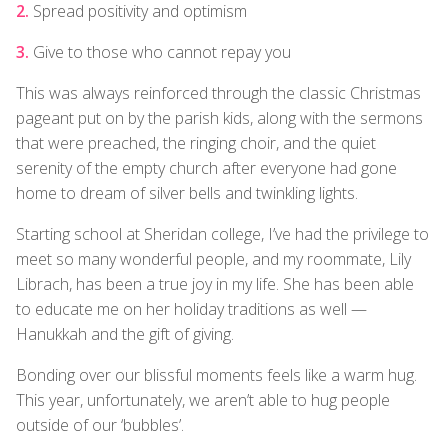
Spread positivity and optimism
Give to those who cannot repay you
This was always reinforced through the classic Christmas
pageant put on by the parish kids, along with the sermons
that were preached, the ringing choir, and the quiet
serenity of the empty church after everyone had gone
home to dream of silver bells and twinkling lights.
Starting school at Sheridan college, I’ve had the privilege to
meet so many wonderful people, and my roommate, Lily
Librach, has been a true joy in my life. She has been able
to educate me on her holiday traditions as well —
Hanukkah and the gift of giving.
Bonding over our blissful moments feels like a warm hug.
This year, unfortunately, we aren’t able to hug people
outside of our ‘bubbles’.