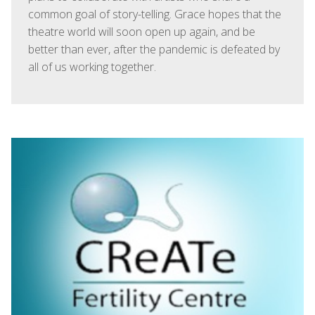
common goal of story-telling. Grace hopes that the
theatre world will soon open up again, and be
better than ever, after the pandemic is defeated by
all of us working together.