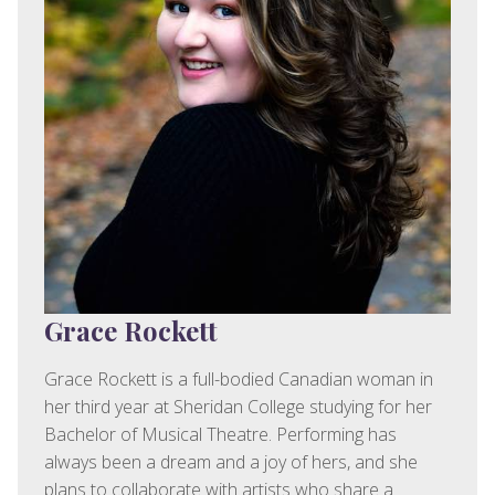
Grace Rockett
Grace Rockett is a full-bodied Canadian woman in
her third year at Sheridan College studying for her
Bachelor of Musical Theatre. Performing has
always been a dream and a joy of hers, and she
plans to collaborate with artists who share a