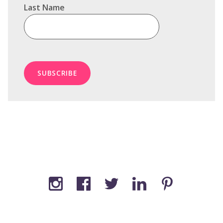
Last Name