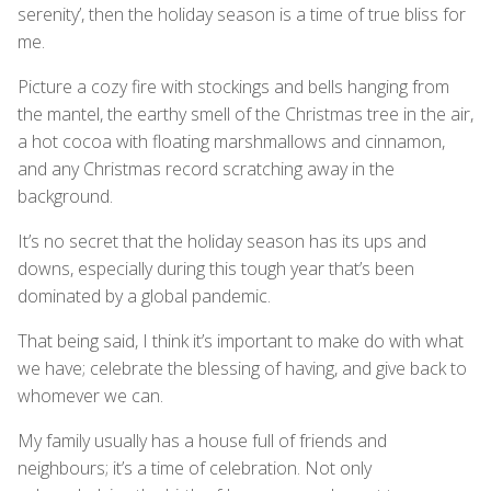
serenity’, then the holiday season is a time of true bliss for
me.
Picture a cozy fire with stockings and bells hanging from
the mantel, the earthy smell of the Christmas tree in the air,
a hot cocoa with floating marshmallows and cinnamon,
and any Christmas record scratching away in the
background.
It’s no secret that the holiday season has its ups and
downs, especially during this tough year that’s been
dominated by a global pandemic.
That being said, I think it’s important to make do with what
we have; celebrate the blessing of having, and give back to
whomever we can.
My family usually has a house full of friends and
neighbours; it’s a time of celebration. Not only