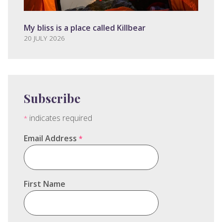
My bliss is a place called Killbear
20 JULY 2026
Subscribe
indicates required
*
Email Address
*
First Name