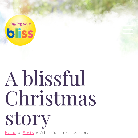
A blissful
Christmas
story
Home
»
Posts
»
A blissful christmas story