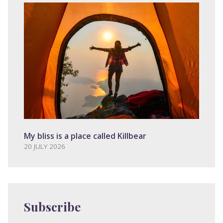
My bliss is a place called Killbear
20 JULY 2026
Subscribe