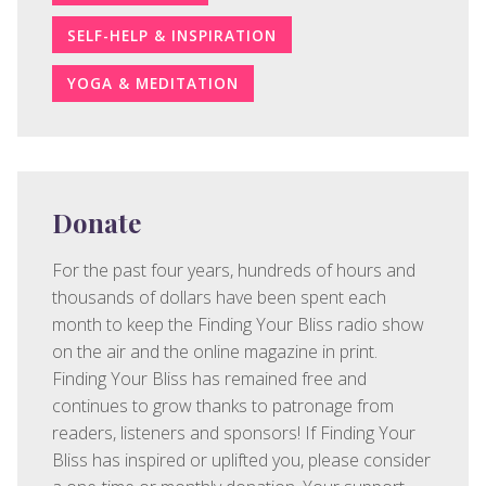
SELF-HELP & INSPIRATION
YOGA & MEDITATION
Donate
For the past four years, hundreds of hours and
thousands of dollars have been spent each
month to keep the Finding Your Bliss radio show
on the air and the online magazine in print.
Finding Your Bliss has remained free and
continues to grow thanks to patronage from
readers, listeners and sponsors! If Finding Your
Bliss has inspired or uplifted you, please consider