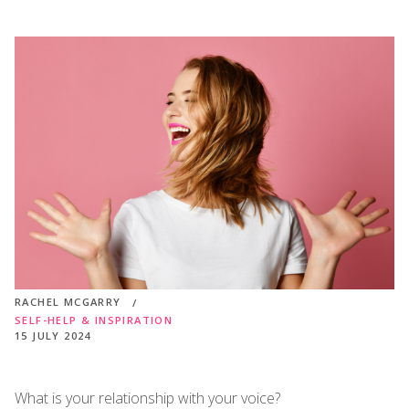
RACHEL MCGARRY
SELF-HELP & INSPIRATION
15 JULY 2024
What is your relationship with your voice?