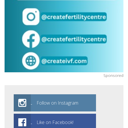
Sponsored
Follow on Instagram
Like on Facebook!