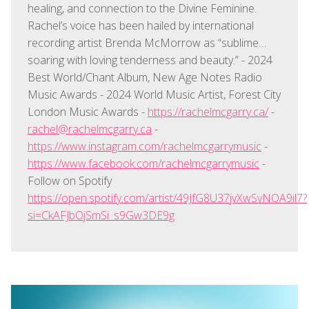
healing, and connection to the Divine Feminine.
Rachel’s voice has been hailed by international
recording artist Brenda McMorrow as “sublime…
soaring with loving tenderness and beauty.” - 2024
Best World/Chant Album, New Age Notes Radio
Music Awards - 2024 World Music Artist, Forest City
London Music Awards -
https://rachelmcgarry.ca/
-
rachel@rachelmcgarry.ca
-
https://www.instagram.com/rachelmcgarrymusic
-
https://www.facebook.com/rachelmcgarrymusic
-
Follow on Spotify
https://open.spotify.com/artist/49JfG8U37jvXwSvNOA9il7?
si=CkAFJbOjSmSi_s9Gw3DE9g