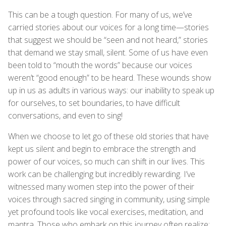
This can be a tough question. For many of us, we’ve
carried stories about our voices for a long time—stories
that suggest we should be “seen and not heard,” stories
that demand we stay small, silent. Some of us have even
been told to “mouth the words” because our voices
weren’t “good enough” to be heard. These wounds show
up in us as adults in various ways: our inability to speak up
for ourselves, to set boundaries, to have difficult
conversations, and even to sing!
When we choose to let go of these old stories that have
kept us silent and begin to embrace the strength and
power of our voices, so much can shift in our lives. This
work can be challenging but incredibly rewarding. I’ve
witnessed many women step into the power of their
voices through sacred singing in community, using simple
yet profound tools like vocal exercises, meditation, and
mantra. Those who embark on this journey often realize: