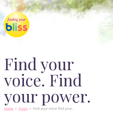
Find your
voice. Find
your power.
Home
»
Posts
»
Find your voice find your...