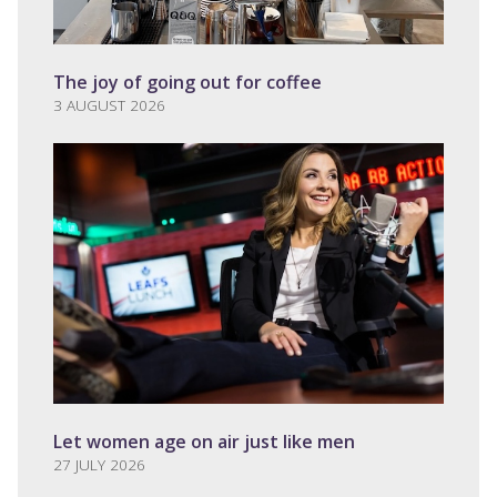
The joy of going out for coffee
3 AUGUST 2026
Let women age on air just like men
27 JULY 2026