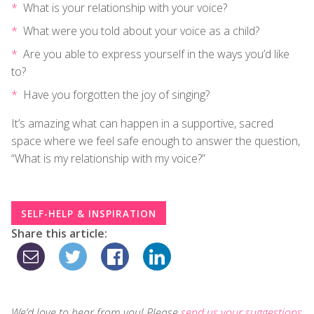
What is your relationship with your voice?
What were you told about your voice as a child?
Are you able to express yourself in the ways you’d like
to?
Have you forgotten the joy of singing?
It’s amazing what can happen in a supportive, sacred
space where we feel safe enough to answer the question,
“What is my relationship with my voice?”
SELF-HELP & INSPIRATION
Share this article:
We’d love to hear from you! Please
send us your suggestions