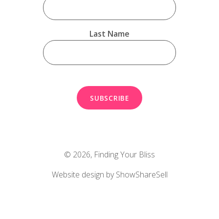
Last Name
© 2026,
Finding Your Bliss
Website design by ShowShareSell