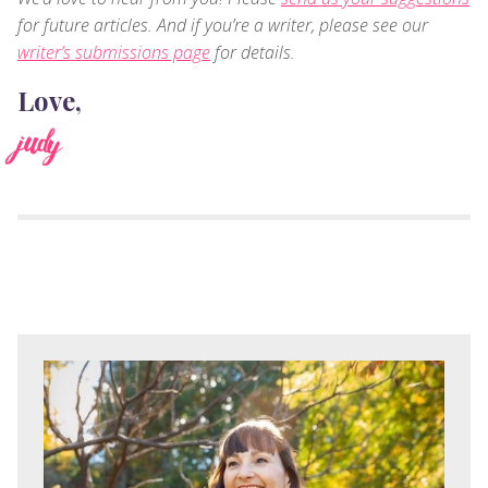
for future articles. And if you’re a writer, please see our
writer’s submissions page
for details.
Love,
judy