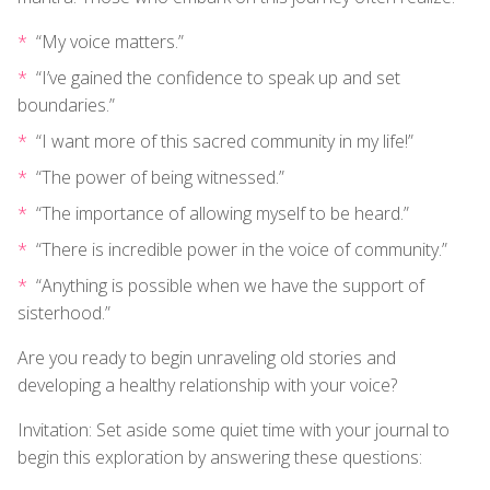
“My voice matters.”
“I’ve gained the confidence to speak up and set
boundaries.”
“I want more of this sacred community in my life!”
“The power of being witnessed.”
“The importance of allowing myself to be heard.”
“There is incredible power in the voice of community.”
“Anything is possible when we have the support of
sisterhood.”
Are you ready to begin unraveling old stories and
developing a healthy relationship with your voice?
Invitation: Set aside some quiet time with your journal to
begin this exploration by answering these questions: