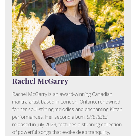
Rachel McGarry
Rachel McGarry is an award-winning Canadian
mantra artist based in London, Ontario, renowned
for her soul-stirring melodies and enchanting Kirtan
performances. Her second album,
SHE RISES
,
released in July 2023, features a stunning collection
of powerful songs that evoke deep tranquility,