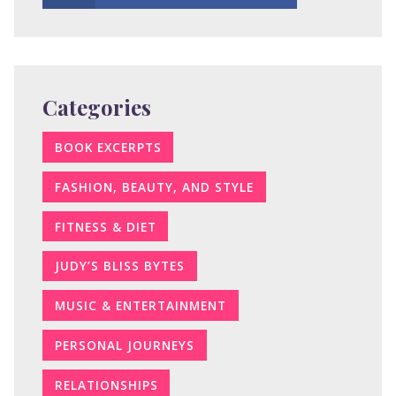
Categories
BOOK EXCERPTS
FASHION, BEAUTY, AND STYLE
FITNESS & DIET
JUDY’S BLISS BYTES
MUSIC & ENTERTAINMENT
PERSONAL JOURNEYS
RELATIONSHIPS