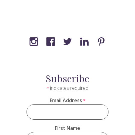
Subscribe
indicates required
*
Email Address
*
First Name