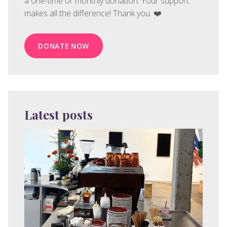
a one-time or monthly donation. Your support
makes all the difference! Thank you. ❤️
DONATE NOW
Latest posts