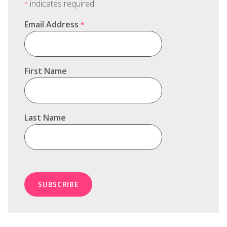
indicates required
*
Email Address
*
First Name
Last Name