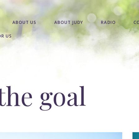
ABOUT US
ABOUT JUDY
RADIO
C
OR US
the goal