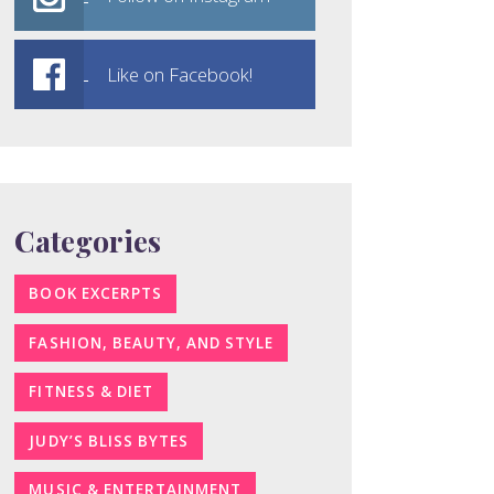
Like on Facebook!
Categories
BOOK EXCERPTS
FASHION, BEAUTY, AND STYLE
FITNESS & DIET
JUDY’S BLISS BYTES
MUSIC & ENTERTAINMENT