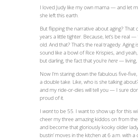
I loved Judy like my own mama — and let me 
she left this earth.
But flipping the narrative about aging? Tha
years a little tighter. Because, let’s be real
old. And that? That’s the real tragedy. Aging i
sound like a bowl of Rice Krispies, and ye
but darling, the fact that you’re
here
— living,
Now I’m staring down the fabulous five-five, 
a double take. Like, who is she talking about
and my ride-or-dies will tell you — I sure don
proud of it.
I
want
to be 55. I want to show up for this wil
cheer my three amazing kiddos on from the si
and become that gloriously kooky older lad
bustin’ moves in the kitchen at 6 a.m. with a 