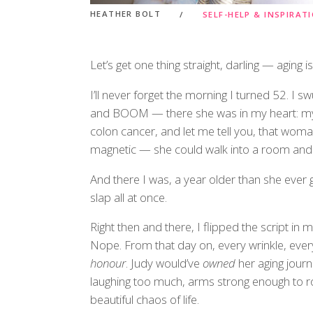
HEATHER BOLT
SELF-HELP & INSPIRAT
Let’s get one thing straight, darling — aging i
I’ll never forget the morning I turned 52. I 
and BOOM — there she was in my heart: my f
colon cancer, and let me tell you, that wo
magnetic — she could walk into a room and m
And there I was, a year older than she ever g
slap all at once.
Right then and there, I flipped the script in
Nope. From that day on, every wrinkle, ever
honour
. Judy would’ve
owned
her aging journ
laughing too much, arms strong enough to ro
beautiful chaos of life.