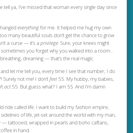
tell ya, I’ve missed that woman every single day since
t changed
everything
for me. It helped me hug my own
 — too many beautiful souls don’t get the chance to grow
sn’t a curse — it’s a
privilege
. Sure, your knees might
ah, sometimes you forget why you walked into a room…
 breathing, dreaming — that’s the real magic.
and let me tell you, every time I see that number, I do
?! Surely not me! I don’t
feel
55. My hubby, my babies,
’t
act
55. But guess what? I am 55. And I’m damn
d ride called life. I want to build my fashion empire,
delines of life, jet-set around the world with my man,
y — tattooed, wrapped in pearls and boho caftans,
coffee in hand.