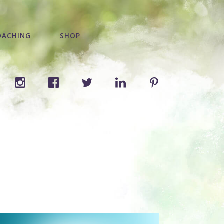
OACHING
SHOP