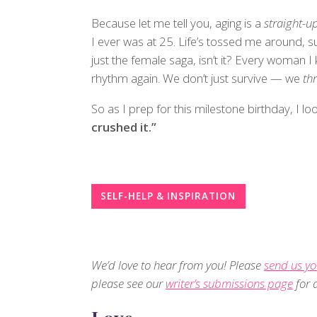
Because let me tell you, aging is a
straight-up
I ever was at 25. Life’s tossed me around, su
just the female saga, isn’t it? Every woman
rhythm again. We don’t just survive — we
thr
So as I prep for this milestone birthday, I lo
crushed it.”
SELF-HELP & INSPIRATION
We’d love to hear from you! Please
send us yo
please see our
writer’s submissions page
for d