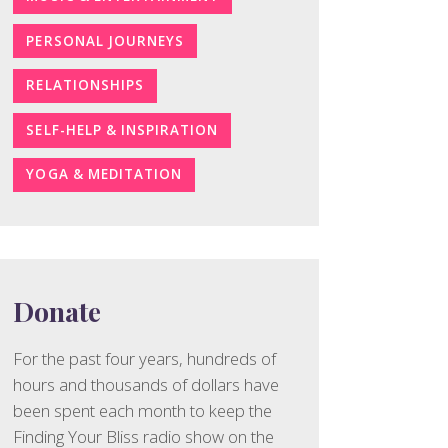
PERSONAL JOURNEYS
RELATIONSHIPS
SELF-HELP & INSPIRATION
YOGA & MEDITATION
Donate
For the past four years, hundreds of
hours and thousands of dollars have
been spent each month to keep the
Finding Your Bliss radio show on the