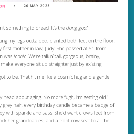
26 MAY 2025
ION
sn’t something to dread. It’s the
dang goal
.
swung my legs outta bed, planted both feet on the floor,
irst mother-in-law, Judy. She passed at 51 from
man was
iconic
. We’re talkin’ tall, gorgeous, brainy,
ake everyone sit up straighter just by existing.
ot to be. That hit me like a cosmic hug and a gentle
 my head about aging. No more “ugh, I’m getting old.”
y grey hair, every birthday candle became a badge of
ey with sparkle and sass. She’d want crow’s feet from
ck her grandbabies, and a front-row seat to all the