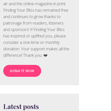
air and the online magazine in print.
Finding Your Bliss has remained free
and continues to grow thanks to
patronage from readers, listeners
and sponsors! If Finding Your Bliss
has inspired or uplifted you, please
consider a one-time or monthly
donation. Your support makes all the
difference! Thank you. ❤️
DONATE NOW
Latest posts