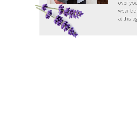
over your
wear bor
at this 