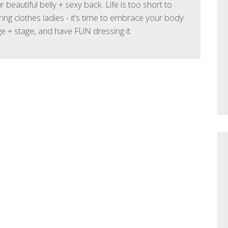
 beautiful belly + sexy back. Life is too short to
ing clothes ladies - it’s time to embrace your body
age + stage, and have FUN dressing it.