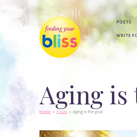
POSTS
WRITE F
Aging is 
Home
»
Posts
»
Aging is the goal