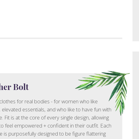
her Bolt
 clothes for real bodies - for women who like
e, elevated essentials, and who like to have fun with
le. Fit is at the core of every single design, allowing
 feel empowered + confident in their outfit. Each
e is purposefully designed to be figure flattering