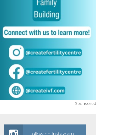
Sponsored
Follow on Instagram