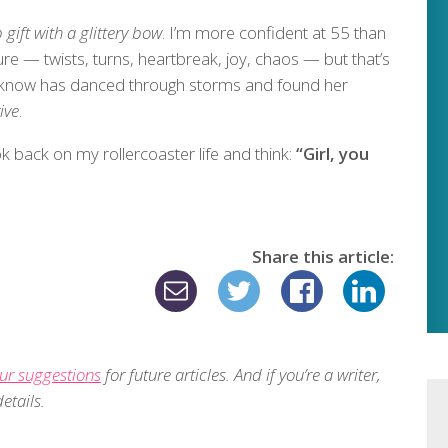
 gift with a glittery bow
. I’m more confident at 55 than
re — twists, turns, heartbreak, joy, chaos — but that’s
 I know has danced through storms and found her
ive
.
ok back on my rollercoaster life and think:
“Girl, you
Share this article:
ur suggestions
for future articles. And if you’re a writer,
etails.