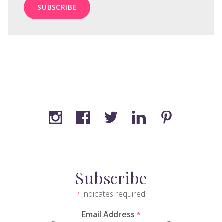
Subscribe
indicates required
*
Email Address
*