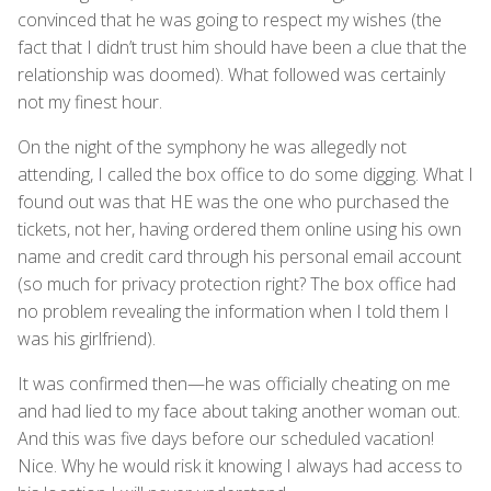
convinced that he was going to respect my wishes (the
fact that I didn’t trust him should have been a clue that the
relationship was doomed). What followed was certainly
not my finest hour.
On the night of the symphony he was allegedly not
attending, I called the box office to do some digging. What I
found out was that HE was the one who purchased the
tickets, not her, having ordered them online using his own
name and credit card through his personal email account
(so much for privacy protection right? The box office had
no problem revealing the information when I told them I
was his girlfriend).
It was confirmed then—he was officially cheating on me
and had lied to my face about taking another woman out.
And this was five days before our scheduled vacation!
Nice. Why he would risk it knowing I always had access to