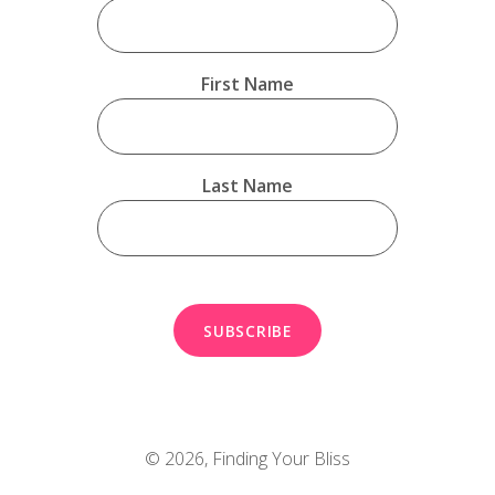
First Name
Last Name
© 2026,
Finding Your Bliss