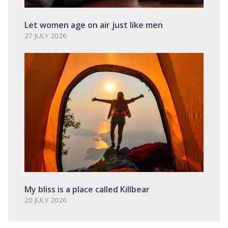
Let women age on air just like men
27 JULY 2026
My bliss is a place called Killbear
20 JULY 2026