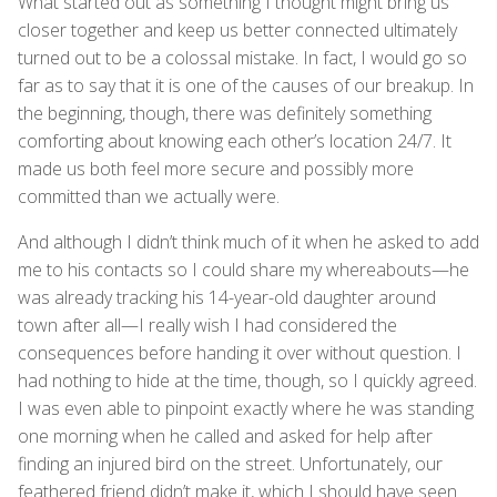
What started out as something I thought might bring us
closer together and keep us better connected ultimately
turned out to be a colossal mistake. In fact, I would go so
far as to say that it is one of the causes of our breakup. In
the beginning, though, there was definitely something
comforting about knowing each other’s location 24/7. It
made us both feel more secure and possibly more
committed than we actually were.
And although I didn’t think much of it when he asked to add
me to his contacts so I could share my whereabouts—he
was already tracking his 14-year-old daughter around
town after all—I really wish I had considered the
consequences before handing it over without question. I
had nothing to hide at the time, though, so I quickly agreed.
I was even able to pinpoint exactly where he was standing
one morning when he called and asked for help after
finding an injured bird on the street. Unfortunately, our
feathered friend didn’t make it, which I should have seen