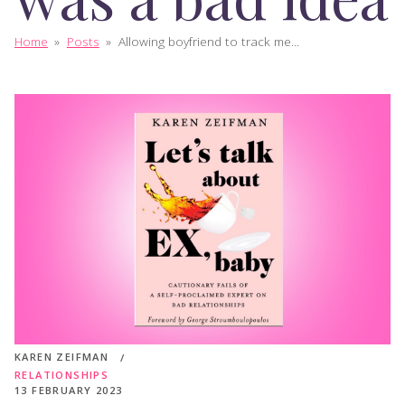
Home
»
Posts
»
Allowing boyfriend to track me...
KAREN ZEIFMAN
RELATIONSHIPS
13 FEBRUARY 2023