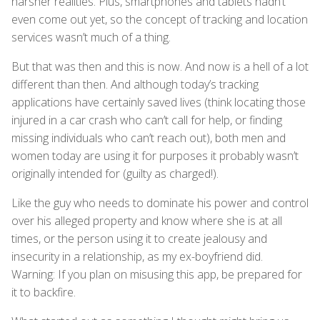
harsher realities. Plus, smartphones and tablets hadn’t
even come out yet, so the concept of tracking and location
services wasn’t much of a thing.
But that was then and this is now. And now is a hell of a lot
different than then. And although today’s tracking
applications have certainly saved lives (think locating those
injured in a car crash who can’t call for help, or finding
missing individuals who can’t reach out), both men and
women today are using it for purposes it probably wasn’t
originally intended for (guilty as charged!).
Like the guy who needs to dominate his power and control
over his alleged property and know where she is at all
times, or the person using it to create jealousy and
insecurity in a relationship, as my ex-boyfriend did.
Warning: If you plan on misusing this app, be prepared for
it to backfire.