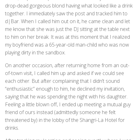
drop-dead gorgeous blond having what looked like a drink
together. I immediately saw the post and tracked him to
d|Bar. When I called him out on it, he came clean and let
me know that she was just the DJ sitting at the table next
to him on her break. It was at this moment that I realized
my boyfriend was a 65-year-old man-child who was now
playing dirty in the sandbox.
On another occasion, after returning home from an out-
of-town visit, I called him up and asked if we could see
each other. But after complaining that I didn’t sound
“enthusiastic” enough to him, he declined my invitation,
saying that he was spending the night with his daughter.
Feeling a little blown off, I ended up meeting a mutual guy
friend of ours instead (admittedly someone he felt
threatened by) in the lobby of the Shangri-La Hotel for
drinks.