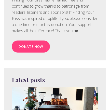
Finding Your Bliss has remained free and
continues to grow thanks to patronage from
readers, listeners and sponsors! If Finding Your
Bliss has inspired or uplifted you, please consider
a one-time or monthly donation. Your support
makes all the difference! Thank you. ❤️
DONATE NOW
Latest posts