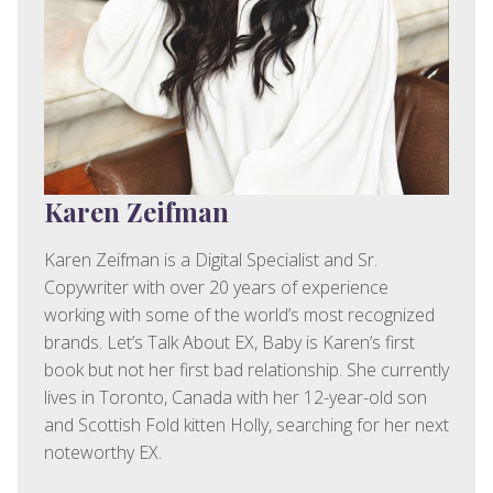
Karen Zeifman
Karen Zeifman is a Digital Specialist and Sr.
Copywriter with over 20 years of experience
working with some of the world’s most recognized
brands. Let’s Talk About EX, Baby is Karen’s first
book but not her first bad relationship. She currently
lives in Toronto, Canada with her 12-year-old son
and Scottish Fold kitten Holly, searching for her next
noteworthy EX.