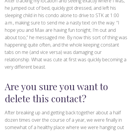
After tracking my location and seeing exactly where I was,
he jumped out of bed, quickly got dressed, and left his
sleeping child in his condo alone to drive to STK at 1:00
a.m., making sure to send me a nasty text on the way. “I
hope you and Max are having fun tonight; I’m out and
about too,” he messaged me. By now this sort of thing was
happening quite often, and the whole keeping constant
tabs on me (and vice versa) was damaging our
relationship. What was cute at first was quickly becoming a
very different beast.
Are you sure you want to
delete this contact?
After breaking up and getting back together about a half
dozen times over the course of a year, we were finally in
somewhat of a healthy place where we were hanging out