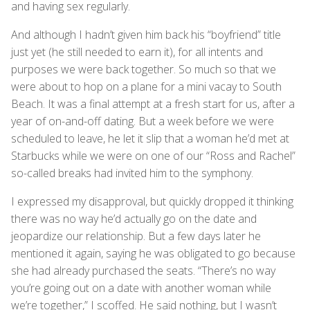
and having sex regularly.
And although I hadn’t given him back his “boyfriend” title
just yet (he still needed to earn it), for all intents and
purposes we were back together. So much so that we
were about to hop on a plane for a mini vacay to South
Beach. It was a final attempt at a fresh start for us, after a
year of on-and-off dating. But a week before we were
scheduled to leave, he let it slip that a woman he’d met at
Starbucks while we were on one of our “Ross and Rachel”
so-called breaks had invited him to the symphony.
I expressed my disapproval, but quickly dropped it thinking
there was no way he’d actually go on the date and
jeopardize our relationship. But a few days later he
mentioned it again, saying he was obligated to go because
she had already purchased the seats. “There’s no way
you’re going out on a date with another woman while
we’re together,” I scoffed. He said nothing, but I wasn’t