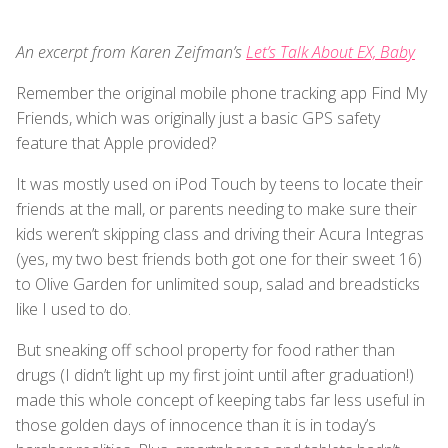
An excerpt from Karen Zeifman’s
Let’s Talk About EX, Baby
Remember the original mobile phone tracking app Find My
Friends, which was originally just a basic GPS safety
feature that Apple provided?
It was mostly used on iPod Touch by teens to locate their
friends at the mall, or parents needing to make sure their
kids weren’t skipping class and driving their Acura Integras
(yes, my two best friends both got one for their sweet 16)
to Olive Garden for unlimited soup, salad and breadsticks
like I used to do.
But sneaking off school property for food rather than
drugs (I didn’t light up my first joint until after graduation!)
made this whole concept of keeping tabs far less useful in
those golden days of innocence than it is in today’s