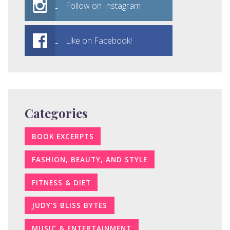
Follow on Instagram
Like on Facebook!
Categories
BOOK EXCERPTS
FASHION, BEAUTY, AND STYLE
FITNESS & DIET
JUDY’S BLISS BYTES
MUSIC & ENTERTAINMENT