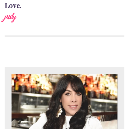
Love,
judy