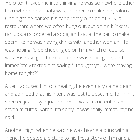
He often tricked me into thinking he was somewhere other
than where he actually was, in order to make me jealous.
One night he parked his car directly outside of STK, a
restaurant where we often hung out, put on his blinkers,
ran upstairs, ordered a soda, and sat at the bar to make it
seem like he was having drinks with another woman. He
was hoping I’d be checking up on him, which of course I
was. His ruse got the reaction he was hoping for, and I
immediately texted him saying “I thought you were staying
home tonight?”
After I accused him of cheating, he eventually came clean
and admitted that his intent was just to upset me; for him it
seemed jealousy equalled love. “I was in and out in about
seven minutes, Karen. I’m sorry. It was really immature,” he
said.
Another night when he said he was having a drink with a
friend, he posted a picture to his Insta Story of him and a