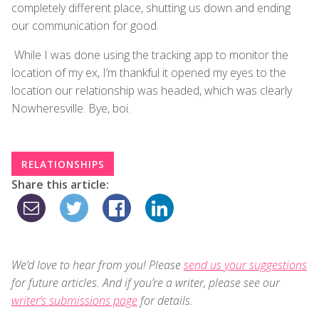
completely different place, shutting us down and ending
our communication for good.
While I was done using the tracking app to monitor the
location of my ex, I’m thankful it opened my eyes to the
location our relationship was headed, which was clearly
Nowheresville. Bye, boi.
RELATIONSHIPS
Share this article:
We’d love to hear from you! Please
send us your suggestions
for future articles. And if you’re a writer, please see our
writer’s submissions page
for details.