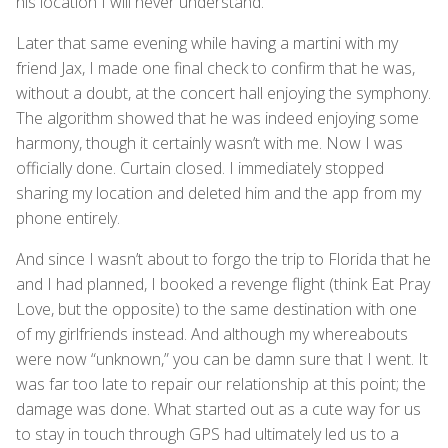
his location I will never understand.
Later that same evening while having a martini with my
friend Jax, I made one final check to confirm that he was,
without a doubt, at the concert hall enjoying the symphony.
The algorithm showed that he was indeed enjoying some
harmony, though it certainly wasn’t with me. Now I was
officially done. Curtain closed. I immediately stopped
sharing my location and deleted him and the app from my
phone entirely.
And since I wasn’t about to forgo the trip to Florida that he
and I had planned, I booked a revenge flight (think Eat Pray
Love, but the opposite) to the same destination with one
of my girlfriends instead. And although my whereabouts
were now “unknown,” you can be damn sure that I went. It
was far too late to repair our relationship at this point; the
damage was done. What started out as a cute way for us
to stay in touch through GPS had ultimately led us to a