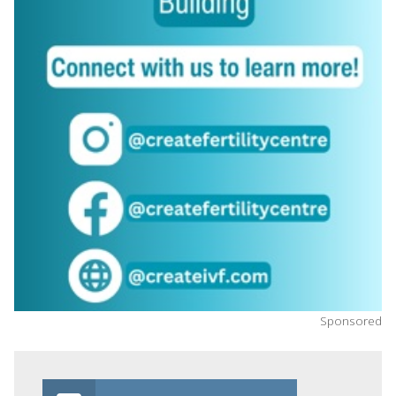
Sponsored