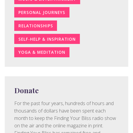
PERSONAL JOURNEYS
RELATIONSHIPS
SELF-HELP & INSPIRATION
YOGA & MEDITATION
Donate
For the past four years, hundreds of hours and
thousands of dollars have been spent each
month to keep the Finding Your Bliss radio show
on the air and the online magazine in print.