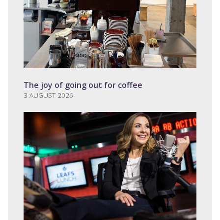
The joy of going out for coffee
3 AUGUST 2026