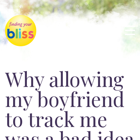
Why allowing
my boyfriend
to track me
was a bad idea