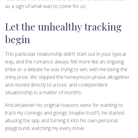
as a sign of what was to come for us.
Let the unhealthy tracking
begin
This particular relationship didn’t start out in your typical
way, and the romance always felt more like an ongoing
bribe or a debate he was trying to win, with me being the
shiny prize. We skipped the honeymoon phase altogether
and moved directly to a toxic and codependent
situationship in a matter of months.
And whatever his original reasons were for wanting to
track my comings and goings (maybe trust?), he started
abusing the app and turning it into his own personal
playground, watching my every move.