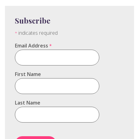
Subscribe
indicates required
*
Email Address
*
First Name
Last Name