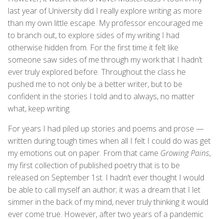
last year of University did I really explore writing as more
than my own little escape. My professor encouraged me
to branch out, to explore sides of my writing I had
otherwise hidden from. For the first time it felt like
someone saw sides of me through my work that I hadn’t
ever truly explored before. Throughout the class he
pushed me to not only be a better writer, but to be
confident in the stories I told and to always, no matter
what, keep writing.
For years I had piled up stories and poems and prose —
written during tough times when all I felt I could do was get
my emotions out on paper. From that came
Growing Pains
,
my first collection of published poetry that is to be
released on September 1st. I hadn’t ever thought I would
be able to call myself an author; it was a dream that I let
simmer in the back of my mind, never truly thinking it would
ever come true. However, after two years of a pandemic