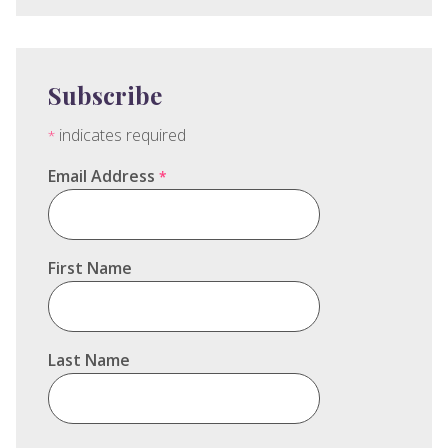
Subscribe
indicates required
*
Email Address
*
First Name
Last Name