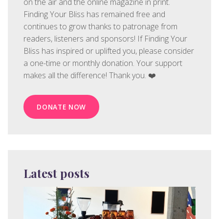
on the air and the online magazine in print.
Finding Your Bliss has remained free and
continues to grow thanks to patronage from
readers, listeners and sponsors! If Finding Your
Bliss has inspired or uplifted you, please consider
a one-time or monthly donation. Your support
makes all the difference! Thank you. ❤️
DONATE NOW
Latest posts