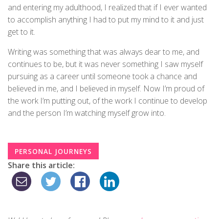
and entering my adulthood, I realized that if I ever wanted
to accomplish anything I had to put my mind to it and just
get to it.
Writing was something that was always dear to me, and
continues to be, but it was never something I saw myself
pursuing as a career until someone took a chance and
believed in me, and I believed in myself. Now I’m proud of
the work I’m putting out, of the work I continue to develop
and the person I’m watching myself grow into.
PERSONAL JOURNEYS
Share this article: