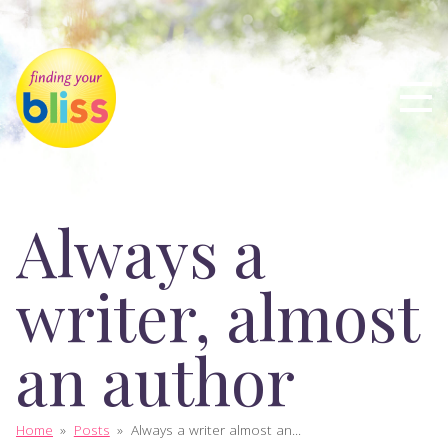
Always a
writer, almost
an author
Home
»
Posts
»
Always a writer almost an...