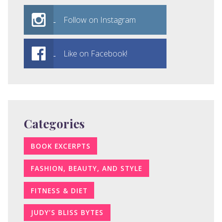
Follow on Instagram
Like on Facebook!
Categories
BOOK EXCERPTS
FASHION, BEAUTY, AND STYLE
FITNESS & DIET
JUDY’S BLISS BYTES