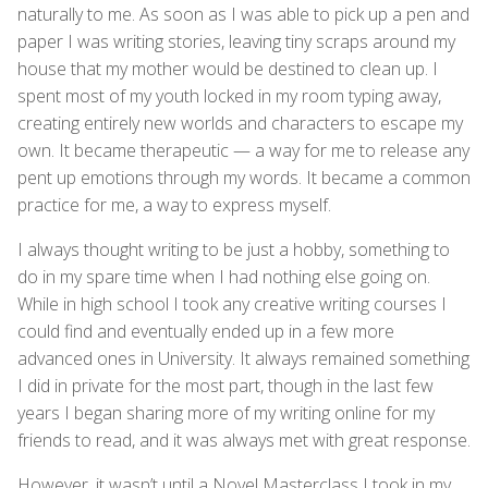
naturally to me. As soon as I was able to pick up a pen and
paper I was writing stories, leaving tiny scraps around my
house that my mother would be destined to clean up. I
spent most of my youth locked in my room typing away,
creating entirely new worlds and characters to escape my
own. It became therapeutic — a way for me to release any
pent up emotions through my words. It became a common
practice for me, a way to express myself.
I always thought writing to be just a hobby, something to
do in my spare time when I had nothing else going on.
While in high school I took any creative writing courses I
could find and eventually ended up in a few more
advanced ones in University. It always remained something
I did in private for the most part, though in the last few
years I began sharing more of my writing online for my
friends to read, and it was always met with great response.
However, it wasn’t until a Novel Masterclass I took in my