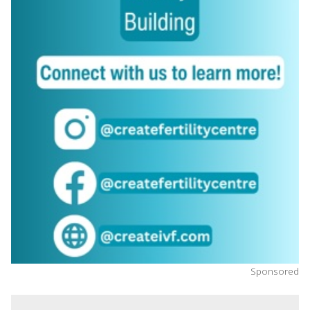
Sponsored