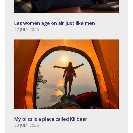
Let women age on air just like men
27 JULY 2026
My bliss is a place called Killbear
20 JULY 2026