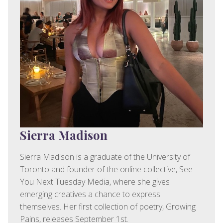
Sierra Madison
Sierra Madison is a graduate of the University of
Toronto and founder of the online collective, See
You Next Tuesday Media, where she gives
emerging creatives a chance to express
themselves. Her first collection of poetry, Growing
Pains, releases September 1st.