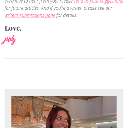
We’d love to hear from you! Please
send us your suggestions
for future articles. And if you’re a writer, please see our
writer’s submissions page
for details.
Love,
judy