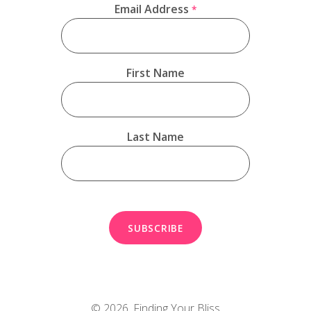
Email Address
*
First Name
Last Name
© 2026,
Finding Your Bliss