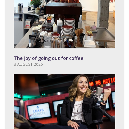
The joy of going out for coffee
3 AUGUST 2026