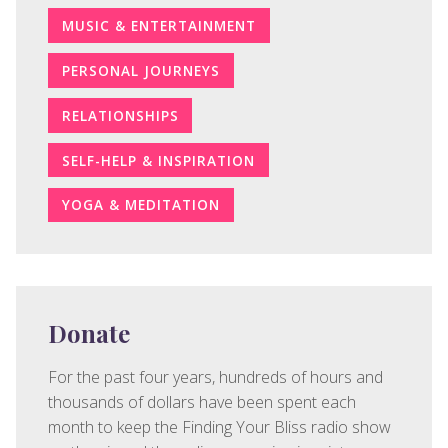
MUSIC & ENTERTAINMENT
PERSONAL JOURNEYS
RELATIONSHIPS
SELF-HELP & INSPIRATION
YOGA & MEDITATION
Donate
For the past four years, hundreds of hours and
thousands of dollars have been spent each
month to keep the Finding Your Bliss radio show