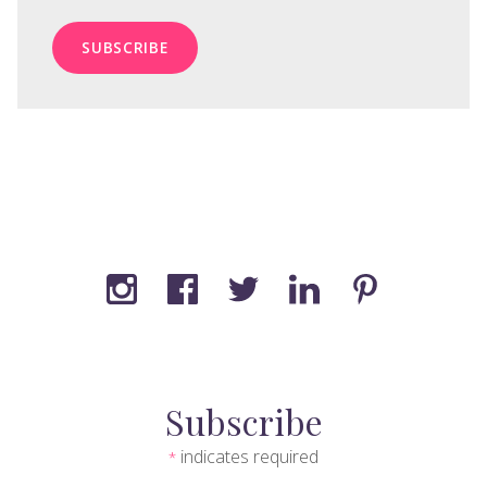
Subscribe
indicates required
*