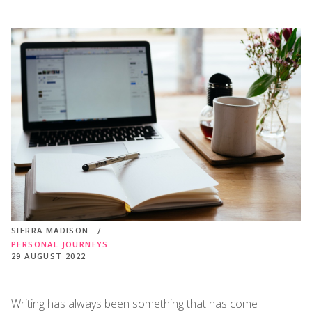
SIERRA MADISON
PERSONAL JOURNEYS
29 AUGUST 2022
Writing has always been something that has come