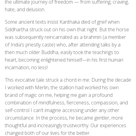
the ultimate journey of freedom — from suffering, craving,
hate, and delusion.
Some ancient texts insist Kanthaka died of grief when
Siddhartha struck out on his own that night. But the horse
was subsequently reincarnated as a brahmin (a member
of India’s priestly caste) who, after attending talks by a
then much older Buddha, easily took the teachings to
heart, becoming enlightened himself—in his first human
incarnation, no less!
This evocative tale struck a chord in me. During the decade
I worked with Merlin, the stallion had worked his own
brand of magic on me, helping me gain a profound
combination of mindfulness, fierceness, compassion, and
self-control I can’t imagine accessing under any other
circumstance. In the process, he became gentler, more
thoughtful and increasingly trustworthy. Our experiences
changed both of our lives for the better.