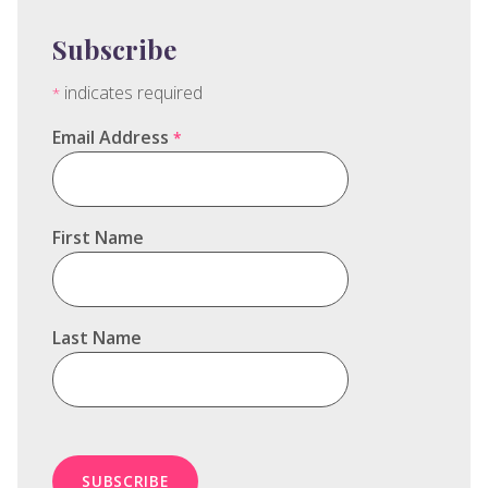
Subscribe
indicates required
*
Email Address
*
First Name
Last Name