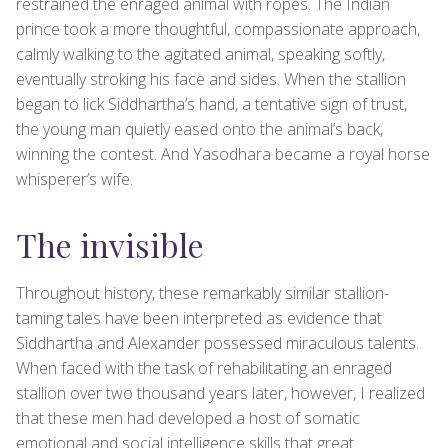
restrained the enraged animal with ropes. The Indian
prince took a more thoughtful, compassionate approach,
calmly walking to the agitated animal, speaking softly,
eventually stroking his face and sides. When the stallion
began to lick Siddhartha’s hand, a tentative sign of trust,
the young man quietly eased onto the animal’s back,
winning the contest. And Yasodhara became a royal horse
whisperer’s wife.
The invisible
Throughout history, these remarkably similar stallion-
taming tales have been interpreted as evidence that
Siddhartha and Alexander possessed miraculous talents.
When faced with the task of rehabilitating an enraged
stallion over two thousand years later, however, I realized
that these men had developed a host of somatic
emotional and social intelligence skills that great