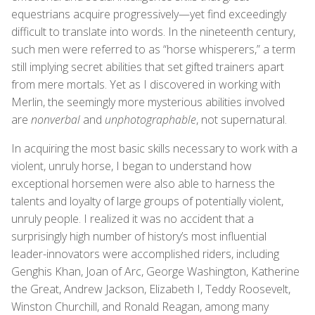
equestrians acquire progressively—yet find exceedingly
difficult to translate into words. In the nineteenth century,
such men were referred to as “horse whisperers,” a term
still implying secret abilities that set gifted trainers apart
from mere mortals. Yet as I discovered in working with
Merlin, the seemingly more mysterious abilities involved
are
nonverbal
and
unphotographable
, not supernatural.
In acquiring the most basic skills necessary to work with a
violent, unruly horse, I began to understand how
exceptional horsemen were also able to harness the
talents and loyalty of large groups of potentially violent,
unruly people. I realized it was no accident that a
surprisingly high number of history’s most influential
leader-innovators were accomplished riders, including
Genghis Khan, Joan of Arc, George Washington, Katherine
the Great, Andrew Jackson, Elizabeth I, Teddy Roosevelt,
Winston Churchill, and Ronald Reagan, among many