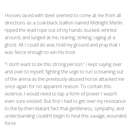
Hooves laced with steel seemed to come at me from all
directions as a coal-black stallion named Midnight Merlin
ripped the lead rope out of my hands, bucked, whirled
around, and lunged at me, rearing, striking, raging at a
ghost. All I could do was hold my ground and pray that I
was fierce enough to win his trust.
“I don’t want to be this strong person,” I kept saying over
and over to myself, fighting the urge to run screaming out
of the arena as the previously-abused horse attacked me
once again for no apparent reason. To contain this
violence, I would need to tap a form of power I wasn’t
even sure existed. But first I had to get over my resistance
to the by-then-blatant fact that gentleness, sympathy, and
understanding couldn’t begin to heal this savage, wounded
force.