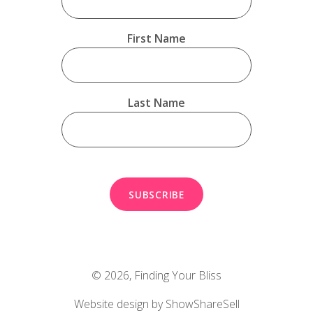
First Name
Last Name
© 2026,
Finding Your Bliss
Website design by ShowShareSell