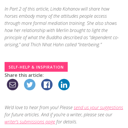
In Part 2 of this article, Linda Kohanov will share how
horses embody many of the attitudes people access
through more formal mediation training. She also shows
how her relationship with Merlin brought to light the
principle of what the Buddha described as “dependent co-
arising,” and Thich Nhat Hahn called “Interbeing.”
SELF-HELP & INSPIRATION
Share this article:
We’d love to hear from you! Please
send us your suggestions
for future articles. And if you’re a writer, please see our
writer’s submissions page
for details.