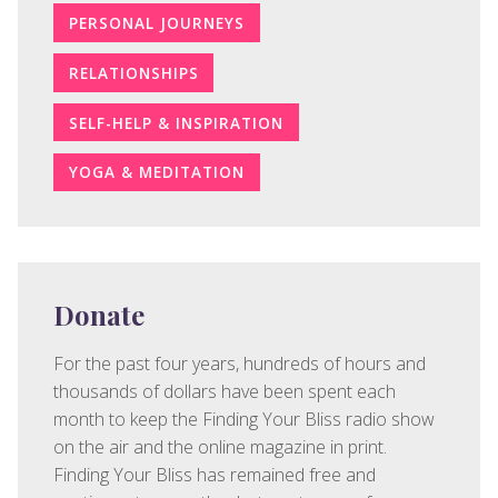
PERSONAL JOURNEYS
RELATIONSHIPS
SELF-HELP & INSPIRATION
YOGA & MEDITATION
Donate
For the past four years, hundreds of hours and
thousands of dollars have been spent each
month to keep the Finding Your Bliss radio show
on the air and the online magazine in print.
Finding Your Bliss has remained free and