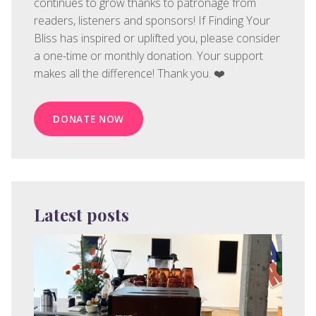
continues to grow thanks to patronage from
readers, listeners and sponsors! If Finding Your
Bliss has inspired or uplifted you, please consider
a one-time or monthly donation. Your support
makes all the difference! Thank you. ❤️
DONATE NOW
Latest posts