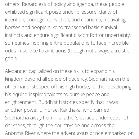
others. Regardless of policy and agenda, these people
exhibited significant poise under pressure, clarity of
intention, courage, conviction, and charisma, motivating
horses and people alike to transcend basic survival
instincts and endure significant discomfort or uncertainty,
sometimes inspiring entire populations to face incredible
odds in service to ambitious (though not always altruistic)
goals.
Alexander capitalized on these skills to expand his
kingdom beyond all sense of decency. Siddhartha, on the
other hand, stepped off his high horse, further developing
his equine-inspired talents to pursue peace and
enlightenment. Buddhist histories specify that it was
another powerful horse, Kanthaka, who carried
Siddhartha away from his father’s palace under cover of
darkness, through the countryside and across the
Anonma River where the adventurous prince embarked on