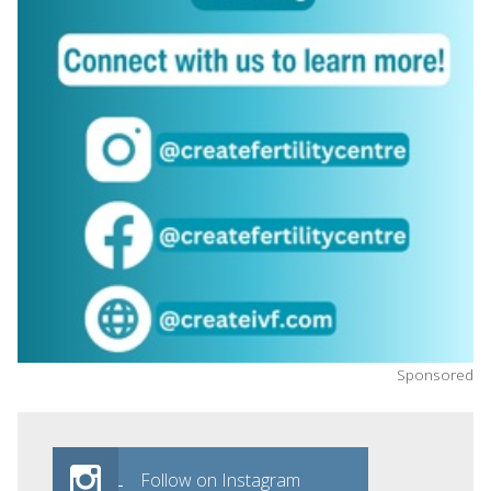
Sponsored
Follow on Instagram