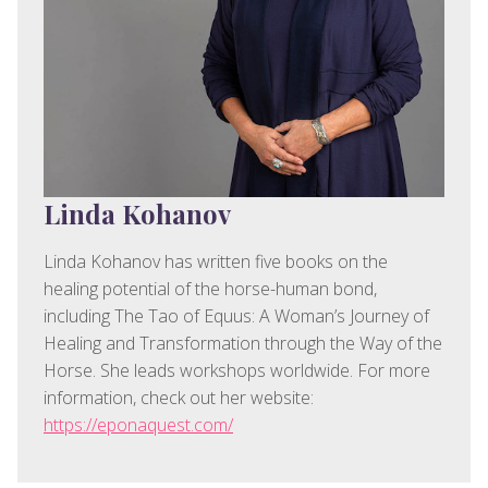
Linda Kohanov
Linda Kohanov has written five books on the
healing potential of the horse-human bond,
including The Tao of Equus: A Woman’s Journey of
Healing and Transformation through the Way of the
Horse. She leads workshops worldwide. For more
information, check out her website:
https://eponaquest.com/