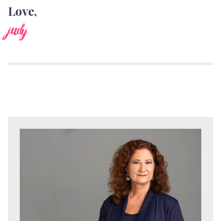
Love,
judy