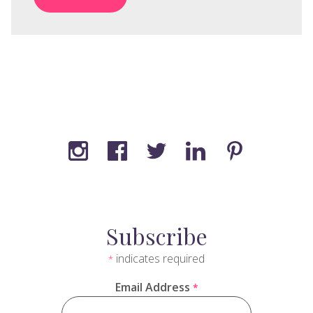
Subscribe
indicates required
*
Email Address
*