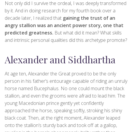
Not only did I survive the ordeal, I was deeply transformed
by it. And in doing research for my fourth book over a
decade later, I realized that
gaining the trust of an
angry stallion was an ancient power story, one that
predicted greatness.
But what did it mean? What skills
and intrinsic personal qualities did this archetype promote?
Alexander and Siddhartha
At age ten, Alexander the Great proved to be the only
person in his father’s entourage capable of riding an unruly
horse named Bucephalus. No one could mount the black
stallion, and even the grooms were afraid to lead him. The
young Macedonian prince gently yet confidently
approached the horse, speaking softly, stroking his shiny
black coat. Then, at the right moment, Alexander leaped
onto the stallion’s sturdy back and took off at a gallop,