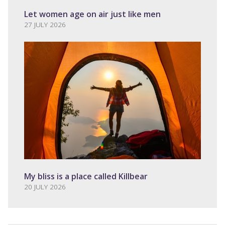
Let women age on air just like men
27 JULY 2026
My bliss is a place called Killbear
20 JULY 2026