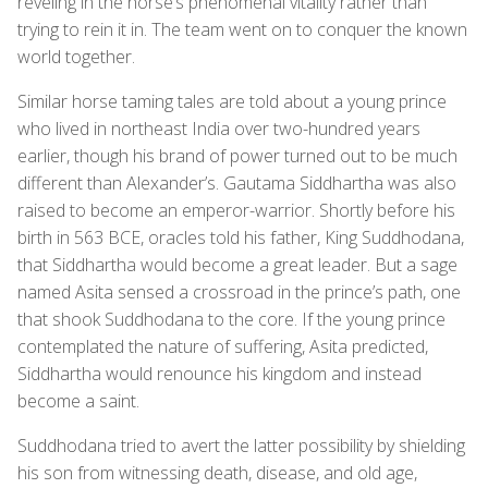
reveling in the horse’s phenomenal vitality rather than
trying to rein it in. The team went on to conquer the known
world together.
Similar horse taming tales are told about a young prince
who lived in northeast India over two-hundred years
earlier, though his brand of power turned out to be much
different than Alexander’s. Gautama Siddhartha was also
raised to become an emperor-warrior. Shortly before his
birth in 563 BCE, oracles told his father, King Suddhodana,
that Siddhartha would become a great leader. But a sage
named Asita sensed a crossroad in the prince’s path, one
that shook Suddhodana to the core. If the young prince
contemplated the nature of suffering, Asita predicted,
Siddhartha would renounce his kingdom and instead
become a saint.
Suddhodana tried to avert the latter possibility by shielding
his son from witnessing death, disease, and old age,