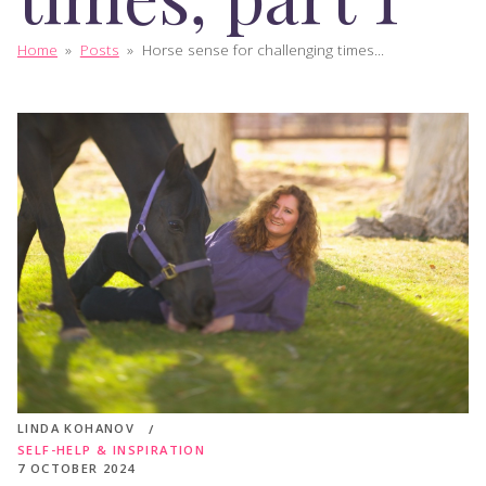
Home
»
Posts
»
Horse sense for challenging times...
LINDA KOHANOV
SELF-HELP & INSPIRATION
7 OCTOBER 2024