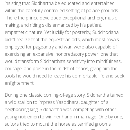
insisting that Siddhartha be educated and entertained
within the carefully controlled setting of palace grounds.
There the prince developed exceptional archery, music-
making, and riding skills enhanced by his patient,
empathetic nature. Yet luckily for posterity, Suddhodana
didn’t realize that the equestrian arts, which most royals
employed for pageantry and war, were also capable of
exercising an expansive, nonpredatory power, one that
would transform Siddhartha’s sensitivity into mindfulness,
courage, and poise in the midst of chaos, giving him the
tools he would need to leave his comfortable life and seek
enlightenment.
During one classic coming-of-age story, Siddhartha tamed
a wild stallion to impress Yasodhara, daughter of a
neighboring king. Siddhartha was competing with other
young noblemen to win her hand in marriage. One by one,
suitors tried to mount the horse as terrified grooms