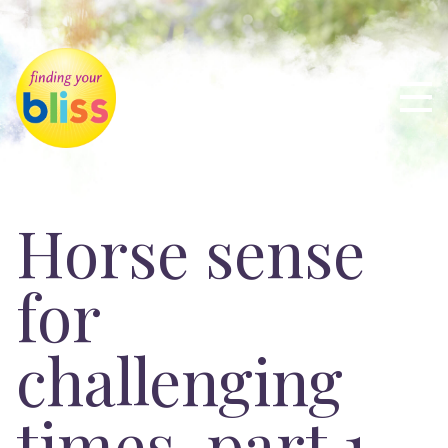
Horse sense
for
challenging
times, part 1