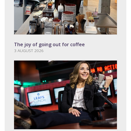
The joy of going out for coffee
3 AUGUST 2026