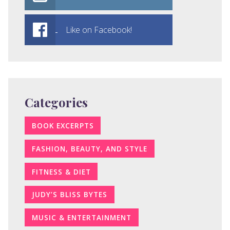
Like on Facebook!
Categories
BOOK EXCERPTS
FASHION, BEAUTY, AND STYLE
FITNESS & DIET
JUDY’S BLISS BYTES
MUSIC & ENTERTAINMENT