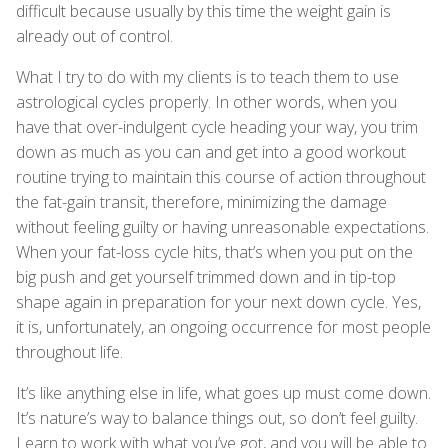
difficult because usually by this time the weight gain is
already out of control.
What I try to do with my clients is to teach them to use
astrological cycles properly. In other words, when you
have that over-indulgent cycle heading your way, you trim
down as much as you can and get into a good workout
routine trying to maintain this course of action throughout
the fat-gain transit, therefore, minimizing the damage
without feeling guilty or having unreasonable expectations.
When your fat-loss cycle hits, that’s when you put on the
big push and get yourself trimmed down and in tip-top
shape again in preparation for your next down cycle. Yes,
it is, unfortunately, an ongoing occurrence for most people
throughout life.
It’s like anything else in life, what goes up must come down.
It’s nature’s way to balance things out, so don’t feel guilty.
Learn to work with what you’ve got, and you will be able to