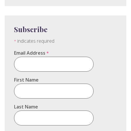
Subscribe
indicates required
*
Email Address
*
First Name
Last Name