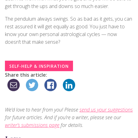
get through the ups and downs so much easier.
The pendulum always swings. So as bad as it gets, you can
rest assured it will get equally as good. You just have to
know your own personal astrological cycles — now
doesn’t that make sense?
SELF-HELP & INSPIRATION
Share this article:
We’d love to hear from you! Please
send us your suggestions
for future articles. And if you’re a writer, please see our
writer’s submissions page
for details.