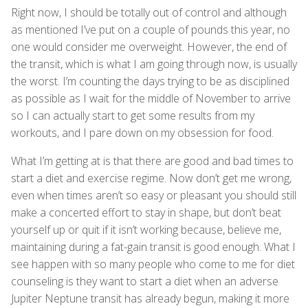
Right now, I should be totally out of control and although
as mentioned I’ve put on a couple of pounds this year, no
one would consider me overweight. However, the end of
the transit, which is what I am going through now, is usually
the worst. I’m counting the days trying to be as disciplined
as possible as I wait for the middle of November to arrive
so I can actually start to get some results from my
workouts, and I pare down on my obsession for food.
What I’m getting at is that there are good and bad times to
start a diet and exercise regime. Now don’t get me wrong,
even when times aren’t so easy or pleasant you should still
make a concerted effort to stay in shape, but don’t beat
yourself up or quit if it isn’t working because, believe me,
maintaining during a fat-gain transit is good enough. What I
see happen with so many people who come to me for diet
counseling is they want to start a diet when an adverse
Jupiter Neptune transit has already begun, making it more