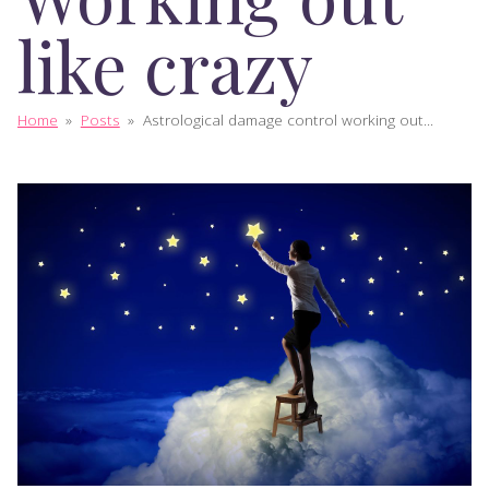
like crazy
Home
»
Posts
»
Astrological damage control working out...