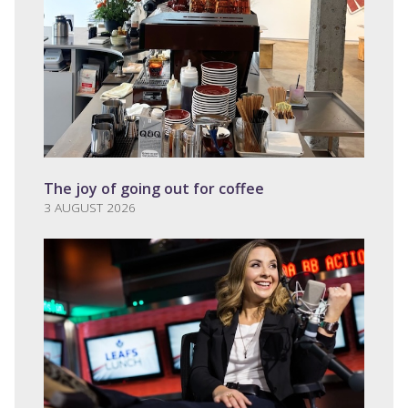
The joy of going out for coffee
3 AUGUST 2026