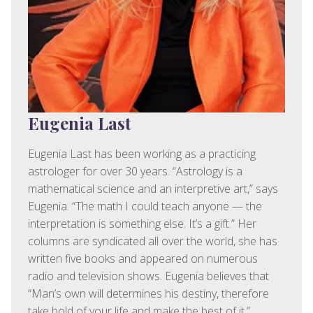
Eugenia Last
Eugenia Last has been working as a practicing
astrologer for over 30 years. “Astrology is a
mathematical science and an interpretive art,” says
Eugenia. “The math I could teach anyone — the
interpretation is something else. It’s a gift.” Her
columns are syndicated all over the world, she has
written five books and appeared on numerous
radio and television shows. Eugenia believes that
“Man’s own will determines his destiny, therefore
take hold of your life and make the best of it.”