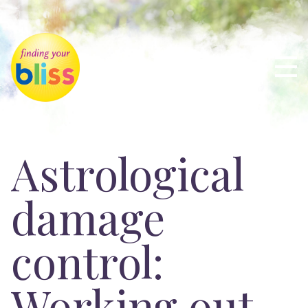
Astrological
damage
control:
Working out