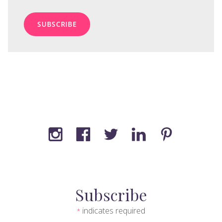
Subscribe
indicates required
*