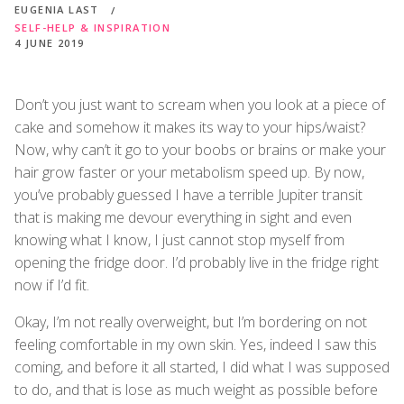
EUGENIA LAST
SELF-HELP & INSPIRATION
4 JUNE 2019
Don’t you just want to scream when you look at a piece of
cake and somehow it makes its way to your hips/waist?
Now, why can’t it go to your boobs or brains or make your
hair grow faster or your metabolism speed up. By now,
you’ve probably guessed I have a terrible Jupiter transit
that is making me devour everything in sight and even
knowing what I know, I just cannot stop myself from
opening the fridge door. I’d probably live in the fridge right
now if I’d fit.
Okay, I’m not really overweight, but I’m bordering on not
feeling comfortable in my own skin. Yes, indeed I saw this
coming, and before it all started, I did what I was supposed
to do, and that is lose as much weight as possible before