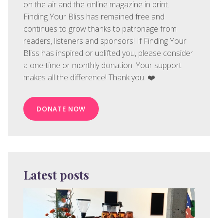
on the air and the online magazine in print.
Finding Your Bliss has remained free and
continues to grow thanks to patronage from
readers, listeners and sponsors! If Finding Your
Bliss has inspired or uplifted you, please consider
a one-time or monthly donation. Your support
makes all the difference! Thank you. ❤️
DONATE NOW
Latest posts