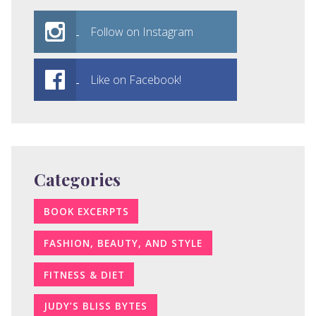
Follow on Instagram
Like on Facebook!
Categories
BOOK EXCERPTS
FASHION, BEAUTY, AND STYLE
FITNESS & DIET
JUDY’S BLISS BYTES