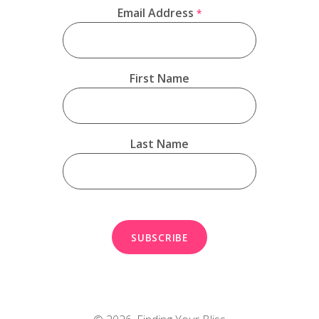
Email Address
*
First Name
Last Name