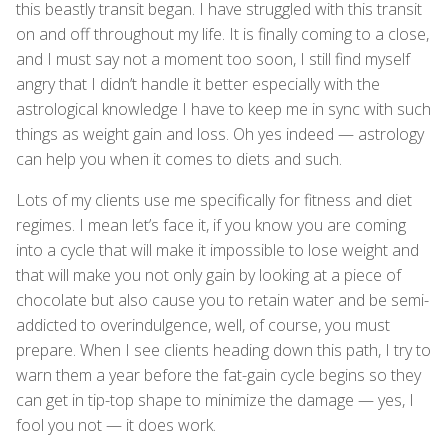
this beastly transit began. I have struggled with this transit
on and off throughout my life. It is finally coming to a close,
and I must say not a moment too soon, I still find myself
angry that I didn’t handle it better especially with the
astrological knowledge I have to keep me in sync with such
things as weight gain and loss. Oh yes indeed — astrology
can help you when it comes to diets and such.
Lots of my clients use me specifically for fitness and diet
regimes. I mean let’s face it, if you know you are coming
into a cycle that will make it impossible to lose weight and
that will make you not only gain by looking at a piece of
chocolate but also cause you to retain water and be semi-
addicted to overindulgence, well, of course, you must
prepare. When I see clients heading down this path, I try to
warn them a year before the fat-gain cycle begins so they
can get in tip-top shape to minimize the damage — yes, I
fool you not — it does work.