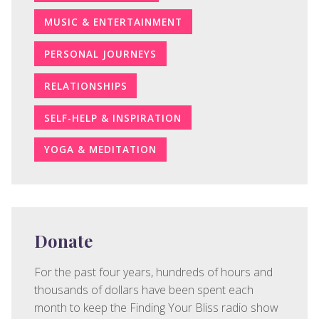
MUSIC & ENTERTAINMENT
PERSONAL JOURNEYS
RELATIONSHIPS
SELF-HELP & INSPIRATION
YOGA & MEDITATION
Donate
For the past four years, hundreds of hours and
thousands of dollars have been spent each
month to keep the Finding Your Bliss radio show