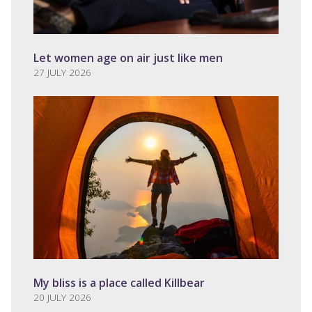
Let women age on air just like men
27 JULY 2026
My bliss is a place called Killbear
20 JULY 2026