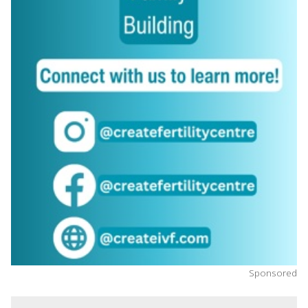
Sponsored