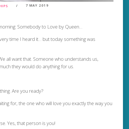
7 MAY 2019
HIPS
s morning: Somebody to Love by Queen…
 every time I heard it… but today something was
 all want that. Someone who understands us,
uch they would do anything for us.
thing. Are you ready?
ting for, the one who will love you exactly the way you
se. Yes, that person is you!