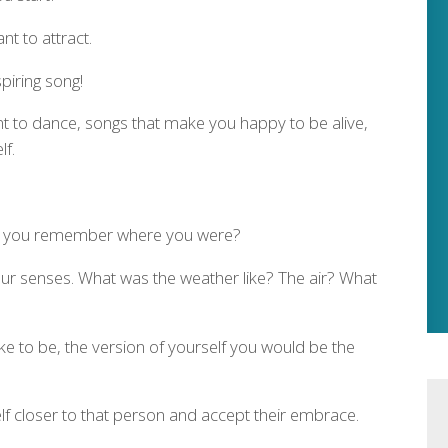
t to attract.
piring song!
t to dance, songs that make you happy to be alive,
lf.
o you remember where you were?
our senses. What was the weather like? The air? What
ke to be, the version of yourself you would be the
elf closer to that person and accept their embrace.