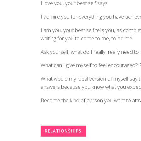
I love you, your best self says.
I admire you for everything you have achieve
I am you, your best self tells you, as comp
waiting for you to come to me, to be me.
Ask yourself, what do I really, really need to 
What can I give myself to feel encouraged?
What would my ideal version of myself say t
answers because you know what you expect
Become the kind of person you want to attrac
RELATIONSHIPS