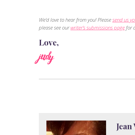
We’d love to hear from you! Please
send us yo
please see our
writer’s submissions page
for d
Love,
judy
Jean