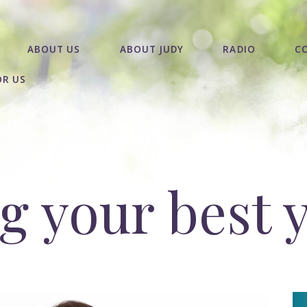
ABOUT US
ABOUT JUDY
RADIO
C
OR US
 your best 