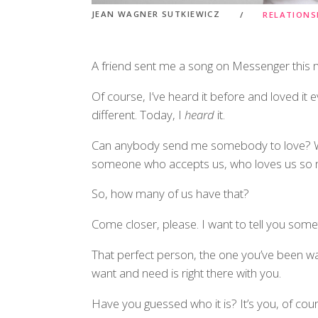
JEAN WAGNER SUTKIEWICZ
RELATIONS
A friend sent me a song on Messenger thi
Of course, I’ve heard it before and loved it
different. Today, I
heard
it.
Can anybody send me somebody to love? We
someone who accepts us, who loves us so m
So, how many of us have that?
Come closer, please. I want to tell you some
That perfect person, the one you’ve been wai
want and need is right there with you.
Have you guessed who it is? It’s you, of cour