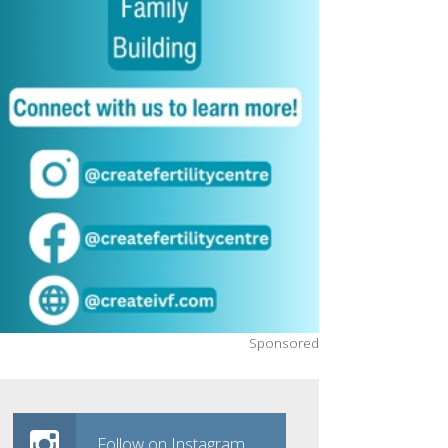
Sponsored
Follow on Instagram