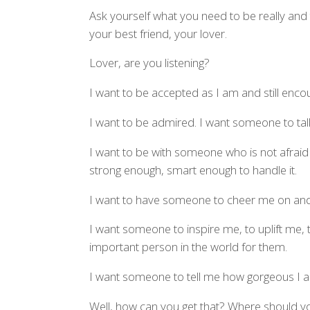
Ask yourself what you need to be really and 
your best friend, your lover.
Lover, are you listening?
I want to be accepted as I am and still enco
I want to be admired. I want someone to talk 
I want to be with someone who is not afraid 
strong enough, smart enough to handle it.
I want to have someone to cheer me on an
I want someone to inspire me, to uplift me,
important person in the world for them.
I want someone to tell me how gorgeous I 
Well, how can you get that? Where should yo