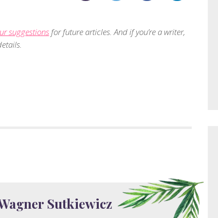
ur suggestions
for future articles. And if you’re a writer,
etails.
 Wagner Sutkiewicz