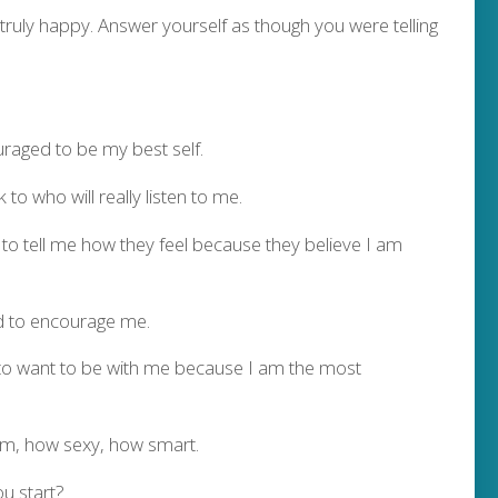
truly happy. Answer yourself as though you were telling
uraged to be my best self.
to who will really listen to me.
to tell me how they feel because they believe I am
d to encourage me.
 to want to be with me because I am the most
am, how sexy, how smart.
u start?