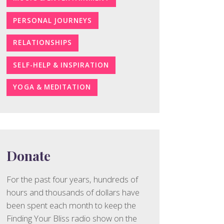
PERSONAL JOURNEYS
RELATIONSHIPS
SELF-HELP & INSPIRATION
YOGA & MEDITATION
Donate
For the past four years, hundreds of
hours and thousands of dollars have
been spent each month to keep the
Finding Your Bliss radio show on the