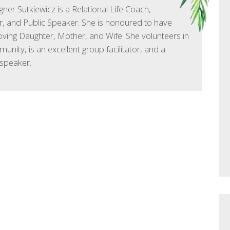
ner Sutkiewicz is a Relational Life Coach,
, and Public Speaker. She is honoured to have
oving Daughter, Mother, and Wife. She volunteers in
unity, is an excellent group facilitator, and a
speaker.