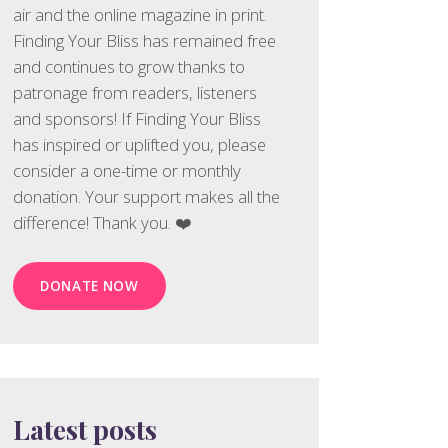
air and the online magazine in print.
Finding Your Bliss has remained free
and continues to grow thanks to
patronage from readers, listeners
and sponsors! If Finding Your Bliss
has inspired or uplifted you, please
consider a one-time or monthly
donation. Your support makes all the
difference! Thank you. ❤️
DONATE NOW
Latest posts