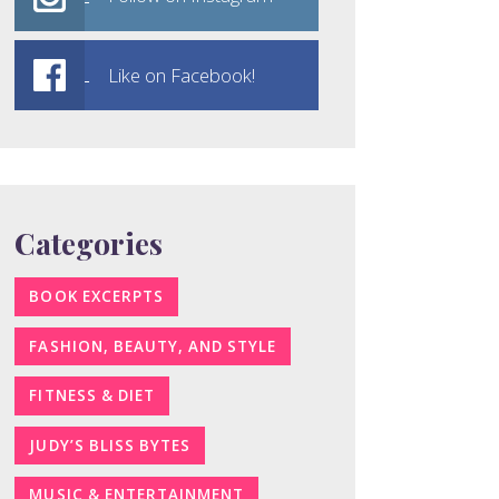
Like on Facebook!
Categories
BOOK EXCERPTS
FASHION, BEAUTY, AND STYLE
FITNESS & DIET
JUDY’S BLISS BYTES
MUSIC & ENTERTAINMENT