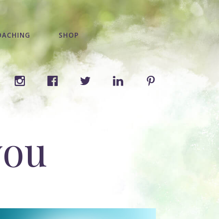
OACHING
SHOP
you