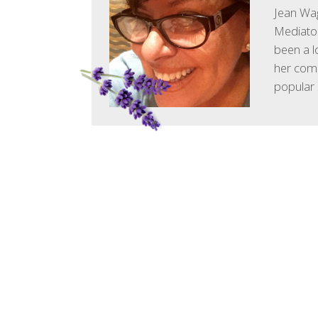
Jean Wag
Mediator
been a l
her comm
popular 