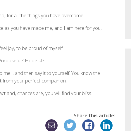
d, for all the things you have overcome.
lete as you have made me, and I am here for you,
feel joy, to be proud of myself.
 Purposeful? Hopeful?
o me… and then say it to yourself. You know the
 from your perfect companion.
t and, chances are, you will find your bliss.
Share this article: