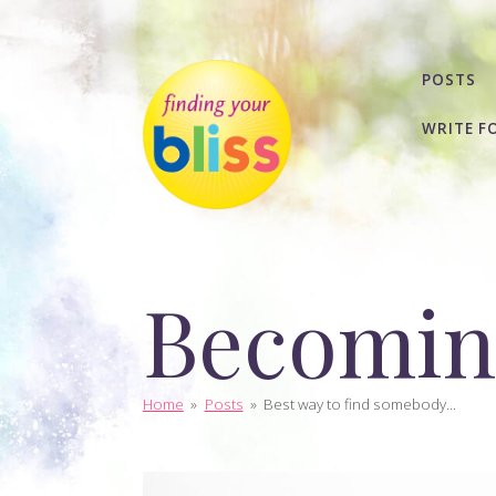
POSTS
WRITE F
Becoming
Home
»
Posts
»
Best way to find somebody...