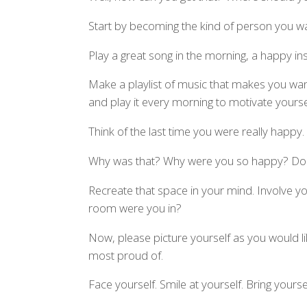
Start by becoming the kind of person you wan
Play a great song in the morning, a happy ins
Make a playlist of music that makes you wan
and play it every morning to motivate yourse
Think of the last time you were really happy.
Why was that? Why were you so happy? D
Recreate that space in your mind. Involve y
room were you in?
Now, please picture yourself as you would li
most proud of.
Face yourself. Smile at yourself. Bring yours