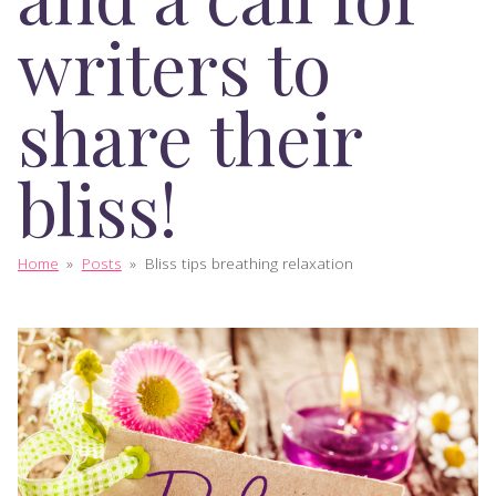
writers to
share their
bliss!
Home
»
Posts
»
Bliss tips breathing relaxation