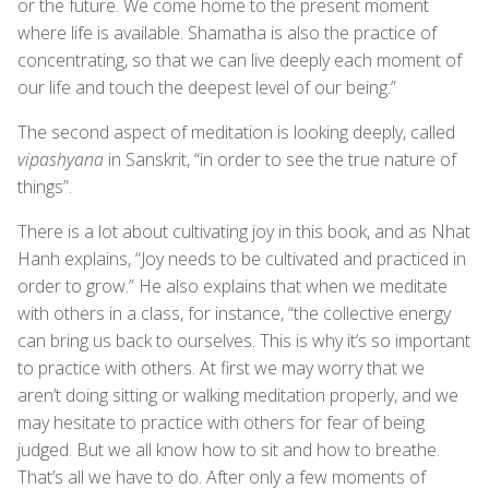
or the future. We come home to the present moment
where life is available. Shamatha is also the practice of
concentrating, so that we can live deeply each moment of
our life and touch the deepest level of our being.”
The second aspect of meditation is looking deeply, called
vipashyana
in Sanskrit, “in order to see the true nature of
things”.
There is a lot about cultivating joy in this book, and as Nhat
Hanh explains, “Joy needs to be cultivated and practiced in
order to grow.” He also explains that when we meditate
with others in a class, for instance, “the collective energy
can bring us back to ourselves. This is why it’s so important
to practice with others. At first we may worry that we
aren’t doing sitting or walking meditation properly, and we
may hesitate to practice with others for fear of being
judged. But we all know how to sit and how to breathe.
That’s all we have to do. After only a few moments of