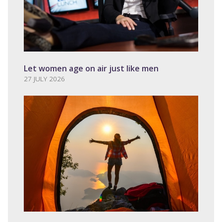
Let women age on air just like men
27 JULY 2026