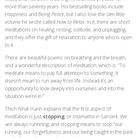
more than seventy years. His bestselling books include
Happiness
and
Being Peace
, but I also love the slim little
volume he wrote called
How to Relax
. In it, there are short
meditations on healing, resting, solitude, and unplugging,
and they offer the gift of relaxation to anyone who is open
to it.
There are beautiful poems on breathing and the breath,
and a wonderful description of meditation, which is: “To
meditate means to pay full attention to something. It
doesn’t mean to run away from life. Instead it’s an
oppportunity to look deeply into ourselves and into the
situation we’re in.”
Thich Nhat Hanh explains that the first aspect of
meditation is just
stopping
, or
shamatha
in Sanskrit. We
are always runnning, and stopping means to stop “our
running, our forgetfulness and our being caught in the past