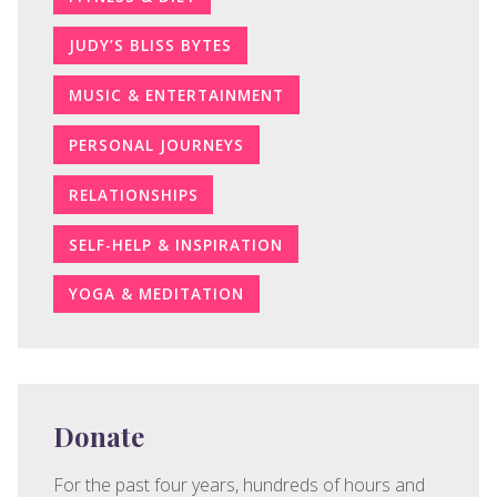
JUDY’S BLISS BYTES
MUSIC & ENTERTAINMENT
PERSONAL JOURNEYS
RELATIONSHIPS
SELF-HELP & INSPIRATION
YOGA & MEDITATION
Donate
For the past four years, hundreds of hours and