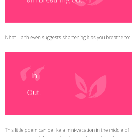
Nhat Hanh even suggests shortening it as you breathe to:
In.
Out.
This little poem can be like a mini-vacation in the middle of