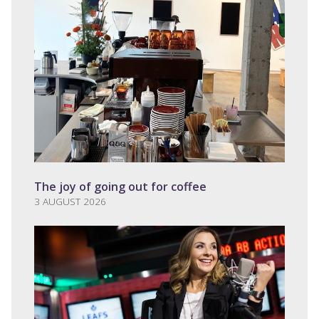
The joy of going out for coffee
3 AUGUST 2026