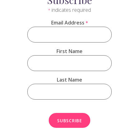
indicates required
*
Email Address
*
First Name
Last Name