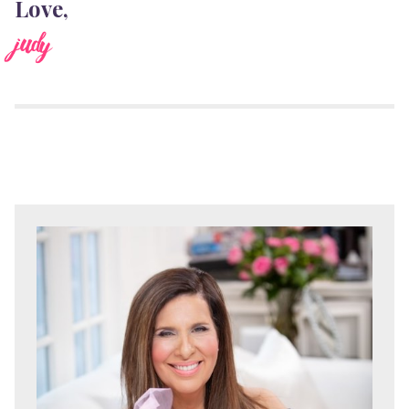
Love,
judy