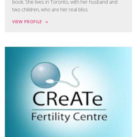
book. She lives in Toronto, with her husband and
two children, who are her real bliss.
VIEW PROFILE