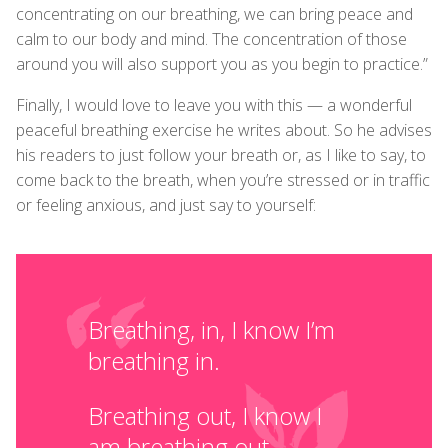
concentrating on our breathing, we can bring peace and
calm to our body and mind. The concentration of those
around you will also support you as you begin to practice.”
Finally, I would love to leave you with this — a wonderful
peaceful breathing exercise he writes about. So he advises
his readers to just follow your breath or, as I like to say, to
come back to the breath, when you’re stressed or in traffic
or feeling anxious, and just say to yourself:
Breathing, in, I know I’m
breathing in.
Breathing out, I know I
am breathing out.