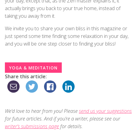
your day, except that, as the Zen master explains it, it
actually brings you back to your true home, instead of
taking you away from it.
We invite you to share your own bliss in this magazine or
just spend some time finding some relaxation in your day,
and you will be one step closer to finding your bliss!
YOGA & MEDITATION
Share this article:
We’d love to hear from you! Please
send us your suggestions
for future articles. And if you’re a writer, please see our
writer’s submissions page
for details.