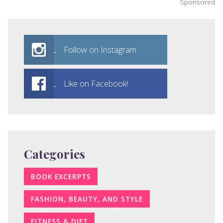
Sponsored
Follow on Instagram
Like on Facebook!
Categories
BOOK EXCERPTS
FASHION, BEAUTY, AND STYLE
FITNESS & DIET