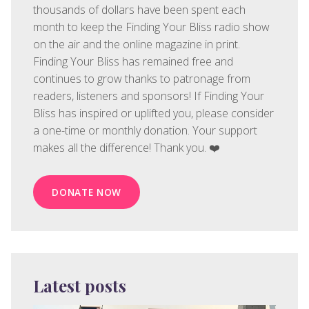
thousands of dollars have been spent each
month to keep the Finding Your Bliss radio show
on the air and the online magazine in print.
Finding Your Bliss has remained free and
continues to grow thanks to patronage from
readers, listeners and sponsors! If Finding Your
Bliss has inspired or uplifted you, please consider
a one-time or monthly donation. Your support
makes all the difference! Thank you. ❤️
DONATE NOW
Latest posts