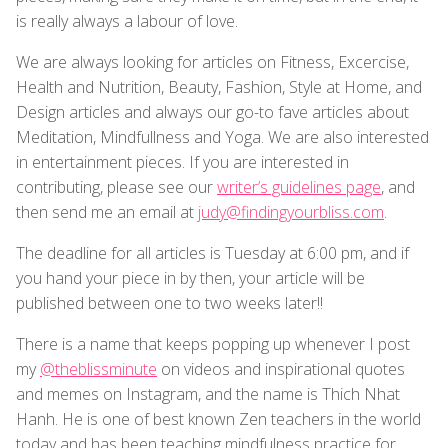
is really always a labour of love.
We are always looking for articles on Fitness, Excercise,
Health and Nutrition, Beauty, Fashion, Style at Home, and
Design articles and always our go-to fave articles about
Meditation, Mindfullness and Yoga. We are also interested
in entertainment pieces. If you are interested in
contributing, please see our
writer’s guidelines page
, and
then send me an email at
judy@findingyourbliss.com
.
The deadline for all articles is Tuesday at 6:00 pm, and if
you hand your piece in by then, your article will be
published between one to two weeks later!!
There is a name that keeps popping up whenever I post
my
@theblissminute
on videos and inspirational quotes
and memes on Instagram, and the name is Thich Nhat
Hanh. He is one of best known Zen teachers in the world
today and has been teaching mindfulness practice for