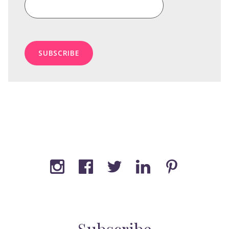
Subscribe