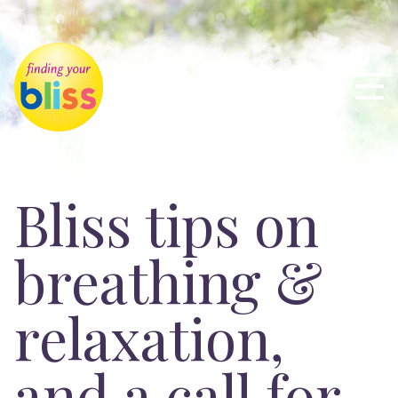
Bliss tips on
breathing &
relaxation,
and a call for