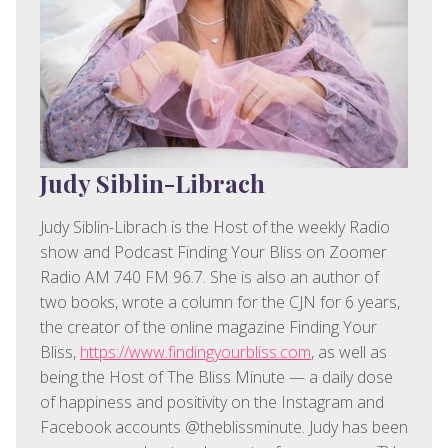
Judy Siblin-Librach
Judy Siblin-Librach is the Host of the weekly Radio
show and Podcast Finding Your Bliss on Zoomer
Radio AM 740 FM 96.7. She is also an author of
two books, wrote a column for the CJN for 6 years,
the creator of the online magazine Finding Your
Bliss,
https://www.findingyourbliss.com
, as well as
being the Host of The Bliss Minute — a daily dose
of happiness and positivity on the Instagram and
Facebook accounts @theblissminute. Judy has been