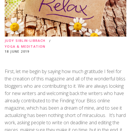
JUDY SIBLIN-LIBRACH
YOGA & MEDITATION
18 JUNE 2019
First, let me begin by saying how much gratitude I feel for
the creation of this magazine and all of the wonderful bliss
bloggers who are contributing to it. We are always looking
for new writers and welcoming back the writers who have
already contributed to the Finding Your Bliss online
magazine, which has been a dream of mine, and to see it
actualizing has been nothing short of miraculous. It’s hard
work, asking people to write on deadline and editing the
pieces, making sure they make it on time, but in the end, it