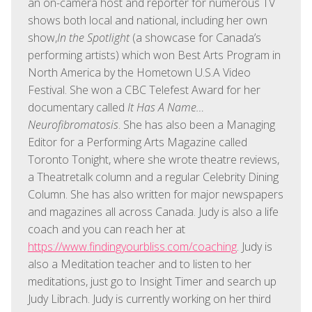
an on-camera host and reporter for numerous TV
shows both local and national, including her own
show,
In the Spotlight
(a showcase for Canada’s
performing artists) which won Best Arts Program in
North America by the Hometown U.S.A Video
Festival. She won a CBC Telefest Award for her
documentary called
It Has A Name…
Neurofibromatosis
. She has also been a Managing
Editor for a Performing Arts Magazine called
Toronto Tonight, where she wrote theatre reviews,
a Theatretalk column and a regular Celebrity Dining
Column. She has also written for major newspapers
and magazines all across Canada. Judy is also a life
coach and you can reach her at
https://www.findingyourbliss.com/coaching
. Judy is
also a Meditation teacher and to listen to her
meditations, just go to Insight Timer and search up
Judy Librach. Judy is currently working on her third