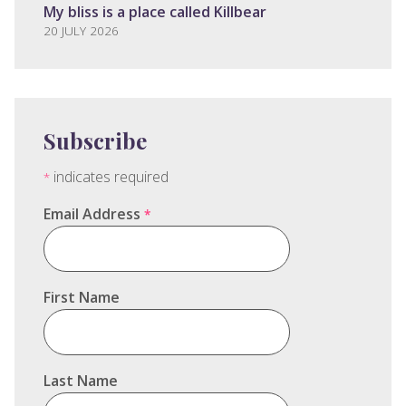
My bliss is a place called Killbear
20 JULY 2026
Subscribe
indicates required
*
Email Address
*
First Name
Last Name