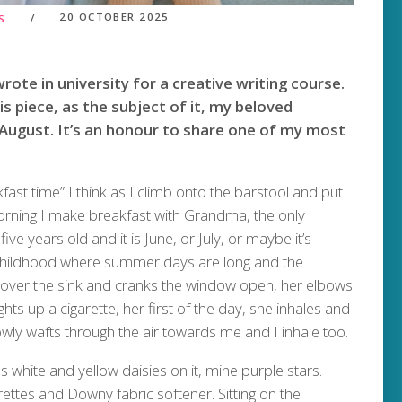
20 OCTOBER 2025
S
rote in university for a creative writing course.
his piece, as the subject of it, my beloved
ugust. It’s an honour to share one of my most
akfast time” I think as I climb onto the barstool and put
rning I make breakfast with Grandma, the only
e years old and it is June, or July, or maybe it’s
of childhood where summer days are long and the
over the sink and cranks the window open, her elbows
ghts up a cigarette, her first of the day, she inhales and
wly wafts through the air towards me and I inhale too.
 white and yellow daisies on it, mine purple stars.
arettes and Downy fabric softener. Sitting on the