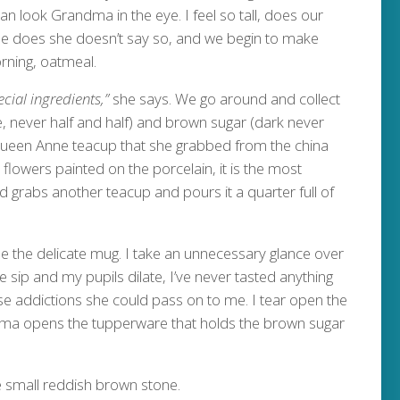
n look Grandma in the eye. I feel so tall, does our
she does she doesn’t say so, and we begin to make
ning, oatmeal.
ecial ingredients,”
she says. We go around and collect
e, never half and half) and brown sugar (dark never
 Queen Anne teacup that she grabbed from the china
k flowers painted on the porcelain, it is the most
d grabs another teacup and pours it a quarter full of
 the delicate mug. I take an unnecessary glance over
sip and my pupils dilate, I’ve never tasted anything
worse addictions she could pass on to me. I tear open the
dma opens the tupperware that holds the brown sugar
 small reddish brown stone.