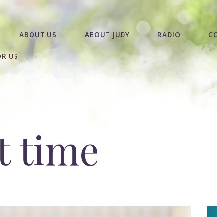
ABOUT US
ABOUT JUDY
RADIO
C
OR US
t time