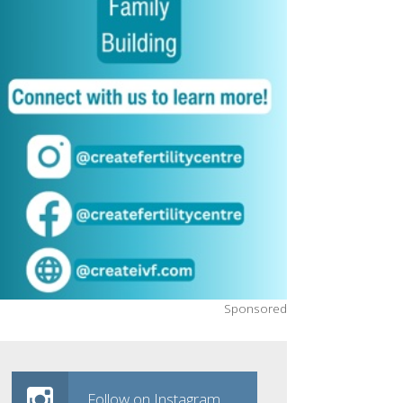
Sponsored
Follow on Instagram