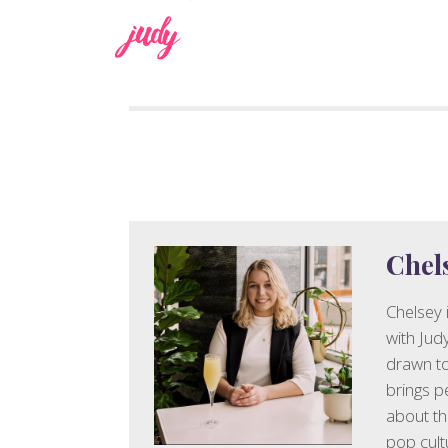
judy
Chel
Chelsey 
with Jud
drawn to
brings p
about th
pop cult