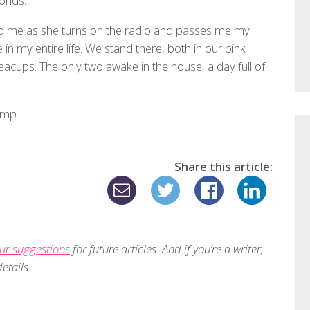
conds.
 me as she turns on the radio and passes me my
e in my entire life. We stand there, both in our pink
eacups. The only two awake in the house, a day full of
ump.
Share this article:
ur suggestions
for future articles. And if you’re a writer,
etails.