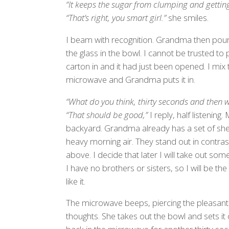
“It keeps the sugar from clumping and gettin
“That’s right, you smart girl.”
she smiles.
I beam with recognition. Grandma then pour
the glass in the bowl. I cannot be trusted to
carton in and it had just been opened. I mix 
microwave and Grandma puts it in.
“What do you think, thirty seconds and then we
“That should be good,”
I reply, half listening
backyard. Grandma already has a set of shee
heavy morning air. They stand out in contras
above. I decide that later I will take out s
I have no brothers or sisters, so I will be th
like it.
The microwave beeps, piercing the pleasant 
thoughts. She takes out the bowl and sets it o