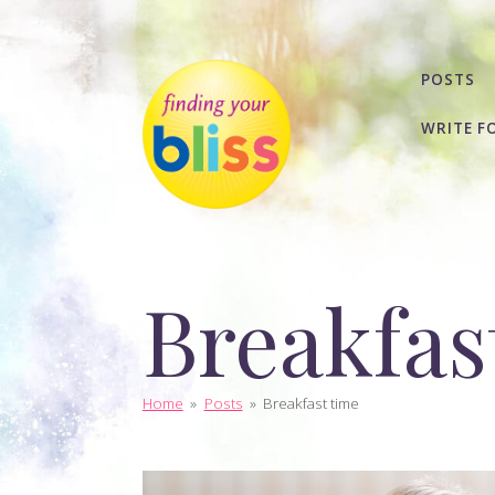
POSTS
WRITE F
Breakfas
Home
»
Posts
»
Breakfast time