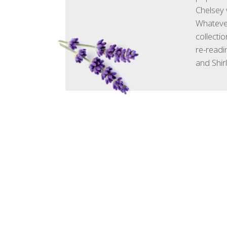
Chelsey 
Whatever
collecti
re-readin
and Shir