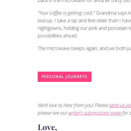
back in the microwave for another thirty se
“Your coffee is getting cold,”
Grandma says to
teacup. I take a sip and feel older than I hav
nightgowns, holding our pink and porcelain t
possibilities ahead.
The microwave beeps again, and we both j
PERSONAL JOURNEYS
We’d love to hear from you! Please
send us yo
please see our
writer’s submissions page
for d
Love,