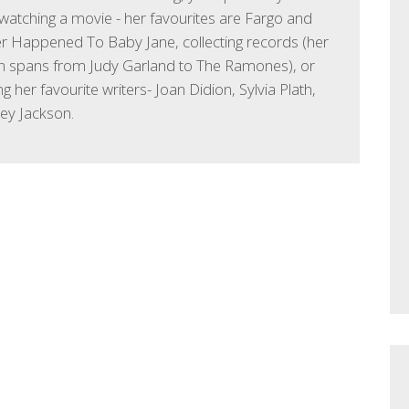
watching a movie - her favourites are Fargo and
 Happened To Baby Jane, collecting records (her
on spans from Judy Garland to The Ramones), or
g her favourite writers- Joan Didion, Sylvia Plath,
ley Jackson.