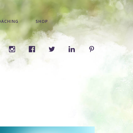
OACHING
SHOP