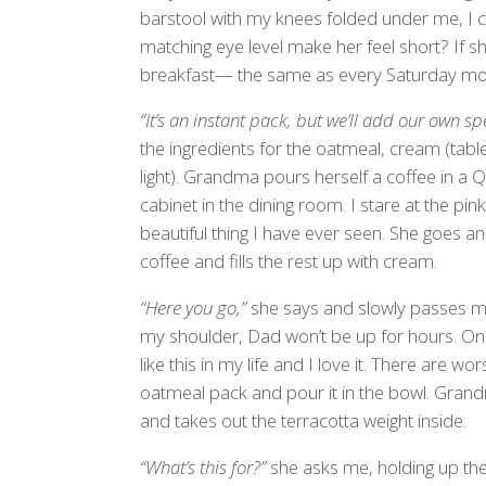
barstool with my knees folded under me, I ca
matching eye level make her feel short? If 
breakfast— the same as every Saturday mor
“It’s an instant pack, but we’ll add our own sp
the ingredients for the oatmeal, cream (tabl
light). Grandma pours herself a coffee in a
cabinet in the dining room. I stare at the pin
beautiful thing I have ever seen. She goes an
coffee and fills the rest up with cream.
“Here you go,”
she says and slowly passes me
my shoulder, Dad won’t be up for hours. One 
like this in my life and I love it. There are 
oatmeal pack and pour it in the bowl. Gran
and takes out the terracotta weight inside.
“What’s this for?”
she asks me, holding up the