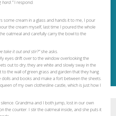
g hard.”
I respond.
s some cream in a glass and hands it to me, I pour
 pour the cream myself, last time I poured the whole
the oatmeal and carefully carry the bowl to the
 take it out and stir?”
she asks.
. My eyes drift over to the window overlooking the
ts out to dry; they are white and slowly sway in the
t to the wall of green grass and garden that they hang
ome dolls and books and make a fort between the sheets.
e queen of my own clothesline castle, which is just how I
silence. Grandma and I both jump, lost in our own
n the counter. I stir the oatmeal inside, and she puts it