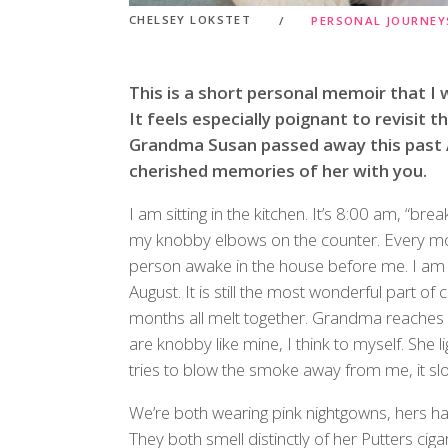
CHELSEY LOKSTET
PERSONAL JOURNEY
This is a short personal memoir that I w
It feels especially poignant to revisit t
Grandma Susan passed away this past A
cherished memories of her with you.
I am sitting in the kitchen. It’s 8:00 am, “bre
my knobby elbows on the counter. Every mo
person awake in the house before me. I am fiv
August. It is still the most wonderful part 
months all melt together. Grandma reaches 
are knobby like mine, I think to myself. She li
tries to blow the smoke away from me, it slo
We’re both wearing pink nightgowns, hers has
They both smell distinctly of her Putters cig