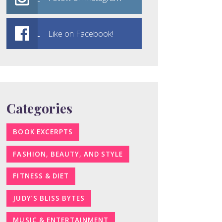
Like on Facebook!
Categories
BOOK EXCERPTS
FASHION, BEAUTY, AND STYLE
FITNESS & DIET
JUDY’S BLISS BYTES
MUSIC & ENTERTAINMENT