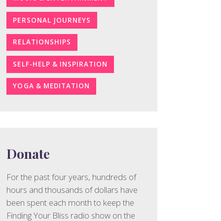
PERSONAL JOURNEYS
RELATIONSHIPS
SELF-HELP & INSPIRATION
YOGA & MEDITATION
Donate
For the past four years, hundreds of
hours and thousands of dollars have
been spent each month to keep the
Finding Your Bliss radio show on the