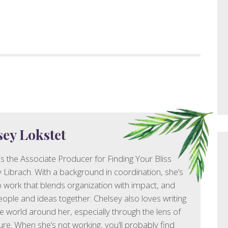
sey Lokstet
is the Associate Producer for Finding Your Bliss
y Librach. With a background in coordination, she’s
 work that blends organization with impact, and
eople and ideas together. Chelsey also loves writing
e world around her, especially through the lens of
ure. When she’s not working, you’ll probably find