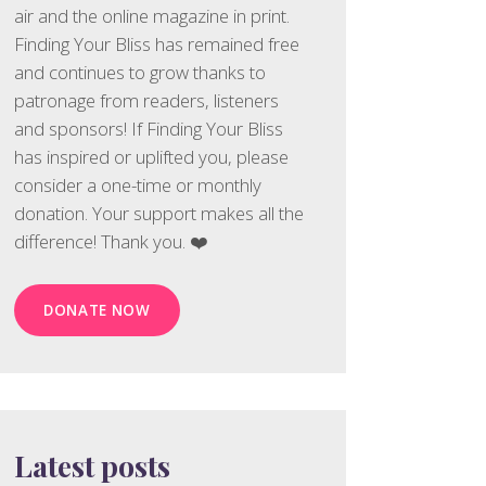
air and the online magazine in print.
Finding Your Bliss has remained free
and continues to grow thanks to
patronage from readers, listeners
and sponsors! If Finding Your Bliss
has inspired or uplifted you, please
consider a one-time or monthly
donation. Your support makes all the
difference! Thank you. ❤️
DONATE NOW
Latest posts