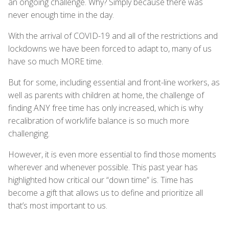
an ongoing challenge. Why? Simply because there was
never enough time in the day.
With the arrival of COVID-19 and all of the restrictions and
lockdowns we have been forced to adapt to, many of us
have so much MORE time.
But for some, including essential and front-line workers, as
well as parents with children at home, the challenge of
finding ANY free time has only increased, which is why
recalibration of work/life balance is so much more
challenging.
However, it is even more essential to find those moments
wherever and whenever possible. This past year has
highlighted how critical our “down time” is. Time has
become a gift that allows us to define and prioritize all
that’s most important to us.