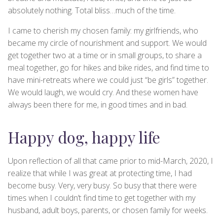
absolutely nothing. Total bliss…much of the time.
I came to cherish my chosen family: my girlfriends, who
became my circle of nourishment and support. We would
get together two at a time or in small groups, to share a
meal together, go for hikes and bike rides, and find time to
have mini-retreats where we could just “be girls” together.
We would laugh, we would cry. And these women have
always been there for me, in good times and in bad.
Happy dog, happy life
Upon reflection of all that came prior to mid-March, 2020, I
realize that while I was great at protecting time, I had
become busy. Very, very busy. So busy that there were
times when I couldn’t find time to get together with my
husband, adult boys, parents, or chosen family for weeks.