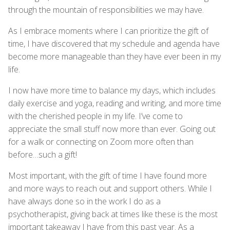
through the mountain of responsibilities we may have.
As I embrace moments where I can prioritize the gift of
time, I have discovered that my schedule and agenda have
become more manageable than they have ever been in my
life.
I now have more time to balance my days, which includes
daily exercise and yoga, reading and writing, and more time
with the cherished people in my life. I’ve come to
appreciate the small stuff now more than ever. Going out
for a walk or connecting on Zoom more often than
before…such a gift!
Most important, with the gift of time I have found more
and more ways to reach out and support others. While I
have always done so in the work I do as a
psychotherapist, giving back at times like these is the most
important takeaway I have from this past year. As a