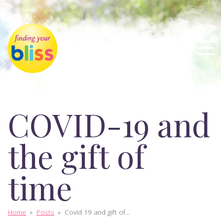
COVID-19 and
the gift of
time
Home
»
Posts
»
Covid 19 and gift of...