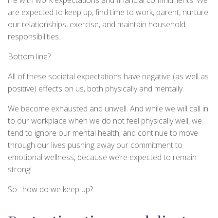
are expected to keep up, find time to work, parent, nurture
our relationships, exercise, and maintain household
responsibilities.
Bottom line?
All of these societal expectations have negative (as well as
positive) effects on us, both physically and mentally.
We become exhausted and unwell. And while we will call in
to our workplace when we do not feel physically well, we
tend to ignore our mental health, and continue to move
through our lives pushing away our commitment to
emotional wellness, because we’re expected to remain
strong!
So…how do we keep up?