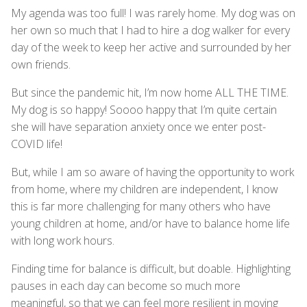
My agenda was too full! I was rarely home. My dog was on
her own so much that I had to hire a dog walker for every
day of the week to keep her active and surrounded by her
own friends.
But since the pandemic hit, I’m now home ALL THE TIME.
My dog is so happy! Soooo happy that I’m quite certain
she will have separation anxiety once we enter post-
COVID life!
But, while I am so aware of having the opportunity to work
from home, where my children are independent, I know
this is far more challenging for many others who have
young children at home, and/or have to balance home life
with long work hours.
Finding time for balance is difficult, but doable. Highlighting
pauses in each day can become so much more
meaningful, so that we can feel more resilient in moving