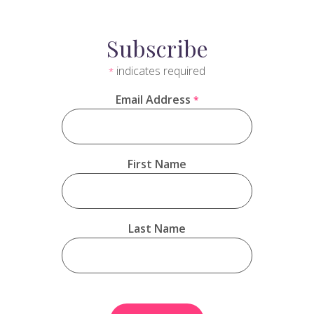
Subscribe
indicates required
*
Email Address
*
First Name
Last Name