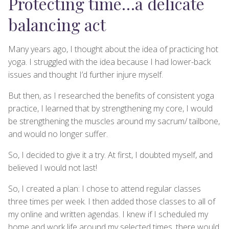
Protecting time…a delicate
balancing act
Many years ago, I thought about the idea of practicing hot
yoga. I struggled with the idea because I had lower-back
issues and thought I’d further injure myself.
But then, as I researched the benefits of consistent yoga
practice, I learned that by strengthening my core, I would
be strengthening the muscles around my sacrum/ tailbone,
and would no longer suffer.
So, I decided to give it a try. At first, I doubted myself, and
believed I would not last!
So, I created a plan: I chose to attend regular classes
three times per week. I then added those classes to all of
my online and written agendas. I knew if I scheduled my
home and work life around my selected times, there would