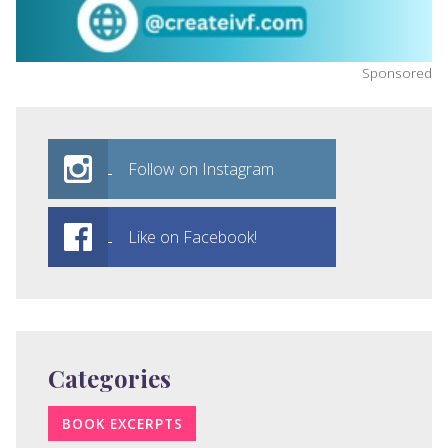
Sponsored
Follow on Instagram
Like on Facebook!
Categories
BOOK EXCERPTS