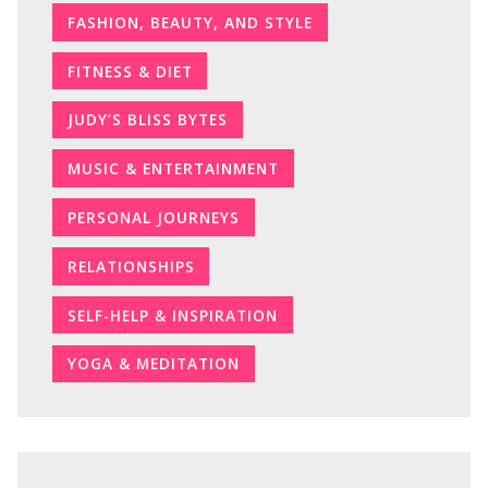
FASHION, BEAUTY, AND STYLE
FITNESS & DIET
JUDY’S BLISS BYTES
MUSIC & ENTERTAINMENT
PERSONAL JOURNEYS
RELATIONSHIPS
SELF-HELP & INSPIRATION
YOGA & MEDITATION