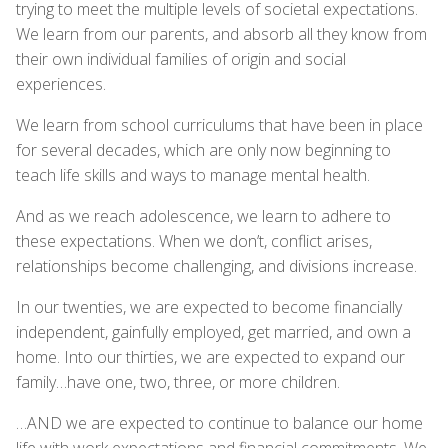
trying to meet the multiple levels of societal expectations.
We learn from our parents, and absorb all they know from
their own individual families of origin and social
experiences.
We learn from school curriculums that have been in place
for several decades, which are only now beginning to
teach life skills and ways to manage mental health.
And as we reach adolescence, we learn to adhere to
these expectations. When we don’t, conflict arises,
relationships become challenging, and divisions increase.
In our twenties, we are expected to become financially
independent, gainfully employed, get married, and own a
home. Into our thirties, we are expected to expand our
family…have one, two, three, or more children.
…AND we are expected to continue to balance our home
life with work expectations and financial commitments. We