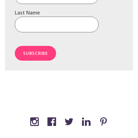
Last Name