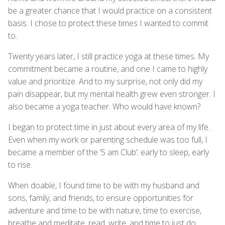
be a greater chance that I would practice on a consistent
basis. I chose to protect these times I wanted to commit
to.
Twenty years later, I still practice yoga at these times. My
commitment became a routine, and one I came to highly
value and prioritize. And to my surprise, not only did my
pain disappear, but my mental health grew even stronger. I
also became a yoga teacher. Who would have known?
I began to protect time in just about every area of my life.
Even when my work or parenting schedule was too full, I
became a member of the ‘5 am Club’: early to sleep, early
to rise.
When doable, I found time to be with my husband and
sons, family, and friends, to ensure opportunities for
adventure and time to be with nature, time to exercise,
breathe and meditate, read, write, and time to just do