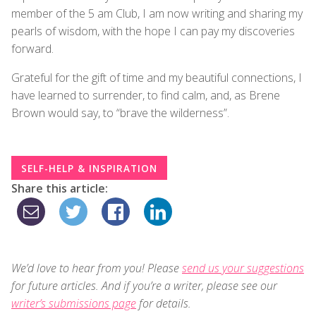
member of the 5 am Club, I am now writing and sharing my
pearls of wisdom, with the hope I can pay my discoveries
forward.
Grateful for the gift of time and my beautiful connections, I
have learned to surrender, to find calm, and, as Brene
Brown would say, to “brave the wilderness”.
SELF-HELP & INSPIRATION
Share this article:
We’d love to hear from you! Please
send us your suggestions
for future articles. And if you’re a writer, please see our
writer’s submissions page
for details.