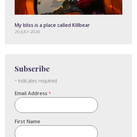
My bliss is a place called Killbear
20 JULY 2026
Subscribe
indicates required
*
Email Address
*
First Name