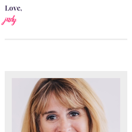
Love,
judy