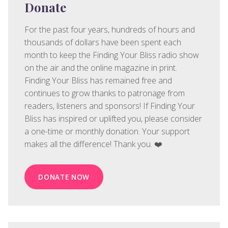
Donate
For the past four years, hundreds of hours and
thousands of dollars have been spent each
month to keep the Finding Your Bliss radio show
on the air and the online magazine in print.
Finding Your Bliss has remained free and
continues to grow thanks to patronage from
readers, listeners and sponsors! If Finding Your
Bliss has inspired or uplifted you, please consider
a one-time or monthly donation. Your support
makes all the difference! Thank you. ❤️
DONATE NOW