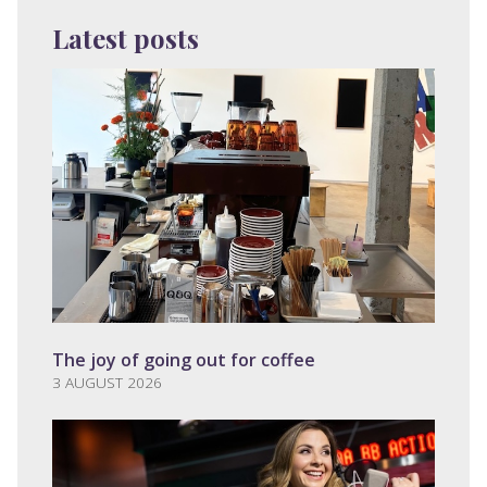
Latest posts
The joy of going out for coffee
3 AUGUST 2026