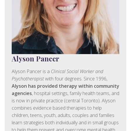
Alyson Pancer
Alyson Pancer is a
Clinical Social Worker and
Psychotherapist
with four degrees. Since 1996,
Alyson has provided therapy within community
agencies
, hospital settings, family health teams, and
is now in private practice (central Toronto). Alyson
combines evidence based therapies to help
children, teens, youth, adults, couples and families
learn strategies both individually and in small groups
to help them prevent and overcome mental health