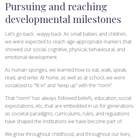
Pursuing and reaching
developmental milestones
Let’s go back…wayyy back. As small babies and children,
we were expected to reach age-appropriate markers that
showed our social, cognitive, physical, behavioural, and
emotional development.
As human sponges, we learned how to eat, walk, speak,
read, and write. At home, as well as at school, we were
socialized to “fit in” and “keep up” with the “norm”.
That “norm” has always followed beliefs, education, social
expectations, etc, that are embedded in us for generations
as societal paradigms, curriculums, rules, and regulations
have shaped the institutions we have become part of.
We grow throughout childhood, and throughout our lives,