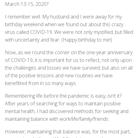
March 13-15, 2020?
I remember well. My husband and I were away for my
birthday weekend when we found out about this crazy
virus called COVID-19. We were not only mystified, but filled
with uncertainty and fear. (Happy birthday to me!)
Now, as we round the corner on the one-year anniversary
of COVID-19, it is important for us to reflect, not only upon
the challenges and losses we have survived, but also on all
of the positive lessons and new routines we have
benefitted from in so many ways.
Remembering life before the pandemic is easy, isn’t it?
After years of searching for ways to maintain positive
mental health, I had discovered methods for seeking and
maintaining balance with work/life/family/friends.
However, maintaining that balance was, for the most part,