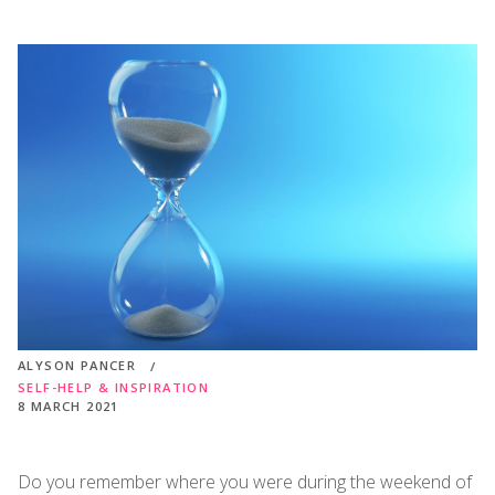
ALYSON PANCER
SELF-HELP & INSPIRATION
8 MARCH 2021
Do you remember where you were during the weekend of