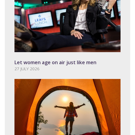
Let women age on air just like men
27 JULY 2026