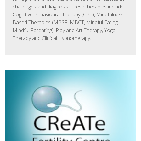
challenges and diagnosis. These therapies include
Cognitive Behavioural Therapy (CBT), Mindfulness
Based Therapies (MBSR, MBCT, Mindful Eating,
Mindful Parenting), Play and Art Therapy, Yoga
Therapy and Clinical Hypnotherapy.