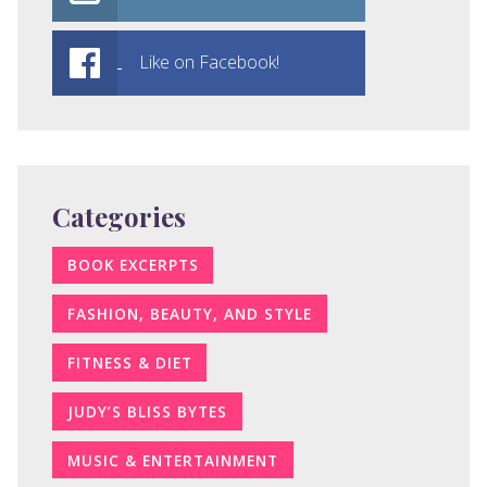
Like on Facebook!
Categories
BOOK EXCERPTS
FASHION, BEAUTY, AND STYLE
FITNESS & DIET
JUDY’S BLISS BYTES
MUSIC & ENTERTAINMENT