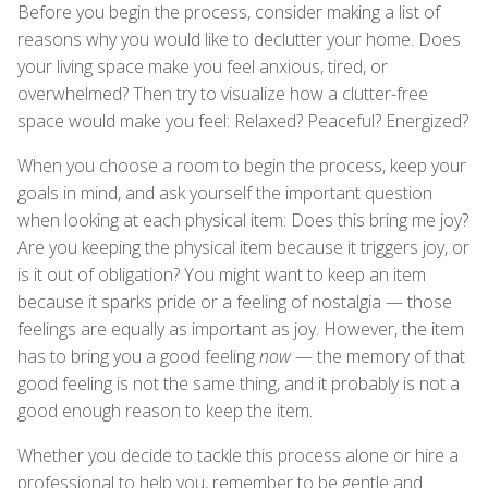
Before you begin the process, consider making a list of
reasons why you would like to declutter your home. Does
your living space make you feel anxious, tired, or
overwhelmed? Then try to visualize how a clutter-free
space would make you feel: Relaxed? Peaceful? Energized?
When you choose a room to begin the process, keep your
goals in mind, and ask yourself the important question
when looking at each physical item: Does this bring me joy?
Are you keeping the physical item because it triggers joy, or
is it out of obligation? You might want to keep an item
because it sparks pride or a feeling of nostalgia — those
feelings are equally as important as joy. However, the item
has to bring you a good feeling
now
— the memory of that
good feeling is not the same thing, and it probably is not a
good enough reason to keep the item.
Whether you decide to tackle this process alone or hire a
professional to help you, remember to be gentle and