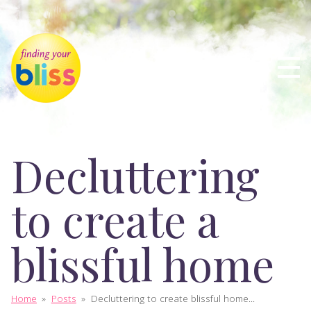
Decluttering
to create a
blissful home
Home
»
Posts
»
Decluttering to create blissful home...