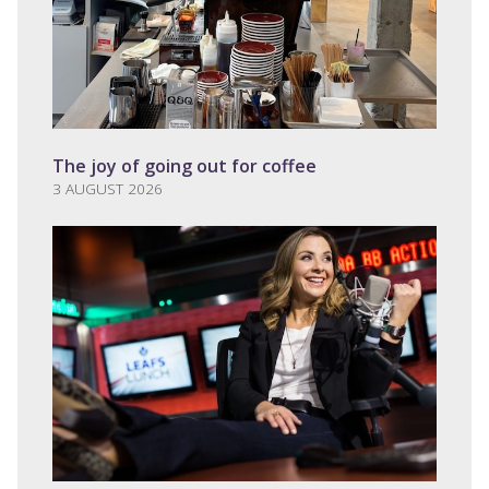
The joy of going out for coffee
3 AUGUST 2026