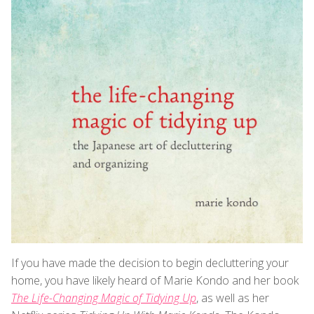
If you have made the decision to begin decluttering your
home, you have likely heard of Marie Kondo and her book
The Life-Changing Magic of Tidying Up
, as well as her