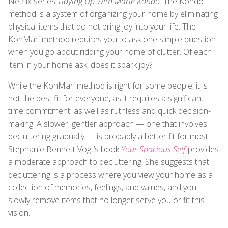
Netflix series
Tidying Up With Marie Kondo
. The Kondo
method is a system of organizing your home by eliminating
physical items that do not bring joy into your life. The
KonMari method requires you to ask one simple question
when you go about ridding your home of clutter. Of each
item in your home ask, does it spark joy?
While the KonMari method is right for some people, it is
not the best fit for everyone, as it requires a significant
time commitment, as well as ruthless and quick decision-
making. A slower, gentler approach — one that involves
decluttering gradually — is probably a better fit for most.
Stephanie Bennett Vogt’s book
Your Spacious Self
provides
a moderate approach to decluttering. She suggests that
decluttering is a process where you view your home as a
collection of memories, feelings, and values, and you
slowly remove items that no longer serve you or fit this
vision.