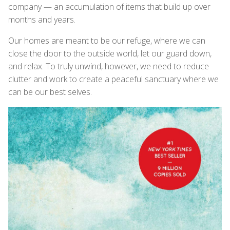
company — an accumulation of items that build up over
months and years.
Our homes are meant to be our refuge, where we can
close the door to the outside world, let our guard down,
and relax. To truly unwind, however, we need to reduce
clutter and work to create a peaceful sanctuary where we
can be our best selves.