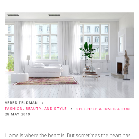
VERED FELDMAN
FASHION, BEAUTY, AND STYLE
SELF-HELP & INSPIRATION
28 MAY 2019
Home is where the heart is. But sometimes the heart has