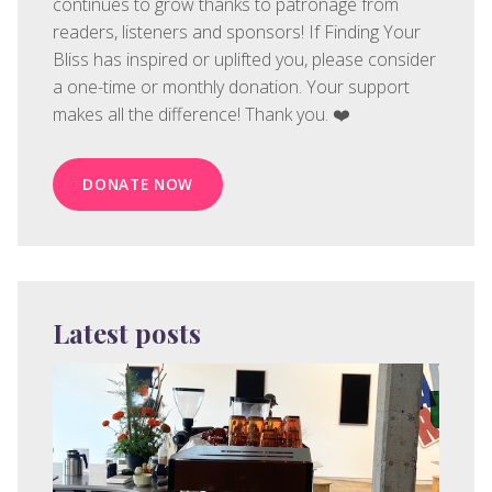
continues to grow thanks to patronage from
readers, listeners and sponsors! If Finding Your
Bliss has inspired or uplifted you, please consider
a one-time or monthly donation. Your support
makes all the difference! Thank you. ❤️
DONATE NOW
Latest posts