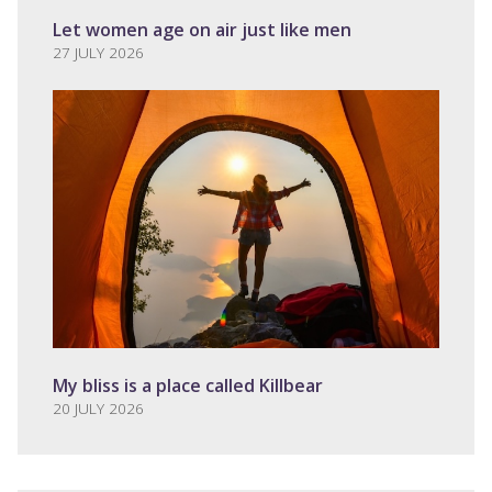
Let women age on air just like men
27 JULY 2026
My bliss is a place called Killbear
20 JULY 2026