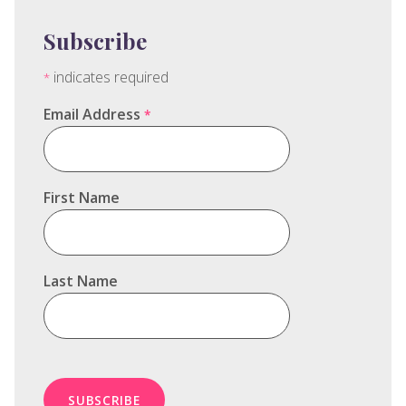
Subscribe
indicates required
*
Email Address
*
First Name
Last Name