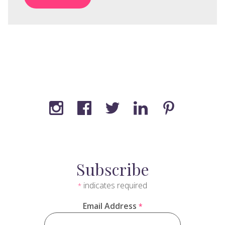
Subscribe
indicates required
*
Email Address
*