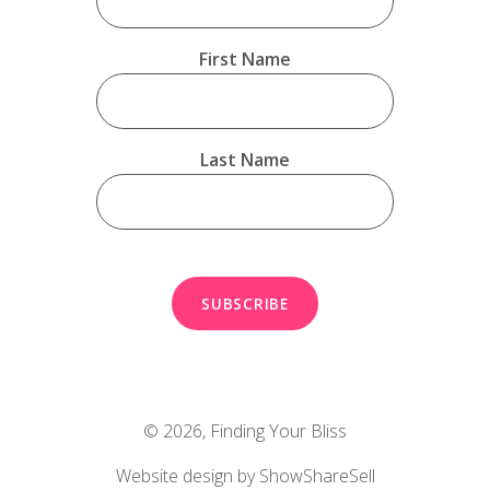
First Name
Last Name
© 2026,
Finding Your Bliss
Website design by ShowShareSell