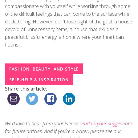
compassionate with yourself while working through some
of the difficult feelings that can come to the surface while
decluttering. However, don’t lose sight of the goal: a house
devoid of unnecessary items; a house that exudes a
peaceful, blissful energy; a home where your heart can
flourish.
FASHION, BEAUTY, AND STYLE
SELF-HELP & INSPIRATION
Share this article:
We’d love to hear from you! Please
send us your suggestions
for future articles. And if you’re a writer, please see our