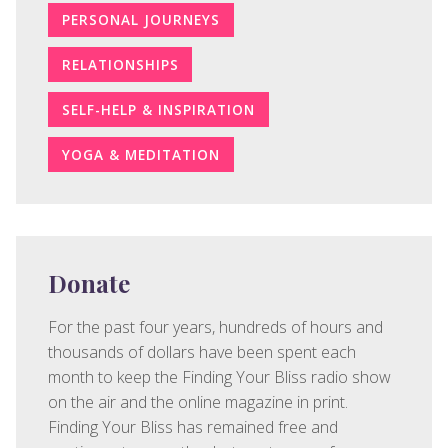
PERSONAL JOURNEYS
RELATIONSHIPS
SELF-HELP & INSPIRATION
YOGA & MEDITATION
Donate
For the past four years, hundreds of hours and
thousands of dollars have been spent each
month to keep the Finding Your Bliss radio show
on the air and the online magazine in print.
Finding Your Bliss has remained free and