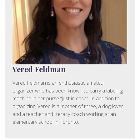
Vered Feldman
Vered Feldman is an enthusiastic amateur
organizer who has been known to carry a labeling
machine in her purse “just in case”. In addition to
organizing, Vered is a mother of three, a dog-lover
and a teacher and literacy coach working at an
elementary school in Toronto.