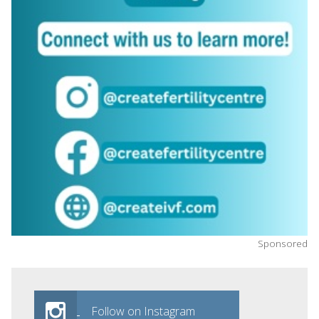
Sponsored
Follow on Instagram