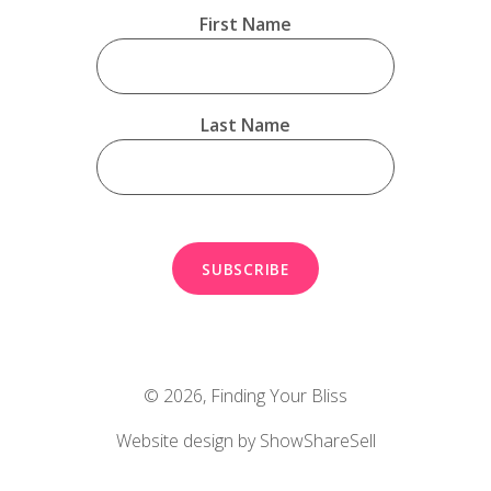
First Name
Last Name
© 2026,
Finding Your Bliss
Website design by ShowShareSell