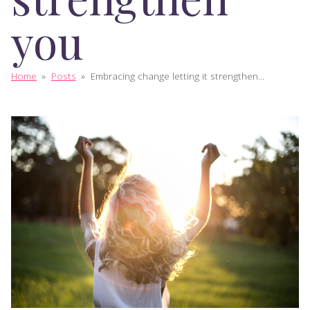
you
Home
»
Posts
»
Embracing change letting it strengthen...