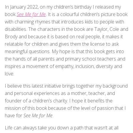
In January 2022, on my children’s birthday I released my
book
See Me for Me
. It is a colourful children’s picture book
with charming rhymes that introduces kids to people with
disabilities. The characters in the book are Taylor, Cole and
Brody and because it is based on real people, it makes it
relatable for children and gives them the license to ask
meaningful questions. My hope is that this book gets into
the hands of all parents and primary school teachers and
inspires a movement of empathy, inclusion, diversity and
love.
I believe this latest initiative brings together my background
and personal experiences as a mother, teacher, and
founder of a children’s charity. I hope it benefits the
mission of this book because of the level of passion that I
have for
See Me for Me
.
Life can always take you down a path that wasn’t at all