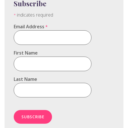
Subscribe
indicates required
*
Email Address
*
First Name
Last Name