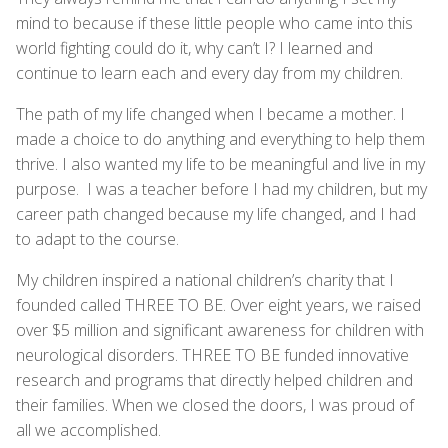
mind to because if these little people who came into this
world fighting could do it, why can’t I? I learned and
continue to learn each and every day from my children.
The path of my life changed when I became a mother. I
made a choice to do anything and everything to help them
thrive. I also wanted my life to be meaningful and live in my
purpose. I was a teacher before I had my children, but my
career path changed because my life changed, and I had
to adapt to the course.
My children inspired a national children’s charity that I
founded called THREE TO BE. Over eight years, we raised
over $5 million and significant awareness for children with
neurological disorders. THREE TO BE funded innovative
research and programs that directly helped children and
their families. When we closed the doors, I was proud of
all we accomplished.