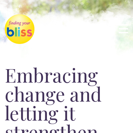
Embracing
change and
letting it
strengthen