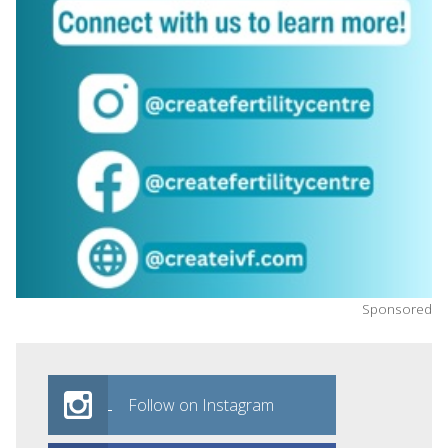
Sponsored
Follow on Instagram