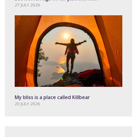
27 JULY 2026
My bliss is a place called Killbear
20 JULY 2026