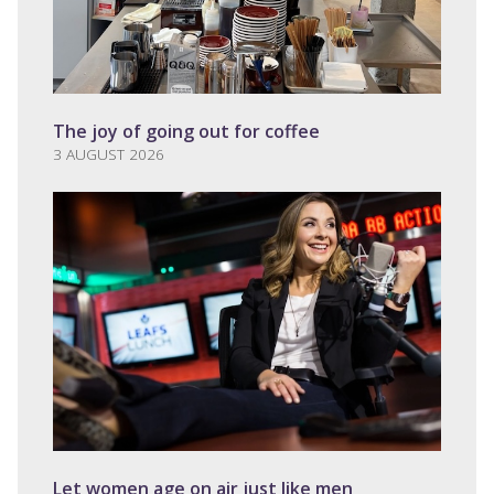
The joy of going out for coffee
3 AUGUST 2026
Let women age on air just like men