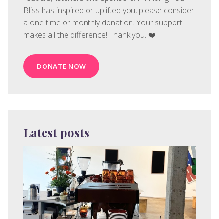
Bliss has inspired or uplifted you, please consider
a one-time or monthly donation. Your support
makes all the difference! Thank you. ❤️
DONATE NOW
Latest posts