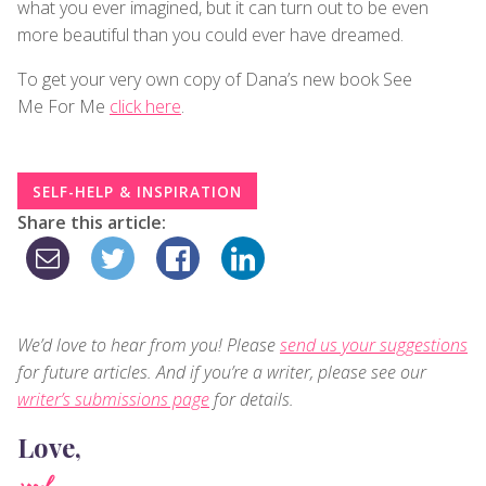
what you ever imagined, but it can turn out to be even
more beautiful than you could ever have dreamed.
To get your very own copy of Dana’s new book See
Me For Me
click here
.
SELF-HELP & INSPIRATION
Share this article:
We’d love to hear from you! Please
send us your suggestions
for future articles. And if you’re a writer, please see our
writer’s submissions page
for details.
Love,