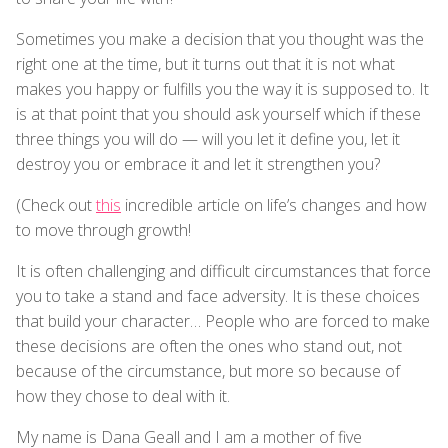
Sometimes you make a decision that you thought was the
right one at the time, but it turns out that it is not what
makes you happy or fulfills you the way it is supposed to. It
is at that point that you should ask yourself which if these
three things you will do — will you let it define you, let it
destroy you or embrace it and let it strengthen you?
(Check out
this
incredible article on life’s changes and how
to move through growth!
It is often challenging and difficult circumstances that force
you to take a stand and face adversity. It is these choices
that build your character… People who are forced to make
these decisions are often the ones who stand out, not
because of the circumstance, but more so because of
how they chose to deal with it.
My name is Dana Geall and I am a mother of five