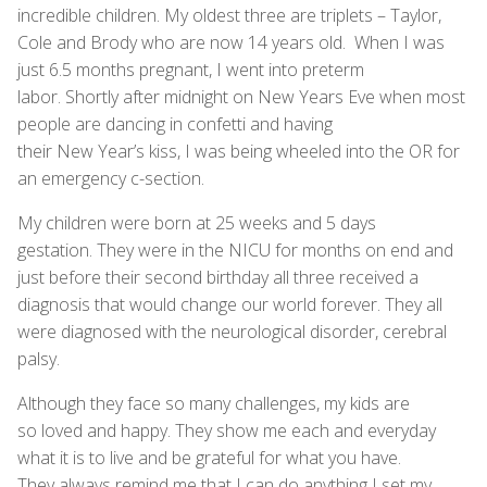
incredible children. My oldest three are triplets – Taylor,
Cole and Brody who are now 14 years old. When I was
just 6.5 months pregnant, I went into preterm
labor. Shortly after midnight on New Years Eve when most
people are dancing in confetti and having
their New Year’s kiss, I was being wheeled into the OR for
an emergency c-section.
My children were born at 25 weeks and 5 days
gestation. They were in the NICU for months on end and
just before their second birthday all three received a
diagnosis that would change our world forever. They all
were diagnosed with the neurological disorder, cerebral
palsy.
Although they face so many challenges, my kids are
so loved and happy. They show me each and everyday
what it is to live and be grateful for what you have.
They always remind me that I can do anything I set my