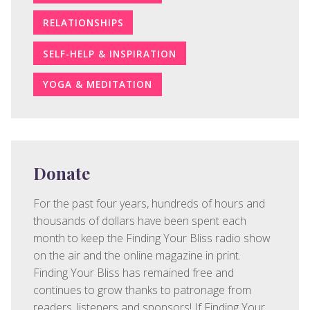
RELATIONSHIPS
SELF-HELP & INSPIRATION
YOGA & MEDITATION
Donate
For the past four years, hundreds of hours and
thousands of dollars have been spent each
month to keep the Finding Your Bliss radio show
on the air and the online magazine in print.
Finding Your Bliss has remained free and
continues to grow thanks to patronage from
readers, listeners and sponsors! If Finding Your