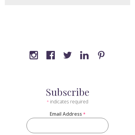
Subscribe
indicates required
*
Email Address
*