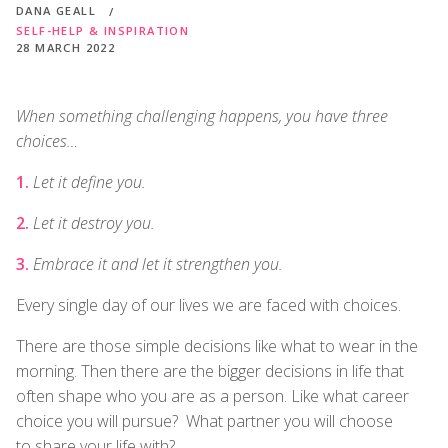
DANA GEALL
SELF-HELP & INSPIRATION
28 MARCH 2022
When something challenging happens, you have three
choices…
Let it define you.
Let it destroy you.
Embrace it and let it strengthen you.
Every single day of our lives we are faced with choices.
There are those simple decisions like what to wear in the
morning. Then there are the bigger decisions in life that
often shape who you are as a person. Like what career
choice you will pursue? What partner you will choose
to share your life with?