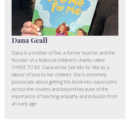
Dana Geall
Dana is a mother of five, a former teacher and the
founder of a National children’s charity called
THREE TO BE. Dana wrote See Me for Me as a
labour of love to her children. She is extremely
passionate about getting this book into classrooms
across the country and beyond because of the
importance of teaching empathy and inclusion from
an early age.