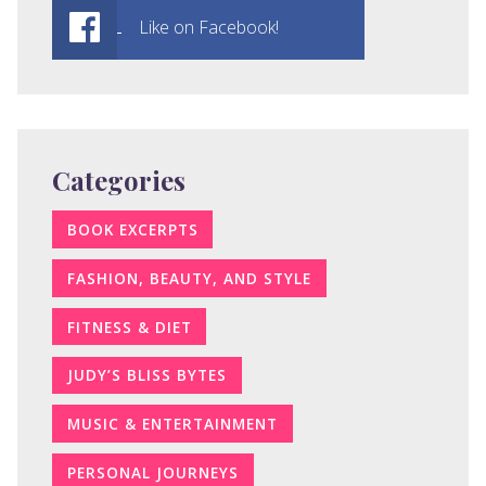
Like on Facebook!
Categories
BOOK EXCERPTS
FASHION, BEAUTY, AND STYLE
FITNESS & DIET
JUDY’S BLISS BYTES
MUSIC & ENTERTAINMENT
PERSONAL JOURNEYS