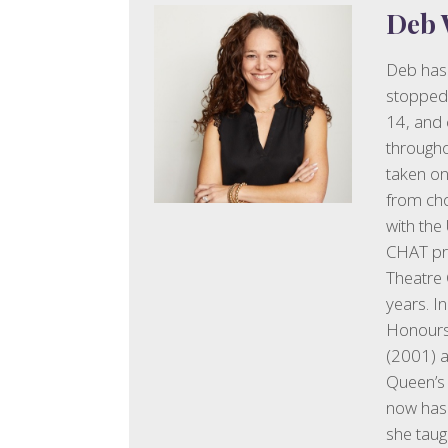
Deb 
Deb has 
stopped 
14, and 
througho
taken on
from cho
with the
CHAT pro
Theatre 
years. I
Honours 
(2001) a
Queen’s
now has 
she tau