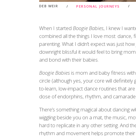
DEB WEIR
PERSONAL JOURNEYS
When I started
Boogie Babies
, I knew I wan
combined all the things I love most: dance,
parenting. What I didn’t expect was just how 
downright blissful it would feel to bring m
and bond with their babies.
Boogie Babies
is mom and baby fitness with 
circle (although yes, your core will definitel
to-learn, low-impact dance routines that are
dose of endorphins, rhythm, and camarader
There’s something magical about dancing wit
wiggling beside you on a mat, the music, m
hard to replicate in any other setting. And 
rhythm and movement helps promote their c