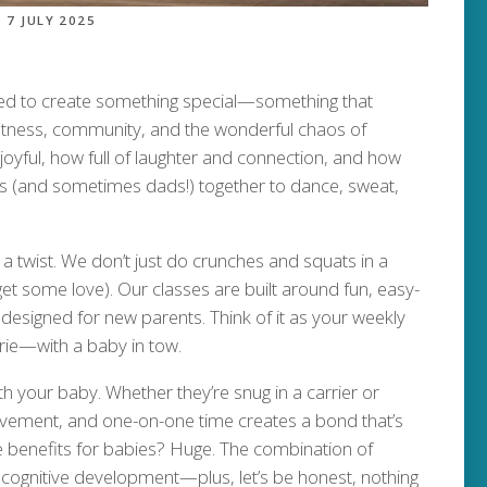
7 JULY 2025
ted to create something special—something that
 fitness, community, and the wonderful chaos of
joyful, how full of laughter and connection, and how
oms (and sometimes dads!) together to dance, sweat,
a twist. We don’t just do crunches and squats in a
y get some love). Our classes are built around fun, easy-
 designed for new parents. Think of it as your weekly
ie—with a baby in tow.
h your baby. Whether they’re snug in a carrier or
ovement, and one-on-one time creates a bond that’s
the benefits for babies? Huge. The combination of
ognitive development—plus, let’s be honest, nothing