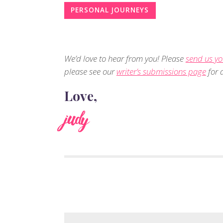
PERSONAL JOURNEYS
We’d love to hear from you! Please
send us yo
please see our
writer’s submissions page
for d
Love,
judy