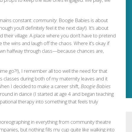
emains constant:
community
. Boogie Babies is about
ugh you’ll definitely feel it the next day!). It’s about
heir village. A place where you don’t have to pretend
 the wins and laugh off the chaos. Where it’s okay if
down halfway through class—because chances are,
me go?!), I remember all too well the need for that
s classes during both of my maternity leaves and it
hen I decided to make a career shift,
Boogie Babies
ound in dance (I started at age 4 and began teaching
ational therapy into something that feels truly
choreographing in everything from community theatre
panies, but nothing fills my cup quite like walking into