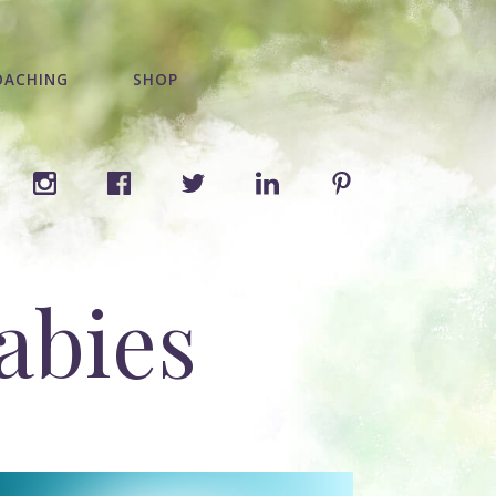
OACHING
SHOP
abies