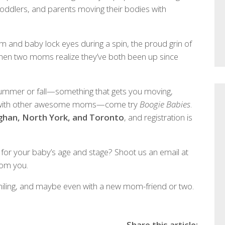
 toddlers, and parents moving their bodies with
m and baby lock eyes during a spin, the proud grin of
when two moms realize they’ve both been up since
 summer or fall—something that gets you moving,
u with other awesome moms—come try
Boogie Babies
.
ughan, North York, and Toronto
, and registration is
 for your baby’s age and stage? Shoot us an email at
rom you.
miling, and maybe even with a new mom-friend or two.
Share this article: