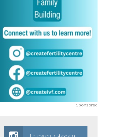
Sponsored
Follow on Instagram