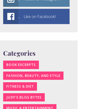
Like on Facebook!
Categories
BOOK EXCERPTS
FASHION, BEAUTY, AND STYLE
FITNESS & DIET
JUDY’S BLISS BYTES
MUSIC & ENTERTAINMENT