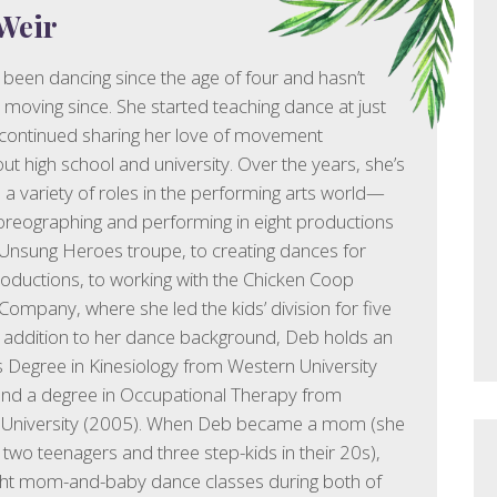
Weir
been dancing since the age of four and hasn’t
moving since. She started teaching dance at just
continued sharing her love of movement
ut high school and university. Over the years, she’s
 a variety of roles in the performing arts world—
reographing and performing in eight productions
 Unsung Heroes troupe, to creating dances for
ductions, to working with the Chicken Coop
Company, where she led the kids’ division for five
n addition to her dance background, Deb holds an
Degree in Kinesiology from Western University
nd a degree in Occupational Therapy from
 University (2005). When Deb became a mom (she
two teenagers and three step-kids in their 20s),
ght mom-and-baby dance classes during both of