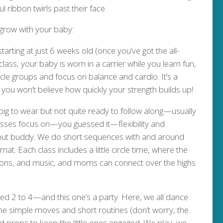
 ribbon twirls past their face.
 grow with your baby:
arting at just 6 weeks old (once you’ve got the all-
class, your baby is worn in a carrier while you learn fun,
scle groups and focus on balance and cardio. It’s a
ou won’t believe how quickly your strength builds up!
big to wear but not quite ready to follow along—usually
sses focus on—you guessed it—flexibility and
rkout buddy. We do short sequences with and around
at. Each class includes a little circle time, where the
bbons, and music, and moms can connect over the highs
ged 2 to 4—and this one’s a party. Here, we all dance
me simple moves and short routines (don’t worry, the
nd props to keep the little ones engaged. We play, we