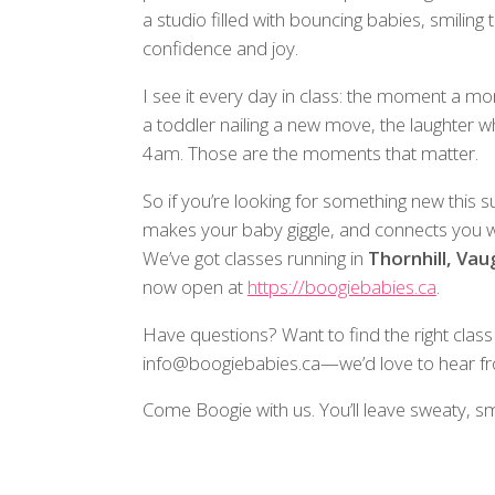
a studio filled with bouncing babies, smiling
confidence and joy.
I see it every day in class: the moment a mo
a toddler nailing a new move, the laughter 
4am. Those are the moments that matter.
So if you’re looking for something new this
makes your baby giggle, and connects yo
We’ve got classes running in
Thornhill, Va
now open at
https://boogiebabies.ca
.
Have questions? Want to find the right class
info@boogiebabies.ca—we’d love to hear f
Come Boogie with us. You’ll leave sweaty, s