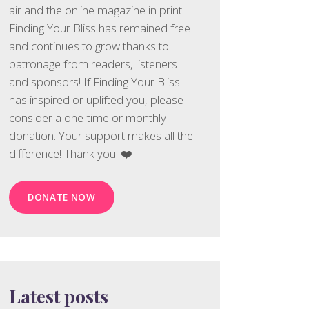
air and the online magazine in print.
Finding Your Bliss has remained free
and continues to grow thanks to
patronage from readers, listeners
and sponsors! If Finding Your Bliss
has inspired or uplifted you, please
consider a one-time or monthly
donation. Your support makes all the
difference! Thank you. ❤️
DONATE NOW
Latest posts