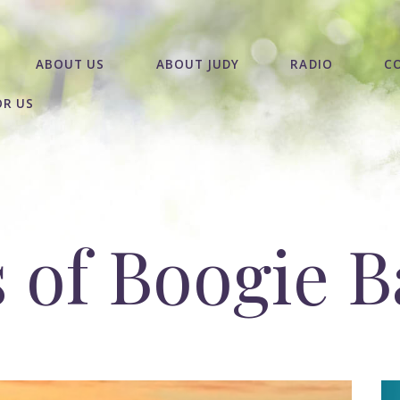
ABOUT US
ABOUT JUDY
RADIO
C
OR US
s of Boogie B