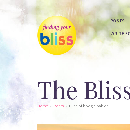
POSTS
WRITE F
The Blis
Home
»
Posts
»
Bliss of boogie babies