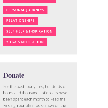
PERSONAL JOURNEYS
RELATIONSHIPS
SELF-HELP & INSPIRATION
YOGA & MEDITATION
Donate
For the past four years, hundreds of
hours and thousands of dollars have
been spent each month to keep the
Finding Your Bliss radio show on the