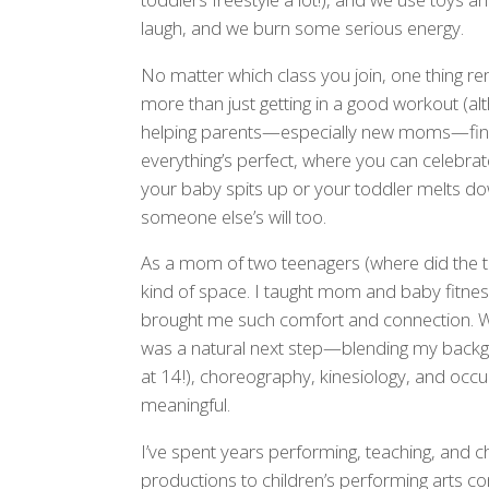
laugh, and we burn some serious energy.
No matter which class you join, one thing r
more than just getting in a good workout (altho
helping parents—especially new moms—find t
everything’s perfect, where you can celebrate
your baby spits up or your toddler melts 
someone else’s will too.
As a mom of two teenagers (where did the ti
kind of space. I taught mom and baby fitnes
brought me such comfort and connection. W
was a natural next step—blending my backgr
at 14!), choreography, kinesiology, and occup
meaningful.
I’ve spent years performing, teaching, and 
productions to children’s performing arts com