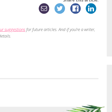
ur suggestions
for future articles. And if you’re a writer,
etails.