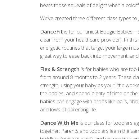
beats those squeals of delight when a colorful
We’ve created three different class types to
DanceFit
is for our tiniest Boogie Babies—st
clear from your healthcare provider). In this 
energetic routines that target your large mu
great way to ease back into movement, and y
Flex & Strength
is for babies who are too 
from around 8 months to 2 years. These cla
strength, using your baby as your little wo
the babies, and spend plenty of time on the m
babies can engage with props like balls, ri
and lows of parenting life.
Dance With Me
is our class for toddlers a
together. Parents and toddlers learn the sa
toddlers freestyle a lot!), and we use toys a