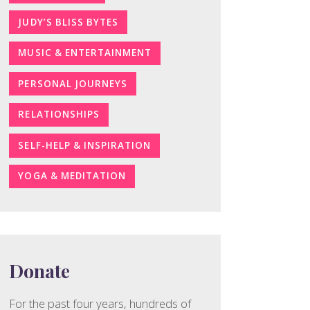
JUDY’S BLISS BYTES
MUSIC & ENTERTAINMENT
PERSONAL JOURNEYS
RELATIONSHIPS
SELF-HELP & INSPIRATION
YOGA & MEDITATION
Donate
For the past four years, hundreds of