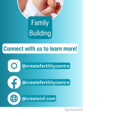
Sponsored