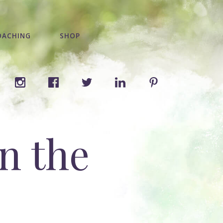
OACHING
SHOP
n the