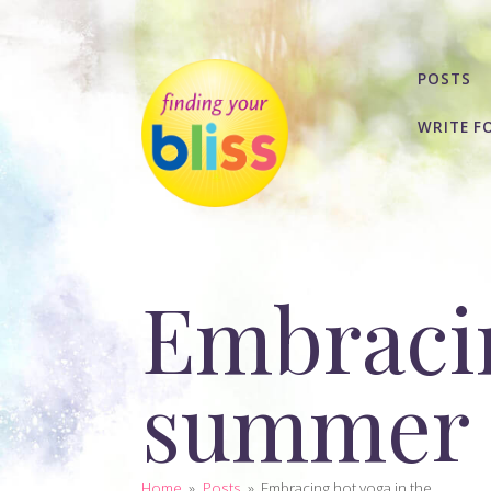
POSTS
WRITE F
Embracin
summer
Home
»
Posts
»
Embracing hot yoga in the...