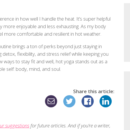
rence in how well I handle the heat. It’s super helpful
ay more enjoyable and less exhausting. As my body
eel more comfortable and resilient in hot weather.
ine brings a ton of perks beyond just staying in
detox, flexibility, and stress relief while keeping you
ways to stay fit and well, hot yoga stands out as a
ole self: body, mind, and soul.
Share this article:
ur suggestions
for future articles. And if you’re a writer,