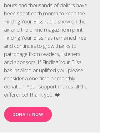
hours and thousands of dollars have
been spent each month to keep the
Finding Your Bliss radio show on the
air and the online magazine in print.
Finding Your Bliss has remained free
and continues to grow thanks to
patronage from readers, listeners
and sponsors! If Finding Your Bliss
has inspired or uplifted you, please
consider a one-time or monthly
donation. Your support makes all the
difference! Thank you. ❤️
DONATE NOW