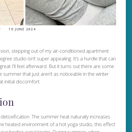
10 JUNE 2024
ion, stepping out of my air-conditioned apartment
egree studio isn’t super appealing. It’s a hurdle that can
at I’ll feel afterward. But it turns out there are some
e summer that just aren’t as noticeable in the winter
t initial discomfort.
ion
 detoxification. The summer heat naturally increases
e heated environment of a hot yoga studio, this effect
ys our bodies expel toxins. During summer, when