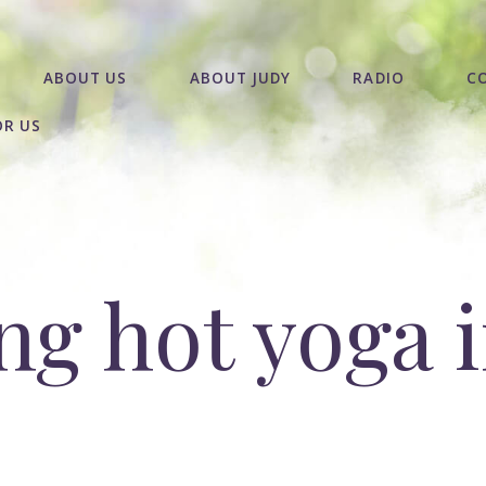
ABOUT US
ABOUT JUDY
RADIO
C
OR US
g hot yoga i