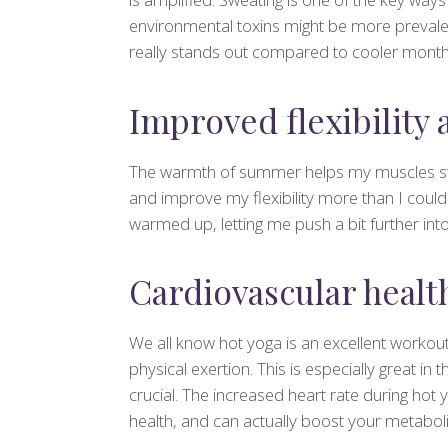
environmental toxins might be more prevalen
really stands out compared to cooler month
Improved flexibility
The warmth of summer helps my muscles st
and improve my flexibility more than I coul
warmed up, letting me push a bit further int
Cardiovascular healt
We all know hot yoga is an excellent workout
physical exertion. This is especially great i
crucial. The increased heart rate during hot
health, and can actually boost your metabol