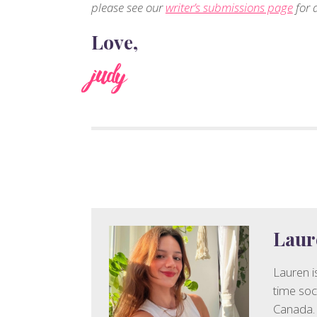
please see our
writer’s submissions page
for d
Love,
judy
Laur
Lauren is
time soc
Canada. 