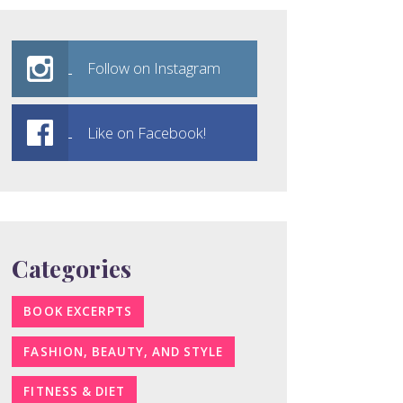
Follow on Instagram
Like on Facebook!
Categories
BOOK EXCERPTS
FASHION, BEAUTY, AND STYLE
FITNESS & DIET