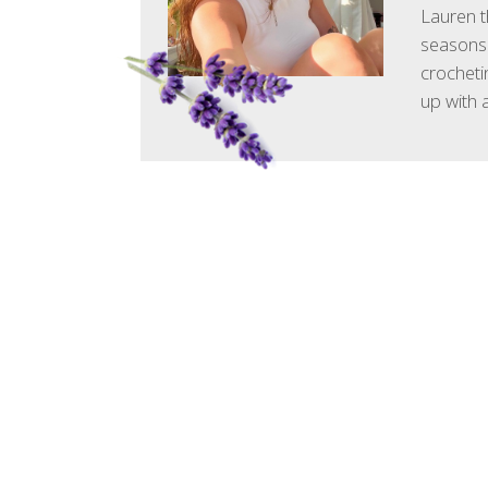
Lauren t
seasons.
crocheti
up with 