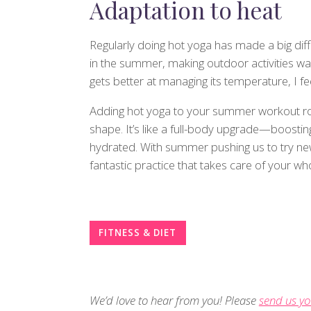
Adaptation to heat
Regularly doing hot yoga has made a big diffe
in the summer, making outdoor activities w
gets better at managing its temperature, I f
Adding hot yoga to your summer workout rout
shape. It’s like a full-body upgrade—boosting 
hydrated. With summer pushing us to try new 
fantastic practice that takes care of your wh
FITNESS & DIET
We’d love to hear from you! Please
send us yo