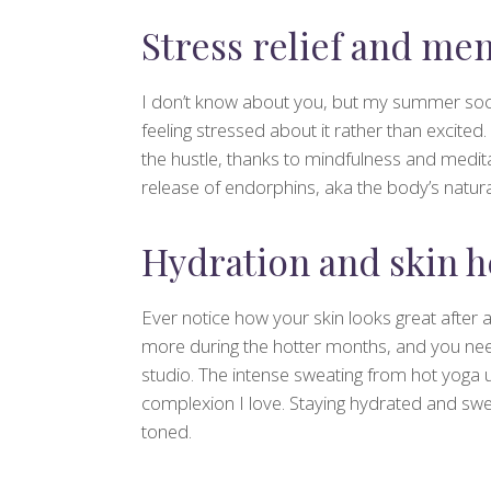
Stress relief and men
I don’t know about you, but my summer socia
feeling stressed about it rather than excite
the hustle, thanks to mindfulness and medit
release of endorphins, aka the body’s natur
Hydration and skin h
Ever notice how your skin looks great after 
more during the hotter months, and you need
studio. The intense sweating from hot yoga u
complexion I love. Staying hydrated and swea
toned.