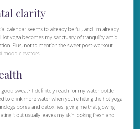
tal clarity
l calendar seems to already be full, and I’m already
d. Hot yoga becomes my sanctuary of tranquility amid
ation. Plus, not to mention the sweet post-workout
al mood elevators.
ealth
a good sweat? I definitely reach for my water bottle
 to drink more water when you’re hitting the hot yoga
nclogs pores and detoxifies, giving me that glowing
ting it out usually leaves my skin looking fresh and