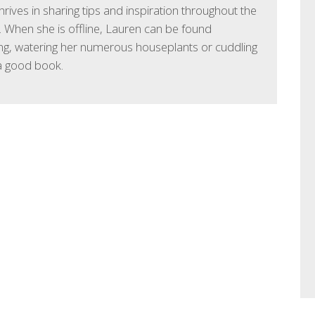
hrives in sharing tips and inspiration throughout the
 When she is offline, Lauren can be found
ng, watering her numerous houseplants or cuddling
a good book.