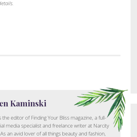
etails.
en Kaminski
 the editor of Finding Your Bliss magazine, a full-
ial media specialist and freelance writer at Narcity
As an avid lover of all things beauty and fashion,