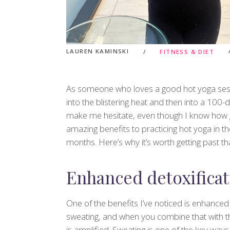
LAUREN KAMINSKI
FITNESS & DIET
As someone who loves a good hot yoga sess
into the blistering heat and then into a 100-d
make me hesitate, even though I know how gre
amazing benefits to practicing hot yoga in th
months. Here’s why it’s worth getting past tha
Enhanced detoxificat
One of the benefits I’ve noticed is enhanced
sweating, and when you combine that with th
is amplified. Sweating is one of the key wa