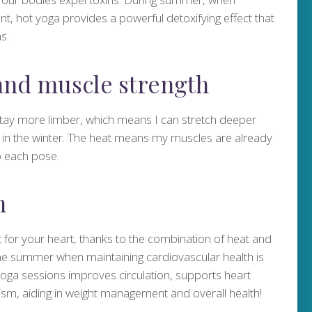
t, hot yoga provides a powerful detoxifying effect that
s.
 and muscle strength
ay more limber, which means I can stretch deeper
d in the winter. The heat means my muscles are already
o each pose.
h
 for your heart, thanks to the combination of heat and
n the summer when maintaining cardiovascular health is
 yoga sessions improves circulation, supports heart
ism, aiding in weight management and overall health!