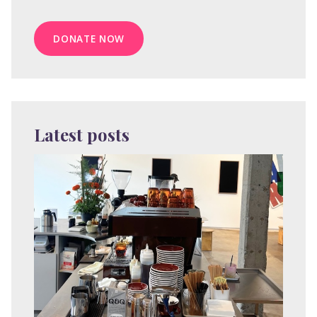
DONATE NOW
Latest posts