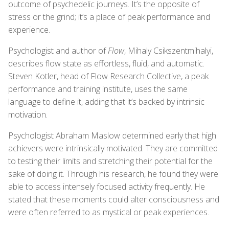
outcome of psychedelic journeys. It’s the opposite of
stress or the grind; it’s a place of peak performance and
experience.
Psychologist and author of
Flow
, Mihaly Csikszentmihalyi,
describes flow state as effortless, fluid, and automatic.
Steven Kotler, head of Flow Research Collective, a peak
performance and training institute, uses the same
language to define it, adding that it’s backed by intrinsic
motivation.
Psychologist Abraham Maslow determined early that high
achievers were intrinsically motivated. They are committed
to testing their limits and stretching their potential for the
sake of doing it. Through his research, he found they were
able to access intensely focused activity frequently. He
stated that these moments could alter consciousness and
were often referred to as mystical or peak experiences.