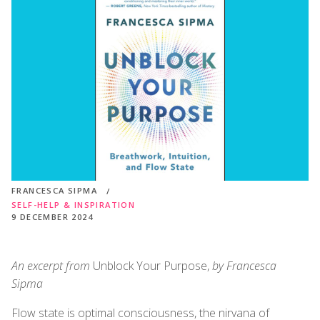
FRANCESCA SIPMA
SELF-HELP & INSPIRATION
9 DECEMBER 2024
An excerpt from
Unblock Your Purpose,
by Francesca
Sipma
Flow state is optimal consciousness, the nirvana of