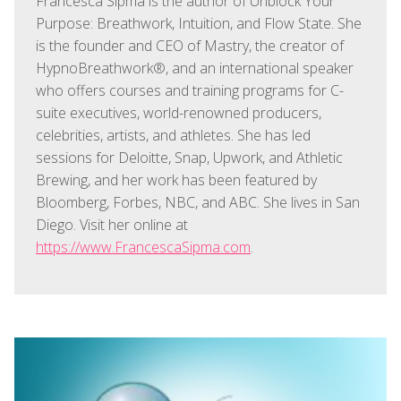
Francesca Sipma is the author of Unblock Your
Purpose: Breathwork, Intuition, and Flow State. She
is the founder and CEO of Mastry, the creator of
HypnoBreathwork®, and an international speaker
who offers courses and training programs for C-
suite executives, world-renowned producers,
celebrities, artists, and athletes. She has led
sessions for Deloitte, Snap, Upwork, and Athletic
Brewing, and her work has been featured by
Bloomberg, Forbes, NBC, and ABC. She lives in San
Diego. Visit her online at
https://www.FrancescaSipma.com
.