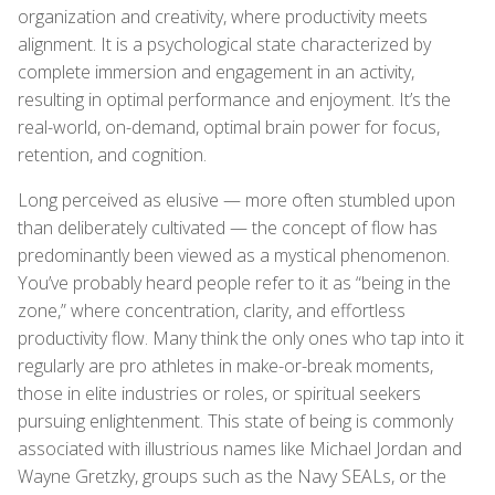
organization and creativity, where productivity meets
alignment. It is a psychological state characterized by
complete immersion and engagement in an activity,
resulting in optimal performance and enjoyment. It’s the
real-world, on-demand, optimal brain power for focus,
retention, and cognition.
Long perceived as elusive — more often stumbled upon
than deliberately cultivated — the concept of flow has
predominantly been viewed as a mystical phenomenon.
You’ve probably heard people refer to it as “being in the
zone,” where concentration, clarity, and effortless
productivity flow. Many think the only ones who tap into it
regularly are pro athletes in make-or-break moments,
those in elite industries or roles, or spiritual seekers
pursuing enlightenment. This state of being is commonly
associated with illustrious names like Michael Jordan and
Wayne Gretzky, groups such as the Navy SEALs, or the