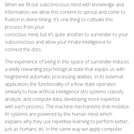
When we fill our subconscious mind with knowledge and
information, we allow this content to sprout and come to
fruition in divine timing. It’s one thing to cultivate this
process from your
conscious mind, but it’s quite another to surrender to your
subconscious and allow your innate intelligence to
connect the dots.
The experience of being in this space of surrender induces
a wildly rewarding psychological state that equips us with
heightened automatic processing abilities. In its external
application, the functionality of a flow state operates
similarly to how artificial intelligence (AI) systems classify,
analyze, and compute data, developing more expertise
with each process. The machine mechanisms that mobilize
AI systems are powered by the human mind, which
explains why they use repetitive learning to perform better,
just as humans do. In the same way we apply computer