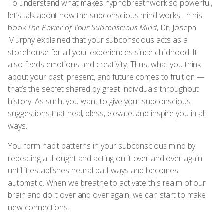
To understand what makes hypnobreathwork so powerful,
let’s talk about how the subconscious mind works. In his
book
The Power of Your Subconscious Mind
, Dr. Joseph
Murphy explained that your subconscious acts as a
storehouse for all your experiences since childhood. It
also feeds emotions and creativity. Thus, what you think
about your past, present, and future comes to fruition —
that’s the secret shared by great individuals throughout
history. As such, you want to give your subconscious
suggestions that heal, bless, elevate, and inspire you in all
ways.
You form habit patterns in your subconscious mind by
repeating a thought and acting on it over and over again
until it establishes neural pathways and becomes
automatic. When we breathe to activate this realm of our
brain and do it over and over again, we can start to make
new connections.