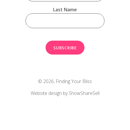
Last Name
© 2026,
Finding Your Bliss
Website design by ShowShareSell