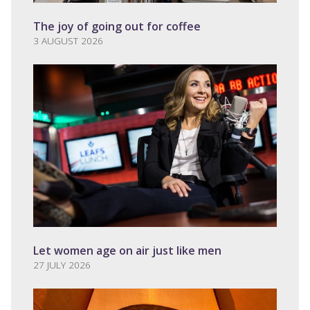
The joy of going out for coffee
3 AUGUST 2026
Let women age on air just like men
27 JULY 2026