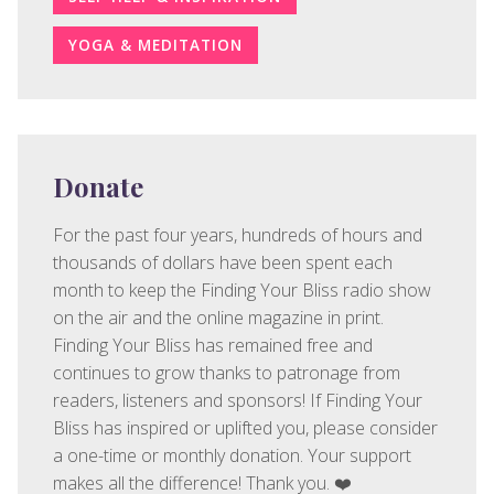
YOGA & MEDITATION
Donate
For the past four years, hundreds of hours and
thousands of dollars have been spent each
month to keep the Finding Your Bliss radio show
on the air and the online magazine in print.
Finding Your Bliss has remained free and
continues to grow thanks to patronage from
readers, listeners and sponsors! If Finding Your
Bliss has inspired or uplifted you, please consider
a one-time or monthly donation. Your support
makes all the difference! Thank you. ❤️