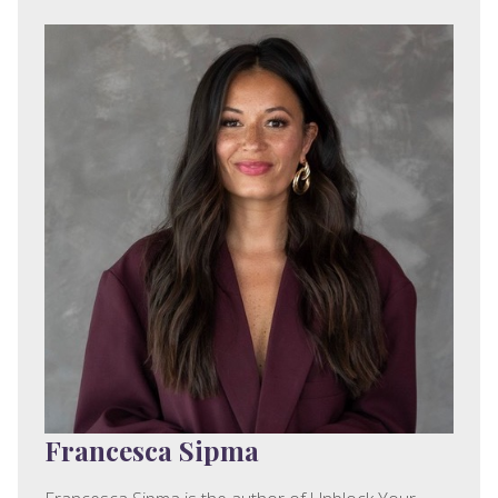
Francesca Sipma