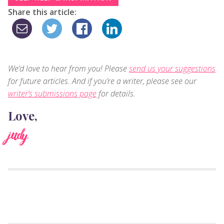
Share this article:
We’d love to hear from you! Please
send us your suggestions
for future articles. And if you’re a writer, please see our
writer’s submissions page
for details.
Love,
judy