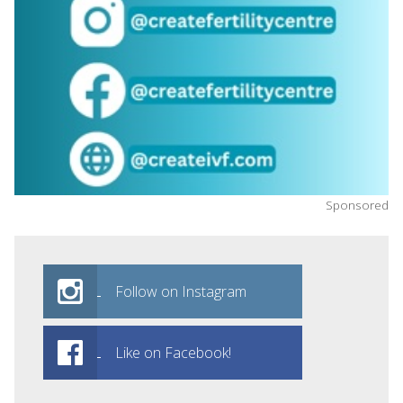
Sponsored
Follow on Instagram
Like on Facebook!