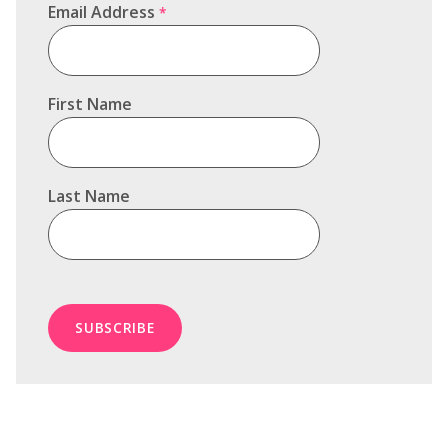
Email Address
*
First Name
Last Name