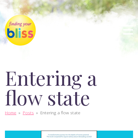
Entering a
flow state
Home
»
Posts
»
Entering a flow state