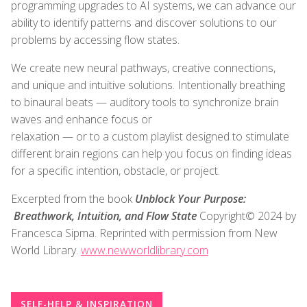
programming upgrades to AI systems, we can advance our
ability to identify patterns and discover solutions to our
problems by accessing flow states.
We create new neural pathways, creative connections,
and unique and intuitive solutions. Intentionally breathing
to binaural beats — auditory tools to synchronize brain
waves and enhance focus or
relaxation — or to a custom playlist designed to stimulate
different brain regions can help you focus on finding ideas
for a specific intention, obstacle, or project.
Excerpted from the book
Unblock Your Purpose:
Breathwork, Intuition, and Flow State
Copyright© 2024 by
Francesca Sipma. Reprinted with permission from New
World Library.
www.newworldlibrary.com
SELF-HELP & INSPIRATION