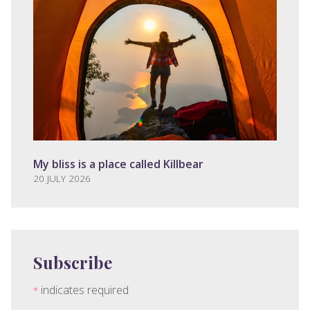
My bliss is a place called Killbear
20 JULY 2026
Subscribe
indicates required
*