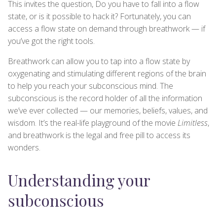
This invites the question, Do you have to fall into a flow
state, or is it possible to hack it? Fortunately, you can
access a flow state on demand through breathwork — if
you’ve got the right tools.
Breathwork can allow you to tap into a flow state by
oxygenating and stimulating different regions of the brain
to help you reach your subconscious mind. The
subconscious is the record holder of all the information
we’ve ever collected — our memories, beliefs, values, and
wisdom. It’s the real-life playground of the movie
Limitless
,
and breathwork is the legal and free pill to access its
wonders.
Understanding your
subconscious