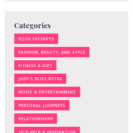
Categories
BOOK EXCERPTS
FASHION, BEAUTY, AND STYLE
FITNESS & DIET
JUDY’S BLISS BYTES
MUSIC & ENTERTAINMENT
PERSONAL JOURNEYS
RELATIONSHIPS
SELF-HELP & INSPIRATION