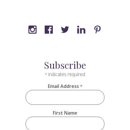
Subscribe
indicates required
*
Email Address
*
First Name