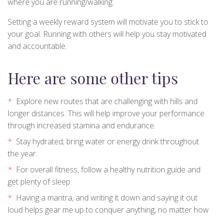
where you are running/walking.
Setting a weekly reward system will motivate you to stick to
your goal. Running with others will help you stay motivated
and accountable.
Here are some other tips
Explore new routes that are challenging with hills and
longer distances. This will help improve your performance
through increased stamina and endurance.
Stay hydrated; bring water or energy drink throughout
the year.
For overall fitness, follow a healthy nutrition guide and
get plenty of sleep.
Having a mantra, and writing it down and saying it out
loud helps gear me up to conquer anything, no matter how