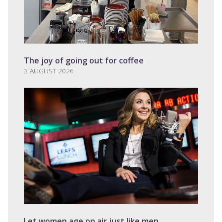
The joy of going out for coffee
3 AUGUST 2026
Let women age on air just like men