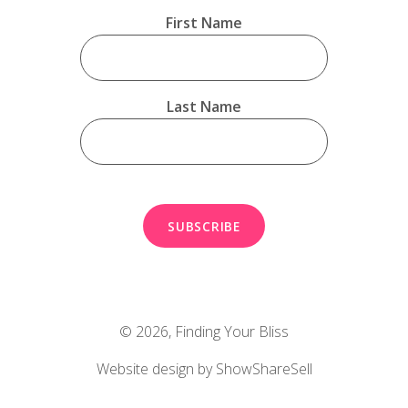
First Name
Last Name
© 2026,
Finding Your Bliss
Website design by ShowShareSell