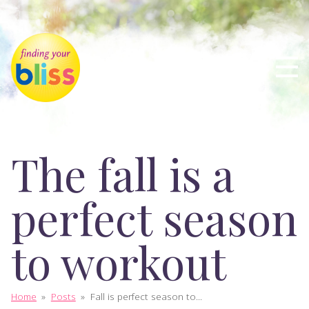
The fall is a
perfect season
to workout
Home
»
Posts
»
Fall is perfect season to...