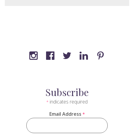
Subscribe
indicates required
*
Email Address
*