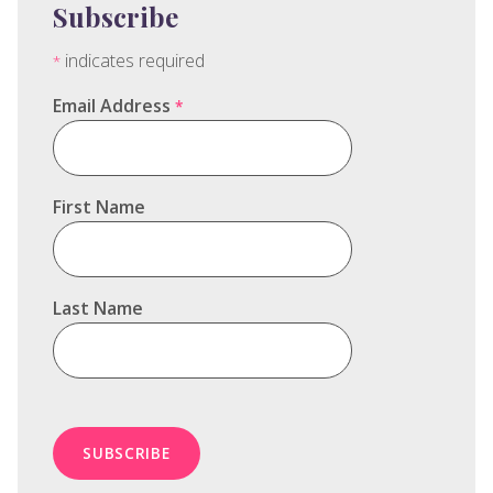
Subscribe
indicates required
*
Email Address
*
First Name
Last Name