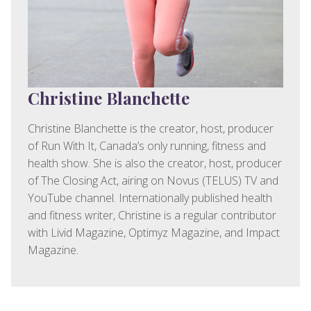
Christine Blanchette
Christine Blanchette is the creator, host, producer
of Run With It, Canada’s only running, fitness and
health show. She is also the creator, host, producer
of The Closing Act, airing on Novus (TELUS) TV and
YouTube channel. Internationally published health
and fitness writer, Christine is a regular contributor
with Livid Magazine, Optimyz Magazine, and Impact
Magazine.