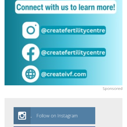
Sponsored
Follow on Instagram