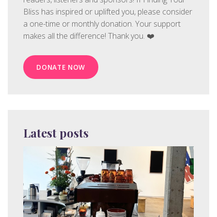
Bliss has inspired or uplifted you, please consider
a one-time or monthly donation. Your support
makes all the difference! Thank you. ❤️
DONATE NOW
Latest posts