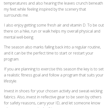
temperatures and also hearing the leaves crunch beneath
my feet while feeling inspired by the scenery that
surrounds me.
I also enjoy getting some fresh air and vitamin D. To be out
there on a hike, run or walk helps my overall physical and
mental well-being.
The season also marks falling back into a regular routine,
and it can be the perfect time to start or restart your
program.
If you are planning to exercise this season the key is to set
a realistic fitness goal and follow a program that suits your
lifestyle.
Invest in shoes for your chosen activity and sweat-wicking
fabrics. Also, invest in reflective gear to be seen by others
for safety reasons, carry your ID, and let someone know