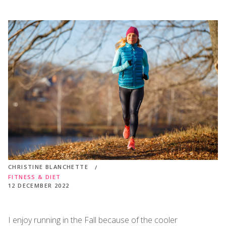
CHRISTINE BLANCHETTE
FITNESS & DIET
12 DECEMBER 2022
I enjoy running in the Fall because of the cooler