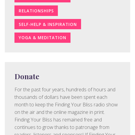
RELATIONSHIPS
SELF-HELP & INSPIRATION
YOGA & MEDITATION
Donate
For the past four years, hundreds of hours and
thousands of dollars have been spent each
month to keep the Finding Your Bliss radio show
on the air and the online magazine in print.
Finding Your Bliss has remained free and
continues to grow thanks to patronage from
readers, listeners and sponsors! If Finding Your