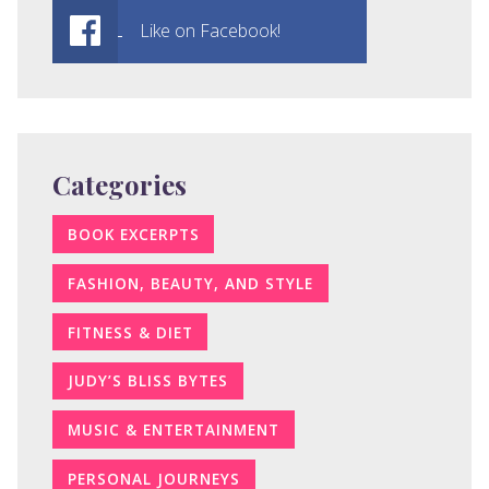
Like on Facebook!
Categories
BOOK EXCERPTS
FASHION, BEAUTY, AND STYLE
FITNESS & DIET
JUDY’S BLISS BYTES
MUSIC & ENTERTAINMENT
PERSONAL JOURNEYS