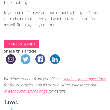
I feel that day.
My mantra is, “I have an appointment with myself”, this
reminds me that I need and want to take time out for
myself. Running is my timeout.
FITNESS & DIET
Share this article:
We’d love to hear from you! Please
send us your suggestions
for future articles. And if you’re a writer, please see our
writer’s submissions page
for details.
Love,