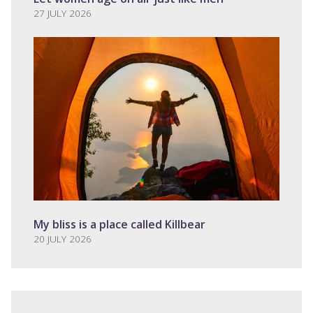
27 JULY 2026
My bliss is a place called Killbear
20 JULY 2026