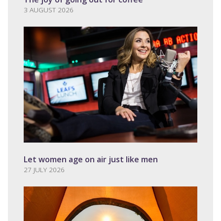
3 AUGUST 2026
Let women age on air just like men
27 JULY 2026