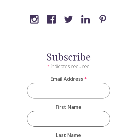
Subscribe
indicates required
*
Email Address
*
First Name
Last Name