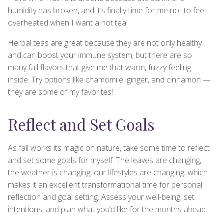
humidity has broken, and it’s finally time for me not to feel
overheated when I want a hot tea!
Herbal teas are great because they are not only healthy
and can boost your immune system, but there are so
many fall flavors that give me that warm, fuzzy feeling
inside. Try options like chamomile, ginger, and cinnamon —
they are some of my favorites!
Reflect and Set Goals
As fall works its magic on nature, take some time to reflect
and set some goals for myself. The leaves are changing,
the weather is changing, our lifestyles are changing, which
makes it an excellent transformational time for personal
reflection and goal setting. Assess your well-being, set
intentions, and plan what you’d like for the months ahead.