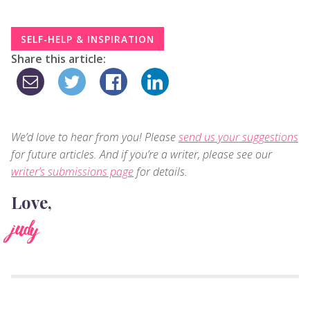
SELF-HELP & INSPIRATION
Share this article:
We’d love to hear from you! Please
send us your suggestions
for future articles. And if you’re a writer, please see our
writer’s submissions page
for details.
Love,
judy