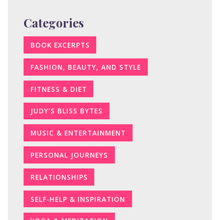
Categories
BOOK EXCERPTS
FASHION, BEAUTY, AND STYLE
FITNESS & DIET
JUDY’S BLISS BYTES
MUSIC & ENTERTAINMENT
PERSONAL JOURNEYS
RELATIONSHIPS
SELF-HELP & INSPIRATION