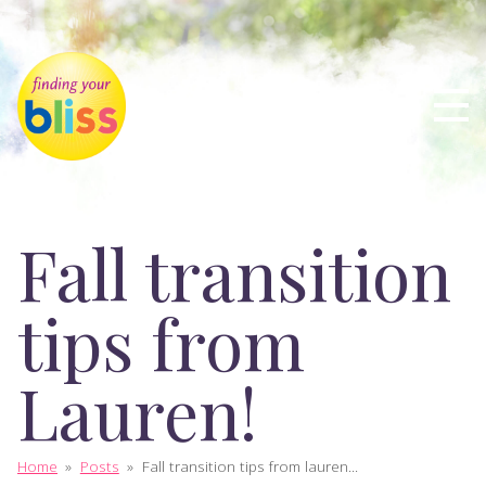
Fall transition
tips from
Lauren!
Home
»
Posts
»
Fall transition tips from lauren...