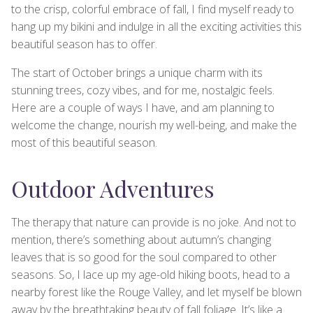
to the crisp, colorful embrace of fall, I find myself ready to
hang up my bikini and indulge in all the exciting activities this
beautiful season has to offer.
The start of October brings a unique charm with its
stunning trees, cozy vibes, and for me, nostalgic feels.
Here are a couple of ways I have, and am planning to
welcome the change, nourish my well-being, and make the
most of this beautiful season.
Outdoor Adventures
The therapy that nature can provide is no joke. And not to
mention, there’s something about autumn’s changing
leaves that is so good for the soul compared to other
seasons. So, I lace up my age-old hiking boots, head to a
nearby forest like the Rouge Valley, and let myself be blown
away by the breathtaking beauty of fall foliage. It’s like a