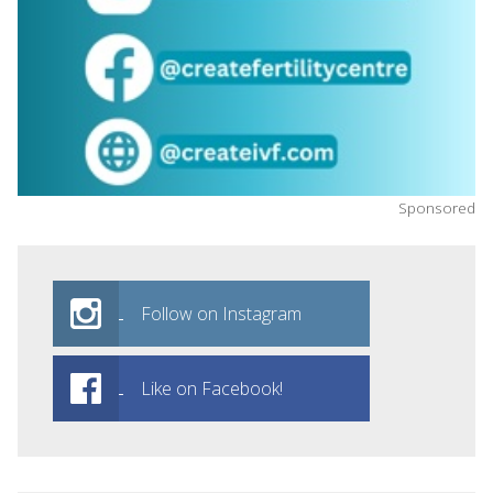
Sponsored
Follow on Instagram
Like on Facebook!