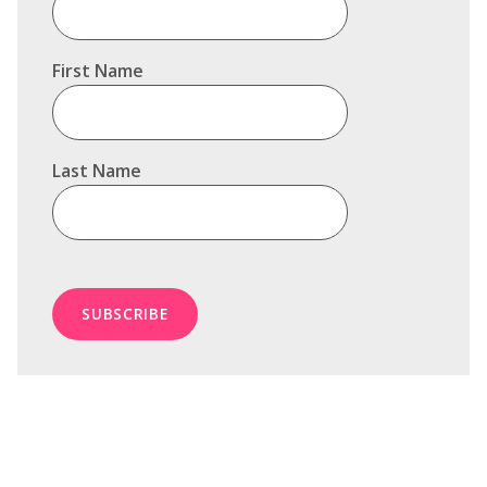
First Name
Last Name