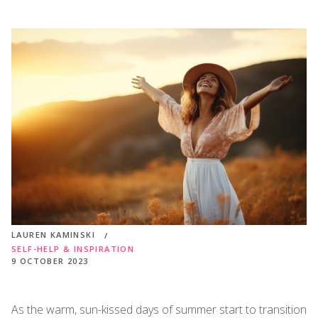
LAUREN KAMINSKI
SELF-HELP & INSPIRATION
9 OCTOBER 2023
As the warm, sun-kissed days of summer start to transition