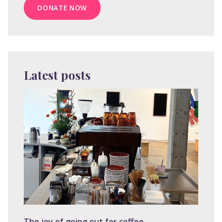
DONATE NOW
Latest posts
The joy of going out for coffee