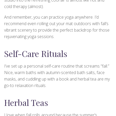
cold therapy (almost).
And remember, you can practice yoga anywhere. I’d
recommend even rolling out your mat outdoors with fall’s
vibrant scenery to provide the perfect backdrop for those
rejuvenating yoga sessions.
Self-Care Rituals
I’ve set up a personal self-care routine that screams “fall.”
Nice, warm baths with autumn-scented bath salts, face
masks, and cuddling up with a book and herbal tea are my
go-to relaxation rituals.
Herbal Teas
I love when fall rolls around because the summer’s