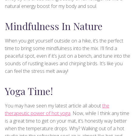
natural energy boost for my body and soul.
Mindfulness In Nature
When you get yourself outside on a hike, it’s the perfect
time to bring some mindfulness into the mix. I’ll find a
peaceful spot, even if it’s just on a bench, and tune into the
sounds of rustling leaves and chirping birds. It’s like you
can feel the stress melt away!
Yoga Time!
You may have seen my latest article all about
the
therapeutic power of hot yoga
. Now, while I think any time
is a great time to get on your mat, it’s honestly way better
when the temperature drops. Why? Walking out of a hot
studio into the refreshing cool air is almost like hot and