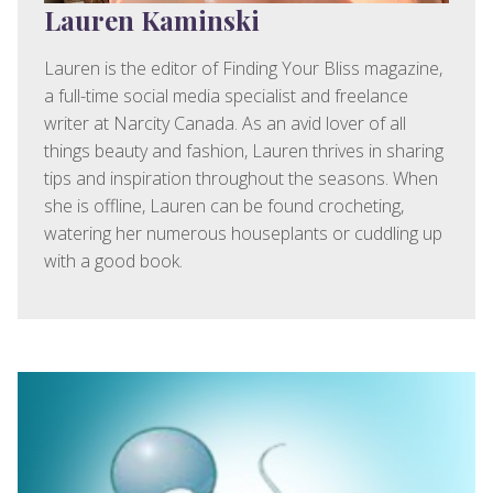
Lauren Kaminski
Lauren is the editor of Finding Your Bliss magazine,
a full-time social media specialist and freelance
writer at Narcity Canada. As an avid lover of all
things beauty and fashion, Lauren thrives in sharing
tips and inspiration throughout the seasons. When
she is offline, Lauren can be found crocheting,
watering her numerous houseplants or cuddling up
with a good book.