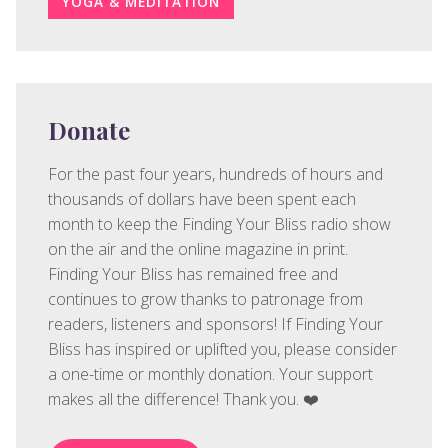
YOGA & MEDITATION
Donate
For the past four years, hundreds of hours and
thousands of dollars have been spent each
month to keep the Finding Your Bliss radio show
on the air and the online magazine in print.
Finding Your Bliss has remained free and
continues to grow thanks to patronage from
readers, listeners and sponsors! If Finding Your
Bliss has inspired or uplifted you, please consider
a one-time or monthly donation. Your support
makes all the difference! Thank you. ❤️