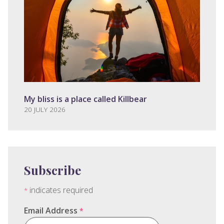
My bliss is a place called Killbear
20 JULY 2026
Subscribe
indicates required
*
Email Address
*