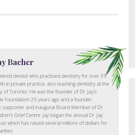
Jay Bacher
 retired dentist who practised dentistry for over 33
h in private practice, also teaching dentistry at the
ty of Toronto. He was the founder of Dr. Jay’s
le Foundation 25 years ago and a founder,
c supporter and inaugural Board Member of Dr.
ldren’s Grief Centre. Jay began the annual Dr. Jay
sic which has raised several millions of dollars for
rities.