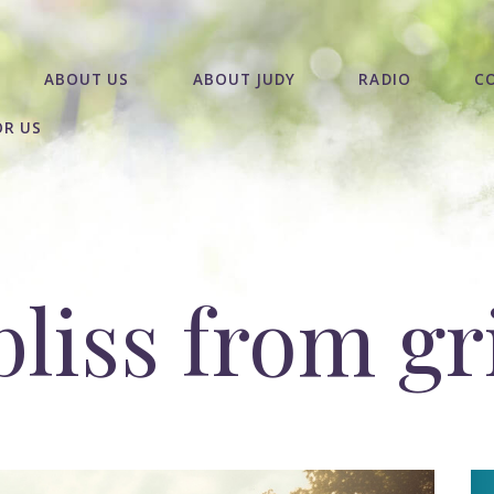
ABOUT US
ABOUT JUDY
RADIO
C
OR US
liss from gr