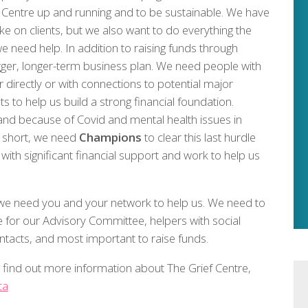
ef Centre up and running and to be sustainable. We have
 on clients, but we also want to do everything the
e need help. In addition to raising funds through
igger, longer-term business plan. We need people with
r directly or with connections to potential major
to help us build a strong financial foundation.
nd because of Covid and mental health issues in
n short, we need
Champions
to clear this last hurdle
th significant financial support and work to help us
t we need you and your network to help us. We need to
for our Advisory Committee, helpers with social
ntacts, and most important to raise funds.
to find out more information about The Grief Centre,
ca