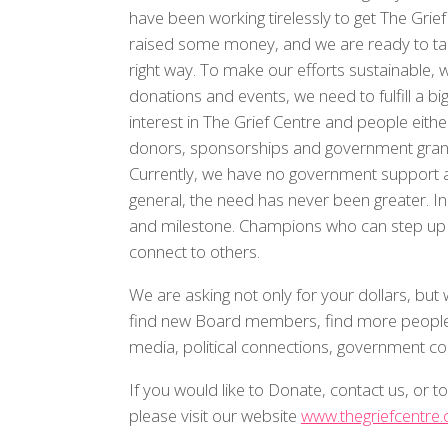
have been working tirelessly to get The Gri
raised some money, and we are ready to take
right way. To make our efforts sustainable, w
donations and events, we need to fulfill a b
interest in The Grief Centre and people eithe
donors, sponsorships and government grants 
Currently, we have no government support a
general, the need has never been greater. I
and milestone. Champions who can step up wi
connect to others.
We are asking not only for your dollars, bu
find new Board members, find more people 
media, political connections, government co
If you would like to Donate, contact us, or 
please visit our website
www.thegriefcentre.