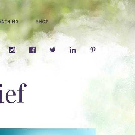
OACHING
SHOP
ief