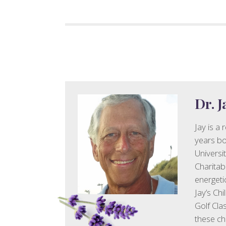
Dr. 
Jay is a
years bot
Universi
Charitab
energeti
Jay’s Chi
Golf Clas
these cha