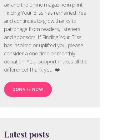
air and the online magazine in print.
Finding Your Bliss has remained free
and continues to grow thanks to
patronage from readers, listeners
and sponsors! If Finding Your Bliss
has inspired or uplifted you, please
consider a one-time or monthly
donation. Your support makes all the
difference! Thank you. ❤️
DONATE NOW
Latest posts