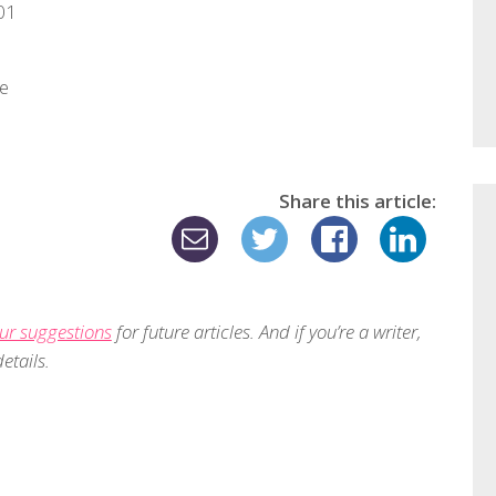
01
re
Share this article:
ur suggestions
for future articles. And if you’re a writer,
etails.