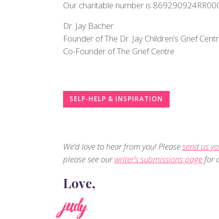
Our charitable number is 869290924RR00
Dr. Jay Bacher
Founder of The Dr. Jay Children’s Grief Cent
Co-Founder of The Grief Centre
SELF-HELP & INSPIRATION
We’d love to hear from you! Please
send us yo
please see our
writer’s submissions page
for d
Love,
judy