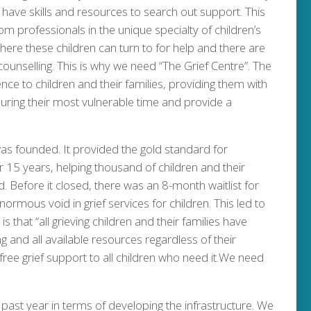
we have skills and resources to search out support. This
rom professionals in the unique specialty of children’s
here these children can turn to for help and there are
 counselling. This is why we need “The Grief Centre”. The
ence to children and their families, providing them with
 during their most vulnerable time and provide a
 was founded. It provided the gold standard for
er 15 years, helping thousand of children and their
ed. Before it closed, there was an 8-month waitlist for
 enormous void in grief services for children. This led to
is that “all grieving children and their families have
g and all available resources regardless of their
free grief support to all children who need it.We need
past year in terms of developing the infrastructure. We