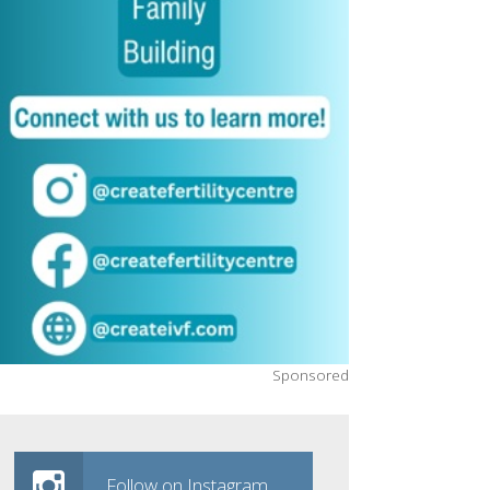
Sponsored
Follow on Instagram