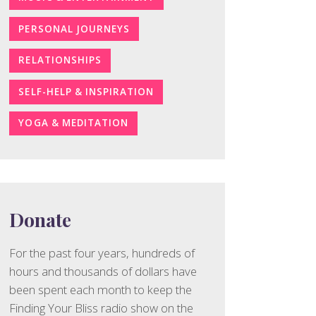
PERSONAL JOURNEYS
RELATIONSHIPS
SELF-HELP & INSPIRATION
YOGA & MEDITATION
Donate
For the past four years, hundreds of
hours and thousands of dollars have
been spent each month to keep the
Finding Your Bliss radio show on the