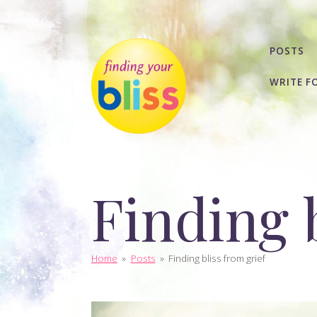
POSTS
WRITE F
Finding b
Home
»
Posts
»
Finding bliss from grief