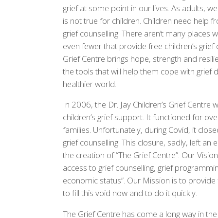
grief at some point in our lives. As adults, 
is not true for children. Children need help f
grief counselling. There aren’t many places w
even fewer that provide free children’s grief
Grief Centre brings hope, strength and resili
the tools that will help them cope with grief
healthier world.
In 2006, the Dr. Jay Children’s Grief Centre
children’s grief support. It functioned for ov
families. Unfortunately, during Covid, it clos
grief counselling. This closure, sadly, left an
the creation of “The Grief Centre”. Our Vision 
access to grief counselling, grief programmin
economic status”. Our Mission is to provide 
to fill this void now and to do it quickly.
The Grief Centre has come a long way in the 