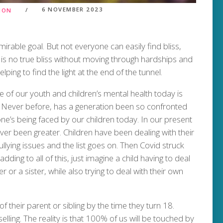
6 NOVEMBER 2023
TION
mirable goal. But not everyone can easily find bliss,
e is no true bliss without moving through hardships and
ping to find the light at the end of the tunnel.
te of our youth and children’s mental health today is
y. Never before, has a generation been so confronted
e’s being faced by our children today. In our present
ver been greater. Children have been dealing with their
ullying issues and the list goes on. Then Covid struck
ding to all of this, just imagine a child having to deal
r or a sister, while also trying to deal with their own
f their parent or sibling by the time they turn 18.
elling. The reality is that 100% of us will be touched by