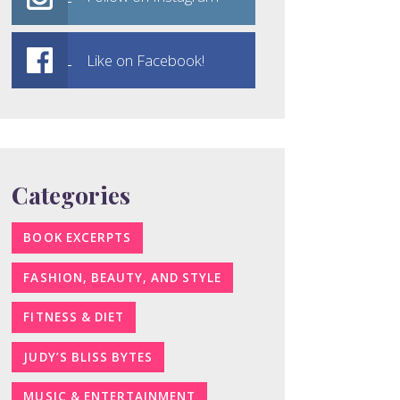
Like on Facebook!
Categories
BOOK EXCERPTS
FASHION, BEAUTY, AND STYLE
FITNESS & DIET
JUDY’S BLISS BYTES
MUSIC & ENTERTAINMENT