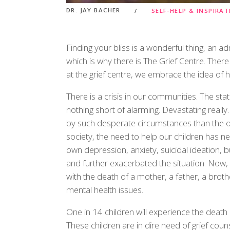
DR. JAY BACHER
SELF-HELP & INSPIRA
Finding your bliss is a wonderful thing, an ad
which is why there is The Grief Centre. Ther
at the grief centre, we embrace the idea of hel
There is a crisis in our communities. The sta
nothing short of alarming. Devastating reall
by such desperate circumstances than the on
society, the need to help our children has ne
own depression, anxiety, suicidal ideation, b
and further exacerbated the situation. Now, ad
with the death of a mother, a father, a brothe
mental health issues.
One in 14 children will experience the death o
These children are in dire need of grief couns