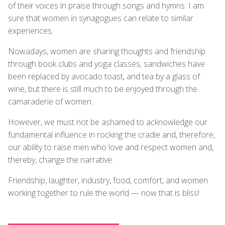
of their voices in praise through songs and hymns. I am
sure that women in synagogues can relate to similar
experiences.
Nowadays, women are sharing thoughts and friendship
through book clubs and yoga classes; sandwiches have
been replaced by avocado toast, and tea by a glass of
wine, but there is still much to be enjoyed through the
camaraderie of women.
However, we must not be ashamed to acknowledge our
fundamental influence in rocking the cradle and, therefore,
our ability to raise men who love and respect women and,
thereby, change the narrative.
Friendship, laughter, industry, food, comfort, and women
working together to rule the world — now that is bliss!