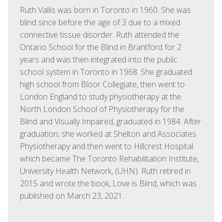
Ruth Vallis was born in Toronto in 1960. She was
blind since before the age of 3 due to a mixed
connective tissue disorder. Ruth attended the
Ontario School for the Blind in Brantford for 2
years and was then integrated into the public
school system in Toronto in 1968. She graduated
high school from Bloor Collegiate, then went to
London England to study physiotherapy at the
North London School of Physiotherapy for the
Blind and Visually Impaired, graduated in 1984. After
graduation, she worked at Shelton and Associates
Physiotherapy and then went to Hillcrest Hospital
which became The Toronto Rehabilitation Institute,
University Health Network, (UHN). Ruth retired in
2015 and wrote the book, Love is Blind, which was
published on March 23, 2021.