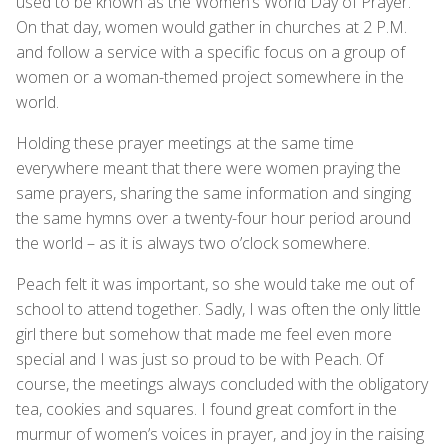
used to be known as the Women’s World Day of Prayer.
On that day, women would gather in churches at 2 P.M.
and follow a service with a specific focus on a group of
women or a woman-themed project somewhere in the
world.
Holding these prayer meetings at the same time
everywhere meant that there were women praying the
same prayers, sharing the same information and singing
the same hymns over a twenty-four hour period around
the world – as it is always two o’clock somewhere.
Peach felt it was important, so she would take me out of
school to attend together. Sadly, I was often the only little
girl there but somehow that made me feel even more
special and I was just so proud to be with Peach. Of
course, the meetings always concluded with the obligatory
tea, cookies and squares. I found great comfort in the
murmur of women’s voices in prayer, and joy in the raising