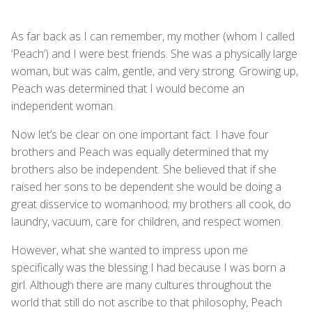
As far back as I can remember, my mother (whom I called
‘Peach’) and I were best friends. She was a physically large
woman, but was calm, gentle, and very strong. Growing up,
Peach was determined that I would become an
independent woman.
Now let’s be clear on one important fact. I have four
brothers and Peach was equally determined that my
brothers also be independent. She believed that if she
raised her sons to be dependent she would be doing a
great disservice to womanhood; my brothers all cook, do
laundry, vacuum, care for children, and respect women.
However, what she wanted to impress upon me
specifically was the blessing I had because I was born a
girl. Although there are many cultures throughout the
world that still do not ascribe to that philosophy, Peach