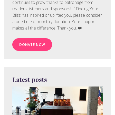
continues to grow thanks to patronage from
readers, listeners and sponsors! If Finding Your
Bliss has inspired or uplifted you, please consider
a one-time or monthly donation. Your support
makes all the difference! Thank you. ❤️
DONATE NOW
Latest posts