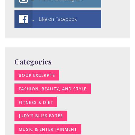
Like on Facebook!
Categories
BOOK EXCERPTS
FASHION, BEAUTY, AND STYLE
FITNESS & DIET
JUDY’S BLISS BYTES
MUSIC & ENTERTAINMENT