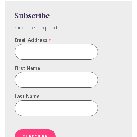
Subscribe
indicates required
*
Email Address
*
First Name
Last Name