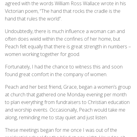
agreed with the words William Ross Wallace wrote in his
Victorian poem, “The hand that rocks the cradle is the
hand that rules the world”.
Undoubtedly, there is much influence a woman can and
often does wield within the confines of her home, but
Peach felt equally that there is great strength in numbers –
women working together for good.
Fortunately, I had the chance to witness this and soon
found great comfort in the company of women.
Peach and her best friend, Grace, began a women’s group
at church that gathered one Monday evening per month
to plan everything from fundraisers to Christian education
and worship events. Occasionally, Peach would take me
along, reminding me to stay quiet and just listen.
These meetings began for me once I was out of the