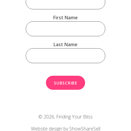
First Name
Last Name
© 2026,
Finding Your Bliss
Website design by ShowShareSell