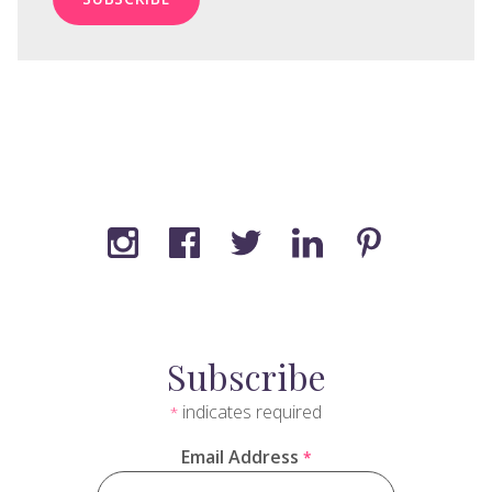
Subscribe
indicates required
*
Email Address
*