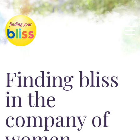
Finding bliss
in the
company of
women