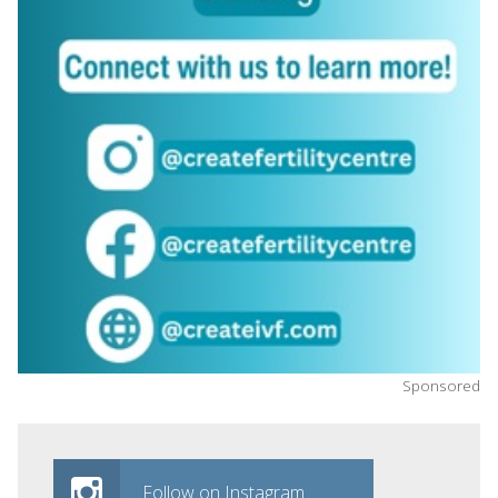
Sponsored
Follow on Instagram