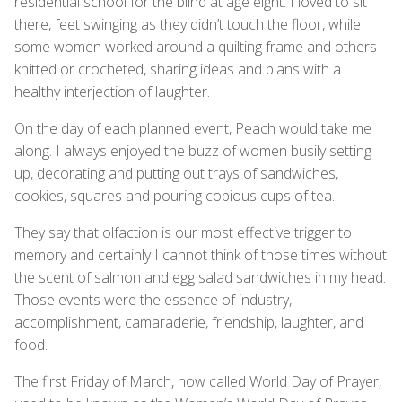
residential school for the blind at age eight. I loved to sit
there, feet swinging as they didn’t touch the floor, while
some women worked around a quilting frame and others
knitted or crocheted, sharing ideas and plans with a
healthy interjection of laughter.
On the day of each planned event, Peach would take me
along. I always enjoyed the buzz of women busily setting
up, decorating and putting out trays of sandwiches,
cookies, squares and pouring copious cups of tea.
They say that olfaction is our most effective trigger to
memory and certainly I cannot think of those times without
the scent of salmon and egg salad sandwiches in my head.
Those events were the essence of industry,
accomplishment, camaraderie, friendship, laughter, and
food.
The first Friday of March, now called World Day of Prayer,