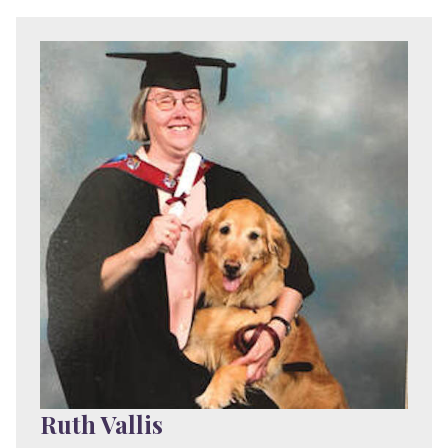
Ruth Vallis