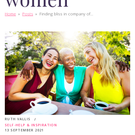
Home
»
Posts
»
Finding bliss in company of...
RUTH VALLIS
SELF-HELP & INSPIRATION
13 SEPTEMBER 2021