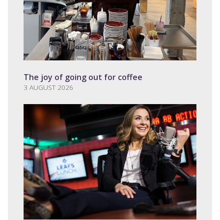
The joy of going out for coffee
3 AUGUST 2026