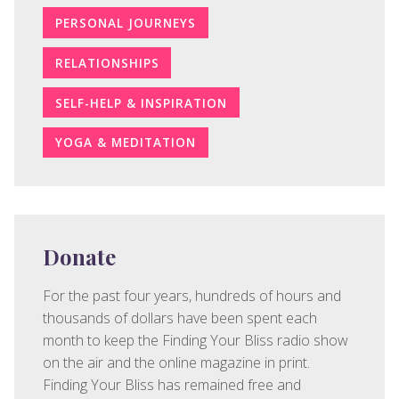
PERSONAL JOURNEYS
RELATIONSHIPS
SELF-HELP & INSPIRATION
YOGA & MEDITATION
Donate
For the past four years, hundreds of hours and
thousands of dollars have been spent each
month to keep the Finding Your Bliss radio show
on the air and the online magazine in print.
Finding Your Bliss has remained free and