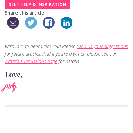
SELF-HELP & INSPIRATION
Share this article:
We’d love to hear from you! Please
send us your suggestions
for future articles. And if you’re a writer, please see our
writer’s submissions page
for details.
Love,
judy