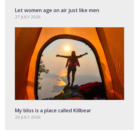
Let women age on air just like men
27 JULY 2026
My bliss is a place called Killbear
20 JULY 2026