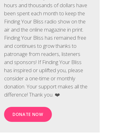
hours and thousands of dollars have
been spent each month to keep the
Finding Your Bliss radio show on the
air and the online magazine in print.
Finding Your Bliss has remained free
and continues to grow thanks to
patronage from readers, listeners
and sponsors! If Finding Your Bliss
has inspired or uplifted you, please
consider a one-time or monthly
donation. Your support makes all the
difference! Thank you. ❤️
DONATE NOW