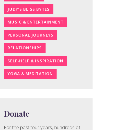
JUDY’S BLISS BYTES
MUSIC & ENTERTAINMENT
PERSONAL JOURNEYS
RELATIONSHIPS
SELF-HELP & INSPIRATION
YOGA & MEDITATION
Donate
For the past four years, hundreds of