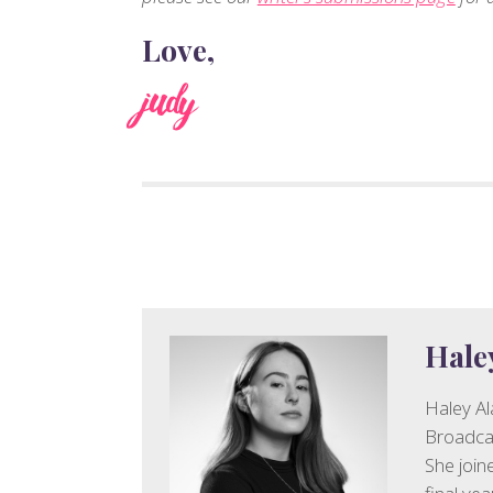
Love,
judy
Hale
Haley Al
Broadcas
She join