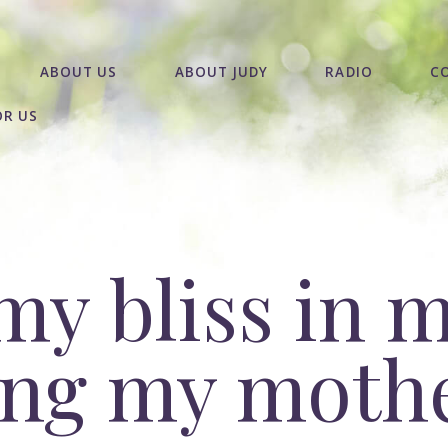
ABOUT US
ABOUT JUDY
RADIO
C
OR US
my bliss in 
sing my moth