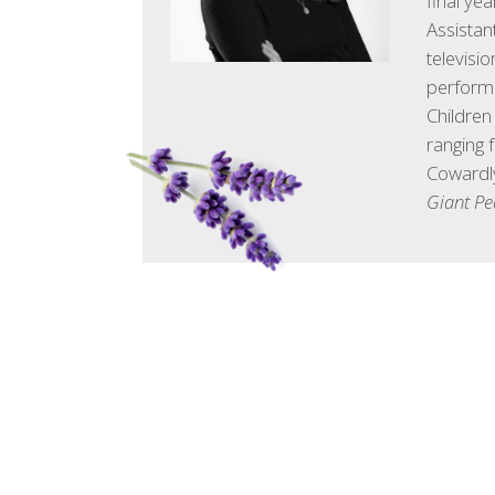
final ye
Assistan
televisi
performa
Children
ranging 
Cowardly
Giant P