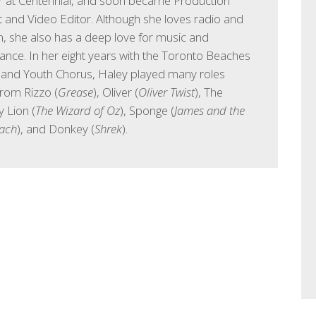
ar at Centennial, and soon became Production
t and Video Editor. Although she loves radio and
on, she also has a deep love for music and
nce. In her eight years with the Toronto Beaches
 and Youth Chorus, Haley played many roles
from Rizzo (
Grease
), Oliver (
Oliver Twist
), The
 Lion (
The Wizard of Oz
), Sponge (
James and the
each
), and Donkey (
Shrek
).