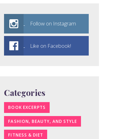
Follow on Instagram
Like on Facebook!
Categories
BOOK EXCERPTS
FASHION, BEAUTY, AND STYLE
FITNESS & DIET