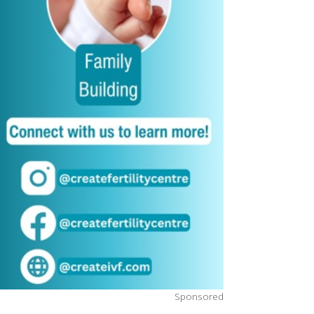
Sponsored