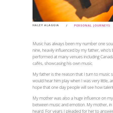
HALEY ALAGGIA
PERSONAL JOURNEYS
Music has always been my number one source 
nine, heavily influenced by my father, who’s
performed at many venues including Canada
cafés, showcasing his own music.
My father is the reason that I turn to music 
would hear him play when I was very little, a
hope that one day people will see how talente
My mother was also a huge influence on my 
between music and emotion. My mother, in m
heard. For years I pleaded for her to answ