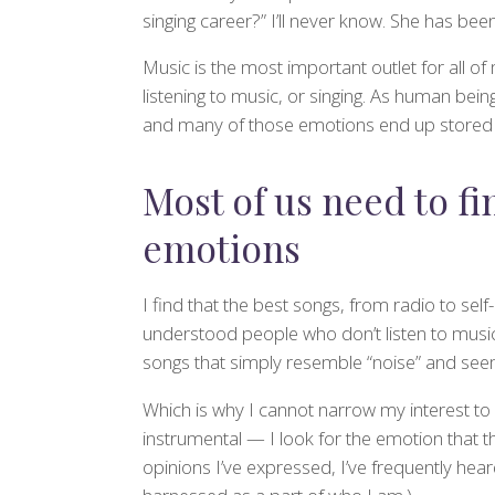
singing career?” I’ll never know. She has be
Music is the most important outlet for all of
listening to music, or singing. As human be
and many of those emotions end up stored i
Most of us need to fi
emotions
I find that the best songs, from radio to sel
understood people who don’t listen to music at 
songs that simply resemble “noise” and see
Which is why I cannot narrow my interest to
instrumental — I look for the emotion that the
opinions I’ve expressed, I’ve frequently hea