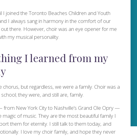
il I joined the Toronto Beaches Children and Youth
nd I always sang in harmony in the comfort of our
f out there. However, choir was an eye opener for me
with my musical personality.
thing I learned from my
ly
e chorus, but regardless, we were a family. Choir was a
chool; they were, and still are, family.
— from New York City to Nashville’s Grand Ole Opry —
e magic of music. They are the most beautiful family I
ort them for eternity. I still talk to them today, and
motionally. I love my choir family, and hope they never