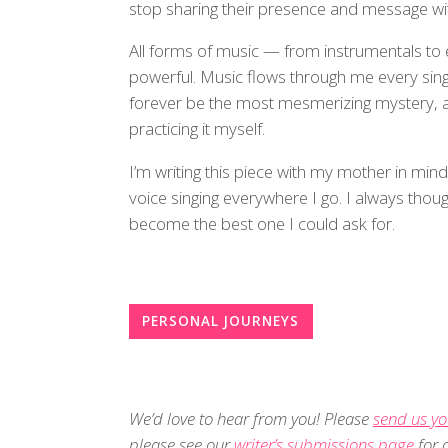
stop sharing their presence and message wit
All forms of music — from instrumentals to
powerful. Music flows through me every single
forever be the most mesmerizing mystery, an
practicing it myself.
I’m writing this piece with my mother in min
voice singing everywhere I go. I always tho
become the best one I could ask for.
PERSONAL JOURNEYS
We’d love to hear from you! Please
send us yo
please see our
writer’s submissions page
for d