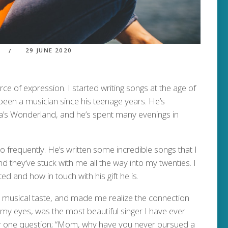
29 JUNE 2020
of expression. I started writing songs at the age of
 been a musician since his teenage years. He’s
’s Wonderland, and he’s spent many evenings in
so frequently. He’s written some incredible songs that I
nd they’ve stuck with me all the way into my twenties. I
d and how in touch with his gift he is.
musical taste, and made me realize the connection
y eyes, was the most beautiful singer I have ever
er one question; “Mom, why have you never pursued a