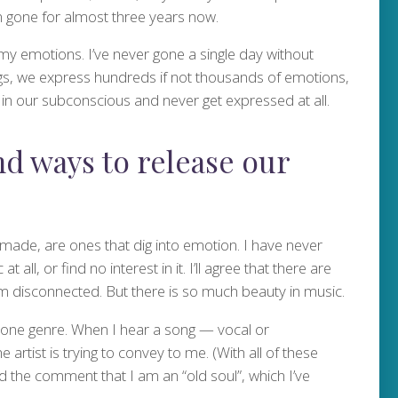
en gone for almost three years now.
 my emotions. I’ve never gone a single day without
ings, we express hundreds if not thousands of emotions,
n our subconscious and never get expressed at all.
nd ways to release our
f-made, are ones that dig into emotion. I have never
all, or find no interest in it. I’ll agree that there are
m disconnected. But there is so much beauty in music.
 one genre. When I hear a song — vocal or
 artist is trying to convey to me. (With all of these
rd the comment that I am an “old soul”, which I’ve