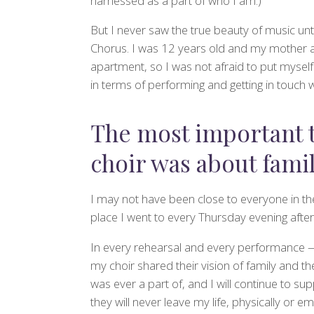
harnessed as a part of who I am.)
But I never saw the true beauty of music unt
Chorus. I was 12 years old and my mother a
apartment, so I was not afraid to put mysel
in terms of performing and getting in touch 
The most important 
choir was about fami
I may not have been close to everyone in th
place I went to every Thursday evening after s
In every rehearsal and every performance 
my choir shared their vision of family and th
was ever a part of, and I will continue to supp
they will never leave my life, physically or e