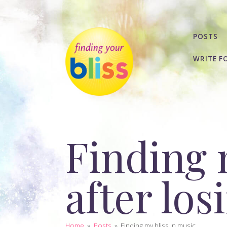
POSTS
WRITE F
Finding 
after lo
Home
»
Posts
»
Finding my bliss in music...