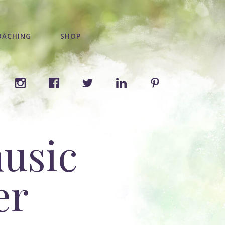
OACHING
SHOP
music
er