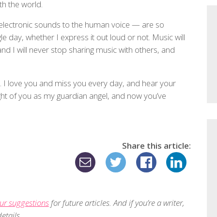
h the world.
 electronic sounds to the human voice — are so
 day, whether I express it out loud or not. Music will
d I will never stop sharing music with others, and
d. I love you and miss you every day, and hear your
ught of you as my guardian angel, and now you’ve
Share this article:
ur suggestions
for future articles. And if you’re a writer,
etails.