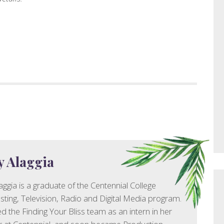
y Alaggia
aggia is a graduate of the Centennial College
ting, Television, Radio and Digital Media program.
ed the Finding Your Bliss team as an intern in her