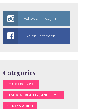
Follow on Instagram
Like on Facebook!
Categories
BOOK EXCERPTS
FASHION, BEAUTY, AND STYLE
FITNESS & DIET