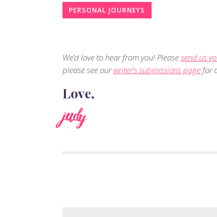
PERSONAL JOURNEYS
We’d love to hear from you! Please
send us yo
please see our
writer’s submissions page
for d
Love,
judy