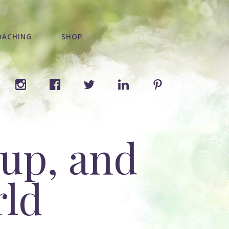
OACHING
SHOP
 up, and
rld