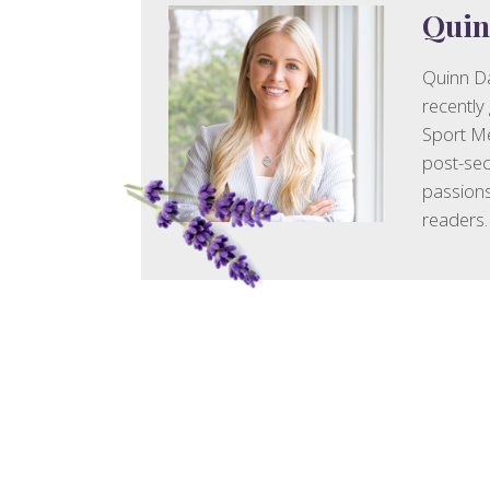
Quin
Quinn Da
recently
Sport Me
post-sec
passions
readers.