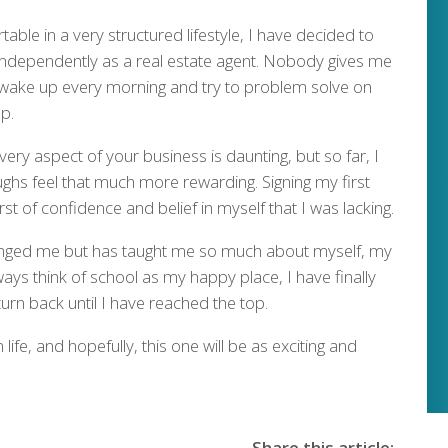
ble in a very structured lifestyle, I have decided to
 independently as a real estate agent. Nobody gives me
I wake up every morning and try to problem solve on
p.
very aspect of your business is daunting, but so far, I
ghs feel that much more rewarding. Signing my first
st of confidence and belief in myself that I was lacking.
llenged me but has taught me so much about myself, my
always think of school as my happy place, I have finally
turn back until I have reached the top.
ife, and hopefully, this one will be as exciting and
Share this article: