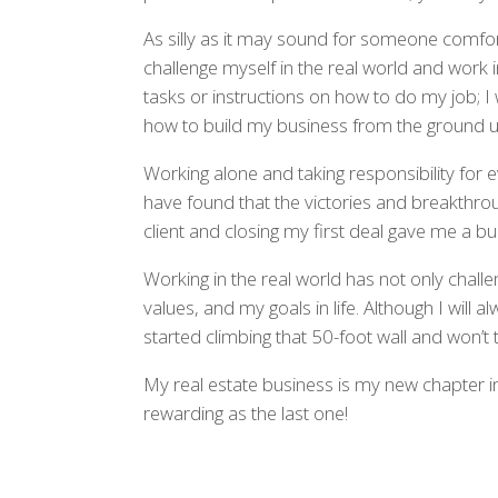
As silly as it may sound for someone comforta
challenge myself in the real world and work
tasks or instructions on how to do my job; 
how to build my business from the ground u
Working alone and taking responsibility for e
have found that the victories and breakthrou
client and closing my first deal gave me a bur
Working in the real world has not only cha
values, and my goals in life. Although I will 
started climbing that 50-foot wall and won’t 
My real estate business is my new chapter in l
rewarding as the last one!