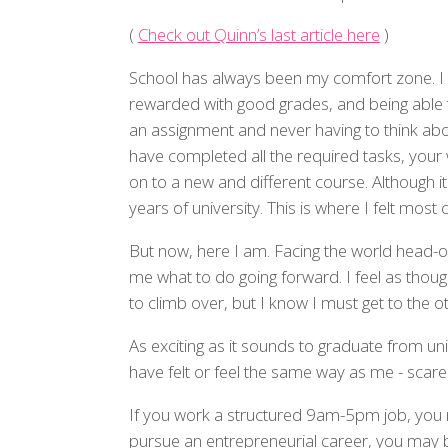
(
Check out Quinn’s last article here
)
School has always been my comfort zone. I e
rewarded with good grades, and being able 
an assignment and never having to think abou
have completed all the required tasks, your
on to a new and different course. Although it
years of university. This is where I felt most
But now, here I am. Facing the world head-on,
me what to do going forward. I feel as though
to climb over, but I know I must get to the ot
As exciting as it sounds to graduate from un
have felt or feel the same way as me - scare
If you work a structured 9am-5pm job, you 
pursue an entrepreneurial career, you may 