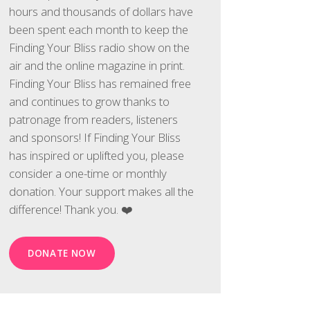
hours and thousands of dollars have
been spent each month to keep the
Finding Your Bliss radio show on the
air and the online magazine in print.
Finding Your Bliss has remained free
and continues to grow thanks to
patronage from readers, listeners
and sponsors! If Finding Your Bliss
has inspired or uplifted you, please
consider a one-time or monthly
donation. Your support makes all the
difference! Thank you. ❤️
DONATE NOW