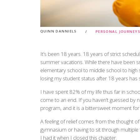
QUINN DANNIELS
PERSONAL JOURNEY
It’s been 18 years. 18 years of strict schedu
summer vacations. While there have been sm
elementary school to middle school to high s
losing my student status after 18 years has st
I have spent 82% of my life thus far in school
come to an end. If you haven’t guessed by n
program, and it is a bittersweet moment for
A feeling of relief comes from the thought o
gymnasium or having to sit through multiple 
I had it when I closed this chapter.