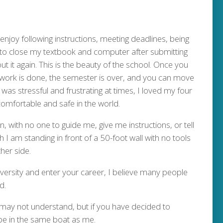
njoy following instructions, meeting deadlines, being
to close my textbook and computer after submitting
t it again. This is the beauty of the school. Once you
 work is done, the semester is over, and you can move
 was stressful and frustrating at times, I loved my four
 comfortable and safe in the world.
 with no one to guide me, give me instructions, or tell
 I am standing in front of a 50-foot wall with no tools
her side.
iversity and enter your career, I believe many people
d.
may not understand, but if you have decided to
be in the same boat as me.