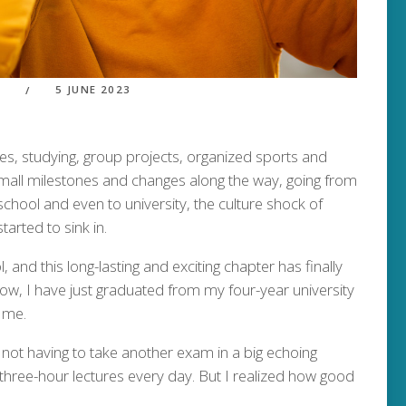
5 JUNE 2023
S
les, studying, group projects, organized sports and
all milestones and changes along the way, going from
chool and even to university, the culture shock of
arted to sink in.
, and this long-lasting and exciting chapter has finally
ow, I have just graduated from my four-year university
 me.
f not having to take another exam in a big echoing
three-hour lectures every day. But I realized how good