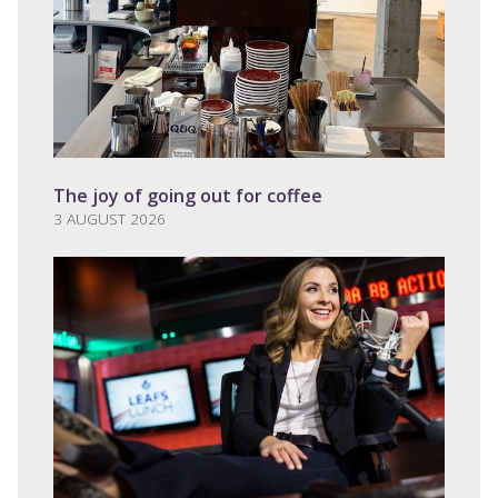
The joy of going out for coffee
3 AUGUST 2026