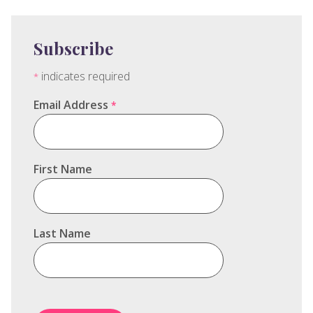
Subscribe
indicates required
*
Email Address
*
First Name
Last Name