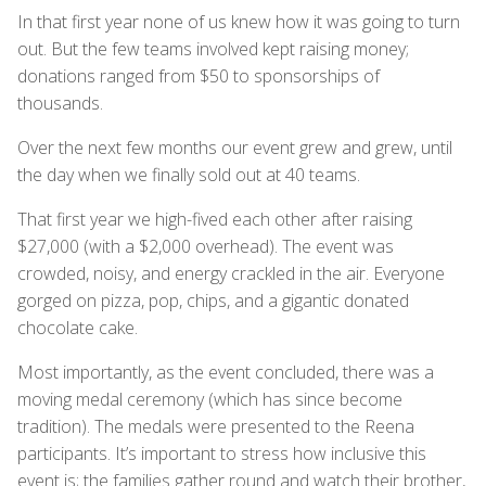
In that first year none of us knew how it was going to turn
out. But the few teams involved kept raising money;
donations ranged from $50 to sponsorships of
thousands.
Over the next few months our event grew and grew, until
the day when we finally sold out at 40 teams.
That first year we high-fived each other after raising
$27,000 (with a $2,000 overhead). The event was
crowded, noisy, and energy crackled in the air. Everyone
gorged on pizza, pop, chips, and a gigantic donated
chocolate cake.
Most importantly, as the event concluded, there was a
moving medal ceremony (which has since become
tradition). The medals were presented to the Reena
participants. It’s important to stress how inclusive this
event is; the families gather round and watch their brother,