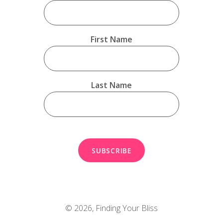
First Name
Last Name
© 2026,
Finding Your Bliss