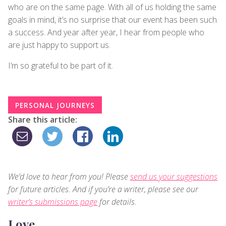
who are on the same page. With all of us holding the same
goals in mind, it’s no surprise that our event has been such
a success. And year after year, I hear from people who
are just happy to support us.
I’m so grateful to be part of it.
PERSONAL JOURNEYS
Share this article:
We’d love to hear from you! Please
send us your suggestions
for future articles. And if you’re a writer, please see our
writer’s submissions page
for details.
Love,