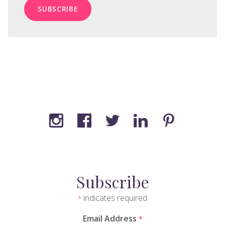
Subscribe
indicates required
*
Email Address
*