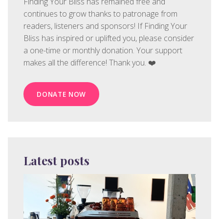
Finding Your Bliss has remained free and
continues to grow thanks to patronage from
readers, listeners and sponsors! If Finding Your
Bliss has inspired or uplifted you, please consider
a one-time or monthly donation. Your support
makes all the difference! Thank you. ❤️
DONATE NOW
Latest posts