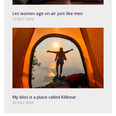
Let women age on air just like men
27 JULY 2026
My bliss is a place called Killbear
20 JULY 2026