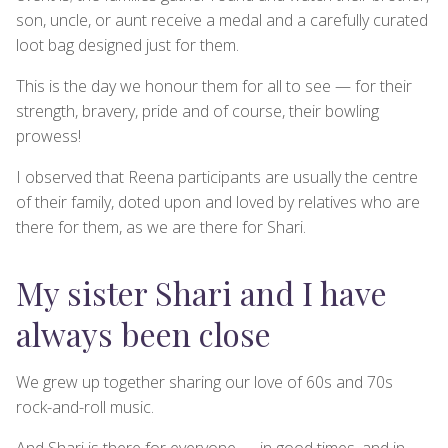
son, uncle, or aunt receive a medal and a carefully curated
loot bag designed just for them.
This is the day we honour them for all to see — for their
strength, bravery, pride and of course, their bowling
prowess!
I observed that Reena participants are usually the centre
of their family, doted upon and loved by relatives who are
there for them, as we are there for Shari.
My sister Shari and I have
always been close
We grew up together sharing our love of 60s and 70s
rock-and-roll music.
And Shari is there for everyone — in good times, and in