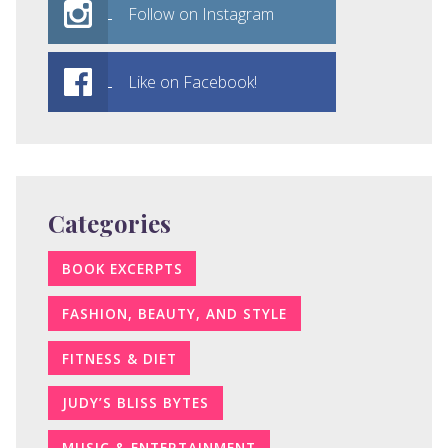
Follow on Instagram
Like on Facebook!
Categories
BOOK EXCERPTS
FASHION, BEAUTY, AND STYLE
FITNESS & DIET
JUDY’S BLISS BYTES
MUSIC & ENTERTAINMENT