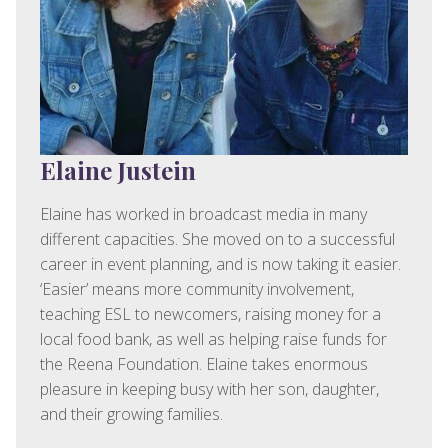
Elaine Justein
Elaine has worked in broadcast media in many
different capacities. She moved on to a successful
career in event planning, and is now taking it easier.
‘Easier’ means more community involvement,
teaching ESL to newcomers, raising money for a
local food bank, as well as helping raise funds for
the Reena Foundation. Elaine takes enormous
pleasure in keeping busy with her son, daughter,
and their growing families.