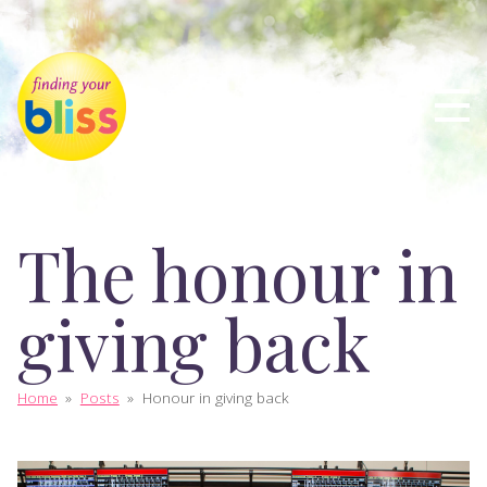
The honour in
giving back
Home
»
Posts
»
Honour in giving back