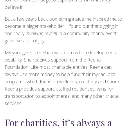
believe in.
But a few years back, something inside me inspired me to
become a bigger stakeholder. I found out that digging in
and really
involving myself
in a community charity event
gave me a lot of joy.
My younger sister Shari was born with a developmental
disability. She receives support from the Reena
Foundation. Like most charitable entities, Reena can
always use more money to help fund their myriad local
programs, which focus on wellness, creativity and sports.
Reena provides support, staffed residences, vans for
transportation to appointments, and many other crucial
services.
For charities, it’s always a