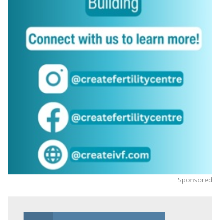
Sponsored