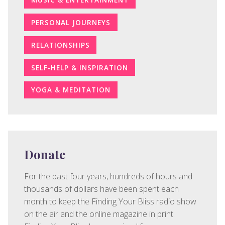
PERSONAL JOURNEYS
RELATIONSHIPS
SELF-HELP & INSPIRATION
YOGA & MEDITATION
Donate
For the past four years, hundreds of hours and
thousands of dollars have been spent each
month to keep the Finding Your Bliss radio show
on the air and the online magazine in print.