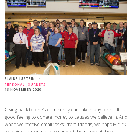
ELAINE JUSTEIN
PERSONAL JOURNEYS
16 NOVEMBER 2020
Giving back to one’s community can take many forms. It’s a
good feeling to donate money to causes we believe in. And
when we receive email “asks” from friends, we happily click
to their donation page to support them in what they