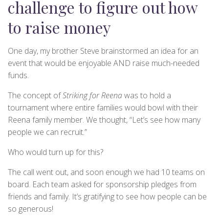
challenge to figure out how
to raise money
One day, my brother Steve brainstormed an idea for an
event that would be enjoyable AND raise much-needed
funds.
The concept of
Striking for Reena
was to hold a
tournament where entire families would bowl with their
Reena family member. We thought, “Let’s see how many
people we can recruit.”
Who would turn up for this?
The call went out, and soon enough we had 10 teams on
board. Each team asked for sponsorship pledges from
friends and family. It’s gratifying to see how people can be
so generous!