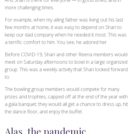
more challenging times.
For example, when my ailing father was living out his last
few months at home, it was easy to depend on Shari to
keep our dad company when he needed it most. This was
a terrific comfort to him. You see, he adored her.
Before COVID-19, Shari and other Reena members would
meet on Saturday afternoons to bowl in a large organized
group. This was a weekly activity that Shari looked forward
to.
The bowling group members would compete for many
prizes and trophies, capped off at the end of the year with
a gala banquet; they would all get a chance to dress up, hit
the dance floor, and enjoy the buffet.
Alas, the pandemic…