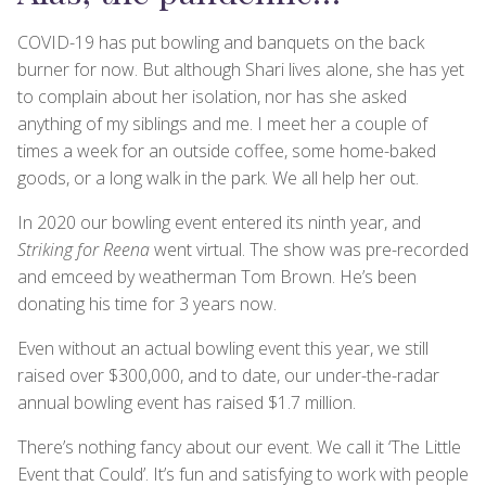
COVID-19 has put bowling and banquets on the back
burner for now. But although Shari lives alone, she has yet
to complain about her isolation, nor has she asked
anything of my siblings and me. I meet her a couple of
times a week for an outside coffee, some home-baked
goods, or a long walk in the park. We all help her out.
In 2020 our bowling event entered its ninth year, and
Striking for Reena
went virtual. The show was pre-recorded
and emceed by weatherman Tom Brown. He’s been
donating his time for 3 years now.
Even without an actual bowling event this year, we still
raised over $300,000, and to date, our under-the-radar
annual bowling event has raised $1.7 million.
There’s nothing fancy about our event. We call it ‘The Little
Event that Could’. It’s fun and satisfying to work with people