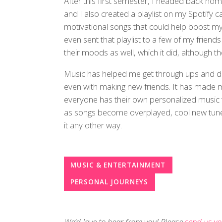
After this first semester, I headed back ho
and I also created a playlist on my Spotify
motivational songs that could help boost my
even sent that playlist to a few of my friend
their moods as well, which it did, although t
Music has helped me get through ups and 
even with making new friends. It has made me
everyone has their own personalized music t
as songs become overplayed, cool new tunes
it any other way.
MUSIC & ENTERTAINMENT
PERSONAL JOURNEYS
We’d love to hear from you! Please
send us yo