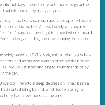
pecific holidays. I heard more and more songs online
nd put into one of my many playlists.
iversity, I had heard so much about the app TikTok, so
became addicted to it. At first, I solely watched it to
“For You” page, but then it got to a point where I heard
efore, so I began finding and downloading those onto
e solely based on TikTok’s algorithm, thinking just how
l creators and artists who want to promote their music.
s I would just listen and sing to it with friends or by
 in the car.
University, I fell into a deep depression. It had been a
ad started falling behind, which led to late nights,
d I only had a few friends at the time.