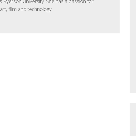
 Ryerson University. She has a passion for
 art, film and technology.