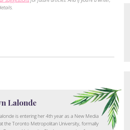
etails.
yn Lalonde
alonde is entering her 4th year as a New Media
at the Toronto Metropolitan University, formally