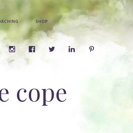
OACHING
SHOP
e cope