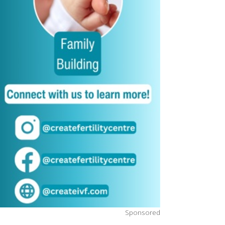
Sponsored