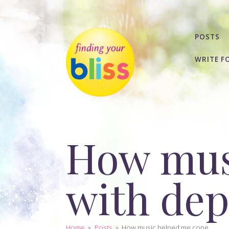
POSTS
WRITE F
How mus
with dep
Home
»
Posts
»
How music helped me cope...