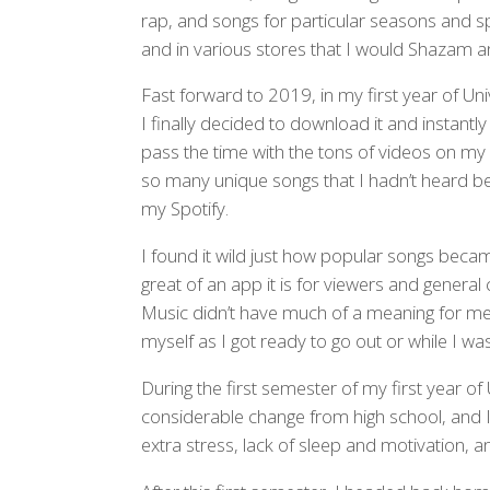
rap, and songs for particular seasons and s
and in various stores that I would Shazam a
Fast forward to 2019, in my first year of Un
I finally decided to download it and instantly 
pass the time with the tons of videos on my 
so many unique songs that I hadn’t heard b
my Spotify.
I found it wild just how popular songs becam
great of an app it is for viewers and genera
Music didn’t have much of a meaning for me, a
myself as I got ready to go out or while I was
During the first semester of my first year of 
considerable change from high school, and I h
extra stress, lack of sleep and motivation, an