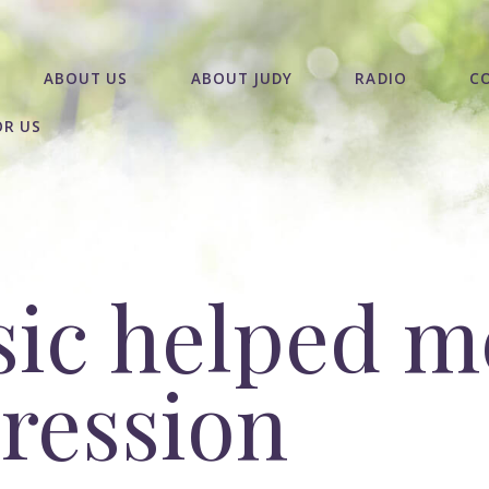
ABOUT US
ABOUT JUDY
RADIO
C
OR US
ic helped m
ression