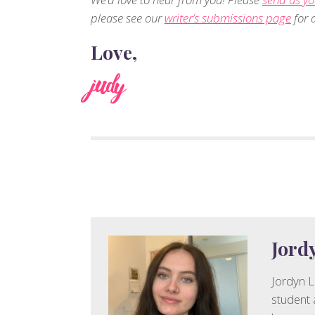
please see our
writer’s submissions page
for d
Love,
judy
Jord
Jordyn L
student 