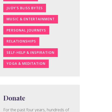
JUDY’S BLISS BYTES
MUSIC & ENTERTAINMENT
PERSONAL JOURNEYS
RELATIONSHIPS
SELF-HELP & INSPIRATION
YOGA & MEDITATION
Donate
For the past four years, hundreds of