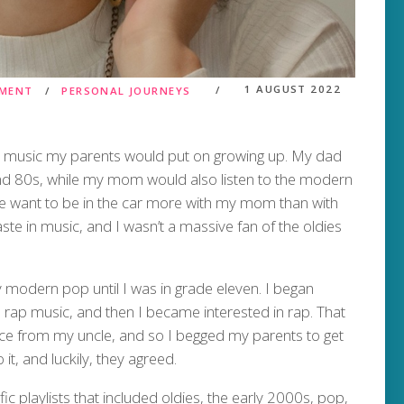
1 AUGUST 2022
NMENT
PERSONAL JOURNEYS
he music my parents would put on growing up. My dad
and 80s, while my mom would also listen to the modern
me want to be in the car more with my mom than with
ste in music, and I wasn’t a massive fan of the oldies
 modern pop until I was in grade eleven. I began
o rap music, and then I became interested in rap. That
ce from my uncle, and so I begged my parents to get
t, and luckily, they agreed.
c playlists that included oldies, the early 2000s, pop,