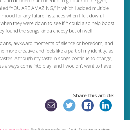
me and decided that I needed to go back to the gym,
 called “YOU ARE AMAZING,” in which I added multiple
 mood for any future instances when I felt down. I
s when they were down to see if it could also help boost
hey found the songs kinda cheesy but oh well.
downs, awkward moments of silence or boredom, and
 more creative and feels like a part of my identity, as
astes. Although my taste in songs continue to change,
 always come into play, and I wouldn’t want to have
Share this article:
ur suggestions
for future articles. And if you’re a writer,