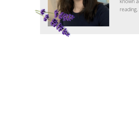
known as
reading,