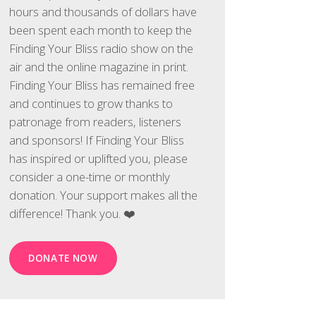
hours and thousands of dollars have
been spent each month to keep the
Finding Your Bliss radio show on the
air and the online magazine in print.
Finding Your Bliss has remained free
and continues to grow thanks to
patronage from readers, listeners
and sponsors! If Finding Your Bliss
has inspired or uplifted you, please
consider a one-time or monthly
donation. Your support makes all the
difference! Thank you. ❤️
DONATE NOW