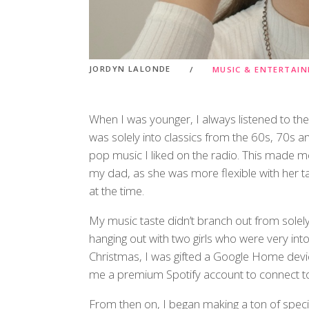
JORDYN LALONDE
MUSIC & ENTERTAI
When I was younger, I always listened to t
was solely into classics from the 60s, 70s 
pop music I liked on the radio. This made 
my dad, as she was more flexible with her ta
at the time.
My music taste didn’t branch out from solely
hanging out with two girls who were very int
Christmas, I was gifted a Google Home devi
me a premium Spotify account to connect to i
From then on, I began making a ton of specifi