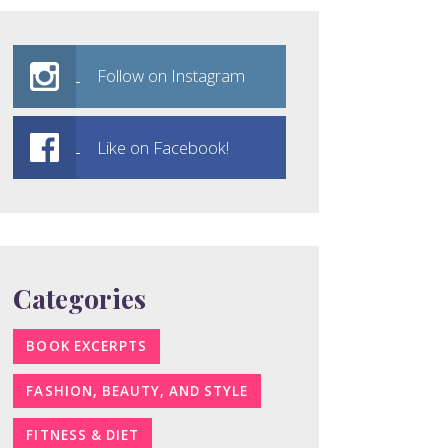
Follow on Instagram
Like on Facebook!
Categories
BOOK EXCERPTS
FASHION, BEAUTY, AND STYLE
FITNESS & DIET